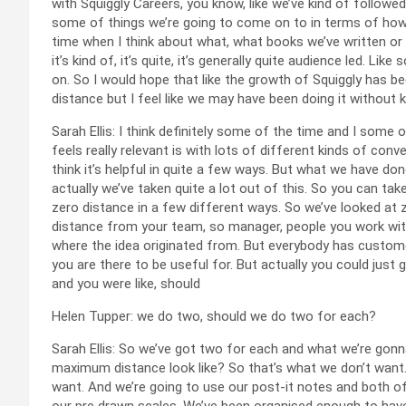
with Squiggly Careers, you know, like we’ve kind of followed
some of things we’re going to come on to in terms of how 
time when I think about what, what books we’ve written or 
it’s kind of, it’s quite, it’s generally quite audience led. Li
on. So I would hope that like the growth of Squiggly has be
distance but I feel like we may have been doing it without 
Sarah Ellis: I think definitely some of the time and I some 
feels really relevant is with lots of different kinds of con
think it’s helpful in quite a few ways. But what we have do
actually we’ve taken quite a lot out of this. So you can take
zero distance in a few different ways. So we’ve looked at 
distance from your team, so manager, people you work wit
where the idea originated from. But everybody has customer
you are there to be useful for. But actually you could just
and you were like, should
Helen Tupper: we do two, should we do two for each?
Sarah Ellis: So we’ve got two for each and what we’re gonna
maximum distance look like? So that’s what we don’t want.
want. And we’re going to use our post-it notes and both of 
our pre drawn scales. We’ve been organised enough to have