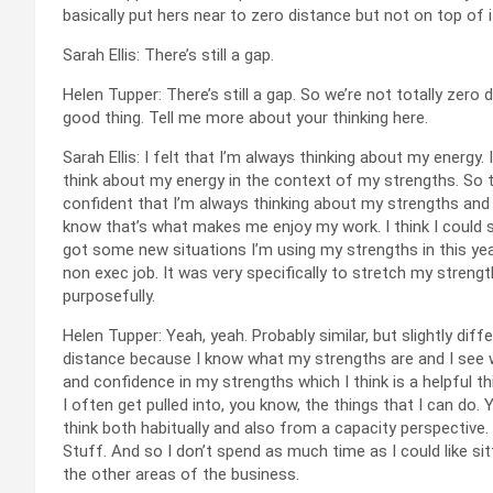
basically put hers near to zero distance but not on top of i
Sarah Ellis: There’s still a gap.
Helen Tupper: There’s still a gap. So we’re not totally zer
good thing. Tell me more about your thinking here.
Sarah Ellis: I felt that I’m always thinking about my energ
think about my energy in the context of my strengths. So that
confident that I’m always thinking about my strengths and 
know that’s what makes me enjoy my work. I think I could s
got some new situations I’m using my strengths in this year
non exec job. It was very specifically to stretch my strength
purposefully.
Helen Tupper: Yeah, yeah. Probably similar, but slightly dif
distance because I know what my strengths are and I see wh
and confidence in my strengths which I think is a helpful th
I often get pulled into, you know, the things that I can do. 
think both habitually and also from a capacity perspective.
Stuff. And so I don’t spend as much time as I could like si
the other areas of the business.