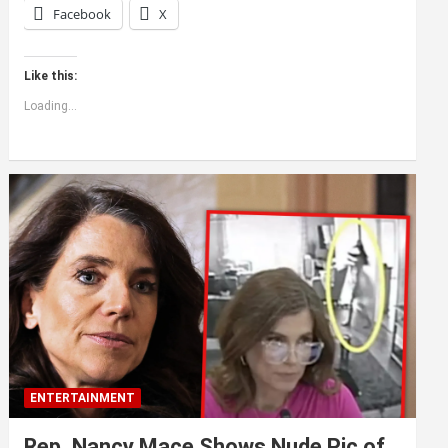
Facebook
X
Like this:
Loading...
ENTERTAINMENT
Rep. Nancy Mace Shows Nude Pic of