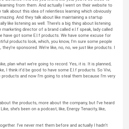
earning from them. And actually I went on their website to
 talk about this idea of relentless learning which obviously
 amazing. And they talk about like maintaining a startup
lly like listening as well. There’s a big thing about listening.
 marketing director of a brand called e.l.f speak, lady called
We have got some E.l.f products. We have some excuse for
utiful products look, which, you know, I’m sure some people
hey’re sponsored. We’re like, no, no, we just like products. I
, plan what we’re going to record. Yes, it is. It is planned,
ike, I think it’d be good to have some E.l.f products. So Vivi,
 products and now I’m going to steal them because I’m very
s about the products, more about the company, but I’ve heard
 Like, she’s been on a podcast, like, Energy Tenacity, like,
ogether. I’ve never met them before and actually I hadn’t