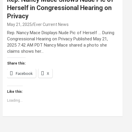
Herself in Congressional Hearing on
Privacy
May 21, 2025
Ever Current News
Rep. Nancy Mace Displays Nude Pic of Herself … During
Congressional Hearing on Privacy Published May 21,
2025 7:42 AM PDT Nancy Mace shared a photo she
claims shows her…
Share this:
Facebook
X
Like this:
Loading...