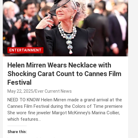
ENTERTAINMENT
Helen Mirren Wears Necklace with
Shocking Carat Count to Cannes Film
Festival
May 22, 2025
Ever Current News
NEED TO KNOW Helen Mirren made a grand arrival at the
Cannes Film Festival during the Colors of Time premiere
She wore fine jeweler Margot McKinney’s Marina Collier,
which features…
Share this: