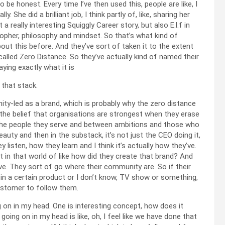
be honest. Every time I’ve then used this, people are like, I
y. She did a brilliant job, I think partly of, like, sharing her
 really interesting Squiggly Career story, but also E.l.f in
osopher, philosophy and mindset. So that’s what kind of
bout this before. And they’ve sort of taken it to the extent
alled Zero Distance. So they’ve actually kind of named their
ying exactly what it is
 that stack.
ity-led as a brand, which is probably why the zero distance
 the belief that organisations are strongest when they erase
he people they serve and between ambitions and those who
eauty and then in the substack, it’s not just the CEO doing it,
 listen, how they learn and I think it’s actually how they’ve.
st in that world of like how did they create that brand? And
rve. They sort of go where their community are. So if their
 in a certain product or I don’t know, TV show or something,
customer to follow them.
g on in my head. One is interesting concept, how does it
going on in my head is like, oh, I feel like we have done that