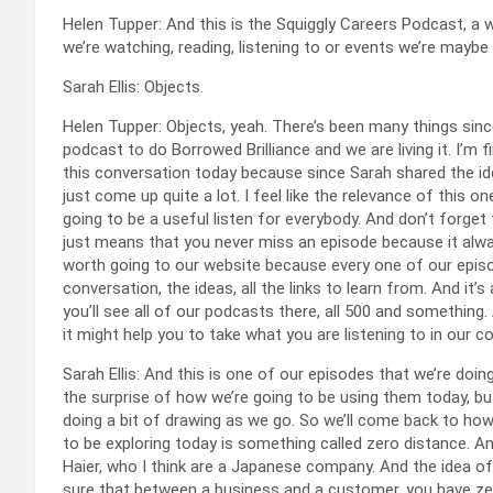
Helen Tupper: And this is the Squiggly Careers Podcast, a
we’re watching, reading, listening to or events we’re maybe
Sarah Ellis: Objects.
Helen Tupper: Objects, yeah. There’s been many things sin
podcast to do Borrowed Brilliance and we are living it. I’m fi
this conversation today because since Sarah shared the idea w
just come up quite a lot. I feel like the relevance of this o
going to be a useful listen for everybody. And don’t forge
just means that you never miss an episode because it alway
worth going to our website because every one of our episo
conversation, the ideas, all the links to learn from. And it’
you’ll see all of our podcasts there, all 500 and something
it might help you to take what you are listening to in our 
Sarah Ellis: And this is one of our episodes that we’re doing
the surprise of how we’re going to be using them today, but the
doing a bit of drawing as we go. So we’ll come back to how
to be exploring today is something called zero distance. A
Haier, who I think are a Japanese company. And the idea of 
sure that between a business and a customer, you have zero