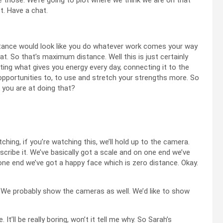
. Have a chat.
istance would look like you do whatever work comes your way
at. So that’s maximum distance. Well this is just certainly
otting what gives you energy every day, connecting it to the
 opportunities to, to use and stretch your strengths more. So
k you are at doing that?
tching, if you’re watching this, we’ll hold up to the camera.
describe it. We’ve basically got a scale and on one end we’ve
 one end we’ve got a happy face which is zero distance. Okay.
. We probably show the cameras as well. We’d like to show
It’ll be really boring, won’t it tell me why. So Sarah’s