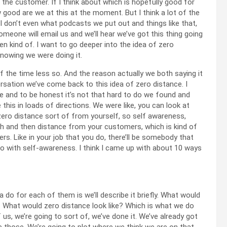
 the customer. If I think about which is hopefully good for
good are we at this at the moment. But I think a lot of the
I don’t even what podcasts we put out and things like that,
ke someone will email us and we’ll hear we’ve got this thing going
en kind of. I want to go deeper into the idea of zero
knowing we were doing it.
of the time less so. And the reason actually we both saying it
versation we’ve come back to this idea of zero distance. I
ne and to be honest it’s not that hard to do we found and
 this in loads of directions. We were like, you can look at
zero distance sort of from yourself, so self awareness,
h and then distance from your customers, which is kind of
s. Like in your job that you do, there’ll be somebody that
 go with self-awareness. I think I came up with about 10 ways
 do for each of them is we’ll describe it briefly. What would
 What would zero distance look like? Which is what we do
us, we’re going to sort of, we’ve done it. We’ve already got
 those. We’re going to plot where we think we are on that