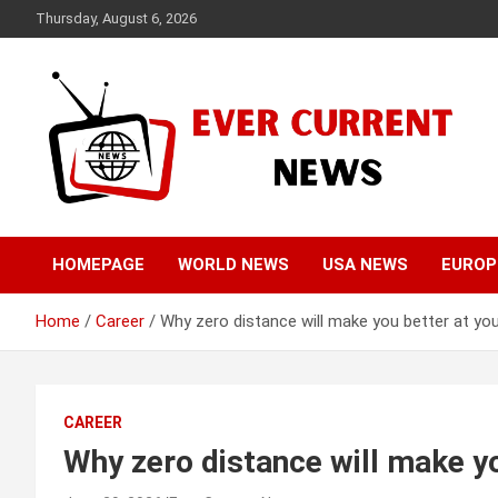
Skip
Thursday, August 6, 2026
to
content
Your Source for Trending News
Ever Current News
HOMEPAGE
WORLD NEWS
USA NEWS
EUROP
Home
Career
Why zero distance will make you better at you
CAREER
Why zero distance will make yo