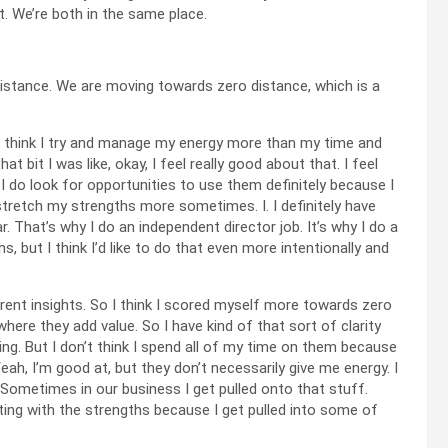
t. We’re both in the same place.
o distance. We are moving towards zero distance, which is a
y. I think I try and manage my energy more than my time and
 bit I was like, okay, I feel really good about that. I feel
I do look for opportunities to use them definitely because I
tretch my strengths more sometimes. I. I definitely have
. That’s why I do an independent director job. It’s why I do a
s, but I think I’d like to do that even more intentionally and
ferent insights. So I think I scored myself more towards zero
ere they add value. So I have kind of that sort of clarity
ing. But I don’t think I spend all of my time on them because
Yeah, I’m good at, but they don’t necessarily give me energy. I
 Sometimes in our business I get pulled onto that stuff.
tting with the strengths because I get pulled into some of