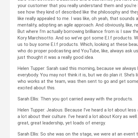
your customer that you really understand them and you’re l
see how they kind of described like the philosophy and they
like really appealed to me. I was like, oh yeah, that sounds
mentality, adopting an agile approach. And obviously, like, rea
But where I’m actually borrowing brilliance from is I saw the
Kory Marchisotto. And so we’ve got some E.l.f products. 
us to buy some E.l.f products. Which, looking at these bea
who do proper podcasting and YouTube, like, always ask us, t
just thought it was a really good idea.
Helen Tupper: Sarah said this morning, because we always like
everybody. You may not think it is, but we do plan it. She’s l
who works at the team, was then sent to go and get some
excited about this.
Sarah Ellis: Then you got carried away with the products.
Helen Tupper: Jealous. Because I’ve heard a lot about les
a lot about their culture. I’ve heard a lot about Kory as well.
great, great leadership, yet loads of energy.
Sarah Ellis: So she was on the stage, we were at an event t