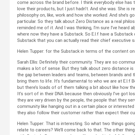
come across the brand before. I think everybody else has to 
love their products, but I just hadn’t. And she was. She is reall
philosophy on, like, work and how she worked. And she’s got a
particular. So they talk about Zero Distance as a real phil
reminded me of it. And I was thinking, I’m sure I’ve heard a
where now they have a Substack. So E.l.f have a Substack c
Substack that you can actually read their chief executive sa
Helen Tupper: for the Substack in terms of the content on
Sarah Ellis: Definitely their community. They are so commun
makes a lot of sense. But they talk about zero distance is
the gap between leaders and teams, between brands and t
bring them to life. It’s fundamental to who we are at E.l.f B
but there’s loads of of them talking a bit about like how they
It’s sort of in their DNA because then obviously I’ve got lo
they are very driven by the people, the people that they se
community like hanging out in a certain place or interested
they also follow their customer rather than expect their 
Helen Tupper: That is interesting. So what two things goin
relate to careers? We’ll come back to that. The other thing 