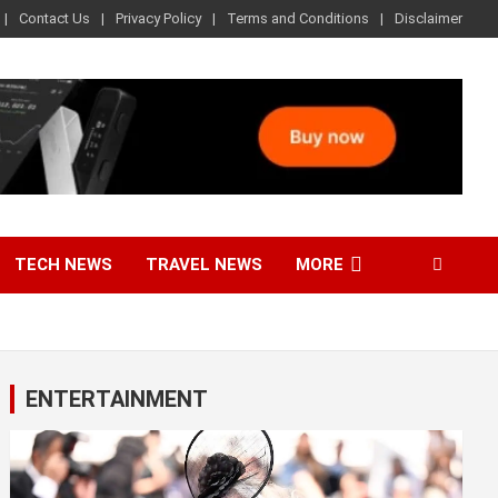
Contact Us
Privacy Policy
Terms and Conditions
Disclaimer
TECH NEWS
TRAVEL NEWS
MORE
ENTERTAINMENT