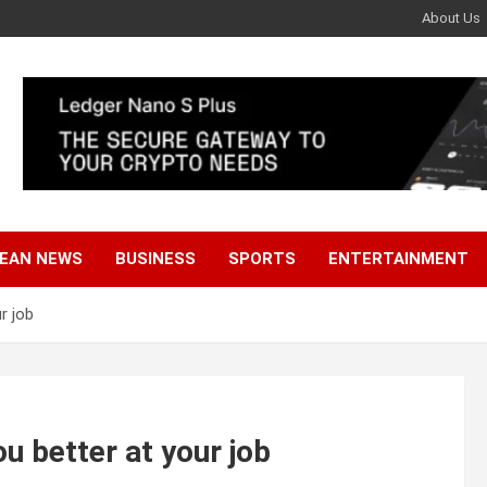
About Us
EAN NEWS
BUSINESS
SPORTS
ENTERTAINMENT
r job
u better at your job