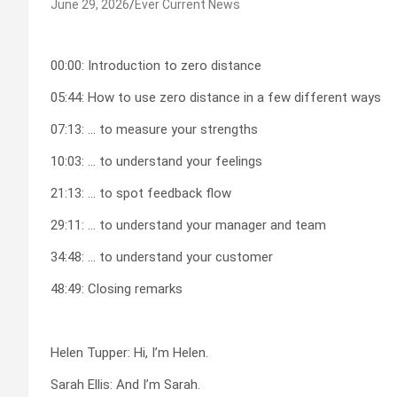
June 29, 2026
Ever Current News
00:00: Introduction to zero distance
05:44: How to use zero distance in a few different ways
07:13: … to measure your strengths
10:03: … to understand your feelings
21:13: … to spot feedback flow
29:11: … to understand your manager and team
34:48: … to understand your customer
48:49: Closing remarks
Helen Tupper: Hi, I’m Helen.
Sarah Ellis: And I’m Sarah.