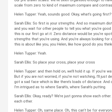
scale from zero to kind of maximum compare and contrast
Helen Tupper: Yeah, sounds good. Okay, what’s going first?
Sarah Ellis: So first is your strengths. And so maximum d
and you wait for other people to tell you what you’re good 
this is our first go at it. Zero distance would be you’re sp
strengths that you’re using. And you’re always looking for
this is about like you, you Helen, like how good do you thin
Helen Tupper: Yeah.
Sarah Ellis: So place your cross, place your cross
Helen Tupper: and then hold on, we’ll hold it up. If you’re wa
But if you are not worried, if you’re not watching, I’ll just 
got a sad face which is like there’s loads of distance. And
I’m intrigued as to where Sarah’s, where Sarah’s putting.
Sarah Ellis: Okay, ready? We’re just gonna show each other
each other.
Helen Tupper: Oh, same place. Oh, this can’t be for everyone. 