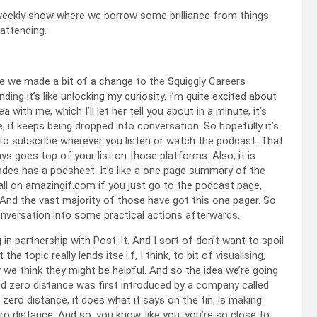
 weekly show where we borrow some brilliance from things
 attending.
ce we made a bit of a change to the Squiggly Careers
nding it’s like unlocking my curiosity. I’m quite excited about
ith me, which I’ll let her tell you about in a minute, it’s
ne, it keeps being dropped into conversation. So hopefully it’s
t to subscribe wherever you listen or watch the podcast. That
s goes top of your list on those platforms. Also, it is
des has a podsheet. It’s like a one page summary of the
s all on amazingif.com if you just go to the podcast page,
. And the vast majority of those have got this one pager. So
conversation into some practical actions afterwards.
 in partnership with Post-It. And I sort of don’t want to spoil
 topic really lends itse.l.f, I think, to bit of visualising,
 we think they might be helpful. And so the idea we’re going
nd zero distance was first introduced by a company called
zero distance, it does what it says on the tin, is making
 distance. And so, you know, like you, you’re so close to