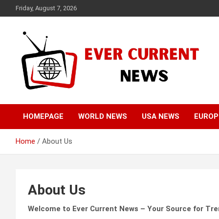
Skip
Friday, August 7, 2026
to
content
Your Source for Trending News
Ever Current News
HOMEPAGE
WORLD NEWS
USA NEWS
EUROP
Home
About Us
About Us
Welcome to Ever Current News – Your Source for Tr