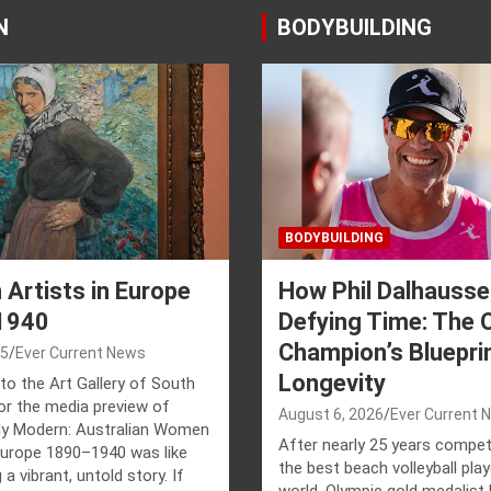
N
BODYBUILDING
BODYBUILDING
Artists in Europe
How Phil Dalhausse
1940
Defying Time: The 
Champion’s Blueprin
25
Ever Current News
Longevity
to the Art Gallery of South
for the media preview of
August 6, 2026
Ever Current 
y Modern: Australian Women
After nearly 25 years compet
 Europe 1890–1940 was like
the best beach volleyball play
 a vibrant, untold story. If
world, Olympic gold medalist 