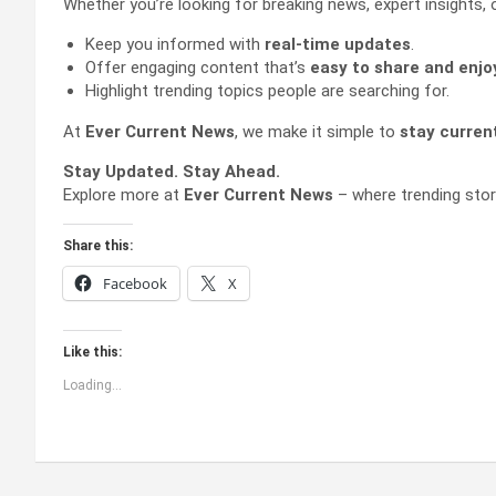
Whether you’re looking for breaking news, expert insights, 
Keep you informed with
real-time updates
.
Offer engaging content that’s
easy to share and enjo
Highlight trending topics people are searching for.
At
Ever Current News
, we make it simple to
stay curren
Stay Updated. Stay Ahead.
Explore more at
Ever Current News
– where trending stor
Share this:
Facebook
X
Like this:
Loading...