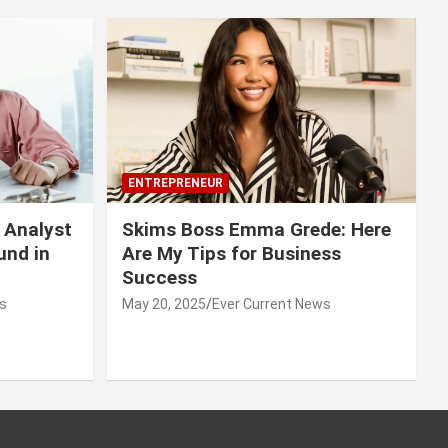
ENTREPRENEUR
 Analyst
Skims Boss Emma Grede: Here
und in
Are My Tips for Business
Success
s
May 20, 2025
Ever Current News