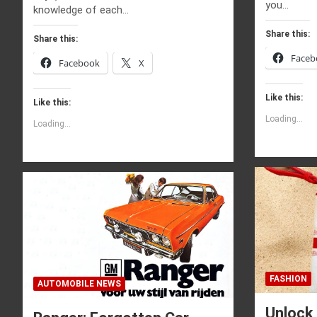
you…
knowledge of each…
Share this:
Share this:
Faceb
Facebook
X
Like this:
Like this:
Loading...
Loading...
FASHION
AUTOMOBILE NEWS
Unlock 