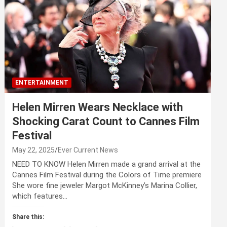
ENTERTAINMENT
Helen Mirren Wears Necklace with
Shocking Carat Count to Cannes Film
Festival
May 22, 2025
Ever Current News
NEED TO KNOW Helen Mirren made a grand arrival at the
Cannes Film Festival during the Colors of Time premiere
She wore fine jeweler Margot McKinney’s Marina Collier,
which features…
Share this: