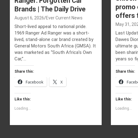
Ranger: Forgotten Car
promo c
Brands | The Daily Drive
offers
August 6, 2026
Ever Current News
May 31, 20
Short-lived appeal to national pride.
1969 Ranger Ad Ranger was a short-
Last Updat
lived, stand-alone car brand created by
Dawes Dior
General Motors South Africa (GMSA). It
ultimate gu
was marketed as “South Africa’s Own
been shari
Car,”…
years so fi
Share this:
Share this:
Facebook
X
Faceb
Like this:
Like this:
Loading...
Loading...