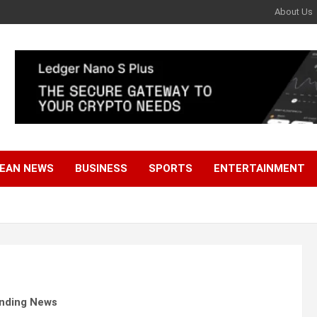
About Us
EAN NEWS
BUSINESS
SPORTS
ENTERTAINMENT
ending News