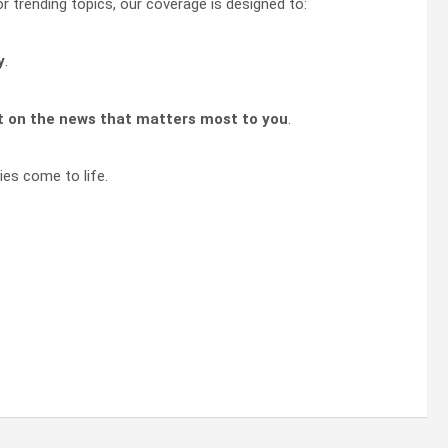
or trending topics, our coverage is designed to:
y
.
t on the news that matters most to you
.
ies come to life.