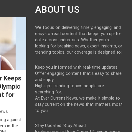
ABOUT US
We focus on delivering timely, engaging, and
easy-to-read content that keeps you up-to-
date across industries. Whether you’re
looking for breaking news, expert insights, or
trending topics, our coverage is designed to:
Keep you informed with real-time updates.
Offer engaging content that’s easy to share
r Keeps
and enjoy.
Olympic
Highlight trending topics people are
searching for.
t for
At Ever Current News, we make it simple to
stay current on the news that matters most
to you.
News
ing against
Stay Updated. Stay Ahead.
ers in the
Explore more at Ever Current News – where
Phil