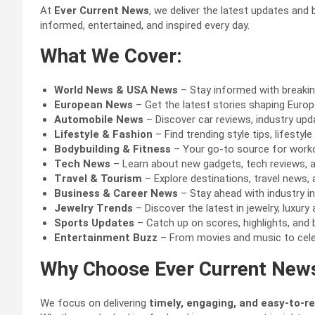
At
Ever Current News
, we deliver the latest updates and
informed, entertained, and inspired every day.
What We Cover:
World News & USA News
– Stay informed with breakin
European News
– Get the latest stories shaping Europe’
Automobile News
– Discover car reviews, industry upd
Lifestyle & Fashion
– Find trending style tips, lifesty
Bodybuilding & Fitness
– Your go-to source for workout
Tech News
– Learn about new gadgets, tech reviews, a
Travel & Tourism
– Explore destinations, travel news, 
Business & Career News
– Stay ahead with industry in
Jewelry Trends
– Discover the latest in jewelry, luxur
Sports Updates
– Catch up on scores, highlights, and 
Entertainment Buzz
– From movies and music to celeb
Why Choose Ever Current New
We focus on delivering
timely, engaging, and easy-to-r