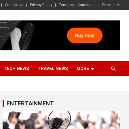
Contact Us
Privacy Policy
Terms and Conditions
Disclaimer
TECH NEWS
TRAVEL NEWS
MORE
ENTERTAINMENT