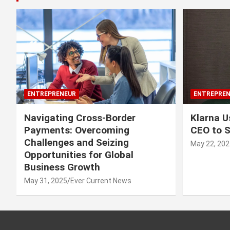
ENTREPRENEUR
ENTREPREN
Navigating Cross-Border
Klarna U
Payments: Overcoming
CEO to 
Challenges and Seizing
May 22, 202
Opportunities for Global
Business Growth
May 31, 2025
Ever Current News