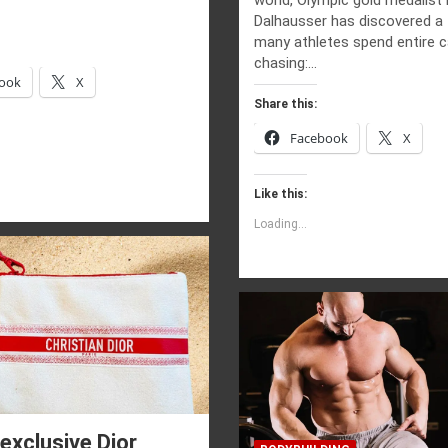
Dalhausser has discovered a 
many athletes spend entire c
chasing:…
ook
X
Share this:
Facebook
X
Like this:
Loading...
exclusive Dior