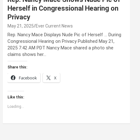
Herself in Congressional Hearing on
Privacy
May 21, 2025
Ever Current News
Rep. Nancy Mace Displays Nude Pic of Herself … During
Congressional Hearing on Privacy Published May 21,
2025 7:42 AM PDT Nancy Mace shared a photo she
claims shows her…
Share this:
Facebook
X
Like this:
Loading...