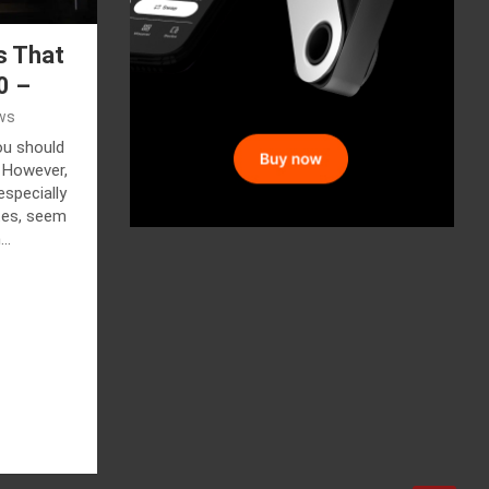
s That
0 –
ws
ou should
 However,
especially
etes, seem
h…