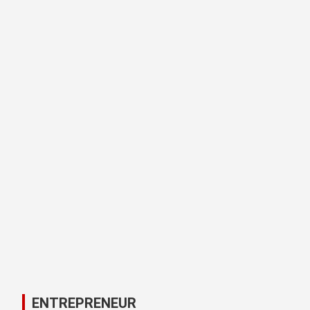
ENTREPRENEUR