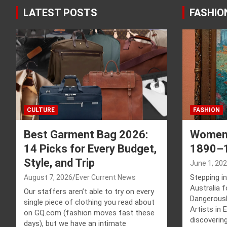
LATEST POSTS
FASHIO
CULTURE
FASHION
Best Garment Bag 2026:
Women 
14 Picks for Every Budget,
1890–
Style, and Trip
June 1, 20
Stepping in
August 7, 2026
Ever Current News
Australia 
Our staffers aren’t able to try on every
Dangerousl
single piece of clothing you read about
Artists in
on GQ.com (fashion moves fast these
discovering
days), but we have an intimate