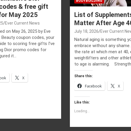
BODYBUILDING
odes & free gift
 for May 2025
List of Supplement
Matter After Age 4
25
Ever Current News
ed on May 26, 2025 by Eve
July 18, 2026
Ever Current Ne
 Beauty coupon codes, your
Natural aging is something y
ide to scoring free gifts I’ve
embrace without any shame.
ng Dior promo codes for
the rate at which men at 40, 
gured it…
weightlifters and other athl
to age is alarming. Strengt
Share this:
ook
X
Facebook
X
Like this:
Loading...