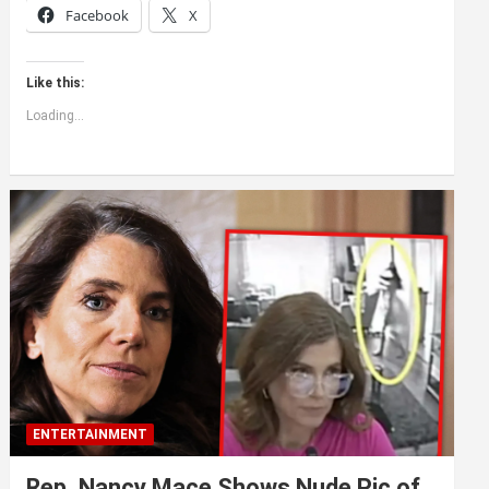
Facebook
X
Like this:
Loading...
ENTERTAINMENT
Rep. Nancy Mace Shows Nude Pic of