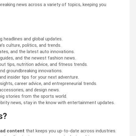
 breaking news across a variety of topics, keeping you
g headlines and global updates.
s culture, politics, and trends.
ates, and the latest auto innovations.
le guides, and the newest fashion news.
 tips, nutrition advice, and fitness trends.
nd groundbreaking innovations.
and insider tips for your next adventure.
sights, career advice, and entrepreneurial trends.
y accessories, and design news.
big stories from the sports world.
rity news, stay in the know with entertainment updates.
s?
ead content
that keeps you up-to-date across industries.