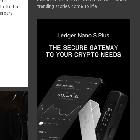
trending stories come to life.
truth that
areers