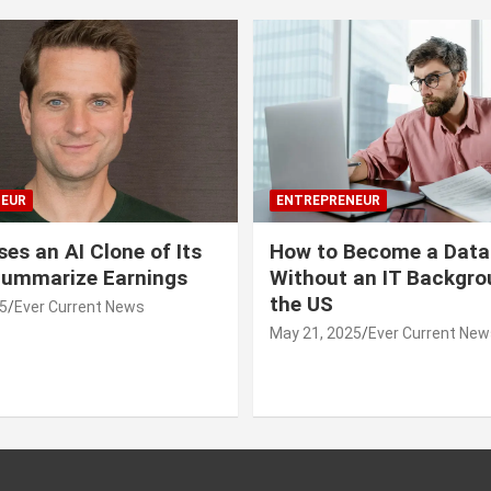
EUR
ENTREPRENEUR
ses an AI Clone of Its
How to Become a Data
Summarize Earnings
Without an IT Backgro
the US
5
Ever Current News
May 21, 2025
Ever Current New