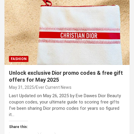
FASHION
Unlock exclusive Dior promo codes & free gift
offers for May 2025
May 31, 2025
Ever Current News
Last Updated on May 26, 2025 by Eve Dawes Dior Beauty
coupon codes, your ultimate guide to scoring free gifts
I’ve been sharing Dior promo codes for years so figured
it…
Share this: