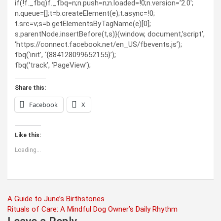
if(!f._fbq)f._fbq=n;n.push=n;n.loaded=!0;n.version=’2.0′;
n.queue=[];t=b.createElement(e);t.async=!0;
t.src=v;s=b.getElementsByTagName(e)[0];
s.parentNode.insertBefore(t,s)}(window, document,’script’,
‘https://connect.facebook.net/en_US/fbevents.js’);
fbq(‘init’, ‘{884128099652155}’);
fbq(‘track’, ‘PageView’);
Share this:
Facebook
X
Like this:
Loading...
Post
A Guide to June’s Birthstones
Rituals of Care: A Mindful Dog Owner’s Daily Rhythm
navigation