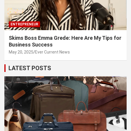
ENTREPRENEUR
Skims Boss Emma Grede: Here Are My Tips for
Business Success
May 20, 2025
Ever Current News
LATEST POSTS