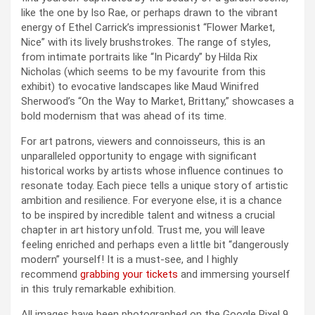
like the one by Iso Rae, or perhaps drawn to the vibrant
energy of Ethel Carrick’s impressionist “Flower Market,
Nice” with its lively brushstrokes. The range of styles,
from intimate portraits like “In Picardy” by Hilda Rix
Nicholas (which seems to be my favourite from this
exhibit) to evocative landscapes like Maud Winifred
Sherwood’s “On the Way to Market, Brittany,” showcases a
bold modernism that was ahead of its time.
For art patrons, viewers and connoisseurs, this is an
unparalleled opportunity to engage with significant
historical works by artists whose influence continues to
resonate today. Each piece tells a unique story of artistic
ambition and resilience. For everyone else, it is a chance
to be inspired by incredible talent and witness a crucial
chapter in art history unfold. Trust me, you will leave
feeling enriched and perhaps even a little bit “dangerously
modern” yourself! It is a must-see, and I highly
recommend
grabbing your tickets
and immersing yourself
in this truly remarkable exhibition.
All images have been photographed on the Google Pixel 9