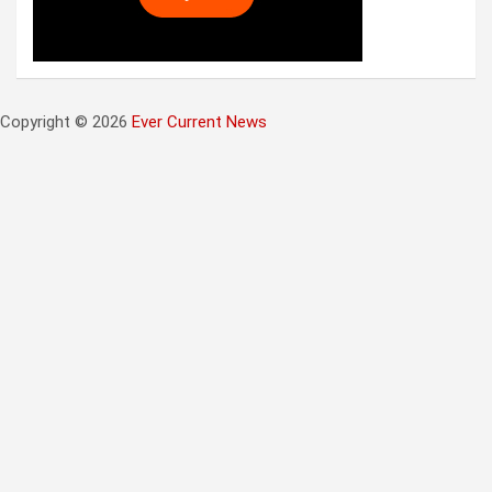
Copyright © 2026
Ever Current News