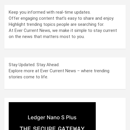
Keep you informed with real-time updates.
Offer engaging content that’s easy to share and enjoy.
Highlight trending topics people are searching for.
At Ever Current News, we make it simple to stay current
on the news that matters most to you.
Stay Updated. Stay Ahead.
Explore more at Ever Current News – where trending
stories come to life.