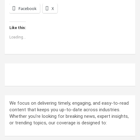
Facebook
X
Like this:
Loading...
ABOUT US
We focus on delivering timely, engaging, and easy-to-read
content that keeps you up-to-date across industries.
Whether you’re looking for breaking news, expert insights,
or trending topics, our coverage is designed to: