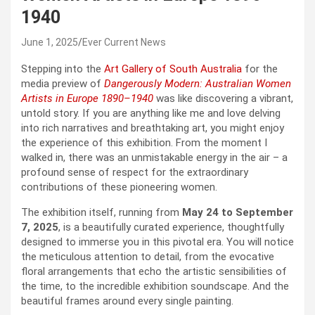
1940
June 1, 2025
Ever Current News
Stepping into the
Art Gallery of South Australia
for the
media preview of
Dangerously Modern: Australian Women
Artists in Europe 1890–1940
was like discovering a vibrant,
untold story. If you are anything like me and love delving
into rich narratives and breathtaking art, you might enjoy
the experience of this exhibition. From the moment I
walked in, there was an unmistakable energy in the air – a
profound sense of respect for the extraordinary
contributions of these pioneering women.
The exhibition itself, running from
May 24 to September
7, 2025
, is a beautifully curated experience, thoughtfully
designed to immerse you in this pivotal era. You will notice
the meticulous attention to detail, from the evocative
floral arrangements that echo the artistic sensibilities of
the time, to the incredible exhibition soundscape. And the
beautiful frames around every single painting.