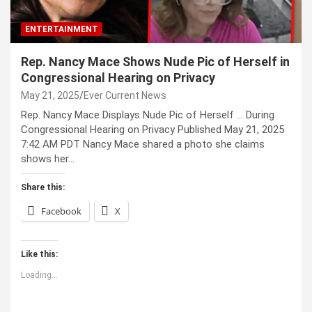
ENTERTAINMENT
Rep. Nancy Mace Shows Nude Pic of Herself in
Congressional Hearing on Privacy
May 21, 2025
Ever Current News
Rep. Nancy Mace Displays Nude Pic of Herself … During
Congressional Hearing on Privacy Published May 21, 2025
7:42 AM PDT Nancy Mace shared a photo she claims
shows her…
Share this:
Facebook
X
Like this:
Loading...