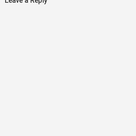
Leave a Reply