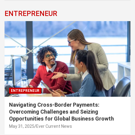
ENTREPRENEUR
ENTREPRENEUR
Navigating Cross-Border Payments:
Overcoming Challenges and Seizing
Opportunities for Global Business Growth
May 31, 2025
Ever Current News