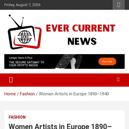
Skip
Friday, August 7, 2026
to
content
Your Source for Trending News
Ever Current News
Home
Fashion
Women Artists in Europe 1890–1940
FASHION
Women Artists in Europe 1890–