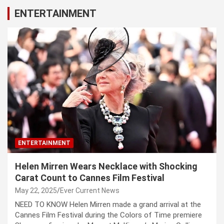
ENTERTAINMENT
ENTERTAINMENT
Helen Mirren Wears Necklace with Shocking
Carat Count to Cannes Film Festival
May 22, 2025
Ever Current News
NEED TO KNOW Helen Mirren made a grand arrival at the
Cannes Film Festival during the Colors of Time premiere