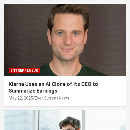
ENTREPRENEUR
Klarna Uses an AI Clone of Its CEO to
Summarize Earnings
May 22, 2025
Ever Current News