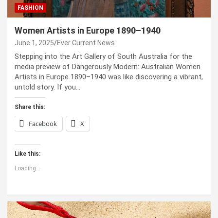
FASHION
Women Artists in Europe 1890–1940
June 1, 2025
Ever Current News
Stepping into the Art Gallery of South Australia for the
media preview of Dangerously Modern: Australian Women
Artists in Europe 1890–1940 was like discovering a vibrant,
untold story. If you…
Share this:
Facebook
X
Like this:
Loading...