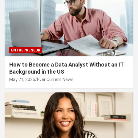
ENTREPRENEUR
How to Become a Data Analyst Without an IT
Background in the US
May 21, 2025
Ever Current News