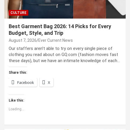
CULTURE
Best Garment Bag 2026: 14 Picks for Every
Budget, Style, and Trip
August 7, 2026
Ever Current News
Our staffers aren’t able to try on every single piece of
clothing you read about on GQ.com (fashion moves fast
these days), but we have an intimate knowledge of each…
Share this:
Facebook
X
Like this:
Loading...