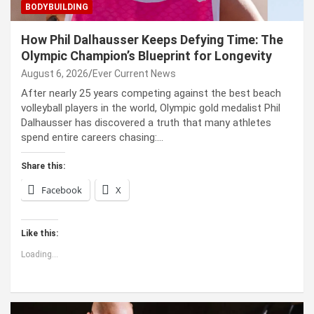
BODYBUILDING
How Phil Dalhausser Keeps Defying Time: The
Olympic Champion’s Blueprint for Longevity
August 6, 2026
Ever Current News
After nearly 25 years competing against the best beach
volleyball players in the world, Olympic gold medalist Phil
Dalhausser has discovered a truth that many athletes
spend entire careers chasing:…
Share this:
Facebook
X
Like this:
Loading...