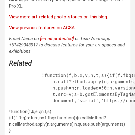
Pro XL.
View more art-related photo-stories on this blog
.
View previous features on AGSA
.
Email Naina on
[email protected]
or Text/Whatsapp
+61429048917 to discuss features for your art spaces and
exhibitions.
Related
            !function(f,b,e,v,n,t,s){if(f.fbq)
                n.callMethod.apply(n,arguments
                n.push=n;n.loaded=!0;n.version
                t.src=v;s=b.getElementsByTagNa
!function(f,b,e,v,n,t,s)
{if(f.fbq)return;n=f.fbq=function(){n.callMethod?
n.callMethod.apply(n,arguments):n.queue.push(arguments)
};