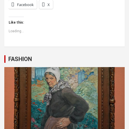
Facebook
X
Like this:
Loading...
FASHION