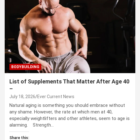
BODYBUILDING
List of Supplements That Matter After Age 40
–
July 18, 2026
Ever Current News
Natural aging is something you should embrace without
any shame. However, the rate at which men at 40,
especially weightlifters and other athletes, seem to age is
alarming. Strength…
Share this: