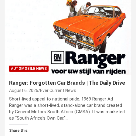
AUTOMOBILE NEWS
Ranger: Forgotten Car Brands | The Daily Drive
August 6, 2026
Ever Current News
Short-lived appeal to national pride. 1969 Ranger Ad
Ranger was a short-lived, stand-alone car brand created
by General Motors South Africa (GMSA). It was marketed
as “South Africa’s Own Car,”…
Share this: