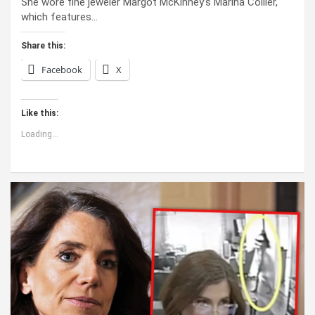
She wore fine jeweler Margot McKinney’s Marina Collier,
which features…
Share this:
Facebook
X
Like this:
Loading...