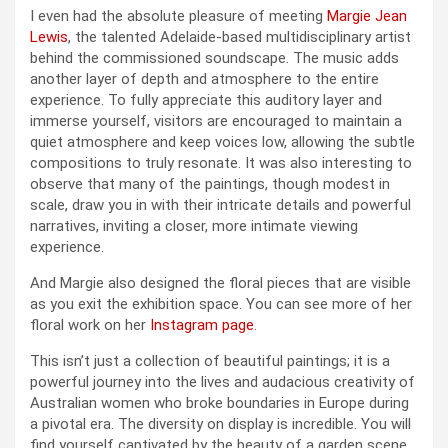
I even had the absolute pleasure of meeting
Margie Jean
Lewis
, the talented Adelaide-based multidisciplinary artist
behind the commissioned soundscape. The music adds
another layer of depth and atmosphere to the entire
experience. To fully appreciate this auditory layer and
immerse yourself, visitors are encouraged to maintain a
quiet atmosphere and keep voices low, allowing the subtle
compositions to truly resonate. It was also interesting to
observe that many of the paintings, though modest in
scale, draw you in with their intricate details and powerful
narratives, inviting a closer, more intimate viewing
experience.
And Margie also designed the floral pieces that are visible
as you exit the exhibition space. You can see more of her
floral work on her
Instagram page
.
This isn’t just a collection of beautiful paintings; it is a
powerful journey into the lives and audacious creativity of
Australian women who broke boundaries in Europe during
a pivotal era. The diversity on display is incredible. You will
find yourself captivated by the beauty of a garden scene,