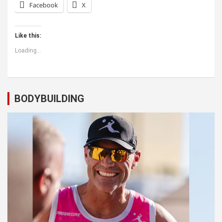
Facebook
X
Like this:
Loading...
BODYBUILDING