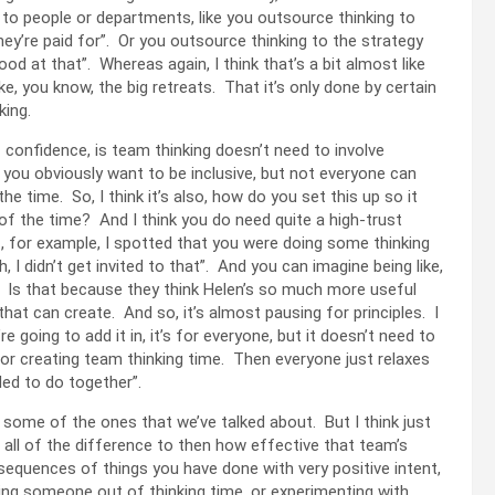
g to people or departments, like you outsource thinking to
they’re paid for”. Or you outsource thinking to the strategy
 good at that”. Whereas again, I think that’s a bit almost like
like, you know, the big retreats. That it’s only done by certain
nking.
f confidence, is team thinking doesn’t need to involve
 you obviously want to be inclusive, but not everyone can
he time. So, I think it’s also, how do you set this up so it
 of the time? And I think you do need quite a high-trust
, for example, I spotted that you were doing some thinking
, I didn’t get invited to that”. And you can imagine being like,
? Is that because they think Helen’s so much more useful
hat can create. And so, it’s almost pausing for principles. I
e going to add it in, it’s for everyone, but it doesn’t need to
 for creating team thinking time. Then everyone just relaxes
ided to do together”.
some of the ones that we’ve talked about. But I think just
 all of the difference to then how effective that team’s
sequences of things you have done with very positive intent,
aving someone out of thinking time, or experimenting with