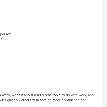
r person
me
h week, we talk about a different topic to do with work, and
our Squiggly Careers with that bit more confidence and