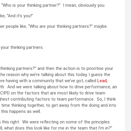
ke, “Who is your thinking partner?” I mean, obviously you.
ke, “And it’s you!”
her people like, “Who are your thinking partners?” maybe.
e your thinking partners.
hinking partners?” and then the action is to prioritise your
the reason why we’re talking about this today, I guess the
re having with a community that we’ve got, called
Lead,
with. And we were talking about how to drive performance, an
 CIPD on the factors that are most likely to drive team
hest contributing factors to team performance. So, I think
end time thinking together, to get away from the doing and into
 this happens as well.
ng this right. We were reflecting on some of the principles
ll, what does this look like for me in the team that I’m in?”