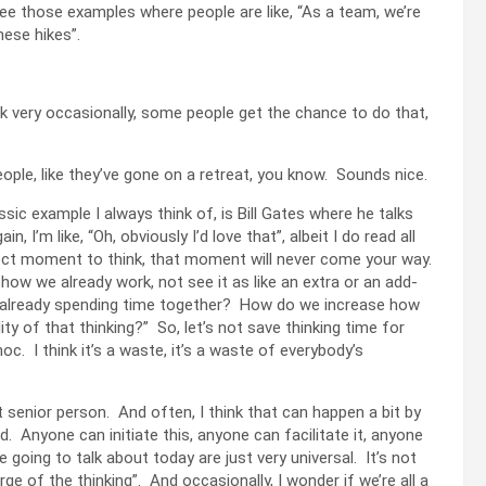
see those examples where people are like, “As a team, we’re
hese hikes”.
ink very occasionally, some people get the chance to do that,
people, like they’ve gone on a retreat, you know. Sounds nice.
assic example I always think of, is Bill Gates where he talks
I’m like, “Oh, obviously I’d love that”, albeit I do read all
erfect moment to think, that moment will never come your way.
o how we already work, not see it as like an extra or an add-
we already spending time together? How do we increase how
ty of that thinking?” So, let’s not save thinking time for
. I think it’s a waste, it’s a waste of everybody’s
t senior person. And often, I think that can happen a bit by
 Anyone can initiate this, anyone can facilitate it, anyone
 going to talk about today are just very universal. It’s not
ge of the thinking”. And occasionally, I wonder if we’re all a