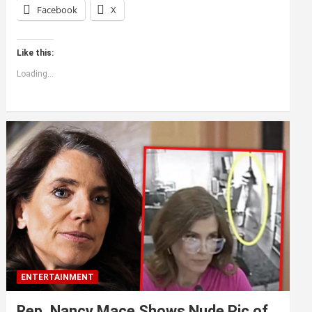
Facebook
X
Like this:
Loading...
ENTERTAINMENT
Rep. Nancy Mace Shows Nude Pic of