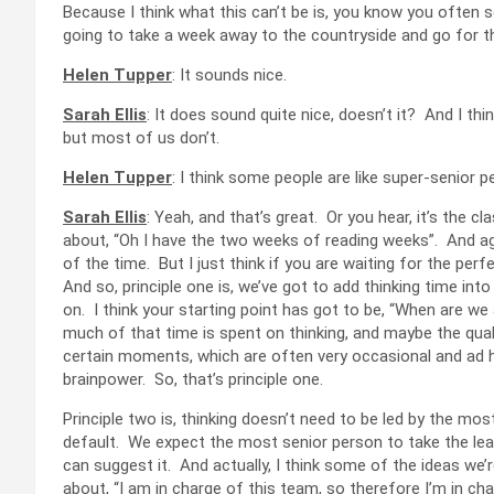
Because I think what this can’t be is, you know you often 
going to take a week away to the countryside and go for t
Helen Tupper
: It sounds nice.
Sarah Ellis
: It does sound quite nice, doesn’t it? And I th
but most of us don’t.
Helen Tupper
: I think some people are like super-senior 
Sarah Ellis
: Yeah, and that’s great. Or you hear, it’s the cl
about, “Oh I have the two weeks of reading weeks”. And again, 
of the time. But I just think if you are waiting for the p
And so, principle one is, we’ve got to add thinking time int
on. I think your starting point has got to be, “When are 
much of that time is spent on thinking, and maybe the quali
certain moments, which are often very occasional and ad hoc
brainpower. So, that’s principle one.
Principle two is, thinking doesn’t need to be led by the mos
default. We expect the most senior person to take the lead.
can suggest it. And actually, I think some of the ideas we’re
about, “I am in charge of this team, so therefore I’m in char