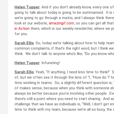
Helen Tupper
: And if you don’t already know, every one 
going to talk about today is going to be summarised. It is
we’re going to go through a matrix, and I always think ther
look at our website,
amazingif.com
, so you can get all th
in Action
there, which is our weekly newsletter, where we pu
for you.
Sarah Ellis
: So, today we’re talking about how to help tea
common complaints, if that’s the right word, but I think we 
think. We don’t talk to anyone who’s like, “Do you know what
Helen Tupper
: Infuriating!
Sarah Ellis
: Yeah, “If anything, I need less time to think!” S
of, but we often see it through the lens of ‘I’, “How do ‘I
time working in teams. So, a slightly different question i
of makes sense, because when you think with someone else, 
always be better because you’re involving other people. Ev
there’s still a point where you need to start sharing. And 
challenge that we have as individuals is, “Well, I don’t get e
time to think with my team, because we’re all so busy, the