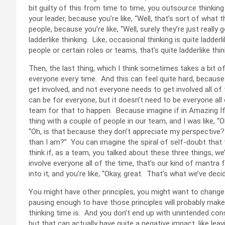
bit guilty of this from time to time, you outsource thinkin
your leader, because you’re like, “Well, that’s sort of what 
people, because you’re like, “Well, surely they’re just really
ladderlike thinking. Like, occasional thinking is quite ladder
people or certain roles or teams, that’s quite ladderlike thi
Then, the last thing, which I think sometimes takes a bit o
everyone every time. And this can feel quite hard, because
get involved, and not everyone needs to get involved all of t
can be for everyone, but it doesn’t need to be everyone all
team for that to happen. Because imagine if in Amazing If
thing with a couple of people in our team, and I was like, “Oh
“Oh, is that because they don’t appreciate my perspective
than I am?” You can imagine the spiral of self-doubt that t
think if, as a team, you talked about these three things, we’r
involve everyone all of the time, that’s our kind of mantra
into it, and you’re like, “Okay, great. That’s what we’ve dec
You might have other principles, you might want to change 
pausing enough to have those principles will probably make
thinking time is. And you don’t end up with unintended con
but that can actually have quite a negative impact, like le