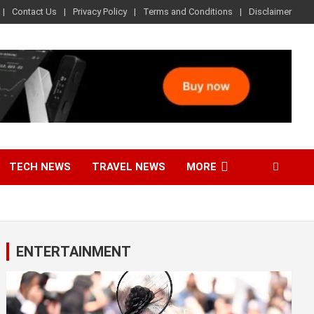
Contact Us
Privacy Policy
Terms and Conditions
Disclaimer
TECH NEWS
TRAVEL NEWS
MORE
ENTERTAINMENT