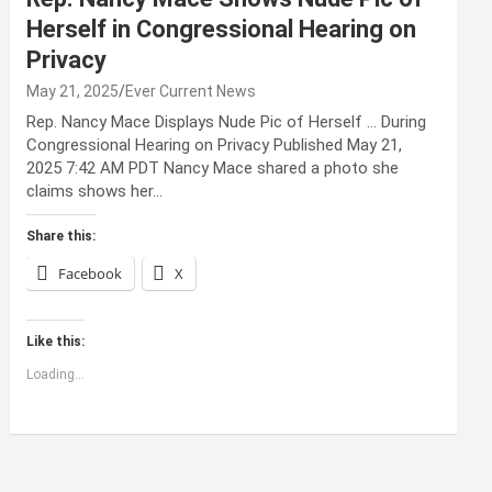
Herself in Congressional Hearing on
Privacy
May 21, 2025
Ever Current News
Rep. Nancy Mace Displays Nude Pic of Herself … During
Congressional Hearing on Privacy Published May 21,
2025 7:42 AM PDT Nancy Mace shared a photo she
claims shows her…
Share this:
Facebook
X
Like this:
Loading...