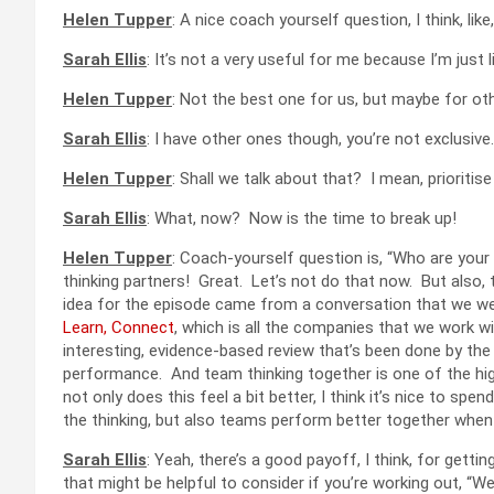
Helen Tupper
: A nice coach yourself question, I think, li
Sarah Ellis
: It’s not a very useful for me because I’m just li
Helen Tupper
: Not the best one for us, but maybe for ot
Sarah Ellis
: I have other ones though, you’re not exclusive.
Helen Tupper
: Shall we talk about that? I mean, prioritis
Sarah Ellis
: What, now? Now is the time to break up!
Helen Tupper
: Coach-yourself question is, “Who are your t
thinking partners! Great. Let’s not do that now. But also, 
idea for the episode came from a conversation that we we
Learn, Connect
, which is all the companies that we work 
interesting, evidence-based review that’s been done by the
performance. And team thinking together is one of the hig
not only does this feel a bit better, I think it’s nice to sp
the thinking, but also teams perform better together when
Sarah Ellis
: Yeah, there’s a good payoff, I think, for getti
that might be helpful to consider if you’re working out, “We