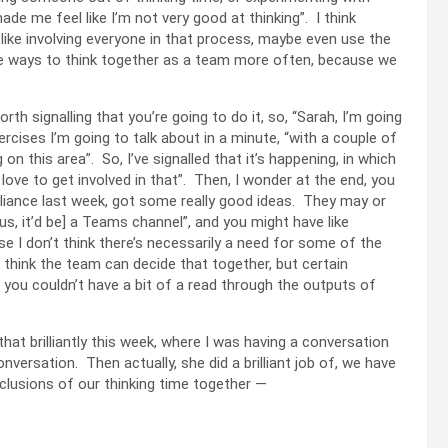
made me feel like I’m not very good at thinking”. I think
 like involving everyone in that process, maybe even use the
me ways to think together as a team more often, because we
.
worth signalling that you’re going to do it, so, “Sarah, I’m going
ercises I’m going to talk about in a minute, “with a couple of
n this area”. So, I’ve signalled that it’s happening, in which
 love to get involved in that”. Then, I wonder at the end, you
rilliance last week, got some really good ideas. They may or
s, it’d be] a Teams channel”, and you might have like
e I don’t think there’s necessarily a need for some of the
I think the team can decide that together, but certain
n you couldn’t have a bit of a read through the outputs of
hat brilliantly this week, where I was having a conversation
nversation. Then actually, she did a brilliant job of, we have
lusions of our thinking time together —