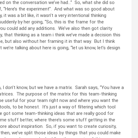
ased on the conversation we’ve had…” So, what she did so
 of, “Here’s the experiment”. And what was so good about
t was a bit like, it wasn’t a very intentional thinking
uddenly by her going, “So, this is the frame for the
u could add any additions. We’ve also then got clarity
, that thinking as a team i think we’ve made a decision this
 but also without her framing it in that way. But I think
we’re talking about here is going, “let us know, let’s design
 I don’t know, but we have a matrix. Sarah says, “You have a
trices. The purpose of the matrix for this team-thinking
t be useful for your team right now and where you want the
tools, to be honest. It’s just a way of filtering which tool
ve got some team-thinking ideas that are really good for
e stuff better, where there’s some stuff getting in the
e about inspiration. So, if you want to create curiosity,
then, we’ve split those ideas by things that you could make