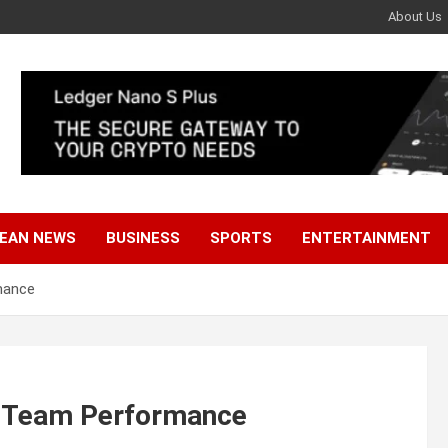
About Us
EAN NEWS
BUSINESS
SPORTS
ENTERTAINMENT
mance
s Team Performance