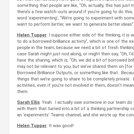
something that people are like, “Oh, actually, this has just 
there’s a few watch-outs around if you’re going to do this,
word ‘experimenting’, “We’re going to experiment with so
want to perform better, we want to generate better ideas”
Helen Tupper
: I suppose either side of the thinking, it is 
to do a borrowed-brilliance activity”, which is one of the ex
people in the team, because we need a bit of fresh thinking o
case Sarah might just nod along, or might then say, “Oh, I’d
have the sharing, which is, “Oh, we did a bit of borrowed b
may not be relevant to you, but we’ve shared them on [for u
Borrowed Brilliance Outputs, or something like that. Becaus
things that we’re going to share to be completely private. 
activities, even if you’re not involved in them, doesn’t mea
them.
Sarah Ellis
: Yeah. I actually saw someone in our team do t
with them that turned into a bit of a thinking partnership co
an ‘experiments’ Teams channel, and she wrote up the conc
Helen Tupper
: It was good!