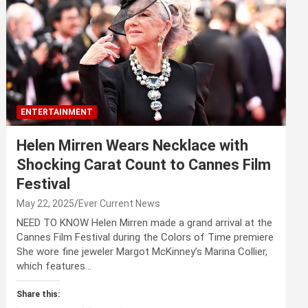
ENTERTAINMENT
Helen Mirren Wears Necklace with
Shocking Carat Count to Cannes Film
Festival
May 22, 2025
Ever Current News
NEED TO KNOW Helen Mirren made a grand arrival at the
Cannes Film Festival during the Colors of Time premiere
She wore fine jeweler Margot McKinney’s Marina Collier,
which features…
Share this: