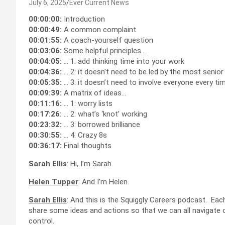
July 6, 2025
Ever Current News
00:00:00:
Introduction
00:00:49:
A common complaint
00:01:55:
A coach-yourself question
00:03:06:
Some helpful principles…
00:04:05:
… 1: add thinking time into your work
00:04:36:
… 2: it doesn’t need to be led by the most senio
00:05:35:
… 3: it doesn’t need to involve everyone every ti
00:09:39:
A matrix of ideas…
00:11:16:
… 1: worry lists
00:17:26:
… 2: what’s ‘knot’ working
00:23:32:
… 3: borrowed brilliance
00:30:55:
… 4: Crazy 8s
00:36:17:
Final thoughts
Sarah Ellis
: Hi, I’m Sarah.
Helen Tupper
: And I’m Helen.
Sarah Ellis
: And this is the Squiggly Careers podcast. Eac
share some ideas and actions so that we can all navigate 
control.