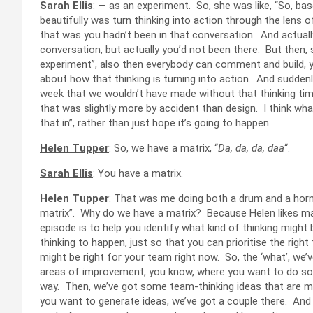
Sarah Ellis
: — as an experiment. So, she was like, “So, b
beautifully was turn thinking into action through the lens
that was you hadn’t been in that conversation. And actually, i
conversation, but actually you’d not been there. But then, s
experiment”, also then everybody can comment and build, yo
about how that thinking is turning into action. And suddenly
week that we wouldn’t have made without that thinking time,
that was slightly more by accident than design. I think what 
that in”, rather than just hope it’s going to happen.
Helen Tupper
: So, we have a matrix, “
Da, da, da, daa
“.
Sarah Ellis
: You have a matrix.
Helen Tupper
: That was me doing both a drum and a horn,
matrix”. Why do we have a matrix? Because Helen likes ma
episode is to help you identify what kind of thinking migh
thinking to happen, just so that you can prioritise the right 
might be right for your team right now. So, the ‘what’, we’
areas of improvement, you know, where you want to do som
way. Then, we’ve got some team-thinking ideas that are mor
you want to generate ideas, we’ve got a couple there. And 