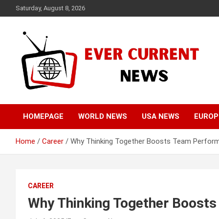
Skip
Saturday, August 8, 2026
to
content
Your Source for Trending News
Ever Current News
HOMEPAGE
WORLD NEWS
USA NEWS
EUROP
Home
Career
Why Thinking Together Boosts Team Perfor
CAREER
Why Thinking Together Boost