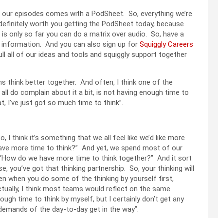
of our episodes comes with a PodSheet. So, everything we’re
 definitely worth you getting the PodSheet today, because
e is only so far you can do a matrix over audio. So, have a
at information. And you can also sign up for
Squiggly Careers
ll all of our ideas and tools and squiggly support together
ms think better together. And often, I think one of the
all do complain about it a bit, is not having enough time to
, I’ve just got so much time to think”.
o, I think it’s something that we all feel like we’d like more
’ have more time to think?” And yet, we spend most of our
s, “How do we have more time to think together?” And it sort
you’ve got that thinking partnership. So, your thinking will
en when you do some of the thinking by yourself first,
actually, I think most teams would reflect on the same
nough time to think by myself, but I certainly don’t get any
 demands of the day-to-day get in the way”.