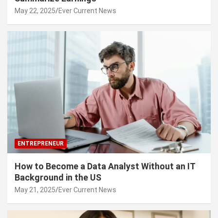
May 22, 2025
Ever Current News
ENTREPRENEUR
How to Become a Data Analyst Without an IT
Background in the US
May 21, 2025
Ever Current News