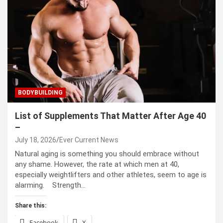
BODYBUILDING
List of Supplements That Matter After Age 40
–
July 18, 2026
Ever Current News
Natural aging is something you should embrace without
any shame. However, the rate at which men at 40,
especially weightlifters and other athletes, seem to age is
alarming. Strength…
Share this:
Facebook
X