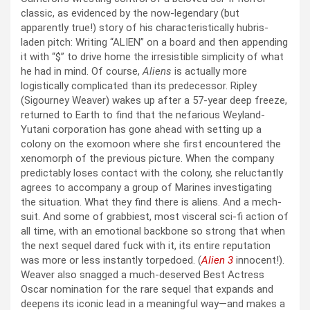
classic, as evidenced by the now-legendary (but
apparently true!) story of his characteristically hubris-
laden pitch: Writing “ALIEN” on a board and then appending
it with “$” to drive home the irresistible simplicity of what
he had in mind. Of course,
Aliens
is actually more
logistically complicated than its predecessor. Ripley
(Sigourney Weaver) wakes up after a 57-year deep freeze,
returned to Earth to find that the nefarious Weyland-
Yutani corporation has gone ahead with setting up a
colony on the exomoon where she first encountered the
xenomorph of the previous picture. When the company
predictably loses contact with the colony, she reluctantly
agrees to accompany a group of Marines investigating
the situation. What they find there is aliens. And a mech-
suit. And some of grabbiest, most visceral sci-fi action of
all time, with an emotional backbone so strong that when
the next sequel dared fuck with it, its entire reputation
was more or less instantly torpedoed. (
Alien 3
innocent!).
Weaver also snagged a much-deserved Best Actress
Oscar nomination for the rare sequel that expands and
deepens its iconic lead in a meaningful way—and makes a