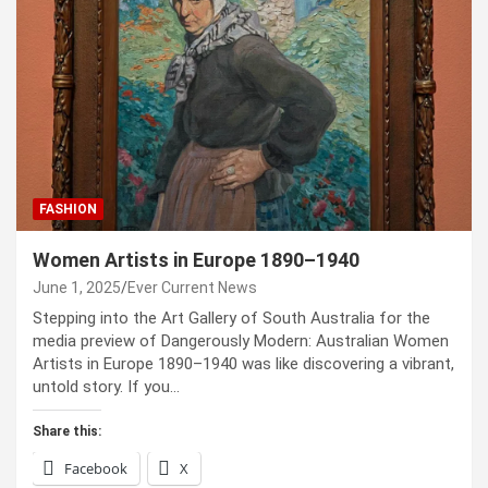
FASHION
Women Artists in Europe 1890–1940
June 1, 2025
Ever Current News
Stepping into the Art Gallery of South Australia for the
media preview of Dangerously Modern: Australian Women
Artists in Europe 1890–1940 was like discovering a vibrant,
untold story. If you…
Share this:
Facebook
X