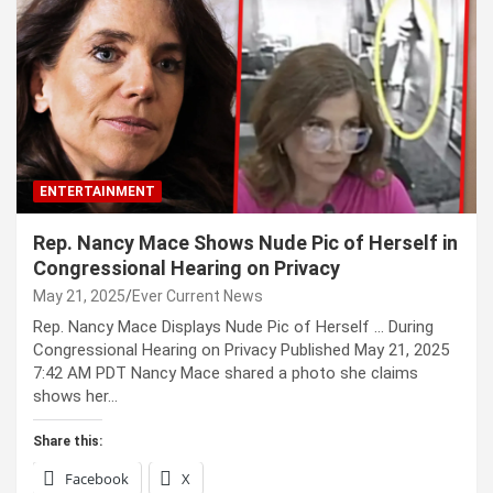
ENTERTAINMENT
Rep. Nancy Mace Shows Nude Pic of Herself in
Congressional Hearing on Privacy
May 21, 2025
Ever Current News
Rep. Nancy Mace Displays Nude Pic of Herself … During
Congressional Hearing on Privacy Published May 21, 2025
7:42 AM PDT Nancy Mace shared a photo she claims
shows her…
Share this:
Facebook
X