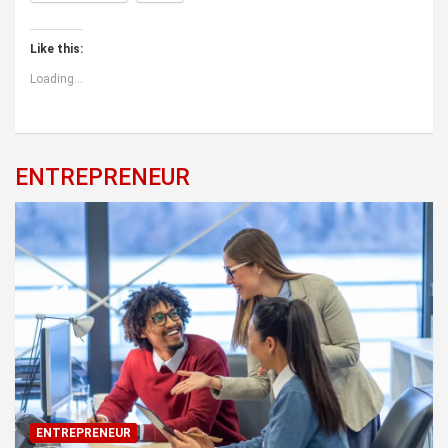
Like this:
Loading...
ENTREPRENEUR
ENTREPRENEUR