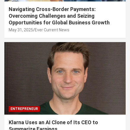
Navigating Cross-Border Payments:
Overcoming Challenges and Seizing
Opportunities for Global Business Growth
May 31, 2025
Ever Current News
ENTREPRENEUR
Klarna Uses an AI Clone of Its CEO to
Summarize Earnings