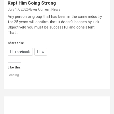
Kept Him Going Strong
July 17, 2026
Ever Current News
Any person or group that has been in the same industry
for 25 years will confirm that it doesn’t happen by luck.
Objectively, you must be successful and consistent.
That…
Share this:
Facebook
X
Like this:
Loading...
ABOUT US