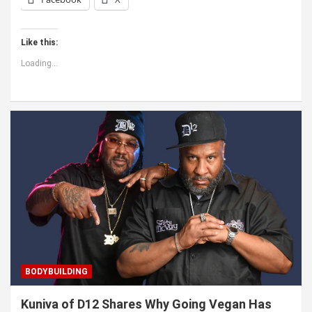
Like this:
Loading...
BODYBUILDING
Kuniva of D12 Shares Why Going Vegan Has