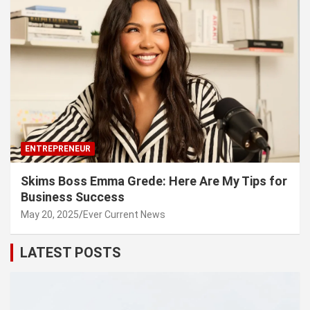
ENTREPRENEUR
Skims Boss Emma Grede: Here Are My Tips for
Business Success
May 20, 2025
Ever Current News
LATEST POSTS