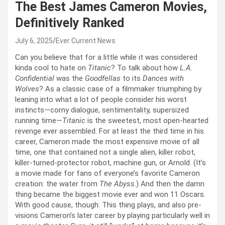
The Best James Cameron Movies,
Definitively Ranked
July 6, 2025
Ever Current News
Can you believe that for a little while it was considered
kinda cool to hate on
Titanic
? To talk about how
L.A.
Confidential
was the
Goodfellas
to its
Dances with
Wolves
? As a classic case of a filmmaker triumphing by
leaning into what a lot of people consider his worst
instincts—corny dialogue, sentimentality, supersized
running time—
Titanic
is the sweetest, most open-hearted
revenge ever assembled. For at least the third time in his
career, Cameron made the most expensive movie of all
time, one that contained not a single alien, killer robot,
killer-turned-protector robot, machine gun, or Arnold. (It’s
a movie made for fans of everyone’s favorite Cameron
creation: the water from
The Abyss
.) And then the damn
thing became the biggest movie ever and won 11 Oscars.
With good cause, though: This thing plays, and also pre-
visions Cameron’s later career by playing particularly well in