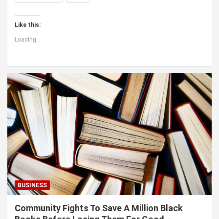
Like this:
Loading...
BUSINESS
Community Fights To Save A Million Black