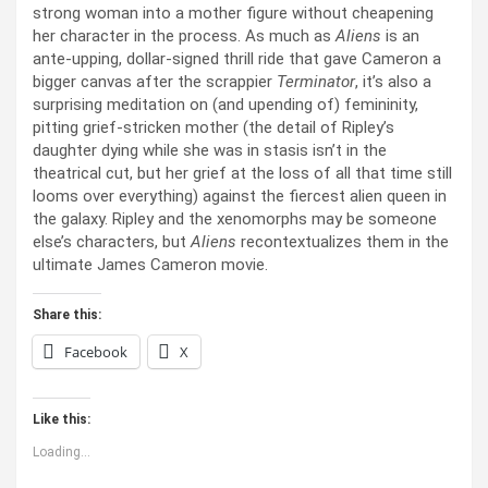
strong woman into a mother figure without cheapening
her character in the process. As much as
Aliens
is an
ante-upping, dollar-signed thrill ride that gave Cameron a
bigger canvas after the scrappier
Terminator
, it’s also a
surprising meditation on (and upending of) femininity,
pitting grief-stricken mother (the detail of Ripley’s
daughter dying while she was in stasis isn’t in the
theatrical cut, but her grief at the loss of all that time still
looms over everything) against the fiercest alien queen in
the galaxy. Ripley and the xenomorphs may be someone
else’s characters, but
Aliens
recontextualizes them in the
ultimate James Cameron movie.
Share this:
Facebook
X
Like this:
Loading...