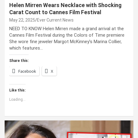
Helen Mirren Wears Necklace with Shocking
Carat Count to Cannes Film Festival
May 22, 2025
Ever Current News
NEED TO KNOW Helen Mirren made a grand arrival at the
Cannes Film Festival during the Colors of Time premiere
She wore fine jeweler Margot McKinney’s Marina Collier,
which features…
Share this:
Facebook
X
Like this:
Loading...