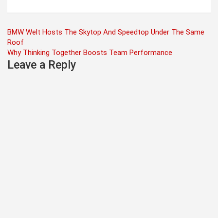
Post
BMW Welt Hosts The Skytop And Speedtop Under The Same
Roof
navigation
Why Thinking Together Boosts Team Performance
Leave a Reply