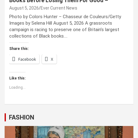
Books Before Losing Them For Good –
August 5, 2026
Ever Current News
Photo by Colors Hunter – Chasseur de Couleurs/Getty
Images by Selena Hill August 5, 2026 A grassroots
campaign is racing to preserve one of Britain’s largest
collections of Black books.…
Share this:
Facebook
X
Like this:
Loading...
FASHION