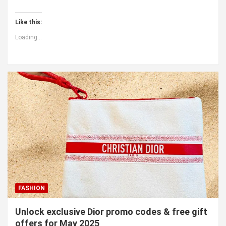
Like this:
Loading...
FASHION
Unlock exclusive Dior promo codes & free gift
offers for May 2025