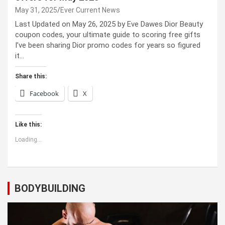
May 31, 2025
Ever Current News
Last Updated on May 26, 2025 by Eve Dawes Dior Beauty
coupon codes, your ultimate guide to scoring free gifts
I’ve been sharing Dior promo codes for years so figured
it…
Share this:
Facebook
X
Like this:
Loading...
BODYBUILDING