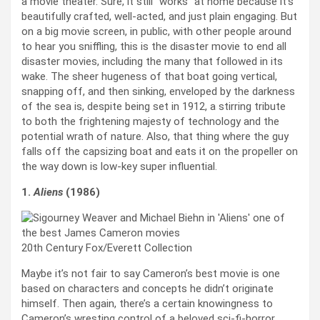
a movie theater. Sure, it still “works” at home because it’s
beautifully crafted, well-acted, and just plain engaging. But
on a big movie screen, in public, with other people around
to hear you sniffling, this is the disaster movie to end all
disaster movies, including the many that followed in its
wake. The sheer hugeness of that boat going vertical,
snapping off, and then sinking, enveloped by the darkness
of the sea is, despite being set in 1912, a stirring tribute
to both the frightening majesty of technology and the
potential wrath of nature. Also, that thing where the guy
falls off the capsizing boat and eats it on the propeller on
the way down is low-key super influential.
1.
Aliens
(1986)
20th Century Fox/Everett Collection
Maybe it’s not fair to say Cameron’s best movie is one
based on characters and concepts he didn’t originate
himself. Then again, there’s a certain knowingness to
Cameron’s wresting control of a beloved sci-fi-horror