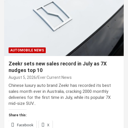
AUTOMOBILE NEWS
Zeekr sets new sales record in July as 7X
nudges top 10
August 5, 2026
Ever Current News
Chinese luxury auto brand Zeekr has recorded its best
sales month ever in Australia, cracking 2000 monthly
deliveries for the first time in July, while its popular 7X
mid-size SUV…
Share this:
Facebook
X