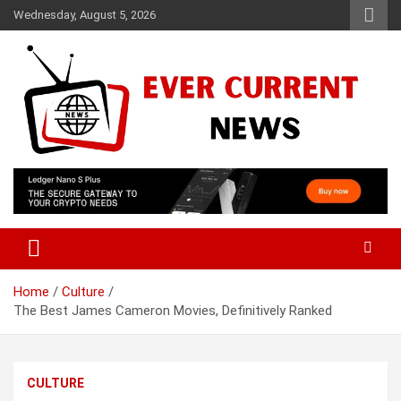
Skip
Wednesday, August 5, 2026
to
content
Your Source for Trending News
Ever Current News
Home
Culture
The Best James Cameron Movies, Definitively Ranked
CULTURE