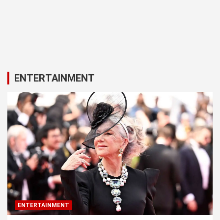
ENTERTAINMENT
ENTERTAINMENT