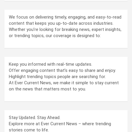
We focus on delivering timely, engaging, and easy-to-read
content that keeps you up-to-date across industries.
Whether you’re looking for breaking news, expert insights,
or trending topics, our coverage is designed to:
Keep you informed with real-time updates.
Offer engaging content that’s easy to share and enjoy.
Highlight trending topics people are searching for.
At Ever Current News, we make it simple to stay current
on the news that matters most to you.
Stay Updated. Stay Ahead.
Explore more at Ever Current News – where trending
stories come to life.