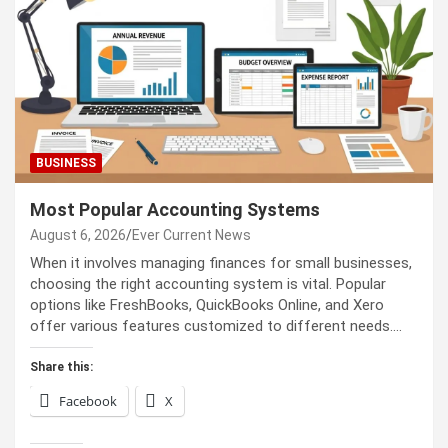
BUSINESS
Most Popular Accounting Systems
August 6, 2026
Ever Current News
When it involves managing finances for small businesses,
choosing the right accounting system is vital. Popular
options like FreshBooks, QuickBooks Online, and Xero
offer various features customized to different needs.…
Share this:
Facebook
X