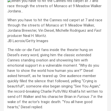
When you have to hit the Cannes red carpet at 7 and race
through the streets of Monaco at 9: Meadow Walker,
Jordana Brewster, Vin Diesel, Michelle Rodriguez and
Fast
producer Neal H. Moritz.
JB Lacroix/Getty Images
The ride-or-die
Fast
fans inside the theater hung on
Diesel’s every word, giving him the classic extended
Cannes standing ovation and showering him with
emotional support in a vulnerable moment. “Why do you
have to show the world how human you are?” Diesel
asked himself, as he teared up. One audience member
quickly filled the silence that followed, yelling “Crying is
beautiful!”; someone else began singing “See You Again,”
the record-breaking Charlie Puth/Wiz Khalifa hit written to
send off Walker and his character Brian in
Furious 7
in the
wake of the actor’s tragic death. “You all have good
hearts,” Diesel replied.