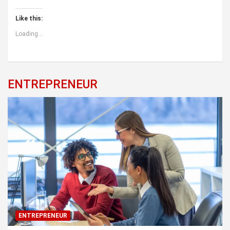
Like this:
Loading...
ENTREPRENEUR
ENTREPRENEUR