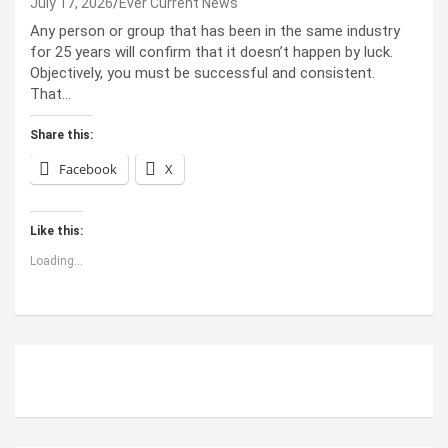
July 17, 2026
Ever Current News
Any person or group that has been in the same industry
for 25 years will confirm that it doesn’t happen by luck.
Objectively, you must be successful and consistent.
That…
Share this:
Facebook
X
Like this:
Loading...
ABOUT US