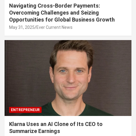
Navigating Cross-Border Payments:
Overcoming Challenges and Seizing
Opportunities for Global Business Growth
May 31, 2025
Ever Current News
ENTREPRENEUR
Klarna Uses an AI Clone of Its CEO to
Summarize Earnings