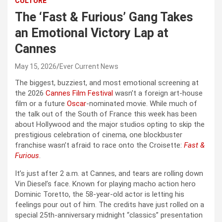
CULTURE
The ‘Fast & Furious’ Gang Takes
an Emotional Victory Lap at
Cannes
May 15, 2026
Ever Current News
The biggest, buzziest, and most emotional screening at
the 2026
Cannes Film Festival
wasn’t a foreign art-house
film or a future
Oscar
-nominated movie. While much of
the talk out of the South of France this week has been
about Hollywood and the major studios opting to skip the
prestigious celebration of cinema, one blockbuster
franchise wasn’t afraid to race onto the Croisette:
Fast &
Furious
.
It’s just after 2 a.m. at Cannes, and tears are rolling down
Vin Diesel’s face. Known for playing macho action hero
Dominic Toretto, the 58-year-old actor is letting his
feelings pour out of him. The credits have just rolled on a
special 25th-anniversary midnight “classics” presentation