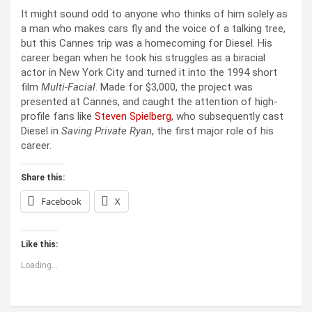
It might sound odd to anyone who thinks of him solely as
a man who makes cars fly and the voice of a talking tree,
but this Cannes trip was a homecoming for Diesel. His
career began when he took his struggles as a biracial
actor in New York City and turned it into the 1994 short
film
Multi-Facial
. Made for $3,000, the project was
presented at Cannes, and caught the attention of high-
profile fans like
Steven Spielberg
, who subsequently cast
Diesel in
Saving Private Ryan
, the first major role of his
career.
Share this:
Facebook
X
Like this:
Loading...