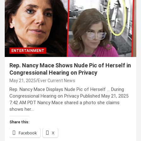
ENTERTAINMENT
Rep. Nancy Mace Shows Nude Pic of Herself in
Congressional Hearing on Privacy
May 21, 2025
Ever Current News
Rep. Nancy Mace Displays Nude Pic of Herself … During
Congressional Hearing on Privacy Published May 21, 2025
7:42 AM PDT Nancy Mace shared a photo she claims
shows her…
Share this:
Facebook
X