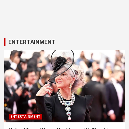
ENTERTAINMENT
ENTERTAINMENT