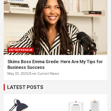
ENTREPRENEUR
Skims Boss Emma Grede: Here Are My Tips for
Business Success
May 20, 2025
Ever Current News
LATEST POSTS