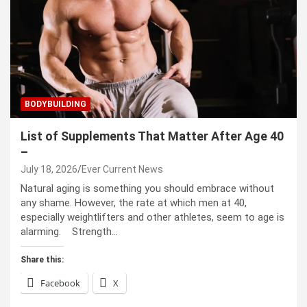
BODYBUILDING
List of Supplements That Matter After Age 40
–
July 18, 2026
Ever Current News
Natural aging is something you should embrace without
any shame. However, the rate at which men at 40,
especially weightlifters and other athletes, seem to age is
alarming. Strength…
Share this:
Facebook
X