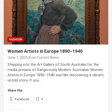
FASHION
Women Artists in Europe 1890–1940
June 1, 2025
Ever Current News
Stepping into the Art Gallery of South Australia for the
media preview of Dangerously Modern: Australian Women
Artists in Europe 1890–1940 was like discovering a vibrant,
untold story. If you…
Share this:
Facebook
X