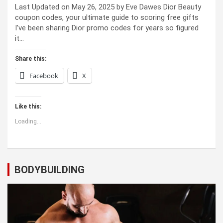
Last Updated on May 26, 2025 by Eve Dawes Dior Beauty
coupon codes, your ultimate guide to scoring free gifts
I’ve been sharing Dior promo codes for years so figured
it…
Share this:
Facebook
X
Like this:
Loading...
BODYBUILDING