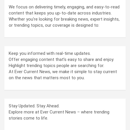
We focus on delivering timely, engaging, and easy-to-read
content that keeps you up-to-date across industries.
Whether you’re looking for breaking news, expert insights,
or trending topics, our coverage is designed to:
Keep you informed with real-time updates.
Offer engaging content that’s easy to share and enjoy.
Highlight trending topics people are searching for.
At Ever Current News, we make it simple to stay current
on the news that matters most to you.
Stay Updated. Stay Ahead.
Explore more at Ever Current News – where trending
stories come to life.