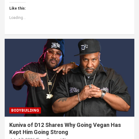
Like this:
Loading...
BODYBUILDING
Kuniva of D12 Shares Why Going Vegan Has
Kept Him Going Strong