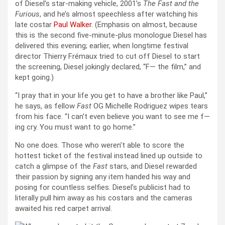
of Diesel’s star-making vehicle, 2001’s
The Fast and the
Furious
, and he’s almost speechless after watching his
late costar
Paul Walker
. (Emphasis on almost, because
this is the second five-minute-plus monologue Diesel has
delivered this evening; earlier, when longtime festival
director Thierry Frémaux tried to cut off Diesel to start
the screening, Diesel jokingly declared, “F— the film,” and
kept going.)
“I pray that in your life you get to have a brother like Paul,”
he says, as fellow
Fast
OG Michelle Rodriguez wipes tears
from his face. “I can’t even believe you want to see me f—
ing cry. You must want to go home.”
No one does. Those who weren’t able to score the
hottest ticket of the festival instead lined up outside to
catch a glimpse of the
Fast
stars, and Diesel rewarded
their passion by signing any item handed his way and
posing for countless selfies. Diesel’s publicist had to
literally pull him away as his costars and the cameras
awaited his red carpet arrival.