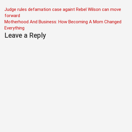
Post
Judge rules defamation case againt Rebel Wilson can move
forward
navigation
Motherhood And Business: How Becoming A Mom Changed
Everything
Leave a Reply