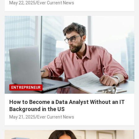
May 22, 2025
Ever Current News
ENTREPRENEUR
How to Become a Data Analyst Without an IT
Background in the US
May 21, 2025
Ever Current News