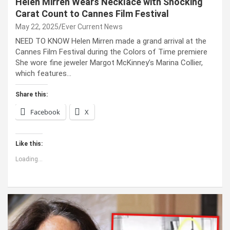
Helen Mirren Wears Necklace with Shocking
Carat Count to Cannes Film Festival
May 22, 2025
Ever Current News
NEED TO KNOW Helen Mirren made a grand arrival at the
Cannes Film Festival during the Colors of Time premiere
She wore fine jeweler Margot McKinney’s Marina Collier,
which features…
Share this:
Facebook
X
Like this:
Loading...