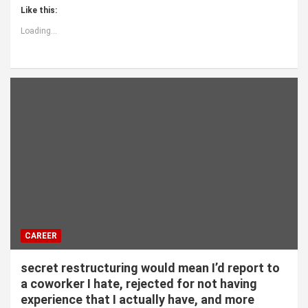
Like this:
Loading...
CAREER
secret restructuring would mean I’d report to
a coworker I hate, rejected for not having
experience that I actually have, and more