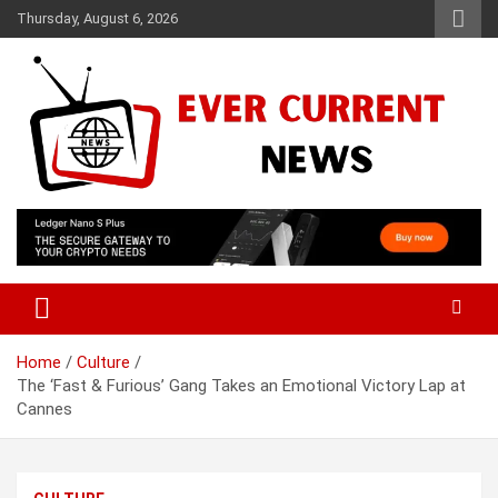
Skip
Thursday, August 6, 2026
to
content
Your Source for Trending News
Ever Current News
Home
Culture
The ‘Fast & Furious’ Gang Takes an Emotional Victory Lap at
Cannes