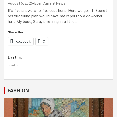
August 6, 2026
Ever Current News
It’s five answers to five questions. Here we go… 1. Secret
restructuring plan would have me report to a coworker I
hate My boss, Sara, is retiring in a little…
Share this:
Facebook
X
Like this:
Loading...
FASHION