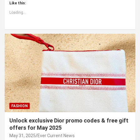
Like this:
Loading...
FASHION
Unlock exclusive Dior promo codes & free gift
offers for May 2025
May 31, 2025
Ever Current News