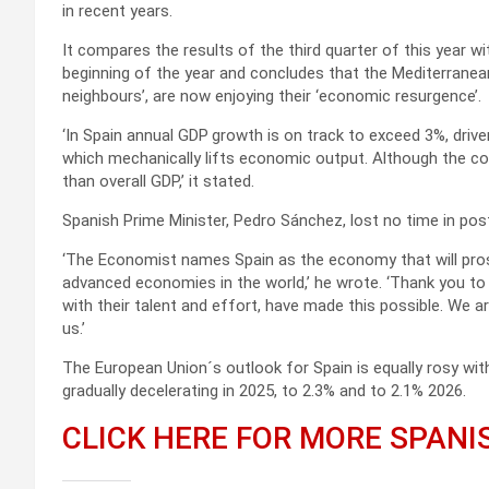
in recent years.
It compares the results of the third quarter of this year w
beginning of the year and concludes that the Mediterranean
neighbours’, are now enjoying their ‘economic resurgence’.
‘In Spain annual GDP
growth is on track to exceed 3%, drive
which mechanically lifts economic output. Although the cou
than overall GDP,’ it stated.
Spanish Prime Minister, Pedro Sánchez, lost no time in post
‘The Economist
names Spain as the economy that will pros
advanced economies in the world,’ he wrote. ‘Thank you to 
with their talent and effort, have made this possible. We 
us.’
The European Union´s outlook for Spain is equally rosy wit
gradually decelerating in 2025, to 2.3% and to 2.1% 2026.
CLICK HERE FOR MORE SPAN