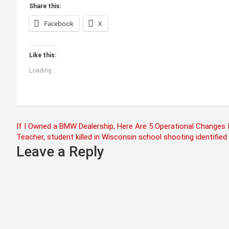
Share this:
Facebook
X
Like this:
Loading...
Post
If I Owned a BMW Dealership, Here Are 5 Operational Changes 
Teacher, student killed in Wisconsin school shooting identified
navigation
Leave a Reply