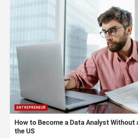
ENTREPRENEUR
How to Become a Data Analyst Without 
the US