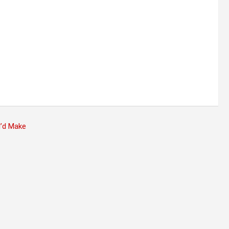
I’d Make