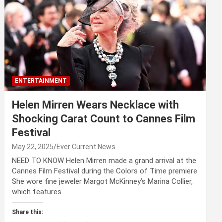
ENTERTAINMENT
Helen Mirren Wears Necklace with
Shocking Carat Count to Cannes Film
Festival
May 22, 2025
Ever Current News
NEED TO KNOW Helen Mirren made a grand arrival at the
Cannes Film Festival during the Colors of Time premiere
She wore fine jeweler Margot McKinney’s Marina Collier,
which features…
Share this: