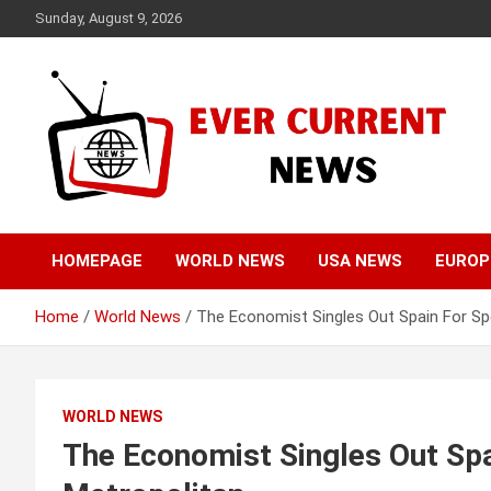
Skip
Sunday, August 9, 2026
to
content
Your Source for Trending News
Ever Current News
HOMEPAGE
WORLD NEWS
USA NEWS
EUROP
Home
World News
The Economist Singles Out Spain For Spe
WORLD NEWS
The Economist Singles Out Spa