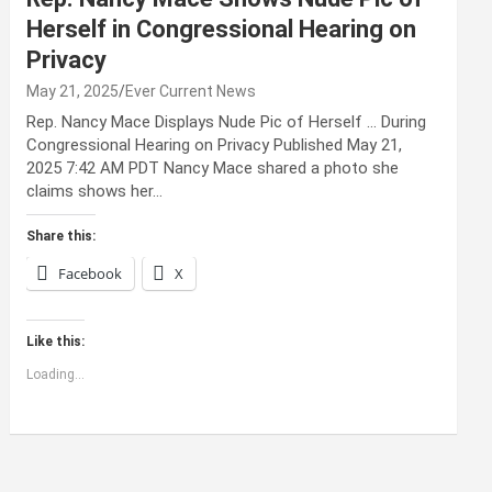
Herself in Congressional Hearing on
Privacy
May 21, 2025
Ever Current News
Rep. Nancy Mace Displays Nude Pic of Herself … During
Congressional Hearing on Privacy Published May 21,
2025 7:42 AM PDT Nancy Mace shared a photo she
claims shows her…
Share this:
Facebook
X
Like this:
Loading...