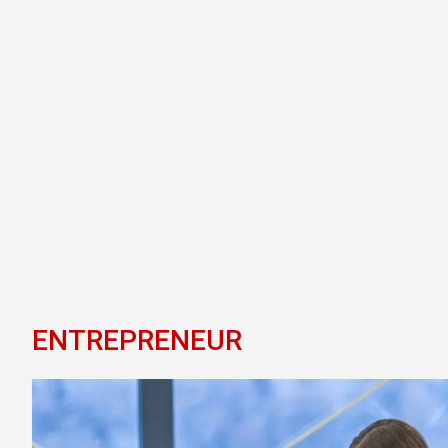
ENTREPRENEUR