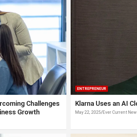
ENTREPRENEUR
rcoming Challenges
Klarna Uses an AI C
siness Growth
May 22, 2025
Ever Current New