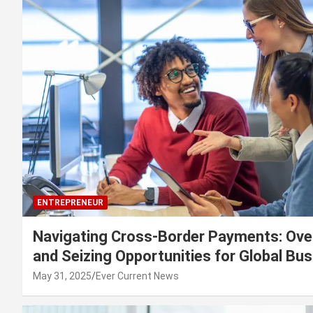
ENTREPRENEUR
Navigating Cross-Border Payments: Ove
and Seizing Opportunities for Global Bu
May 31, 2025
Ever Current News