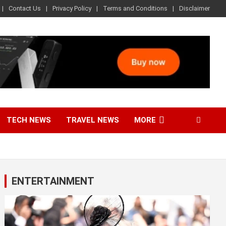
Contact Us
Privacy Policy
Terms and Conditions
Disclaimer
TECH NEWS
TRAVEL NEWS
MORE
ENTERTAINMENT