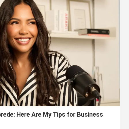
ede: Here Are My Tips for Business