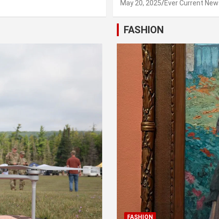
May 20, 2025
Ever Current New
FASHION
FASHION