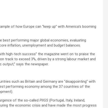
xample of how Europe can “keep up” with America’s booming
he best performing major global economies, evaluating
 core inflation, unemployment and budget balances.
 with high-tech success” the magazine went on to praise the
 track to exceed 3%, driven by a strong labour market and
ic output,” says the newspaper.
tries such as Britain and Germany are “disappointing” with
best performing economy among the 37 countries of the
opment).
surgence of the so-called
PIIGS
(Portugal, Italy, Ireland,
 during the economic crisis and have made the most progress