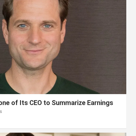
lone of Its CEO to Summarize Earnings
s