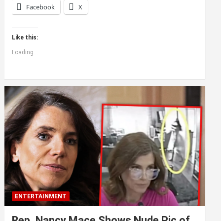
Facebook
X
Like this:
Loading...
ENTERTAINMENT
Rep. Nancy Mace Shows Nude Pic of