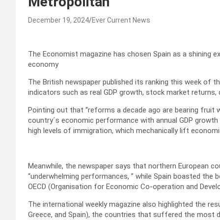
Metropolitan
December 19, 2024
Ever Current News
The Economist magazine has chosen Spain as a shining e
economy
The British newspaper published its ranking this week of t
indicators such as real GDP growth, stock market returns,
Pointing out that “reforms a decade ago are bearing fruit
country´s economic performance with annual GDP growth on
high levels of immigration, which mechanically lift econom
Meanwhile, the newspaper says that northern European coun
“underwhelming performances, ” while Spain boasted the 
OECD (Organisation for Economic Co-operation and Devel
The international weekly magazine also highlighted the re
Greece, and Spain), the countries that suffered the most