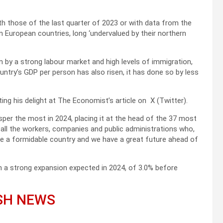
ith those of the last quarter of 2023 or with data from the
 European countries, long ‘undervalued by their northern
n by a strong labour market and high levels of immigration,
ntry’s GDP per person has also risen, it has done so by less
ing his delight at The Economist’s article on X (Twitter).
per the most in 2024, placing it at the head of the 37 most
all the workers, companies and public administrations who,
are a formidable country and we have a great future ahead of
h a strong expansion expected in 2024, of 3.0% before
ISH NEWS