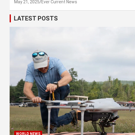
May 21, 2025
Ever Current News
LATEST POSTS
WORLD NEWS