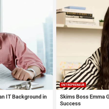
ENTREPRENEUR
an IT Background in
Skims Boss Emma Gr
Success