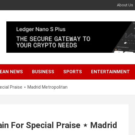
About Us
EAN NEWS
BUSINESS
SPORTS
ENTERTAINMENT
cial Praise ⋆ Madrid Metropolitan
in For Special Praise ⋆ Madrid