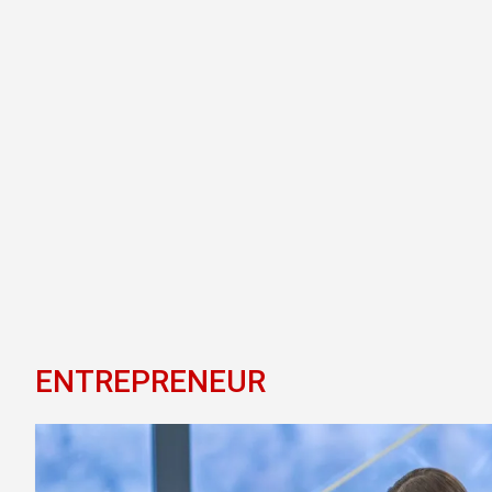
ENTREPRENEUR