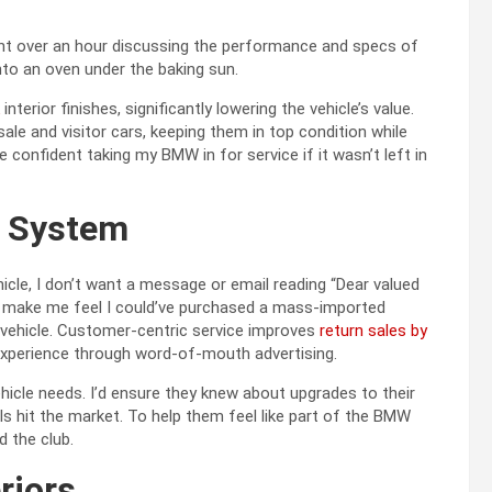
ent over an hour discussing the performance and specs of
into an oven under the baking sun.
interior finishes, significantly lowering the vehicle’s value.
le and visitor cars, keeping them in top condition while
 confident taking my BMW in for service if it wasn’t left in
g System
icle, I don’t want a message or email reading “Dear valued
 make me feel I could’ve purchased a mass-imported
y vehicle. Customer-centric service improves
return sales by
r experience through word-of-mouth advertising.
icle needs. I’d ensure they knew about upgrades to their
 hit the market. To help them feel like part of the BMW
d the club.
riors