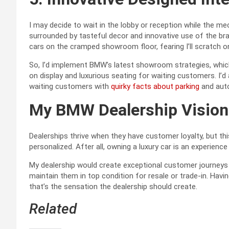
I may decide to wait in the lobby or reception while the m
surrounded by tasteful decor and innovative use of the br
cars on the cramped showroom floor, fearing I’ll scratch on
So, I’d implement BMW’s latest showroom strategies, whi
on display and luxurious seating for waiting customers. I’
waiting customers with
quirky facts about parking
and auto
My BMW Dealership Vision
Dealerships thrive when they have customer loyalty, but t
personalized. After all, owning a luxury car is an experience
My dealership would create exceptional customer journeys 
maintain them in top condition for resale or trade-in. Havi
that’s the sensation the dealership should create.
Related