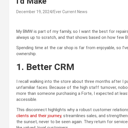
I’d Make
December 19, 2024
Ever Current News
My BMW is part of my family, so I want the best for repairs
always up to scratch, and that shows based on how few 
Spending time at the car shop is far from enjoyable, so I’v
ownership.
1. Better CRM
I recall walking into the store about three months after I
unfamiliar faces. Because of the high staff turnover, nobo
more than someone purchasing a Forte, I expected at least
accessible.
This disconnect highlights why a robust customer relatio
clients and their journey
, streamlines sales, and strengthens
the sunset, never to be seen again. They return for servic
like valued, loyal customers.