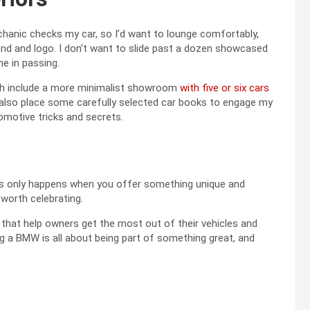
echanic checks my car, so I’d want to lounge comfortably,
and and logo. I don’t want to slide past a dozen showcased
e in passing.
ch include a more minimalist showroom
with five or six cars
d also place some carefully selected car books to engage my
motive tricks and secrets.
his only happens when you offer something unique and
 worth celebrating.
that help owners get the most out of their vehicles and
ng a BMW is all about being part of something great, and