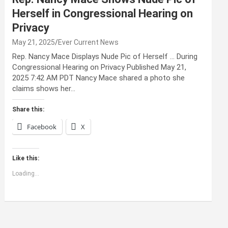
Herself in Congressional Hearing on
Privacy
May 21, 2025
Ever Current News
Rep. Nancy Mace Displays Nude Pic of Herself … During
Congressional Hearing on Privacy Published May 21,
2025 7:42 AM PDT Nancy Mace shared a photo she
claims shows her…
Share this:
Facebook
X
Like this:
Loading...