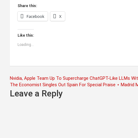
Share this:
Facebook
X
Like this:
Loading...
Post
Nvidia, Apple Team Up To Supercharge ChatGPT-Like LLMs Wi
The Economist Singles Out Spain For Special Praise ⋆ Madrid 
navigation
Leave a Reply