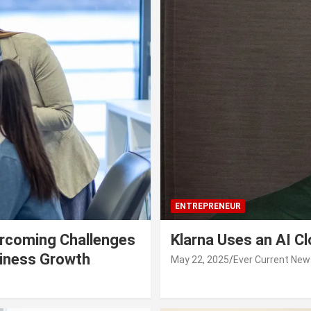
ENTREPRENEUR
rcoming Challenges
Klarna Uses an AI C
siness Growth
May 22, 2025
Ever Current New