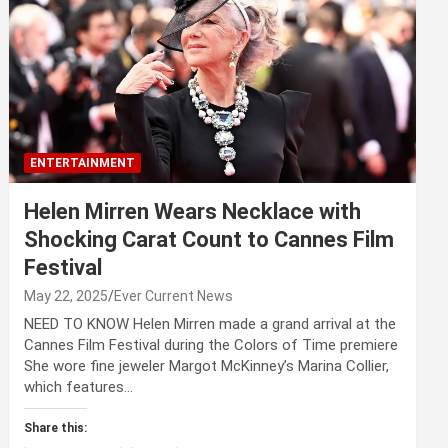
ENTERTAINMENT
Helen Mirren Wears Necklace with
Shocking Carat Count to Cannes Film
Festival
May 22, 2025
Ever Current News
NEED TO KNOW Helen Mirren made a grand arrival at the
Cannes Film Festival during the Colors of Time premiere
She wore fine jeweler Margot McKinney’s Marina Collier,
which features…
Share this: