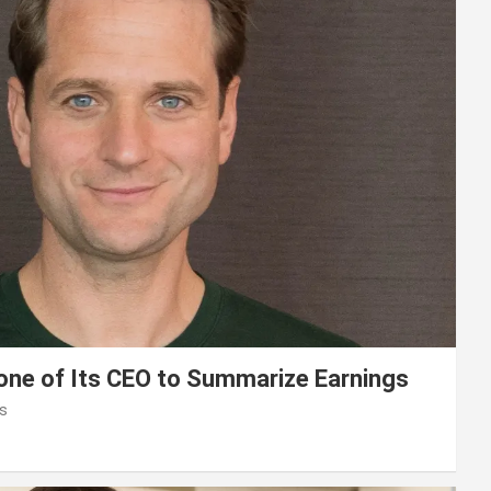
lone of Its CEO to Summarize Earnings
s