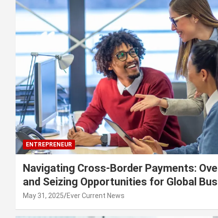
ENTREPRENEUR
Navigating Cross-Border Payments: Ove
and Seizing Opportunities for Global Bu
May 31, 2025
Ever Current News