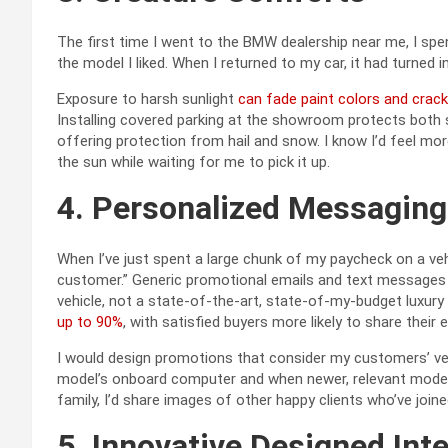
The first time I went to the BMW dealership near me, I sp
the model I liked. When I returned to my car, it had turned 
Exposure to harsh sunlight
can fade paint colors and crack
Installing covered parking at the showroom protects both sa
offering protection from hail and snow. I know I’d feel more
the sun while waiting for me to pick it up.
4. Personalized Messagin
When I’ve just spent a large chunk of my paycheck on a veh
customer.” Generic promotional emails and text messages
vehicle, not a state-of-the-art, state-of-my-budget luxur
up to 90%
, with satisfied buyers more likely to share thei
I would design promotions that consider my customers’ veh
model’s onboard computer and when newer, relevant models
family, I’d share images of other happy clients who’ve joine
5. Innovative Designed Inte