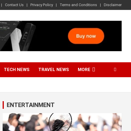
Contact Us
Privacy Policy
Terms and Conditions
Disclaimer
TECH NEWS
TRAVEL NEWS
MORE
ENTERTAINMENT