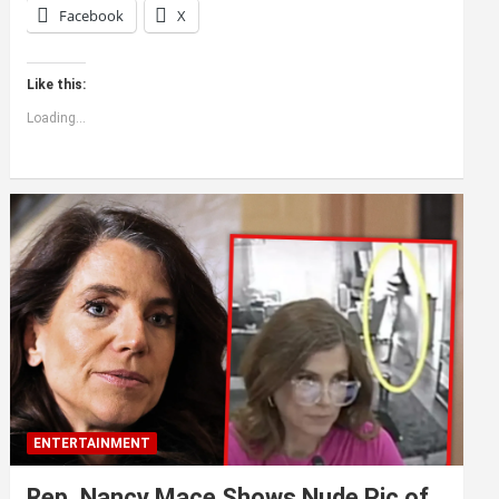
Facebook
X
Like this:
Loading...
ENTERTAINMENT
Rep. Nancy Mace Shows Nude Pic of