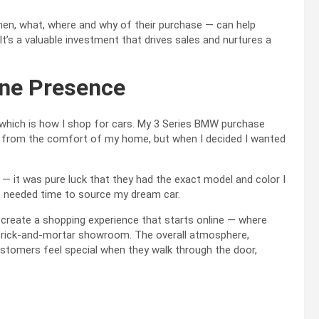
 when, what, where and why of their purchase — can help
 It’s a valuable investment that drives sales and nurtures a
ine Presence
 which is how I shop for cars. My 3 Series BMW purchase
s from the comfort of my home, but when I decided I wanted
 — it was pure luck that they had the exact model and color I
ve needed time to source my dream car.
o create a shopping experience that starts online — where
 brick-and-mortar showroom. The overall atmosphere,
ustomers feel special when they walk through the door,