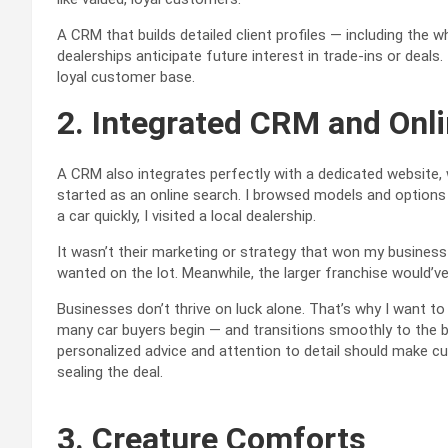
A CRM that builds detailed client profiles — including the
dealerships anticipate future interest in trade-ins or deals.
loyal customer base.
2. Integrated CRM and Onl
A CRM also integrates perfectly with a dedicated website,
started as an online search. I browsed models and option
a car quickly, I visited a local dealership.
It wasn’t their marketing or strategy that won my business
wanted on the lot. Meanwhile, the larger franchise would’
Businesses don’t thrive on luck alone. That’s why I want t
many car buyers begin — and transitions smoothly to the
personalized advice and attention to detail should make c
sealing the deal.
3. Creature Comforts