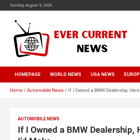
Skip
Sunday, August 9, 2026
to
content
Your Source for Trending News
Ever Current News
HOMEPAGE
WORLD NEWS
USA NEWS
EUROP
Home
Automobile News
If I Owned a BMW Dealership, Here
AUTOMOBILE NEWS
If I Owned a BMW Dealership, 