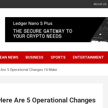
About Us
EAN NEWS
BUSINESS
SPORTS
ENTERTAINMENT
 Are 5 Operational Changes I’d Make
Here Are 5 Operational Changes