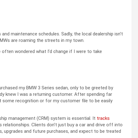
 and maintenance schedules. Sadly, the local dealership isn’t
BMWs are roaming the streets in my town.
e often wondered what I’d change if I were to take
 purchased my BMW 3 Series sedan, only to be greeted by
dy knew I was a returning customer. After spending far
 some recognition or for my customer file to be easily
nship management (CRM) system is essential. It
tracks
 relationships. Clients don’t just buy a car and drive off into
es, upgrades and future purchases, and expect to be treated