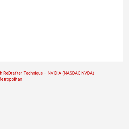
th ReDrafter Technique – NVIDIA (NASDAQ:NVDA)
Metropolitan