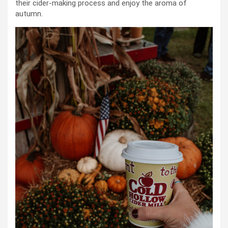
their cider-making process and enjoy the aroma of
autumn.