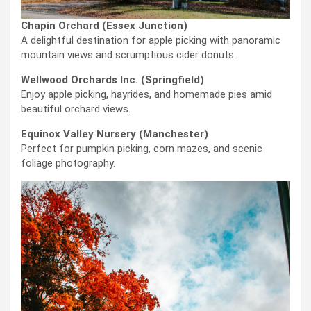
Chapin Orchard (Essex Junction)
A delightful destination for apple picking with panoramic
mountain views and scrumptious cider donuts.
Wellwood Orchards Inc. (Springfield)
Enjoy apple picking, hayrides, and homemade pies amid
beautiful orchard views.
Equinox Valley Nursery (Manchester)
Perfect for pumpkin picking, corn mazes, and scenic
foliage photography.