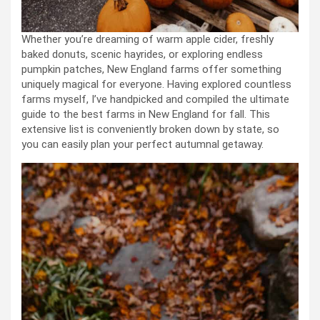
Whether you’re dreaming of warm apple cider, freshly
baked donuts, scenic hayrides, or exploring endless
pumpkin patches, New England farms offer something
uniquely magical for everyone. Having explored countless
farms myself, I’ve handpicked and compiled the ultimate
guide to the best farms in New England for fall. This
extensive list is conveniently broken down by state, so
you can easily plan your perfect autumnal getaway.