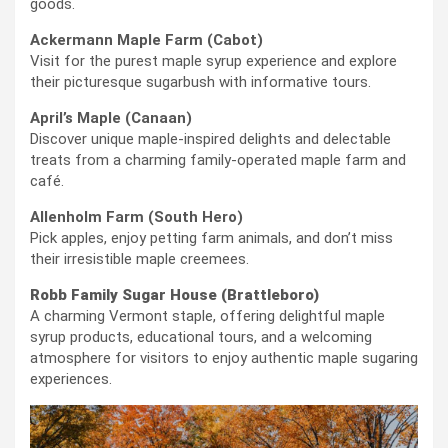
goods.
Ackermann Maple Farm (Cabot)
Visit for the purest maple syrup experience and explore
their picturesque sugarbush with informative tours.
April’s Maple (Canaan)
Discover unique maple-inspired delights and delectable
treats from a charming family-operated maple farm and
café.
Allenholm Farm (South Hero)
Pick apples, enjoy petting farm animals, and don’t miss
their irresistible maple creemees.
Robb Family Sugar House (Brattleboro)
A charming Vermont staple, offering delightful maple
syrup products, educational tours, and a welcoming
atmosphere for visitors to enjoy authentic maple sugaring
experiences.