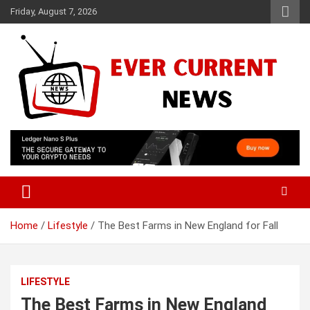
Skip
Friday, August 7, 2026
to
content
Your Source for Trending News
Ever Current News
Home
Lifestyle
The Best Farms in New England for Fall
LIFESTYLE
The Best Farms in New England