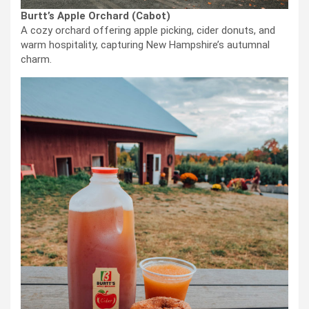
Burtt’s Apple Orchard (Cabot)
A cozy orchard offering apple picking, cider donuts, and
warm hospitality, capturing New Hampshire’s autumnal
charm.