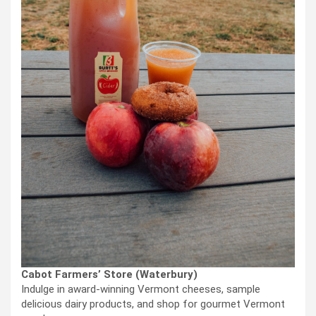
Cabot Farmers’ Store (Waterbury)
Indulge in award-winning Vermont cheeses, sample
delicious dairy products, and shop for gourmet Vermont