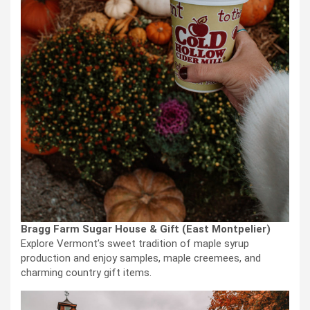
Bragg Farm Sugar House & Gift (East Montpelier)
Explore Vermont’s sweet tradition of maple syrup
production and enjoy samples, maple creemees, and
charming country gift items.