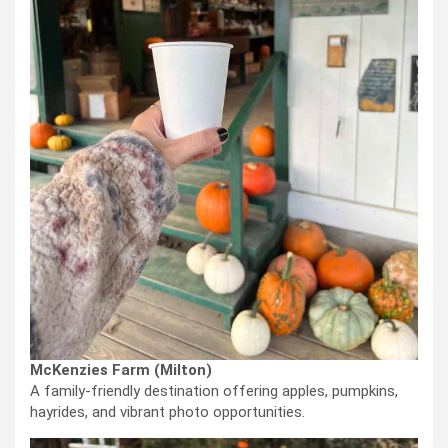
McKenzies Farm (Milton)
A family-friendly destination offering apples, pumpkins,
hayrides, and vibrant photo opportunities.