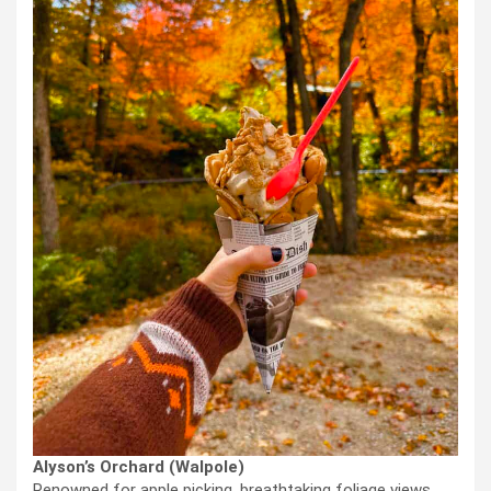
Alyson’s Orchard (Walpole)
Renowned for apple picking, breathtaking foliage views,