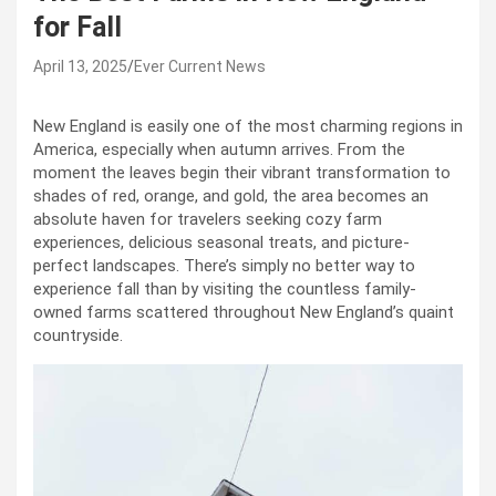
for Fall
April 13, 2025
Ever Current News
New England is easily one of the most charming regions in
America, especially when autumn arrives. From the
moment the leaves begin their vibrant transformation to
shades of red, orange, and gold, the area becomes an
absolute haven for travelers seeking cozy farm
experiences, delicious seasonal treats, and picture-
perfect landscapes. There’s simply no better way to
experience fall than by visiting the countless family-
owned farms scattered throughout New England’s quaint
countryside.