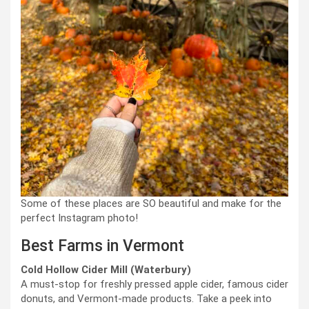
Some of these places are SO beautiful and make for the
perfect Instagram photo!
Best Farms in Vermont
Cold Hollow Cider Mill (Waterbury)
A must-stop for freshly pressed apple cider, famous cider
donuts, and Vermont-made products. Take a peek into