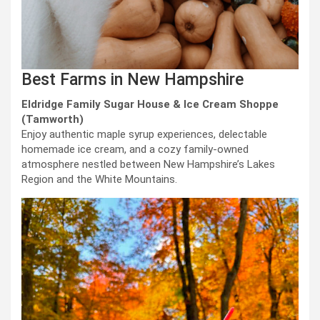
Best Farms in New Hampshire
Eldridge Family Sugar House & Ice Cream Shoppe
(Tamworth)
Enjoy authentic maple syrup experiences, delectable
homemade ice cream, and a cozy family-owned
atmosphere nestled between New Hampshire’s Lakes
Region and the White Mountains.