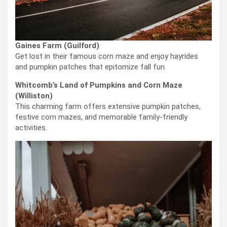
Gaines Farm (Guilford)
Get lost in their famous corn maze and enjoy hayrides
and pumpkin patches that epitomize fall fun.
Whitcomb’s Land of Pumpkins and Corn Maze
(Williston)
This charming farm offers extensive pumpkin patches,
festive corn mazes, and memorable family-friendly
activities.