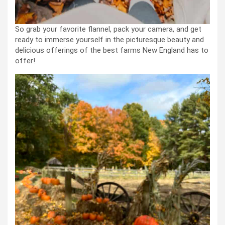
So grab your favorite flannel, pack your camera, and get
ready to immerse yourself in the picturesque beauty and
delicious offerings of the best farms New England has to
offer!