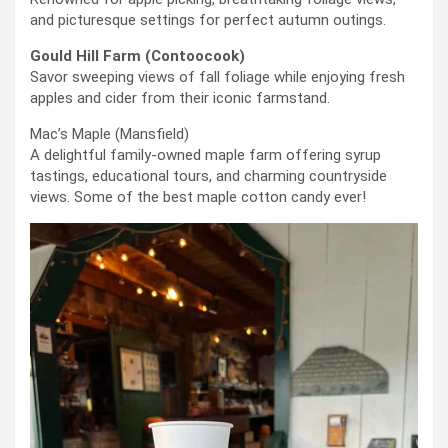
and picturesque settings for perfect autumn outings.
Gould Hill Farm (Contoocook)
Savor sweeping views of fall foliage while enjoying fresh
apples and cider from their iconic farmstand.
Mac’s Maple (Mansfield)
A delightful family-owned maple farm offering syrup
tastings, educational tours, and charming countryside
views. Some of the best maple cotton candy ever!