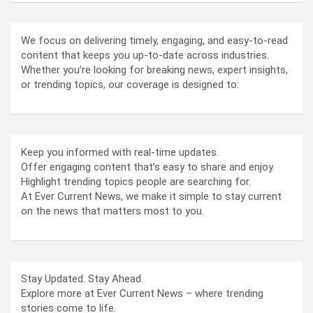
We focus on delivering timely, engaging, and easy-to-read
content that keeps you up-to-date across industries.
Whether you’re looking for breaking news, expert insights,
or trending topics, our coverage is designed to:
Keep you informed with real-time updates.
Offer engaging content that’s easy to share and enjoy.
Highlight trending topics people are searching for.
At Ever Current News, we make it simple to stay current
on the news that matters most to you.
Stay Updated. Stay Ahead.
Explore more at Ever Current News – where trending
stories come to life.