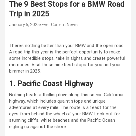
The 9 Best Stops for a BMW Road
Trip in 2025
January 5, 2025
Ever Current News
There’s nothing better than your BMW and the open road.
A road trip this year is the perfect opportunity to make
some incredible stops, take in sights and create powerful
memories. Visit these nine best stops for you and your
bimmer in 2025.
1. Pacific Coast Highway
Nothing beats a thrilling drive along this scenic California
highway, which includes quaint stops and unique
adventures at every mile. The route is a feast for the
eyes from behind the wheel of your BMW. Look out for
stunning cliffs, white beaches and the Pacific Ocean
sighing up against the shore.