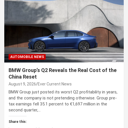
AUTOMOBILE NEWS
BMW Group’s Q2 Reveals the Real Cost of the
China Reset
August 9, 2026
Ever Current News
BMW Group just posted its worst Q2 profitability in years,
and the company is not pretending otherwise. Group pre-
tax earnings fell 35.1 percent to €1,697 million in the
second quarter,…
Share this: