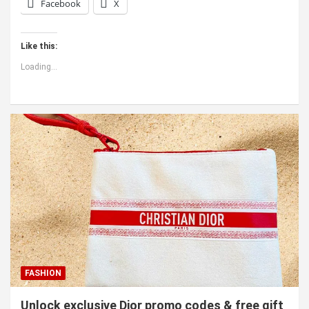
Facebook
X
Like this:
Loading...
FASHION
Unlock exclusive Dior promo codes & free gift