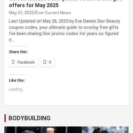
offers for May 2025
May 31, 2025
Ever Current News
Last Updated on May 26, 2025 by Eve Dawes Dior Beauty
coupon codes, your ultimate guide to scoring free gifts
I’ve been sharing Dior promo codes for years so figured
it…
Share this:
Facebook
X
Like this:
Loading...
BODYBUILDING