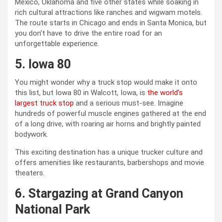
Mexico, Oklahoma and five other states while soaking in
rich cultural attractions like ranches and wigwam motels.
The route starts in Chicago and ends in Santa Monica, but
you don’t have to drive the entire road for an
unforgettable experience.
5. Iowa 80
You might wonder why a truck stop would make it onto
this list, but Iowa 80 in Walcott, Iowa, is
the world’s
largest truck stop
and a serious must-see. Imagine
hundreds of powerful muscle engines gathered at the end
of a long drive, with roaring air horns and brightly painted
bodywork.
This exciting destination has a unique trucker culture and
offers amenities like restaurants, barbershops and movie
theaters.
6. Stargazing at Grand Canyon
National Park