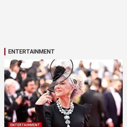
ENTERTAINMENT
ENTERTAINMENT