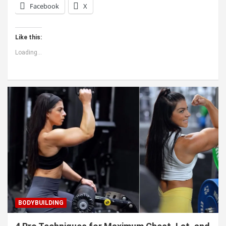
Facebook
X
Like this:
Loading...
BODYBUILDING