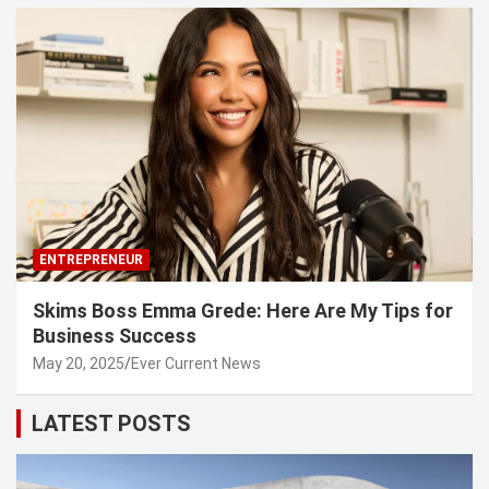
ENTREPRENEUR
Skims Boss Emma Grede: Here Are My Tips for
Business Success
May 20, 2025
Ever Current News
LATEST POSTS