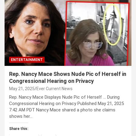
ENTERTAINMENT
Rep. Nancy Mace Shows Nude Pic of Herself in
Congressional Hearing on Privacy
May 21, 2025
Ever Current News
Rep. Nancy Mace Displays Nude Pic of Herself … During
Congressional Hearing on Privacy Published May 21, 2025
7:42 AM PDT Nancy Mace shared a photo she claims
shows her…
Share this: