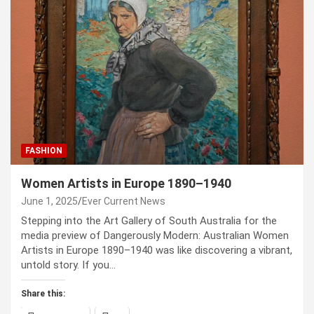
FASHION
Women Artists in Europe 1890–1940
June 1, 2025
Ever Current News
Stepping into the Art Gallery of South Australia for the
media preview of Dangerously Modern: Australian Women
Artists in Europe 1890–1940 was like discovering a vibrant,
untold story. If you…
Share this: