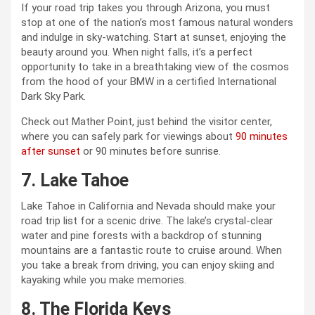
If your road trip takes you through Arizona, you must
stop at one of the nation’s most famous natural wonders
and indulge in sky-watching. Start at sunset, enjoying the
beauty around you. When night falls, it’s a perfect
opportunity to take in a breathtaking view of the cosmos
from the hood of your BMW in a certified International
Dark Sky Park.
Check out Mather Point, just behind the visitor center,
where you can safely park for viewings about
90 minutes
after sunset
or 90 minutes before sunrise.
7. Lake Tahoe
Lake Tahoe in California and Nevada should make your
road trip list for a scenic drive. The lake’s crystal-clear
water and pine forests with a backdrop of stunning
mountains are a fantastic route to cruise around. When
you take a break from driving, you can enjoy skiing and
kayaking while you make memories.
8. The Florida Keys