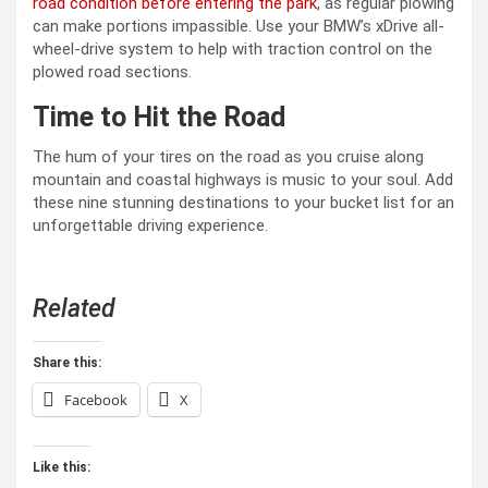
road condition before entering the park
, as regular plowing
can make portions impassible. Use your BMW’s xDrive all-
wheel-drive system to help with traction control on the
plowed road sections.
Time to Hit the Road
The hum of your tires on the road as you cruise along
mountain and coastal highways is music to your soul. Add
these nine stunning destinations to your bucket list for an
unforgettable driving experience.
Related
Share this:
Facebook
X
Like this: