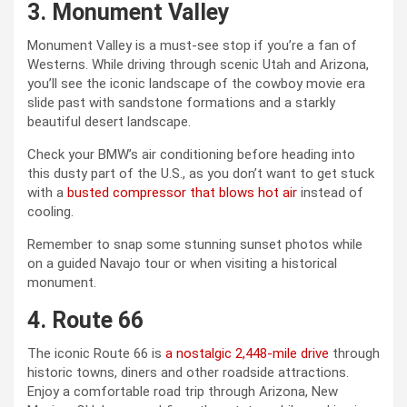
3. Monument Valley
Monument Valley is a must-see stop if you’re a fan of
Westerns. While driving through scenic Utah and Arizona,
you’ll see the iconic landscape of the cowboy movie era
slide past with sandstone formations and a starkly
beautiful desert landscape.
Check your BMW’s air conditioning before heading into
this dusty part of the U.S., as you don’t want to get stuck
with a
busted compressor that blows hot air
instead of
cooling.
Remember to snap some stunning sunset photos while
on a guided Navajo tour or when visiting a historical
monument.
4. Route 66
The iconic Route 66 is
a nostalgic 2,448-mile drive
through
historic towns, diners and other roadside attractions.
Enjoy a comfortable road trip through Arizona, New