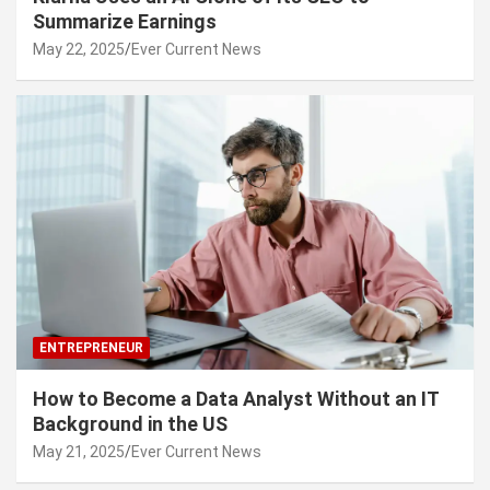
Summarize Earnings
May 22, 2025
Ever Current News
ENTREPRENEUR
How to Become a Data Analyst Without an IT
Background in the US
May 21, 2025
Ever Current News