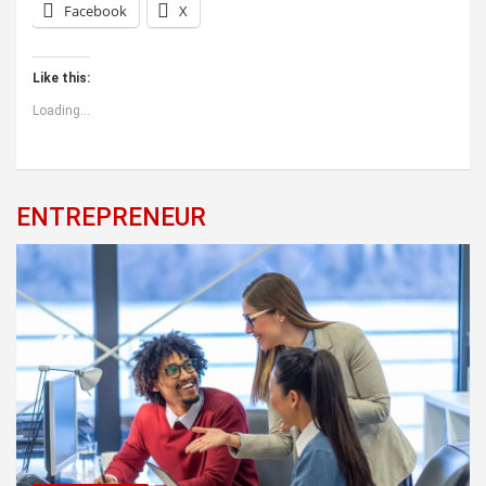
Facebook
X
Like this:
Loading...
ENTREPRENEUR