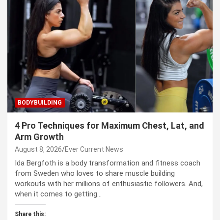
BODYBUILDING
4 Pro Techniques for Maximum Chest, Lat, and
Arm Growth
August 8, 2026
Ever Current News
Ida Bergfoth is a body transformation and fitness coach
from Sweden who loves to share muscle building
workouts with her millions of enthusiastic followers. And,
when it comes to getting…
Share this: