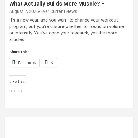
What Actually Builds More Muscle? –
August 7, 2026
Ever Current News
It’s a new year, and you want to change your workout
program, but you’re unsure whether to focus on volume
or intensity. You’ve done your research, yet the more
articles…
Share this:
Facebook
X
Like this:
Loading...
ABOUT US