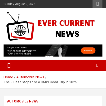
Skip
Sunday, August 9, 2026
to
content
Your Source for Trending News
Ever Current News
Home
Automobile News
The 9 Best Stops for a BMW Road Trip in 2025
AUTOMOBILE NEWS