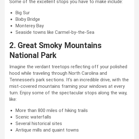
Some of the excellent stops you have to make include:
Big Sur
Bixby Bridge
Monterey Bay
Seaside towns like Carmel-by-the-Sea
2. Great Smoky Mountains
National Park
Imagine the verdant treetops reflecting off your polished
hood while traveling through North Carolina and
Tennessee’s park sections. It’s an incredible drive, with the
mist-covered mountains framing your windows at every
turn. Enjoy some of the spectacular stops along the way,
like:
More than 800 miles of hiking trails
Scenic waterfalls
Several historical sites
Antique mills and quaint towns