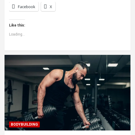
Facebook
X
Like this:
Loading...
BODYBUILDING