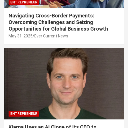
ENTREPRENEUR
Navigating Cross-Border Payments:
Overcoming Challenges and Seizing
Opportunities for Global Business Growth
May 31, 2025
Ever Current News
ENTREPRENEUR
Klarna Uses an AI Clone of Its CEO to