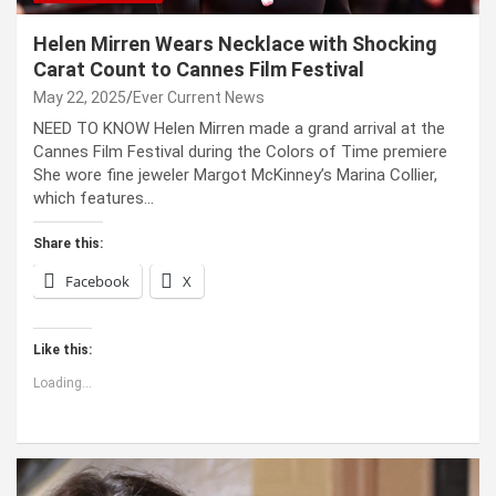
Helen Mirren Wears Necklace with Shocking
Carat Count to Cannes Film Festival
May 22, 2025
Ever Current News
NEED TO KNOW Helen Mirren made a grand arrival at the
Cannes Film Festival during the Colors of Time premiere
She wore fine jeweler Margot McKinney’s Marina Collier,
which features…
Share this:
Facebook
X
Like this:
Loading...