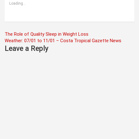
Loading...
Post
The Role of Quality Sleep in Weight Loss
Weather: 07/01 to 11/01 – Costa Tropical Gazette News
navigation
Leave a Reply