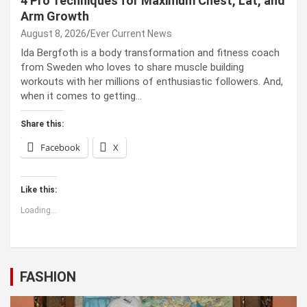
4 Pro Techniques for Maximum Chest, Lat, and
Arm Growth
August 8, 2026
Ever Current News
Ida Bergfoth is a body transformation and fitness coach
from Sweden who loves to share muscle building
workouts with her millions of enthusiastic followers. And,
when it comes to getting…
Share this:
Facebook
X
Like this:
Loading...
FASHION