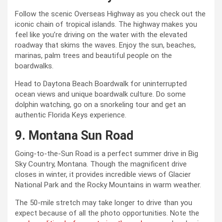
Follow the scenic Overseas Highway as you check out the
iconic chain of tropical islands. The highway makes you
feel like you’re driving on the water with the elevated
roadway that skims the waves. Enjoy the sun, beaches,
marinas, palm trees and beautiful people on the
boardwalks.
Head to Daytona Beach Boardwalk for uninterrupted
ocean views and unique boardwalk culture. Do some
dolphin watching, go on a snorkeling tour and get an
authentic Florida Keys experience.
9. Montana Sun Road
Going-to-the-Sun Road is a perfect summer drive in Big
Sky Country, Montana. Though the magnificent drive
closes in winter, it provides incredible views of Glacier
National Park and the Rocky Mountains in warm weather.
The 50-mile stretch may take longer to drive than you
expect because of all the photo opportunities. Note the