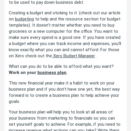
to be used to pay down business debt.
Creating a budget and sticking to it. (check out our article
on
budgeting
to help and the resource section for budget
templates). It doesn’t matter whether you need to buy
groceries or a new computer for the office. You want to
make sure every spend is a good one. If you have created
a budget where you can track income and expenses, you’ll
know exactly what you can and cannot afford. For those
on Xero check out the
Xero Budget Manager
.
What can you do to be able to afford what you want?
Work on your
business plan
.
This new financial year make it a habit to work on your
business plan and if you don’t have one yet, the best way
forward is to create a business plan to help achieve your
goals.
Your business plan will help you to look at all areas of
your business from marketing to financials so you can
set yourself goals to achieve. For example, if you need to
increase revenue what actions can you take? Write them