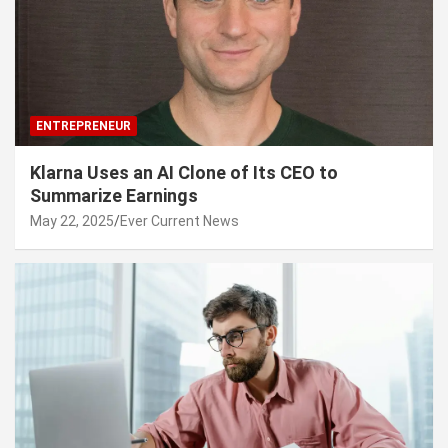
ENTREPRENEUR
Klarna Uses an AI Clone of Its CEO to
Summarize Earnings
May 22, 2025
Ever Current News