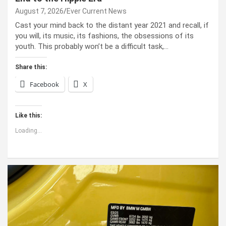
August 7, 2026
Ever Current News
Cast your mind back to the dis­tant year 2021 and recall, if
you will, its music, its fash­ions, the obses­sions of its
youth. This prob­a­bly won’t be a dif­fi­cult task,…
Share this:
Facebook
X
Like this:
Loading...