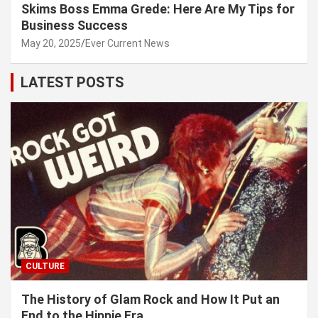
Skims Boss Emma Grede: Here Are My Tips for
Business Success
May 20, 2025
Ever Current News
LATEST POSTS
CULTURE
The History of Glam Rock and How It Put an
End to the Hippie Era