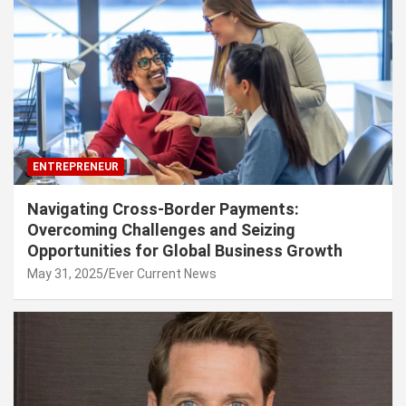
ENTREPRENEUR
Navigating Cross-Border Payments:
Overcoming Challenges and Seizing
Opportunities for Global Business Growth
May 31, 2025
Ever Current News