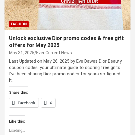
FASHION
Unlock exclusive Dior promo codes & free gift
offers for May 2025
May 31, 2025
Ever Current News
Last Updated on May 26, 2025 by Eve Dawes Dior Beauty
coupon codes, your ultimate guide to scoring free gifts
I’ve been sharing Dior promo codes for years so figured
it…
Share this:
Facebook
X
Like this:
Loading...