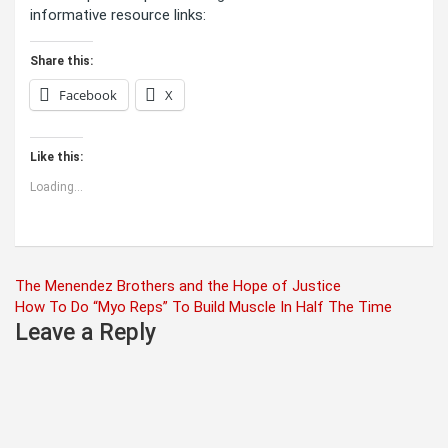
informative resource links:
Share this:
Facebook
X
Like this:
Loading...
Post
The Menendez Brothers and the Hope of Justice
How To Do “Myo Reps” To Build Muscle In Half The Time
navigation
Leave a Reply