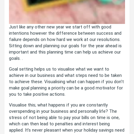
Just like any other new year we start off with good
intentions however the difference between success and
failure depends on how hard we work at our resolutions.
Sitting down and planning our goals for the year ahead is
important and this planning time can help us achieve our
goals. .
Goal setting helps us to visualise what we want to
achieve in our business and what steps need to be taken
to achieve these. Visualising what can happen if you don’t
make goal planning a priority can be a good motivator for
you to take positive actions.
Visualise this; what happens if you are constantly
overspending in your business and personally life? The
stress of not being able to pay your bills on time is one,
which can then lead to penalties and interest being
applied. It’s never pleasant when your holiday savings need