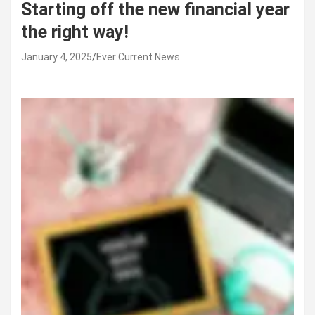
Starting off the new financial year
the right way!
January 4, 2025
Ever Current News