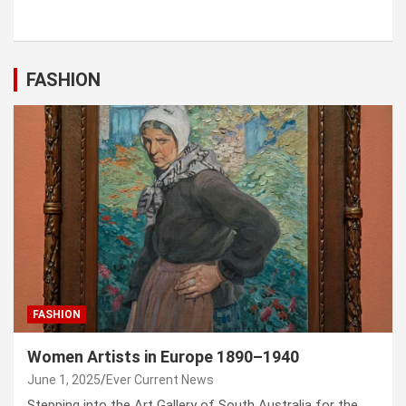
FASHION
FASHION
Women Artists in Europe 1890–1940
June 1, 2025
Ever Current News
Stepping into the Art Gallery of South Australia for the