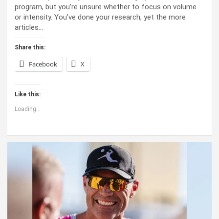
program, but you’re unsure whether to focus on volume
or intensity. You’ve done your research, yet the more
articles…
Share this:
Facebook
X
Like this:
Loading...