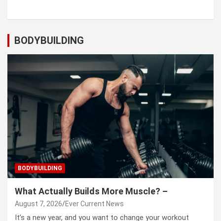
BODYBUILDING
BODYBUILDING
What Actually Builds More Muscle? –
August 7, 2026
Ever Current News
It’s a new year, and you want to change your workout