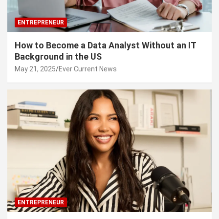
ENTREPRENEUR
How to Become a Data Analyst Without an IT
Background in the US
May 21, 2025
Ever Current News
ENTREPRENEUR