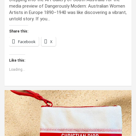
media preview of Dangerously Modern: Australian Women
Artists in Europe 1890–1940 was like discovering a vibrant,
untold story. If you…
Share this:
Facebook
X
Like this:
Loading...