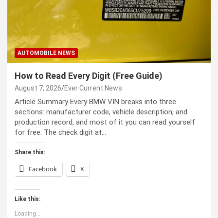
AUTOMOBILE NEWS
How to Read Every Digit (Free Guide)
August 7, 2026
Ever Current News
Article Summary Every BMW VIN breaks into three
sections: manufacturer code, vehicle description, and
production record, and most of it you can read yourself
for free. The check digit at…
Share this:
Facebook
X
Like this:
Loading...