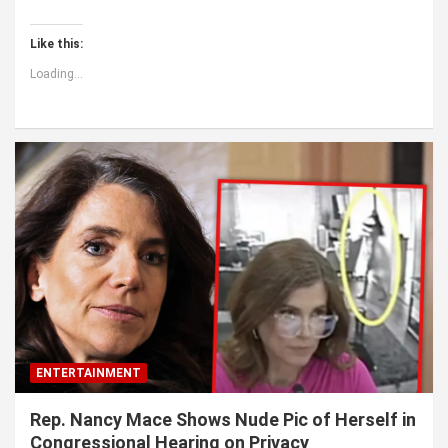
Like this:
Loading...
ENTERTAINMENT
Rep. Nancy Mace Shows Nude Pic of Herself in
Congressional Hearing on Privacy