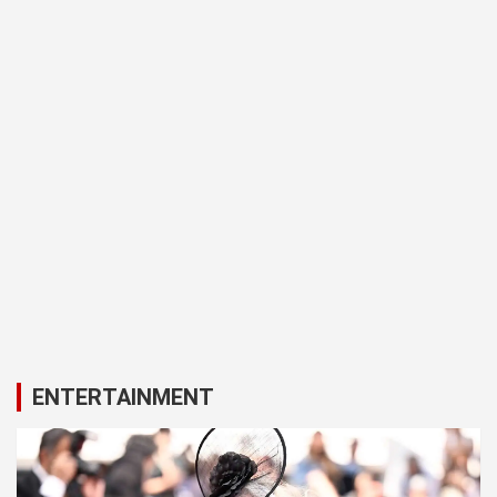
ENTERTAINMENT