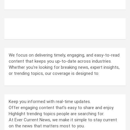
ABOUT US
We focus on delivering timely, engaging, and easy-to-read
content that keeps you up-to-date across industries.
Whether you’re looking for breaking news, expert insights,
or trending topics, our coverage is designed to:
Keep you informed with real-time updates.
Offer engaging content that’s easy to share and enjoy.
Highlight trending topics people are searching for.
At Ever Current News, we make it simple to stay current
on the news that matters most to you.