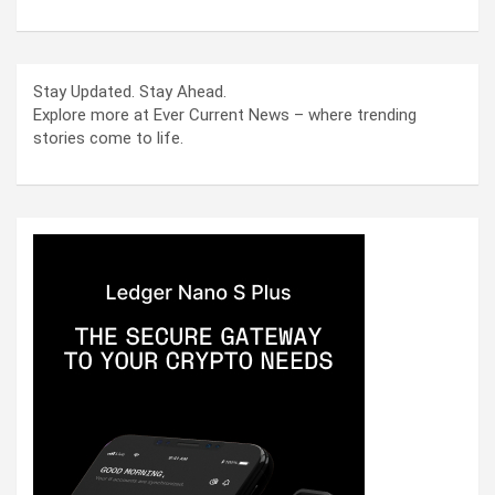
Stay Updated. Stay Ahead.
Explore more at Ever Current News – where trending
stories come to life.