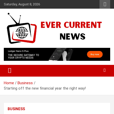
Skip
Saturday, August 8, 2026
to
content
Your Source for Trending News
Ever Current News
Home
Business
Starting off the new financial year the right way!
BUSINESS