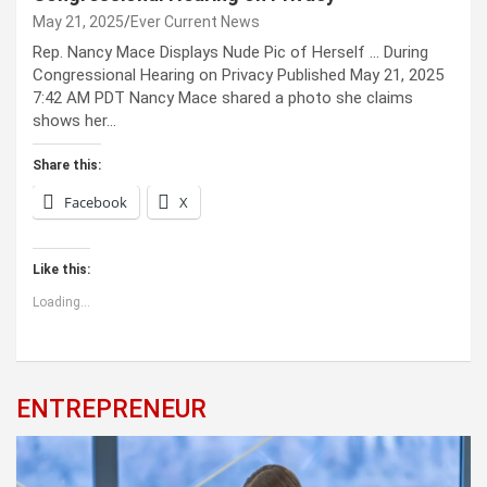
May 21, 2025
Ever Current News
Rep. Nancy Mace Displays Nude Pic of Herself … During
Congressional Hearing on Privacy Published May 21, 2025
7:42 AM PDT Nancy Mace shared a photo she claims
shows her…
Share this:
Facebook
X
Like this:
Loading...
ENTREPRENEUR