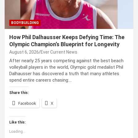
BODYBUILDING
How Phil Dalhausser Keeps Defying Time: The
Olympic Champion’s Blueprint for Longevity
August 6, 2026
Ever Current News
After nearly 25 years competing against the best beach
volleyball players in the world, Olympic gold medalist Phil
Dalhausser has discovered a truth that many athletes
spend entire careers chasing:…
Share this:
Facebook
X
Like this:
Loading...