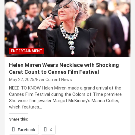
ENTERTAINMENT
Helen Mirren Wears Necklace with Shocking
Carat Count to Cannes Film Festival
May 22, 2025
Ever Current News
NEED TO KNOW Helen Mirren made a grand arrival at the
Cannes Film Festival during the Colors of Time premiere
She wore fine jeweler Margot McKinney’s Marina Collier,
which features…
Share this:
Facebook
X