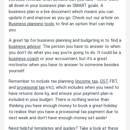
all down in your business plan as SMART goals. A
business plan is a live document which means you can
update it and improve as you go. Check out our article on
Business planning tools
to find an option that can help
you.
A great tip for business planning and budgeting is to find a
business advisor
. The person you have to answer to when
you don’t do what you say you’re going to do. It could be a
business coach
or your accountant, but it’s a great
motivator when you have to answer to someone besides
yourself.
Remember to include tax planning (
income tax
,
GST
, FBT,
and
provisional tax
etc), which includes when you need to
have returns done by, and ensure your payment plan is
included in your budget. There is nothing worse than
thinking you have enough money to book a great holiday
to realise that you have a provisional tax payment due to
next week and don’t have enough money set aside!
Need helpful templates and guides? Take a look at these