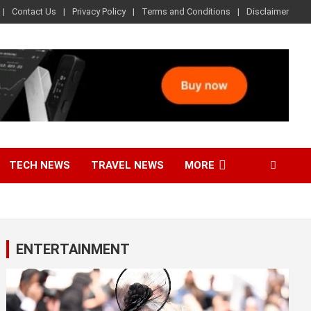
Contact Us
Privacy Policy
Terms and Conditions
Disclaimer
TECH NEWS
TRAVEL NEWS
MORE
ENTERTAINMENT