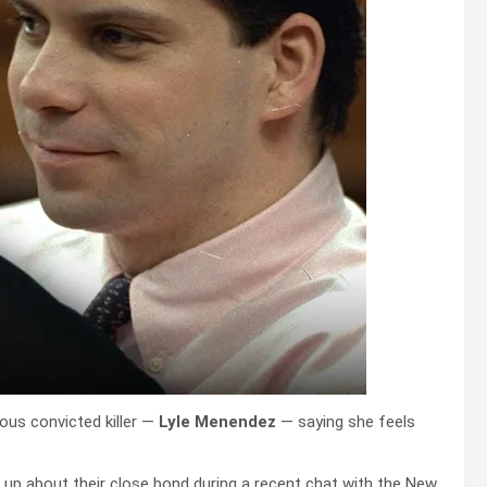
ous convicted killer —
Lyle Menendez
— saying she feels
up about their close bond during a recent chat with the New