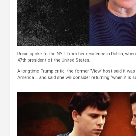
Rosie spoke to the NYT from her residence in Dublin, wher
47th president of the United States.
A longtime Trump critic, the former ‘View’ host said it was 
America … and said she will consider returning “when it is sa