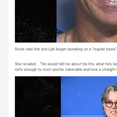
Rosie said she and Lyle began speaking on a “regular basis” 
She recalled … “He would tell me about his life, what he’s bee
safe enough to trust and be vulnerable and love a straight