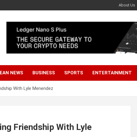
About Us
EAN NEWS
BUSINESS
SPORTS
ENTERTAINMENT
endship With Lyle Menendez
ing Friendship With Lyle