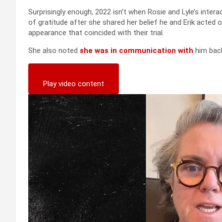
Surprisingly enough, 2022 isn’t when Rosie and Lyle’s intera
of gratitude after she shared her belief he and Erik acted 
appearance that coincided with their trial.
She also noted
she was in communication with
him back
Play video content