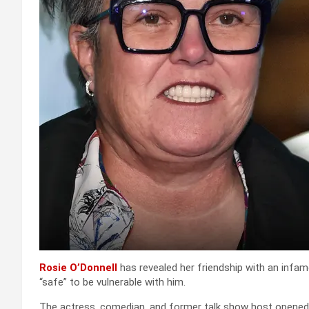
Rosie O’Donnell
has revealed her friendship with an infam
“safe” to be vulnerable with him.
The actress, comedian, and former talk show host opened 