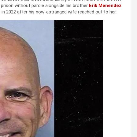
n prison without parole alongside his brother
Erik Menendez
 in 2022 after his now-estranged wife reached out to her.