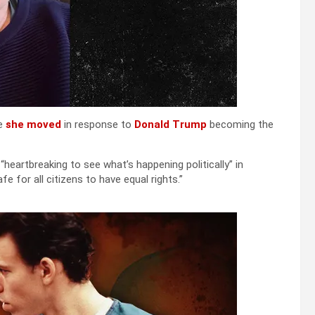
e
she moved
in response to
Donald Trump
becoming the
“heartbreaking to see what’s happening politically” in
fe for all citizens to have equal rights.”