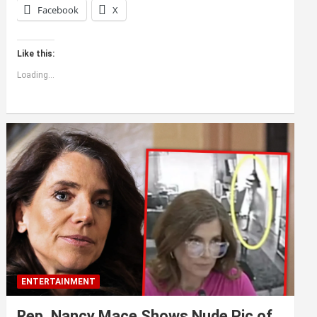
Facebook
X
Like this:
Loading...
ENTERTAINMENT
Rep. Nancy Mace Shows Nude Pic of