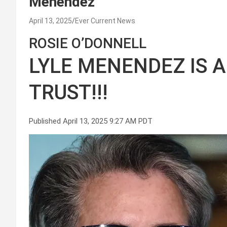
Menendez
April 13, 2025
Ever Current News
ROSIE O’DONNELL
LYLE MENENDEZ IS A
TRUST!!!
Published April 13, 2025 9:27 AM PDT