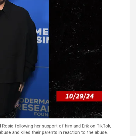
 Rosie following her support of him and Erik on TikTok,
buse and killed their parents in reaction to the abuse.