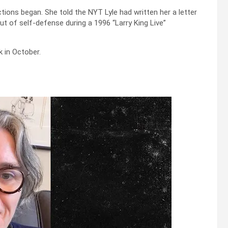
ctions began. She told the NYT Lyle had written her a letter
out of self-defense during a 1996 “Larry King Live”
 in October.