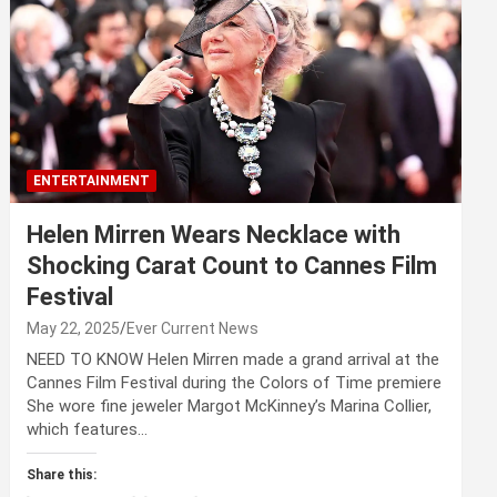
ENTERTAINMENT
Helen Mirren Wears Necklace with
Shocking Carat Count to Cannes Film
Festival
May 22, 2025
Ever Current News
NEED TO KNOW Helen Mirren made a grand arrival at the
Cannes Film Festival during the Colors of Time premiere
She wore fine jeweler Margot McKinney’s Marina Collier,
which features…
Share this: