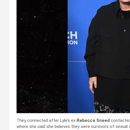
They connected after Lyle’s ex
Rebecca Sneed
contacted
where she said she believes they were survivors of sexual a