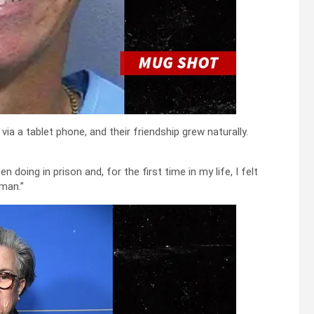
via a tablet phone, and their friendship grew naturally.
n doing in prison and, for the first time in my life, I felt
 man.”