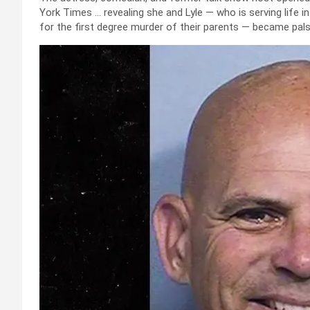
York Times … revealing she and Lyle — who is serving life i
for the first degree murder of their parents — became pals