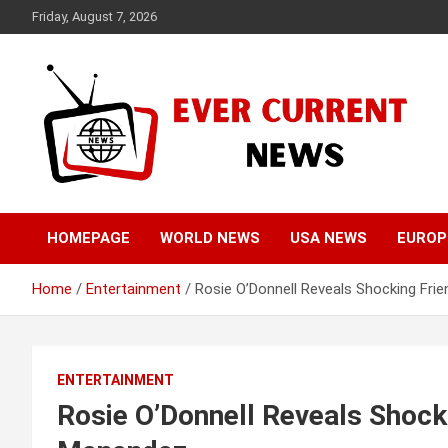
Skip
Friday, August 7, 2026
to
content
Your Source for Trending News
Ever Current News
HOMEPAGE
WORLD NEWS
USA NEWS
EUROP
Home
Entertainment
Rosie O’Donnell Reveals Shocking Fri
ENTERTAINMENT
Rosie O’Donnell Reveals Shock