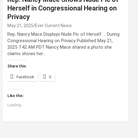
Herself in Congressional Hearing on
Privacy
May 21, 2025
Ever Current News
Rep. Nancy Mace Displays Nude Pic of Herself … During
Congressional Hearing on Privacy Published May 21,
2025 7:42 AM PDT Nancy Mace shared a photo she
claims shows her…
Share this:
Facebook
X
Like this:
Loading...