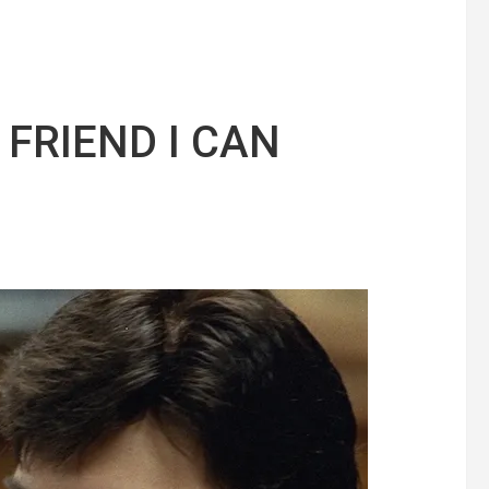
 FRIEND I CAN