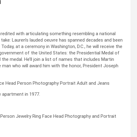
m
credited with articulating something resembling a national
ot take: Lauren’s lauded oeuvre has spanned decades and been
. Today, at a ceremony in Washington, D.C., he will receive the
government of the United States: the Presidential Medal of
the medal. He’ll join a list of names that includes Martin
he man who will award him with the honor, President Joseph
e apartment in 1977.