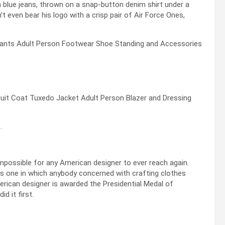
h blue jeans, thrown on a snap-button denim shirt under a
t even bear his logo with a crisp pair of Air Force Ones,
.
mpossible for any American designer to ever reach again.
 is one in which anybody concerned with crafting clothes
ican designer is awarded the Presidential Medal of
d it first.