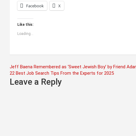
Facebook
X
Like this:
Loading...
Post
Jeff Baena Remembered as ‘Sweet Jewish Boy’ by Friend Adam
22 Best Job Search Tips From the Experts for 2025
navigation
Leave a Reply