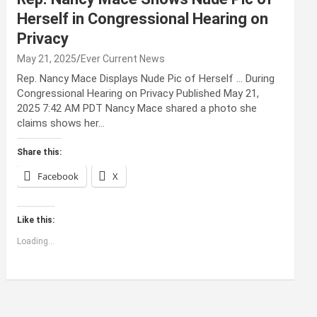
Herself in Congressional Hearing on
Privacy
May 21, 2025
Ever Current News
Rep. Nancy Mace Displays Nude Pic of Herself … During
Congressional Hearing on Privacy Published May 21,
2025 7:42 AM PDT Nancy Mace shared a photo she
claims shows her…
Share this:
Facebook
X
Like this:
Loading...