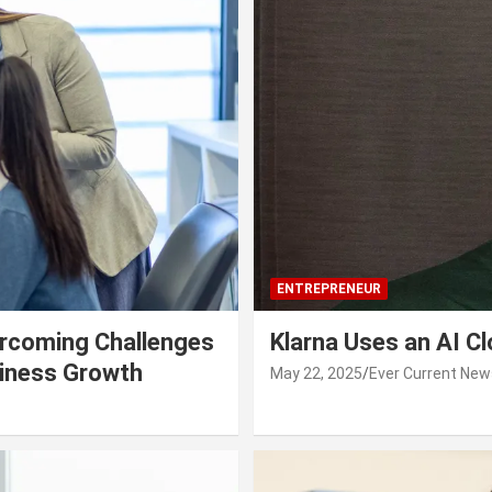
ENTREPRENEUR
rcoming Challenges
Klarna Uses an AI C
siness Growth
May 22, 2025
Ever Current New