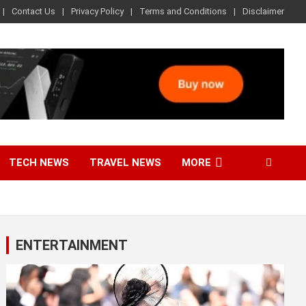
Contact Us
Privacy Policy
Terms and Conditions
Disclaimer
TECH NEWS
TRAVEL NEWS
MORE
ENTERTAINMENT