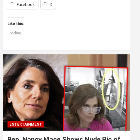
Facebook
X
Like this:
Loading...
ENTERTAINMENT
Rep. Nancy Mace Shows Nude Pic of