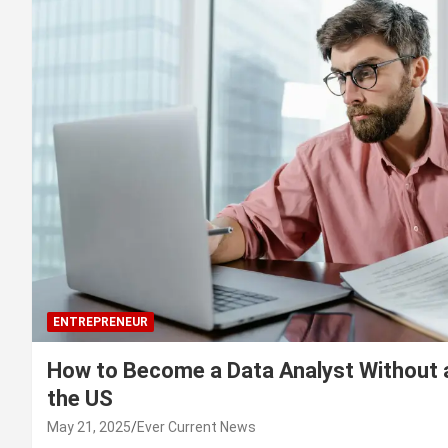
ENTREPRENEUR
How to Become a Data Analyst Without 
the US
May 21, 2025
Ever Current News