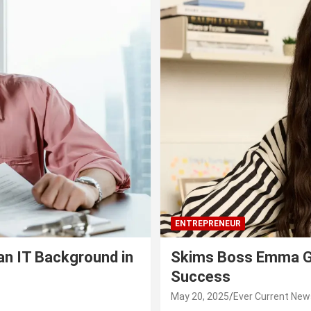
ENTREPRENEUR
an IT Background in
Skims Boss Emma Gr
Success
May 20, 2025
Ever Current New