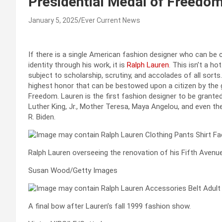
Presidential Medal of Freedo
January 5, 2025
Ever Current News
If there is a single American fashion designer who can be 
identity through his work, it is
Ralph Lauren
. This isn’t a h
subject to scholarship, scrutiny, and accolades of all sorts
highest honor that can be bestowed upon a citizen by the 
Freedom. Lauren is the first fashion designer to be granted 
Luther King, Jr., Mother Teresa, Maya Angelou, and even t
R. Biden.
Ralph Lauren overseeing the renovation of his Fifth Avenu
Susan Wood/Getty Images
A final bow after Lauren’s fall 1999 fashion show.