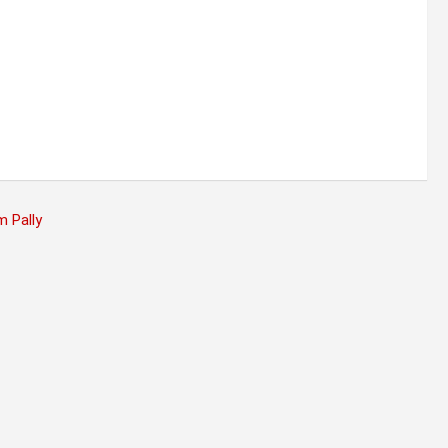
 Pally