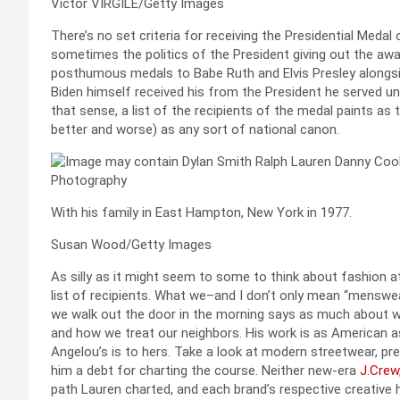
Victor VIRGILE/Getty Images
There’s no set criteria for receiving the Presidential Medal
sometimes the politics of the President giving out the awa
posthumous medals to Babe Ruth and Elvis Presley alongs
Biden himself received his from the President he served unde
that sense, a list of the recipients of the medal paints as
better and worse) as any sort of national canon.
With his family in East Hampton, New York in 1977.
Susan Wood/Getty Images
As silly as it might seem to some to think about fashion at
list of recipients. What we–and I don’t only mean “menswe
we walk out the door in the morning says as much about w
and how we treat our neighbors. His work is as American a
Angelou’s is to hers. Take a look at modern streetwear, prep
him a debt for charting the course. Neither new-era
J.Crew
path Lauren charted, and each brand’s respective creative he