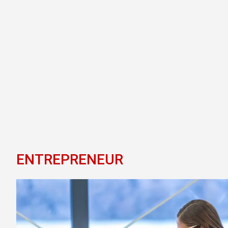
ENTREPRENEUR