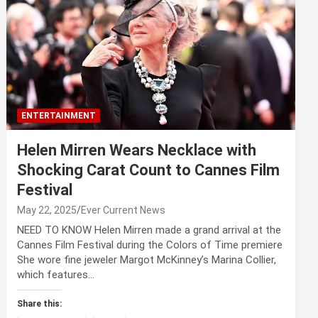
ENTERTAINMENT
Helen Mirren Wears Necklace with
Shocking Carat Count to Cannes Film
Festival
May 22, 2025
Ever Current News
NEED TO KNOW Helen Mirren made a grand arrival at the
Cannes Film Festival during the Colors of Time premiere
She wore fine jeweler Margot McKinney’s Marina Collier,
which features…
Share this: