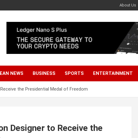
About Us
EAN NEWS
BUSINESS
SPORTS
ENTERTAINMENT
o Receive the Presidential Medal of Freedom
ion Designer to Receive the