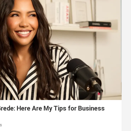
ede: Here Are My Tips for Business
s