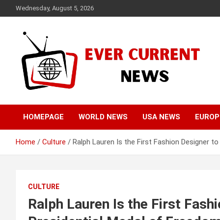
Skip
Wednesday, August 5, 2026
to
content
Your Source for Trending News
Ever Current News
HOMEPAGE
WORLD NEWS
USA NEWS
EUROP
Home
Culture
Ralph Lauren Is the First Fashion Designer t
CULTURE
Ralph Lauren Is the First Fash