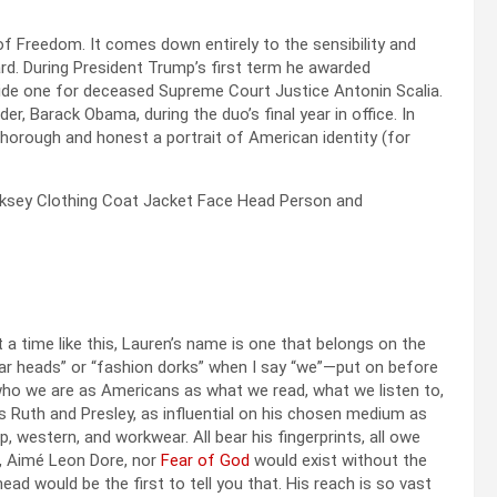
 of Freedom. It comes down entirely to the sensibility and
rd. During President Trump’s first term he awarded
ide one for deceased Supreme Court Justice Antonin Scalia.
r, Barack Obama, during the duo’s final year in office. In
 thorough and honest a portrait of American identity (for
 a time like this, Lauren’s name is one that belongs on the
ar heads” or “fashion dorks” when I say “we”—put on before
ho we are as Americans as what we read, what we listen to,
s Ruth and Presley, as influential on his chosen medium as
, western, and workwear. All bear his fingerprints, all owe
, Aimé Leon Dore, nor
Fear of God
would exist without the
ad would be the first to tell you that. His reach is so vast