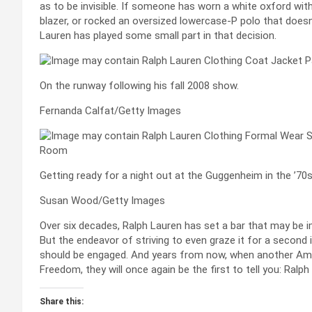
as to be invisible. If someone has worn a white oxford wit
blazer, or rocked an oversized lowercase-P polo that doesn’
Lauren has played some small part in that decision.
On the runway following his fall 2008 show.
Fernanda Calfat/Getty Images
Getting ready for a night out at the Guggenheim in the ’70s
Susan Wood/Getty Images
Over six decades, Ralph Lauren has set a bar that may be i
But the endeavor of striving to even graze it for a second
should be engaged. And years from now, when another Amer
Freedom, they will once again be the first to tell you: Ralph di
Share this: