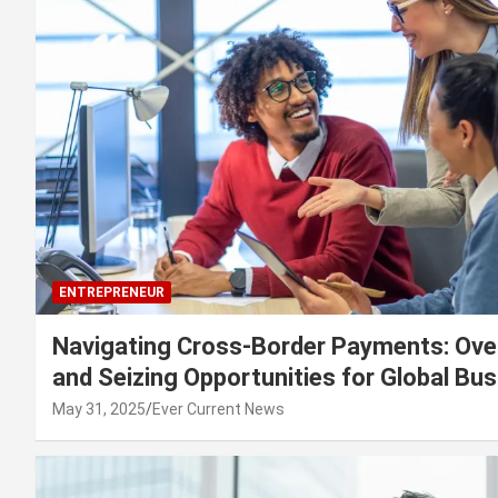
ENTREPRENEUR
Navigating Cross-Border Payments: Ove
and Seizing Opportunities for Global Bu
May 31, 2025
Ever Current News