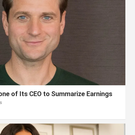
lone of Its CEO to Summarize Earnings
s