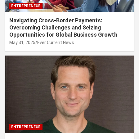
ENTREPRENEUR
Navigating Cross-Border Payments:
Overcoming Challenges and Seizing
Opportunities for Global Business Growth
May 31, 2025
Ever Current News
ENTREPRENEUR