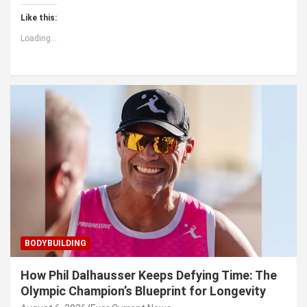
Like this:
Loading...
BODYBUILDING
How Phil Dalhausser Keeps Defying Time: The
Olympic Champion’s Blueprint for Longevity