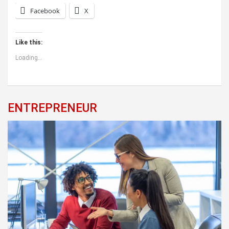
Facebook
X
Like this:
Loading...
ENTREPRENEUR