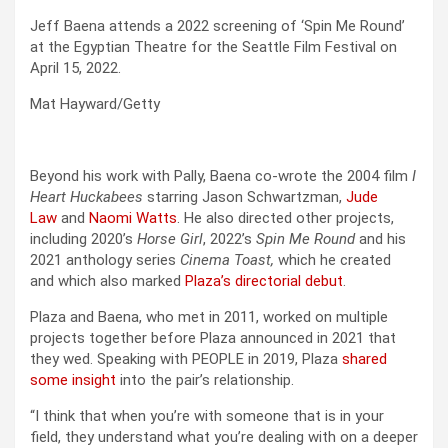
Jeff Baena attends a 2022 screening of ‘Spin Me Round’
at the Egyptian Theatre for the Seattle Film Festival on
April 15, 2022.
Mat Hayward/Getty
Beyond his work with Pally, Baena co-wrote the 2004 film
I
Heart Huckabees
starring Jason Schwartzman,
Jude
Law
and
Naomi Watts
. He also directed other projects,
including 2020’s
Horse Girl
, 2022’s
Spin Me Round
and his
2021 anthology series
Cinema Toast,
which he created
and which also marked
Plaza’s directorial debut
.
Plaza and Baena, who met in 2011, worked on multiple
projects together before Plaza announced in 2021 that
they wed. Speaking with PEOPLE in 2019, Plaza
shared
some insight
into the pair’s relationship.
“I think that when you’re with someone that is in your
field, they understand what you’re dealing with on a deeper