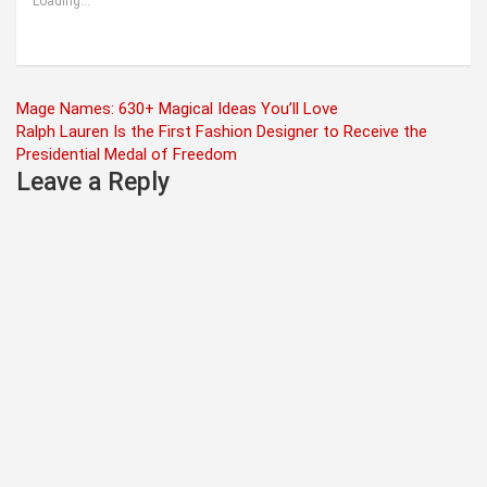
Loading...
Post
Mage Names: 630+ Magical Ideas You’ll Love
Ralph Lauren Is the First Fashion Designer to Receive the
navigation
Presidential Medal of Freedom
Leave a Reply