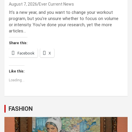
August 7, 2026
Ever Current News
It’s a new year, and you want to change your workout
program, but you’re unsure whether to focus on volume
or intensity. You’ve done your research, yet the more
articles…
Share this:
Facebook
X
Like this:
Loading...
FASHION