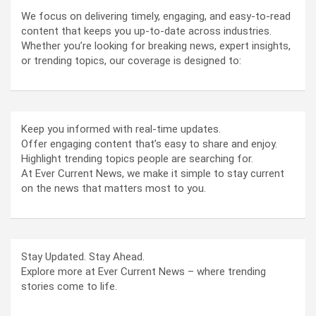
We focus on delivering timely, engaging, and easy-to-read
content that keeps you up-to-date across industries.
Whether you’re looking for breaking news, expert insights,
or trending topics, our coverage is designed to:
Keep you informed with real-time updates.
Offer engaging content that’s easy to share and enjoy.
Highlight trending topics people are searching for.
At Ever Current News, we make it simple to stay current
on the news that matters most to you.
Stay Updated. Stay Ahead.
Explore more at Ever Current News – where trending
stories come to life.