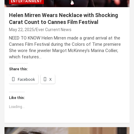
ENTERTAINMENT
Helen Mirren Wears Necklace with Shocking
Carat Count to Cannes Film Festival
May 22, 2025
Ever Current News
NEED TO KNOW Helen Mirren made a grand arrival at the
Cannes Film Festival during the Colors of Time premiere
She wore fine jeweler Margot McKinney’s Marina Collier,
which features…
Share this:
Facebook
X
Like this:
Loading...