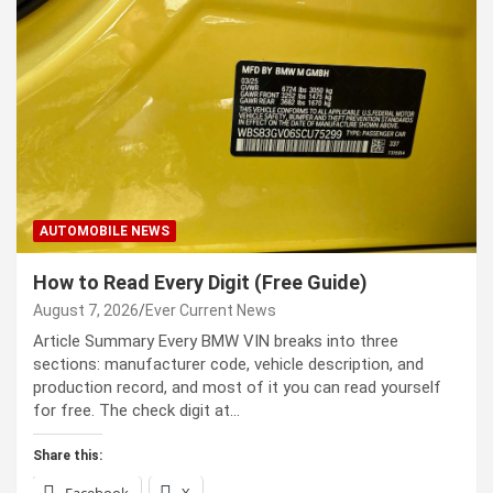
AUTOMOBILE NEWS
How to Read Every Digit (Free Guide)
August 7, 2026
Ever Current News
Article Summary Every BMW VIN breaks into three
sections: manufacturer code, vehicle description, and
production record, and most of it you can read yourself
for free. The check digit at…
Share this:
Facebook
X