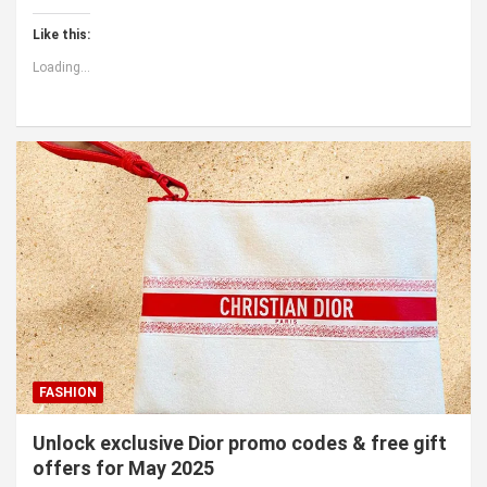
Like this:
Loading...
FASHION
Unlock exclusive Dior promo codes & free gift
offers for May 2025