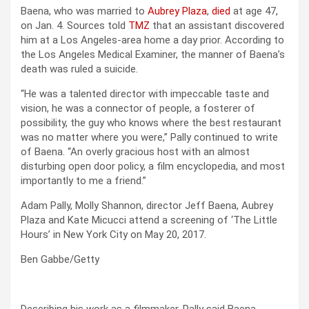
Baena, who was married to
Aubrey Plaza
,
died
at age 47,
on Jan. 4. Sources told
TMZ
that an assistant discovered
him at a Los Angeles-area home a day prior. According to
the Los Angeles Medical Examiner, the manner of Baena’s
death was ruled a suicide.
“He was a talented director with impeccable taste and
vision, he was a connector of people, a fosterer of
possibility, the guy who knows where the best restaurant
was no matter where you were,” Pally continued to write
of Baena. “An overly gracious host with an almost
disturbing open door policy, a film encyclopedia, and most
importantly to me a friend.”
Adam Pally, Molly Shannon, director Jeff Baena, Aubrey
Plaza and Kate Micucci attend a screening of ‘The Little
Hours’ in New York City on May 20, 2017.
Ben Gabbe/Getty