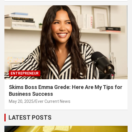
ENTREPRENEUR
Skims Boss Emma Grede: Here Are My Tips for
Business Success
May 20, 2025
Ever Current News
LATEST POSTS