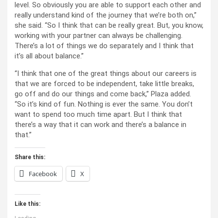
level. So obviously you are able to support each other and
really understand kind of the journey that we’re both on,”
she said. “So I think that can be really great. But, you know,
working with your partner can always be challenging.
There’s a lot of things we do separately and I think that
it’s all about balance.”
“I think that one of the great things about our careers is
that we are forced to be independent, take little breaks,
go off and do our things and come back,” Plaza added.
“So it’s kind of fun. Nothing is ever the same. You don’t
want to spend too much time apart. But I think that
there’s a way that it can work and there’s a balance in
that.”
Share this:
Facebook
X
Like this: