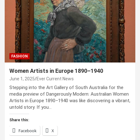
FASHION
Women Artists in Europe 1890–1940
June 1, 2025
Ever Current News
Stepping into the Art Gallery of South Australia for the
media preview of Dangerously Modern: Australian Women
Artists in Europe 1890–1940 was like discovering a vibrant,
untold story. If you…
Share this:
Facebook
X