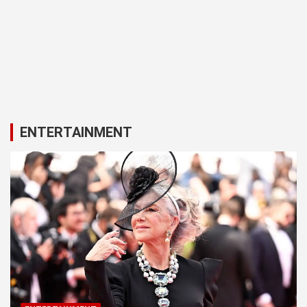
ENTERTAINMENT