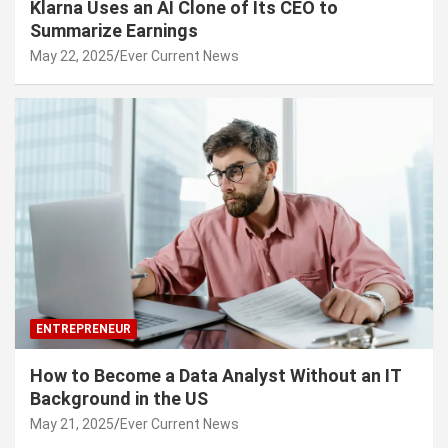
Klarna Uses an AI Clone of Its CEO to
Summarize Earnings
May 22, 2025
Ever Current News
ENTREPRENEUR
How to Become a Data Analyst Without an IT
Background in the US
May 21, 2025
Ever Current News