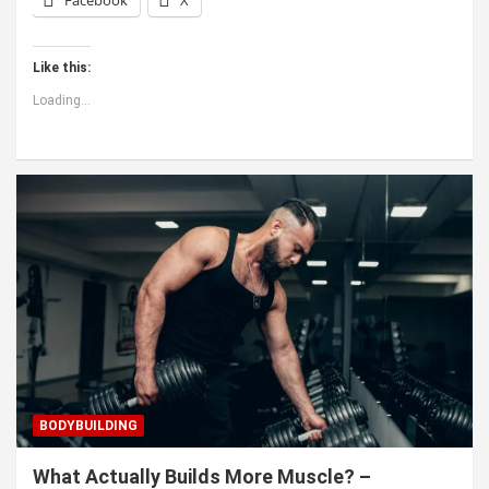
Like this:
Loading...
BODYBUILDING
What Actually Builds More Muscle? –