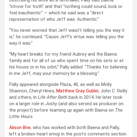
Describing his work as a filmmaker, Pally said Baena
“strove for truth” and that “nothing could sound, look or
feel inauthentic” — which he said was a “direct
representation of who Jeff was. Authentic.”
“You never worried that Jeff wasn’t telling you the way it
is,” he continued. “Cause Jeff’s virtue was telling you the
way it was.”
“My heart breaks for my friend Aubrey and the Baena
family and for all of us who spent time on his sets or at
his house or in his orbit,” Pally added. “Thanks for believing
in me Jeff, may your memory be a blessing.”
Pally appeared alongside Plaza, 40, as well as Molly
Shannon, Cheryl Hines,
Matthew Gray Gubler
, John C. Reilly
and others, in
Life After Beth
back in 2014. He later took
on a larger role in
Joshy
(and also served as producer on
the project) before teaming up again with Baena on
The
Little Hours.
Alison Brie
, who has worked with both Baena and Pally,
left a broken-heart emoji in the post’s comments section.