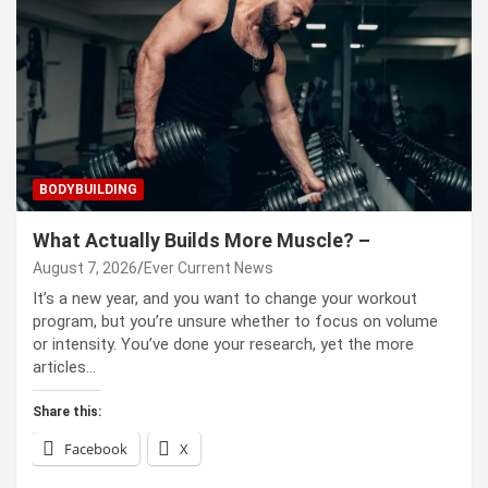
BODYBUILDING
What Actually Builds More Muscle? –
August 7, 2026
Ever Current News
It’s a new year, and you want to change your workout
program, but you’re unsure whether to focus on volume
or intensity. You’ve done your research, yet the more
articles…
Share this:
Facebook
X