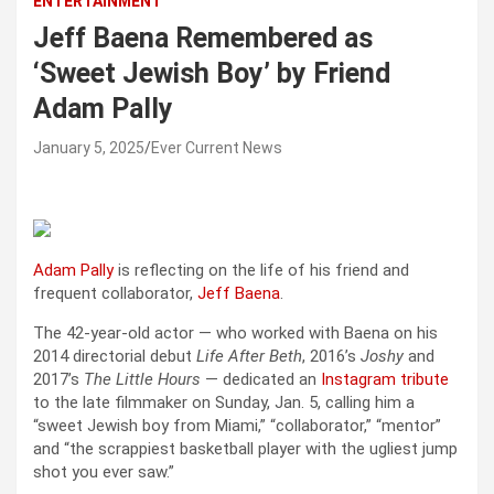
ENTERTAINMENT
Jeff Baena Remembered as
‘Sweet Jewish Boy’ by Friend
Adam Pally
January 5, 2025
Ever Current News
Adam Pally
is reflecting on the life of his friend and
frequent collaborator,
Jeff Baena
.
The 42-year-old actor — who worked with Baena on his
2014 directorial debut
Life After Beth
, 2016’s
Joshy
and
2017’s
The Little Hours
— dedicated an
Instagram tribute
to the late filmmaker on Sunday, Jan. 5, calling him a
“sweet Jewish boy from Miami,” “collaborator,” “mentor”
and “the scrappiest basketball player with the ugliest jump
shot you ever saw.”