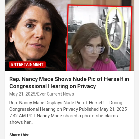
ENTERTAINMENT
Rep. Nancy Mace Shows Nude Pic of Herself in
Congressional Hearing on Privacy
May 21, 2025
Ever Current News
Rep. Nancy Mace Displays Nude Pic of Herself … During
Congressional Hearing on Privacy Published May 21, 2025
7:42 AM PDT Nancy Mace shared a photo she claims
shows her…
Share this: