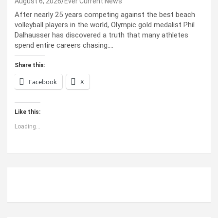
August 6, 2026
Ever Current News
After nearly 25 years competing against the best beach
volleyball players in the world, Olympic gold medalist Phil
Dalhausser has discovered a truth that many athletes
spend entire careers chasing:…
Share this:
Facebook
X
Like this:
Loading...
ABOUT US