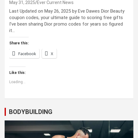
May 31, 2025
Ever Current News
Last Updated on May 26, 2025 by Eve Dawes Dior Beauty
coupon codes, your ultimate guide to scoring free gifts
I’ve been sharing Dior promo codes for years so figured
it…
Share this:
Facebook
X
Like this:
Loading...
BODYBUILDING