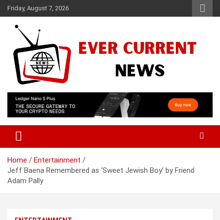
Skip
Friday, August 7, 2026
to
content
Your Source for Trending News
Ever Current News
Home
Entertainment
Jeff Baena Remembered as ‘Sweet Jewish Boy’ by Friend
Adam Pally