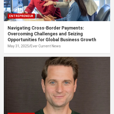
ENTREPRENEUR
Navigating Cross-Border Payments:
Overcoming Challenges and Seizing
Opportunities for Global Business Growth
May 31, 2025
Ever Current News