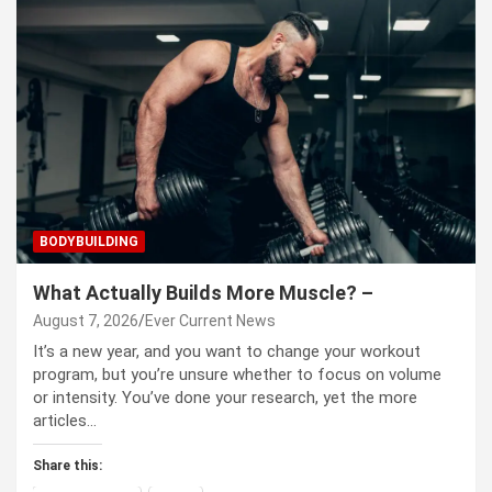
BODYBUILDING
What Actually Builds More Muscle? –
August 7, 2026
Ever Current News
It’s a new year, and you want to change your workout
program, but you’re unsure whether to focus on volume
or intensity. You’ve done your research, yet the more
articles…
Share this: