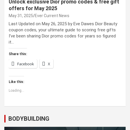
Unlock exclusive Dior promo codes & free gift
offers for May 2025
May 31, 2025
Ever Current News
Last Updated on May 26, 2025 by Eve Dawes Dior Beauty
coupon codes, your ultimate guide to scoring free gifts
I’ve been sharing Dior promo codes for years so figured
it…
Share this:
Facebook
X
Like this:
Loading...
BODYBUILDING