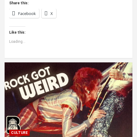
Share this:
Facebook
X
Like this:
Loading...
CULTURE