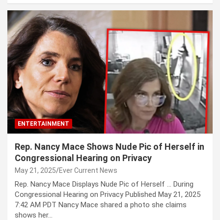
ENTERTAINMENT
Rep. Nancy Mace Shows Nude Pic of Herself in
Congressional Hearing on Privacy
May 21, 2025
Ever Current News
Rep. Nancy Mace Displays Nude Pic of Herself … During
Congressional Hearing on Privacy Published May 21, 2025
7:42 AM PDT Nancy Mace shared a photo she claims
shows her…