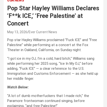
USA NEWS
Pop Star Hayley Williams Declares
‘F**k ICE,’ ‘Free Palestine’ at
Concert
May 13, 2026
Ever Current News
Pop star Hayley Williams proclaimed “Fuck ICE” and “Free
Palestine” while performing at a concert at the Fox
Theater in Oakland, California, on Sunday night.
“I got ice in my OJ, I’m a cold, hard bitch,” Williams sang
while performing her 2025 song, “Ice In My OJ,” before
adding, “Fuck ICE” — a clear reference to the U.S.
Immigration and Customs Enforcement — as she held up
her middle finger.
Watch Below:
“A lot of dumb motherfuckers that I made rich,” the
Paramore frontwoman continued singing, before
exclaiming, “and free Palestine!”