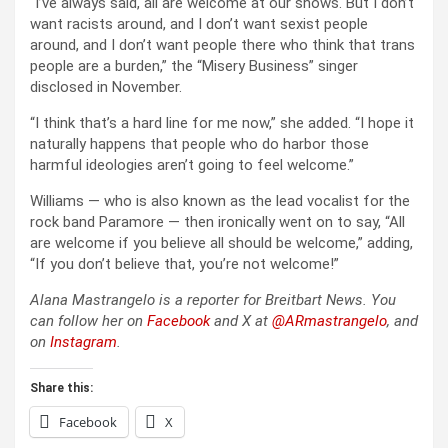
“I’ve always said, all are welcome at our shows. But I don’t
want racists around, and I don’t want sexist people
around, and I don’t want people there who think that trans
people are a burden,” the “Misery Business” singer
disclosed in November.
“I think that’s a hard line for me now,” she added. “I hope it
naturally happens that people who do harbor those
harmful ideologies aren’t going to feel welcome.”
Williams — who is also known as the lead vocalist for the
rock band Paramore — then ironically went on to say, “All
are welcome if you believe all should be welcome,” adding,
“If you don’t believe that, you’re not welcome!”
Alana Mastrangelo is a reporter for Breitbart News. You
can follow her on
Facebook
and X at
@ARmastrangelo
, and
on
Instagram
.
Share this:
Facebook
X