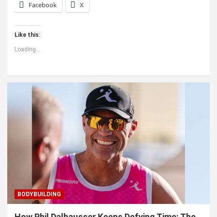
Facebook
X
Like this:
Loading...
BODYBUILDING
How Phil Dalhausser Keeps Defying Time: The