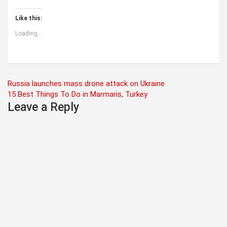
Like this:
Loading...
Post
Russia launches mass drone attack on Ukraine
15 Best Things To Do in Marmaris, Turkey
navigation
Leave a Reply