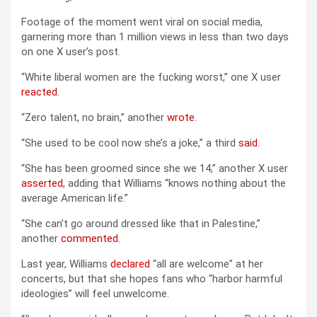
Footage of the moment went viral on social media,
garnering more than 1 million views in less than two days
on one X user’s post.
“White liberal women are the fucking worst,” one X user
reacted
.
“Zero talent, no brain,” another
wrote
.
“She used to be cool now she’s a joke,” a third
said
.
“She has been groomed since she we 14,” another X user
asserted
, adding that Williams “knows nothing about the
average American life.”
“She can’t go around dressed like that in Palestine,”
another
commented
.
Last year, Williams
declared
“all are welcome” at her
concerts, but that she hopes fans who “harbor harmful
ideologies” will feel unwelcome.