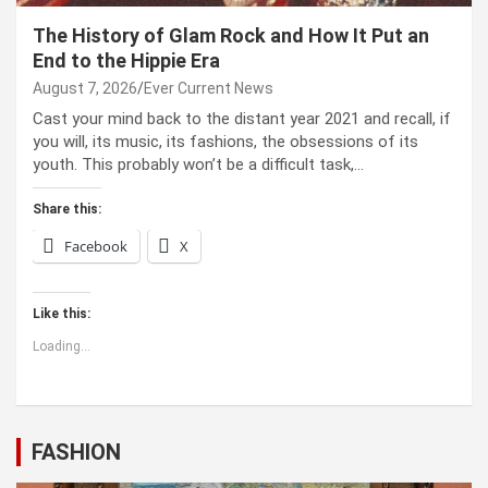
The History of Glam Rock and How It Put an
End to the Hippie Era
August 7, 2026
Ever Current News
Cast your mind back to the dis­tant year 2021 and recall, if
you will, its music, its fash­ions, the obses­sions of its
youth. This prob­a­bly won’t be a dif­fi­cult task,…
Share this:
Facebook
X
Like this:
Loading...
FASHION