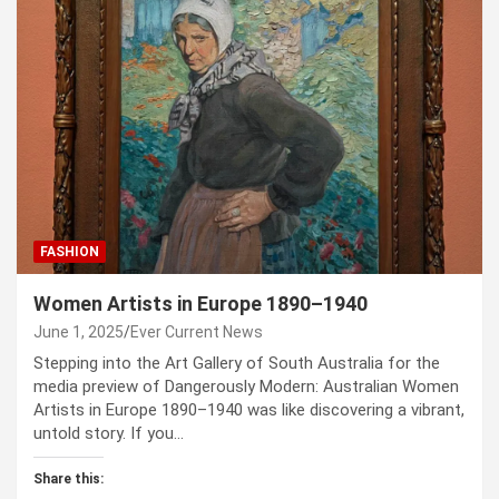
FASHION
Women Artists in Europe 1890–1940
June 1, 2025
Ever Current News
Stepping into the Art Gallery of South Australia for the
media preview of Dangerously Modern: Australian Women
Artists in Europe 1890–1940 was like discovering a vibrant,
untold story. If you…
Share this: