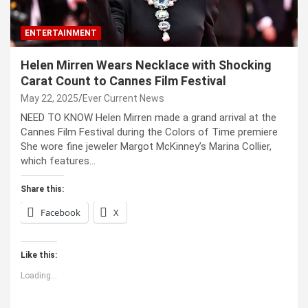
ENTERTAINMENT
Helen Mirren Wears Necklace with Shocking
Carat Count to Cannes Film Festival
May 22, 2025
Ever Current News
NEED TO KNOW Helen Mirren made a grand arrival at the
Cannes Film Festival during the Colors of Time premiere
She wore fine jeweler Margot McKinney’s Marina Collier,
which features…
Share this:
Facebook
X
Like this:
Loading...