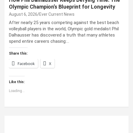
Olympic Champion’s Blueprint for Longevity
August 6, 2026
Ever Current News
After nearly 25 years competing against the best beach
volleyball players in the world, Olympic gold medalist Phil
Dalhausser has discovered a truth that many athletes
spend entire careers chasing:…
Share this:
Facebook
X
Like this:
Loading...
ABOUT US