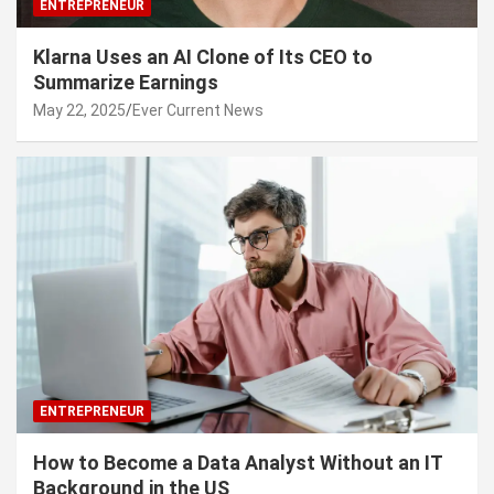
ENTREPRENEUR
Klarna Uses an AI Clone of Its CEO to
Summarize Earnings
May 22, 2025
Ever Current News
ENTREPRENEUR
How to Become a Data Analyst Without an IT
Background in the US