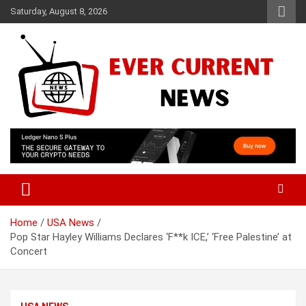
Skip
Saturday, August 8, 2026
to
content
Your Source for Trending News
Ever Current News
Home
USA News
Pop Star Hayley Williams Declares ‘F**k ICE,’ ‘Free Palestine’ at
Concert