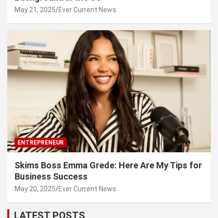
May 21, 2025
Ever Current News
ENTREPRENEUR
Skims Boss Emma Grede: Here Are My Tips for
Business Success
May 20, 2025
Ever Current News
LATEST POSTS