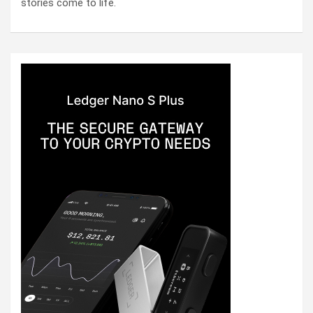
stories come to life.