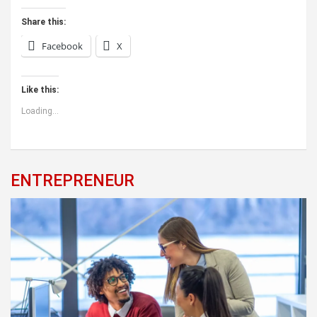
Share this:
Facebook
X
Like this:
Loading...
ENTREPRENEUR