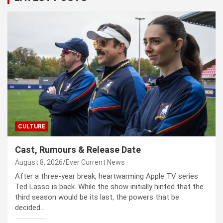
CULTURE
Cast, Rumours & Release Date
August 8, 2026
Ever Current News
After a three-year break, heartwarming Apple TV series
Ted Lasso is back. While the show initially hinted that the
third season would be its last, the powers that be
decided…