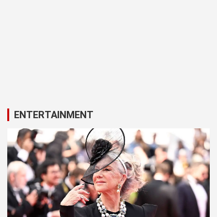
ENTERTAINMENT