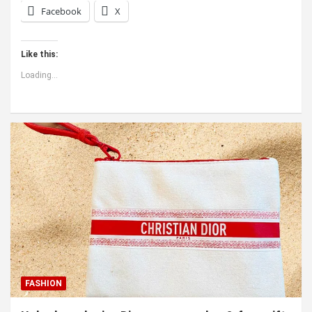
Facebook
X
Like this:
Loading...
FASHION