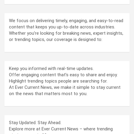
We focus on delivering timely, engaging, and easy-to-read
content that keeps you up-to-date across industries.
Whether you’re looking for breaking news, expert insights,
or trending topics, our coverage is designed to:
Keep you informed with real-time updates.
Offer engaging content that’s easy to share and enjoy.
Highlight trending topics people are searching for.
At Ever Current News, we make it simple to stay current
on the news that matters most to you.
Stay Updated. Stay Ahead.
Explore more at Ever Current News – where trending