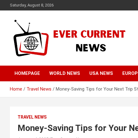
Skip
Saturday, August 8, 2026
to
content
Your Source for Trending News
Ever Current News
HOMEPAGE
WORLD NEWS
USA NEWS
EUROP
Home
Travel News
Money-Saving Tips for Your Next Trip S
TRAVEL NEWS
Money-Saving Tips for Your Ne