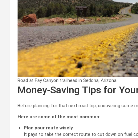
Road at Fay Canyon trailhead in Sedona, Arizona.
Money-Saving Tips for You
Before planning for that next road trip, uncovering some mo
Here are some of the most common:
Plan your route wisely
It pays to take the correct route to cut down on fuel c