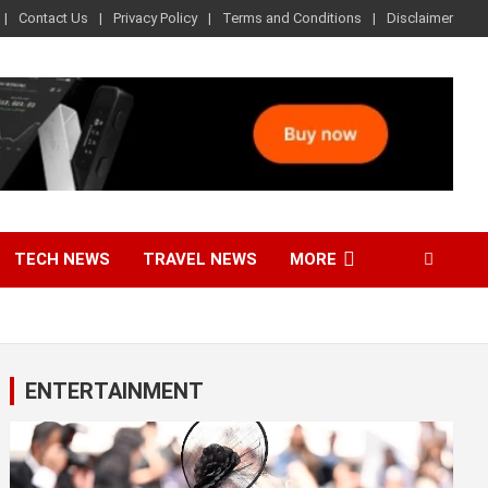
Contact Us
Privacy Policy
Terms and Conditions
Disclaimer
TECH NEWS
TRAVEL NEWS
MORE
ENTERTAINMENT