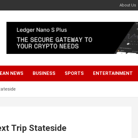
About Us
EAN NEWS
BUSINESS
SPORTS
ENTERTAINMENT
tateside
xt Trip Stateside