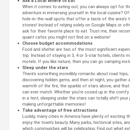
Ask a Local Where to Eat
When it comes to eating out, you can always opt for the
adventure in immersing yourself in the local cuisine? Of
hole-in-the-wall spots that offer a taste of the area’s t
stories! Instead of relying solely on Google Maps or ot
ask for their favorite place to eat. Trust me, their re
quaint cafes you might not find on a website!
Choose budget accommodations
Food and shelter are two of the most significant expen
trip. Instead of staying in 3, 4 or 5-star hotels, client
motels. If you like nature, then you can go camping inst
Sleep under the stars
There’s something incredibly romantic about road trips,
discovering hidden gems, and then at night, you gather 
warmth of the fire, the sparkle of stars above, and that 
can ever match. Whether you’re cozied up in the comfy
in a tent, sleeping under the stars can totally shift you
making unforgettable memories!
Take advantage of free attractions
Luckily, many cities in America have plenty of exciting 
enjoy the town’s beauty. Many parks, historical sites,
which communities will be celebrating. Find out what extr