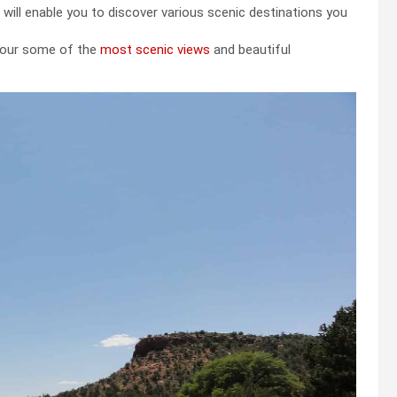
 will enable you to discover various scenic destinations you
 tour some of the
most scenic views
and beautiful