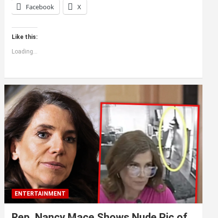
Facebook
X
Like this:
Loading...
ENTERTAINMENT
Rep. Nancy Mace Shows Nude Pic of