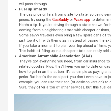
will pass through.
Fuel up smartly
The gas price differs from state to state, so being sensi
prices, try using the
GasBuddy
or
Waze app
to determine
Here’s a tip: If you’re driving through a state known for h
coming from a neighboring state with cheaper options, li
Some savvy travelers even bring a few spare cans of this 
just top it off with their stash instead of paying the ext
If you take a moment to plan your trip ahead of time, y
This habit of filling up in a cheaper state can really a
American Automobile Association (AAA)
They’ve got everything you need, from car insurance to
related goodies. Plus, they’ll keep you up to date on g
how to get in on the action. It’s as simple as paying a
perks. But here’s the cool part: you don’t even have to 
example, you can use their app (or desktop version) to c
Sure, they offer a ton of other services, but this fuel 