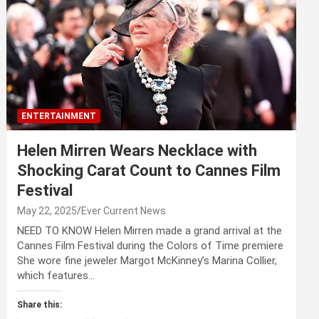
ENTERTAINMENT
Helen Mirren Wears Necklace with
Shocking Carat Count to Cannes Film
Festival
May 22, 2025
Ever Current News
NEED TO KNOW Helen Mirren made a grand arrival at the
Cannes Film Festival during the Colors of Time premiere
She wore fine jeweler Margot McKinney’s Marina Collier,
which features…
Share this: