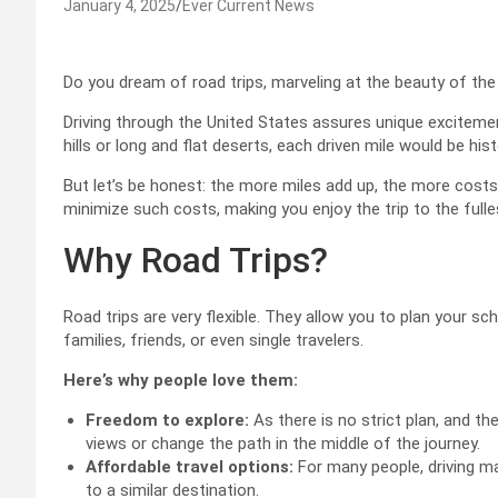
January 4, 2025
Ever Current News
Do you dream of road trips, marveling at the beauty of the
Driving through the United States assures unique excitemen
hills or long and flat deserts, each driven mile would be hist
But let’s be honest: the more miles add up, the more costs th
minimize such costs, making you enjoy the trip to the fulle
Why Road Trips?
Road trips are very flexible. They allow you to plan your sch
families, friends, or even single travelers.
Here’s why people love them:
Freedom to explore:
As there is no strict plan, and the
views or change the path in the middle of the journey.
Affordable travel options:
For many people, driving may
to a similar destination.