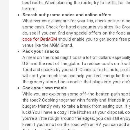
best route. When planning the route, try to settle for 
before.
Search out promo codes and online offers
Whatever your plans are for your trip, check online to 
some cash. Check for hotel discounts via sites like Grou
do, see if you can find any special offers on the food an
code for BetMGM
should enable you to get some free 
venue like the MGM Grand.
Pack your snacks
A meal on the road might cost a lot of dollars especiall
U.S. and the rest of the globe. To reduce costs on foo
food and snacks by yourself. Candies, fruits, nuts, prot
will cost you much less and help you feel energetic thr
the grocery store. Use a cooler that plugs into your car
Cook your own meals
While you are exploring some off-the-beaten-path spot
the road? Cooking together with family and friends in y
budget-friendly way to take a break from eating out. If
luck! You’ll have a cozy little kitchen at your disposal, c
you’re a little rough around the edges, you can still enj
Even if you’re not on the road with an RV, you can add 