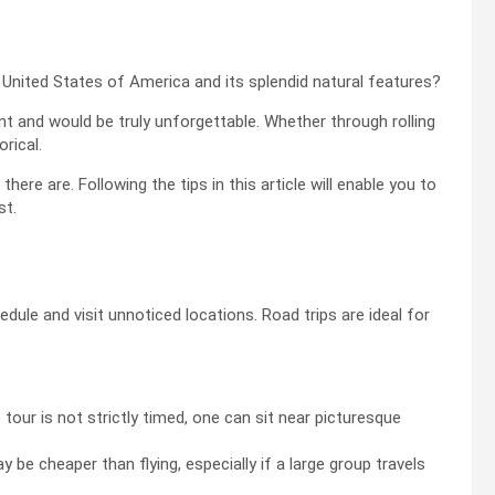
 United States of America and its splendid natural features?
t and would be truly unforgettable. Whether through rolling
orical.
ere are. Following the tips in this article will enable you to
st.
edule and visit unnoticed locations. Road trips are ideal for
 tour is not strictly timed, one can sit near picturesque
 be cheaper than flying, especially if a large group travels