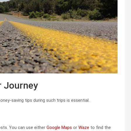
r Journey
ney-saving tips during such trips is essential.
osts. You can use either
Google Maps
or
Waze
to find the