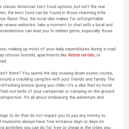
 classic American fast-food options, but isn’t the real
ten, the best food can be found in those charming little
rue flavor. Plus, the local vibe makes for unforgettable
her review websites, take a moment to chat with a local and
commendations can lead you to hidden gems, especially those
ses, making up most of your daily expenditures during a road
s may choose hostels, apartments like
Airbnb rentals
, or
ead.
 isn’t there? You spend the day cruising down scenic routes,
around a crackling campfire with your friends and family. The
refreshing breeze giving you chills—it’s a vibe that no hotel
 fold-out beds of your campervan or camping on the ground
r perspective. It’s all about embracing the adventure and
things to do that do not require you to pay any money to
 and museums always have free entrance days or days on
a activities you can do for free or cheap in the cities you