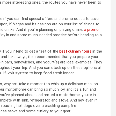
the more interesting ones, the routes you have never been to
see if you can find special offers and promo codes to save
pon, if Vegas and its casinos are on your list of things to
d drinks. And if you’re planning on playing online,
a promo
play in and some much-needed practice before heading to a
y if you intend to get a test of the
best culinary tours
in the
d and takeaways, it is recommended that you prepare your
ein bars, sandwiches, and yogurt(s) are ideal examples. They
oughout your trip. And you can stock up on these options at
’s 12-volt system to keep food fresh longer.
s, why not take a moment to whip up a delicious meal on
our motorhome can bring so much joy, and it’s a fun and
 you’ve planned ahead and rented a motorhome, you’re in
omplete with sink, refrigerator, and stove. And hey, even if
oy roasting hot dogs over a crackling campfire.
a gas stove and some cutlery to your gear.