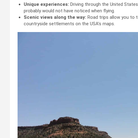
Unique experiences:
Driving through the United States
probably would not have noticed when flying.
Scenic views along the way:
Road trips allow you to
countryside settlements on the USA’s maps.