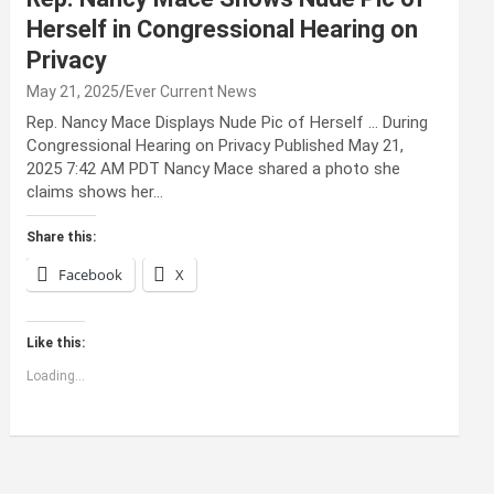
Herself in Congressional Hearing on
Privacy
May 21, 2025
Ever Current News
Rep. Nancy Mace Displays Nude Pic of Herself … During
Congressional Hearing on Privacy Published May 21,
2025 7:42 AM PDT Nancy Mace shared a photo she
claims shows her…
Share this:
Facebook
X
Like this:
Loading...