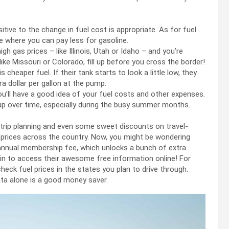
tive to the change in fuel cost is appropriate. As for fuel
 where you can pay less for gasoline.
igh gas prices – like Illinois, Utah or Idaho – and you’re
ke Missouri or Colorado, fill up before you cross the border!
cheaper fuel. If their tank starts to look a little low, they
ra dollar per gallon at the pump.
ou’ll have a good idea of your fuel costs and other expenses.
dd up over time, especially during the busy summer months.
 trip planning and even some sweet discounts on travel-
as prices across the country. Now, you might be wondering
n annual membership fee, which unlocks a bunch of extra
join to access their awesome free information online! For
heck fuel prices in the states you plan to drive through.
data alone is a good money saver.