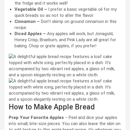
the fridge and it works well!
Vegetable Oil –
I prefer a basic vegetable oil for my
quick breads so as not to alter the flavor.
Cinnamon –
Don’t skimp on ground cinnamon in this
recipe.
Diced Apples –
Any apples will work, but Jonagold,
Honey Crisp, Braeburn, and Pink Lady are all great for
baking. Chop or grate apples, if you prefer!
How to Make Apple Bread
Prep Your Favorite Apples
– Peel and dice your apples
into small, bite-size pieces. You can also leave the skin on
to add texture to this apple bread recipe, it’s whatever you