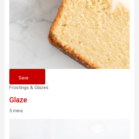
Save
Frostings & Glazes
Glaze
5 mins