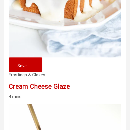
Save
Frostings & Glazes
Cream Cheese Glaze
4 mins