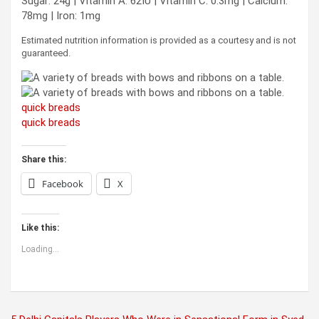
Sugar:
24
g
|
Vitamin A:
62
IU
|
Vitamin C:
0.3
mg
|
Calcium:
78
mg
|
Iron:
1
mg
Estimated nutrition information is provided as a courtesy and is not
guaranteed.
quick breads
quick breads
Share this:
Facebook
X
Like this:
Loading...