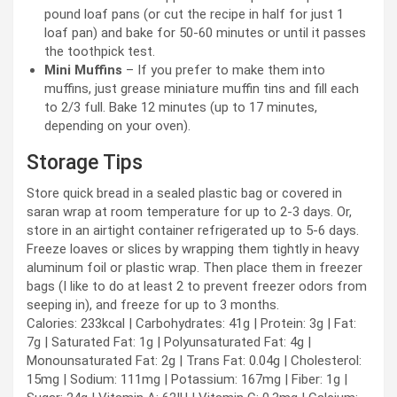
pound loaf pans (or cut the recipe in half for just 1
loaf pan) and bake for 50-60 minutes or until it passes
the toothpick test.
Mini Muffins
– If you prefer to make them into
muffins, just grease miniature muffin tins and fill each
to 2/3 full. Bake 12 minutes (up to 17 minutes,
depending on your oven).
Storage Tips
Store quick bread in a sealed plastic bag or covered in
saran wrap at room temperature for up to 2-3 days. Or,
store in an airtight container refrigerated up to 5-6 days.
Freeze loaves or slices by wrapping them tightly in heavy
aluminum foil or plastic wrap. Then place them in freezer
bags (I like to do at least 2 to prevent freezer odors from
seeping in), and freeze for up to 3 months.
Calories:
233
kcal
|
Carbohydrates:
41
g
|
Protein:
3
g
|
Fat:
7
g
|
Saturated Fat:
1
g
|
Polyunsaturated Fat:
4
g
|
Monounsaturated Fat:
2
g
|
Trans Fat:
0.04
g
|
Cholesterol:
15
mg
|
Sodium:
111
mg
|
Potassium:
167
mg
|
Fiber:
1
g
|