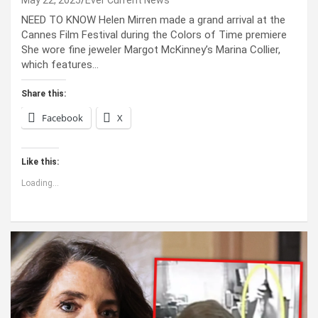
May 22, 2025
Ever Current News
NEED TO KNOW Helen Mirren made a grand arrival at the
Cannes Film Festival during the Colors of Time premiere
She wore fine jeweler Margot McKinney’s Marina Collier,
which features…
Share this:
Facebook
X
Like this:
Loading...