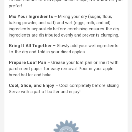
prefer!
Mix Your Ingredients
– Mixing your dry (sugar, flour,
baking powder, and salt) and wet (eggs, milk, and oil)
ingredients separately before combining ensures the dry
ingredients are distributed evenly and prevents clumping.
Bring It All Together
– Slowly add your wet ingredients
to the dry and fold in your diced apples.
Prepare Loaf Pan
– Grease your loaf pan or line it with
parchment paper for easy removal. Pour in your apple
bread batter and bake.
Cool, Slice, and Enjoy
– Cool completely before slicing.
Serve with a pat of butter and enjoy!