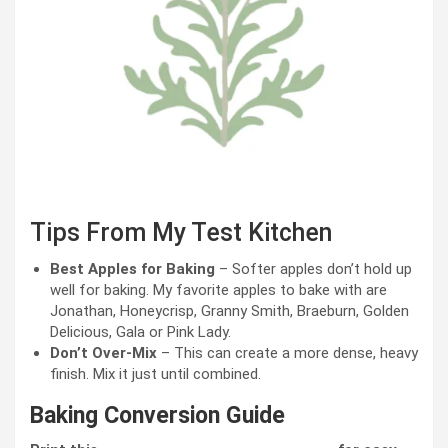
Tips From My Test Kitchen
Best Apples for Baking
– Softer apples don’t hold up
well for baking. My favorite apples to bake with are
Jonathan, Honeycrisp, Granny Smith, Braeburn, Golden
Delicious, Gala or Pink Lady.
Don’t Over-Mix
– This can create a more dense, heavy
finish. Mix it just until combined.
Baking Conversion Guide