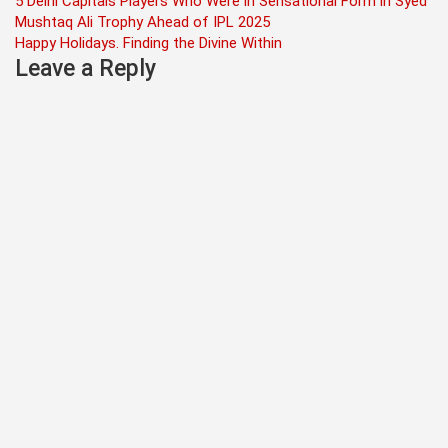
Post
5 Delhi Capitals Players Who Were in Sensational Form in Syed
Mushtaq Ali Trophy Ahead of IPL 2025
navigation
Happy Holidays. Finding the Divine Within
Leave a Reply