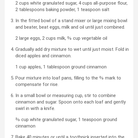
2 cups white granulated sugar,
4 cups all-purpose flour,
2 tablespoons baking powder,
1 teaspoon salt
In the fitted bowl of a stand mixer or large mixing bowl
and beater, beat eggs, milk and oil until just combined.
2 large eggs,
2 cups milk,
⅔ cup vegetable oil
Gradually add dry mixture to wet until just moist. Fold in
diced apples and cinnamon.
1 cup apples,
1 tablespoon ground cinnamon
Pour mixture into loaf pans, filling to the ⅔ mark to
compensate for rise.
In a small bowl or measuring cup, stir to combine
cinnamon and sugar. Spoon onto each loaf and gently
swirl in with a knife.
⅔ cup white granulated sugar,
1 teaspoon ground
cinnamon
Bake 40 minutes or until a toothpick inserted into the