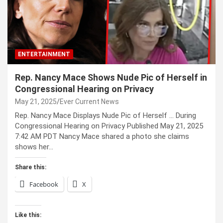
ENTERTAINMENT
Rep. Nancy Mace Shows Nude Pic of Herself in
Congressional Hearing on Privacy
May 21, 2025
Ever Current News
Rep. Nancy Mace Displays Nude Pic of Herself … During
Congressional Hearing on Privacy Published May 21, 2025
7:42 AM PDT Nancy Mace shared a photo she claims
shows her…
Share this:
Facebook
X
Like this: