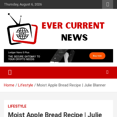
Skip
Thursday, August 6, 2026
to
content
Your Source for Trending News
Ever Current News
Home
Lifestyle
Moist Apple Bread Recipe | Julie Blanner
LIFESTYLE
Moist Apple Bread Recipe | Julie