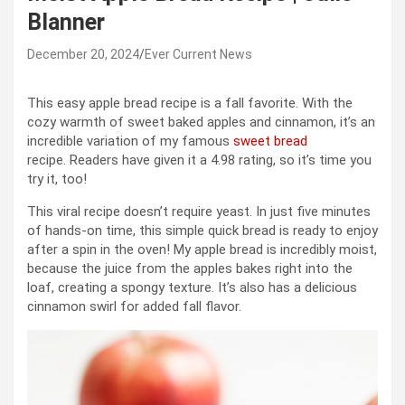
Blanner
December 20, 2024
Ever Current News
This easy apple bread recipe is a fall favorite. With the
cozy warmth of sweet baked apples and cinnamon, it’s an
incredible variation of my famous
sweet bread
recipe. Readers have given it a 4.98 rating, so it’s time you
try it, too!
This viral recipe doesn’t require yeast. In just five minutes
of hands-on time, this simple quick bread is ready to enjoy
after a spin in the oven! My apple bread is incredibly moist,
because the juice from the apples bakes right into the
loaf, creating a spongy texture. It’s also has a delicious
cinnamon swirl for added fall flavor.