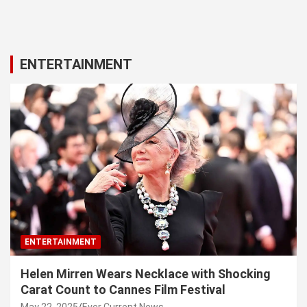
ENTERTAINMENT
ENTERTAINMENT
Helen Mirren Wears Necklace with Shocking
Carat Count to Cannes Film Festival