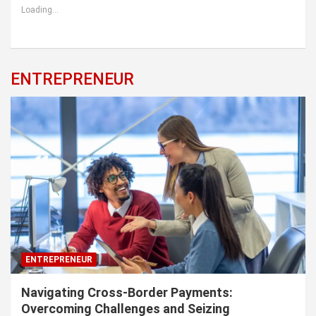
Loading...
ENTREPRENEUR
ENTREPRENEUR
Navigating Cross-Border Payments:
Overcoming Challenges and Seizing