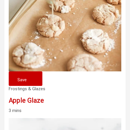
Save
Frostings & Glazes
Apple Glaze
3 mins