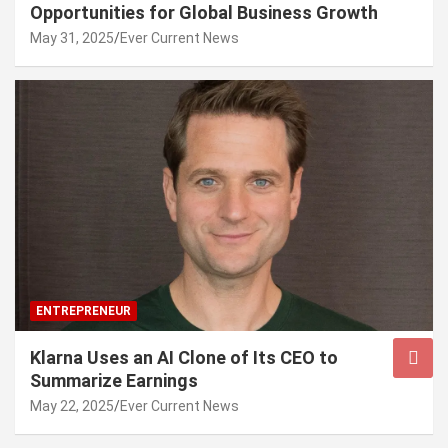
Opportunities for Global Business Growth
May 31, 2025
Ever Current News
ENTREPRENEUR
Klarna Uses an AI Clone of Its CEO to
Summarize Earnings
May 22, 2025
Ever Current News