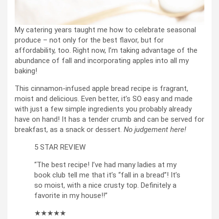
My catering years taught me how to celebrate seasonal
produce – not only for the best flavor, but for
affordability, too. Right now, I’m taking advantage of the
abundance of fall and incorporating apples into all my
baking!
This cinnamon-infused apple bread recipe is fragrant,
moist and delicious. Even better, it’s SO easy and made
with just a few simple ingredients you probably already
have on hand! It has a tender crumb and can be served for
breakfast, as a snack or dessert.
No judgement here!
5 STAR REVIEW
“The best recipe! I’ve had many ladies at my
book club tell me that it’s “fall in a bread”! It’s
so moist, with a nice crusty top. Definitely a
favorite in my house!!”
★★★★★