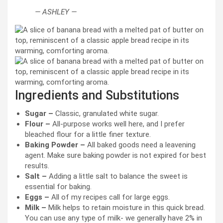
— ASHLEY —
Ingredients and Substitutions
Sugar –
Classic, granulated white sugar.
Flour –
All-purpose works well here, and I prefer
bleached flour for a little finer texture.
Baking Powder –
All baked goods need a leavening
agent. Make sure baking powder is not expired for best
results.
Salt –
Adding a little salt to balance the sweet is
essential for baking.
Eggs –
All of my recipes call for large eggs.
Milk –
Milk helps to retain moisture in this quick bread.
You can use any type of milk- we generally have 2% in