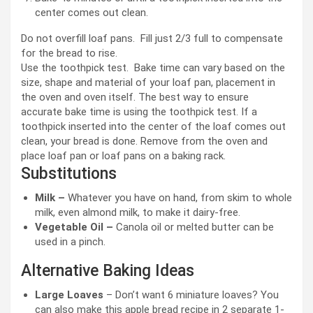
center comes out clean.
Do not overfill loaf pans. Fill just 2/3 full to compensate
for the bread to rise.
Use the toothpick test. Bake time can vary based on the
size, shape and material of your loaf pan, placement in
the oven and oven itself. The best way to ensure
accurate bake time is using the toothpick test. If a
toothpick inserted into the center of the loaf comes out
clean, your bread is done. Remove from the oven and
place loaf pan or loaf pans on a baking rack.
Substitutions
Milk –
Whatever you have on hand, from skim to whole
milk, even almond milk, to make it dairy-free.
Vegetable Oil –
Canola oil or melted butter can be
used in a pinch.
Alternative Baking Ideas
Large Loaves
– Don’t want 6 miniature loaves? You
can also make this apple bread recipe in 2 separate 1-