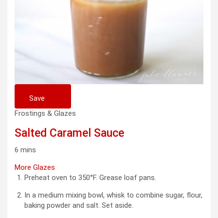
Save
Frostings & Glazes
Salted Caramel Sauce
6 mins
More Glazes
Preheat oven to 350°F. Grease loaf pans.
In a medium mixing bowl, whisk to combine sugar, flour,
baking powder and salt. Set aside.