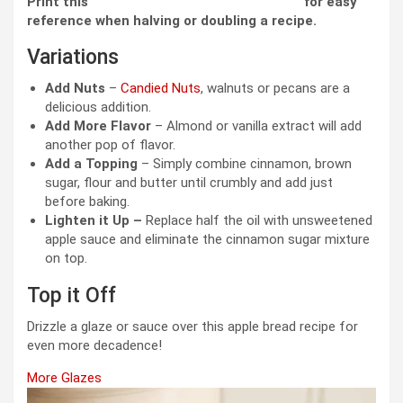
Print this
Measurement Conversion Chart
for easy
reference when halving or doubling a recipe.
Variations
Add Nuts
–
Candied Nuts
, walnuts or pecans are a
delicious addition.
Add More Flavor
– Almond or vanilla extract will add
another pop of flavor.
Add a Topping
– Simply combine cinnamon, brown
sugar, flour and butter until crumbly and add just
before baking.
Lighten it Up –
Replace half the oil with unsweetened
apple sauce and eliminate the cinnamon sugar mixture
on top.
Top it Off
Drizzle a glaze or sauce over this apple bread recipe for
even more decadence!
More Glazes