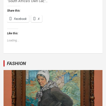
“South Africa’s Own Car,”…
Share this:
Facebook
X
Like this:
Loading...
FASHION