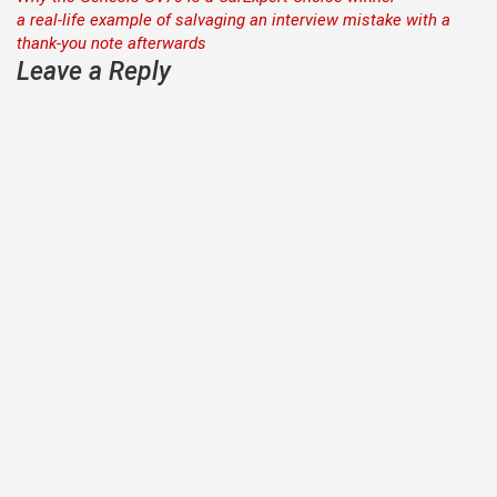
Post
a real-life example of salvaging an interview mistake with a
navigation
thank-you note afterwards
Leave a Reply