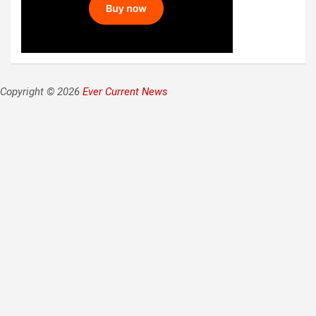
Copyright © 2026
Ever Current News