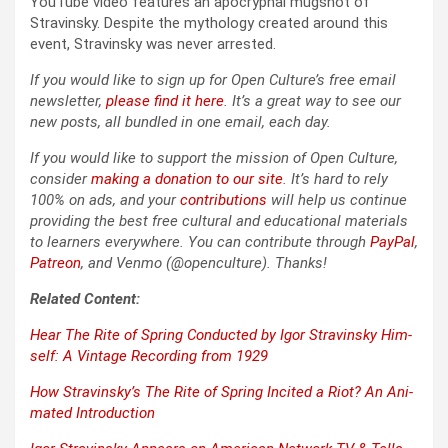
YouTube video fea­tures an apoc­ryphal mugshot of
Stravin­sky. Despite the mythol­o­gy cre­at­ed around this
event, Stravin­sky was nev­er arrest­ed.
If you would like to sign up for Open Culture’s free email
newslet­ter,
please find it here
. It’s a great way to see our
new posts, all bun­dled in one email, each day.
If you would like to sup­port the mis­sion of Open Cul­ture,
con­sid­er
mak­ing a dona­tion to our site
. It’s hard to rely
100% on ads, and your
con­tri­bu­tions
will help us con­tin­ue
pro­vid­ing the best free cul­tur­al and edu­ca­tion­al mate­ri­als
to learn­ers every­where. You can con­tribute through
Pay­Pal
,
Patre­on
, and Ven­mo (@openculture). Thanks!
Relat­ed Con­tent:
Hear
The Rite of Spring
Con­duct­ed by Igor Stravin­sky Him­
self: A Vin­tage Record­ing from 1929
How Stravinsky’s
The Rite of Spring
Incit­ed a Riot? An Ani­
mat­ed Intro­duc­tion