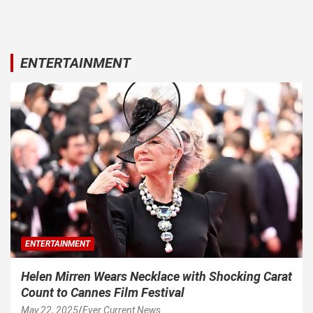
ENTERTAINMENT
ENTERTAINMENT
Helen Mirren Wears Necklace with Shocking Carat
Count to Cannes Film Festival
May 22, 2025
Ever Current News