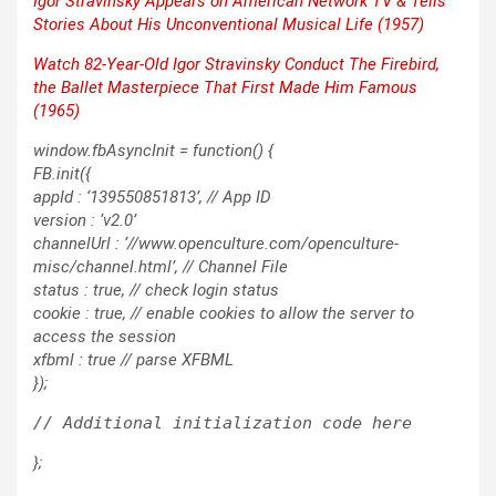
Igor Stravin­sky Appears on Amer­i­can Net­work TV & Tells
Sto­ries About His Uncon­ven­tion­al Musi­cal Life (1957)
Watch 82-Year-Old Igor Stravin­sky Con­duct
The Fire­bird
,
the Bal­let Mas­ter­piece That First Made Him Famous
(1965)
window.fbAsyncInit = function() {
FB.init({
appId : ‘139550851813’, // App ID
version : ‘v2.0’
channelUrl : ‘//www.openculture.com/openculture-
misc/channel.html’, // Channel File
status : true, // check login status
cookie : true, // enable cookies to allow the server to
access the session
xfbml : true // parse XFBML
});
};