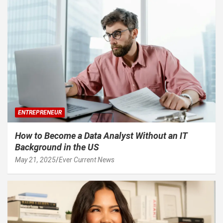
ENTREPRENEUR
How to Become a Data Analyst Without an IT
Background in the US
May 21, 2025
Ever Current News