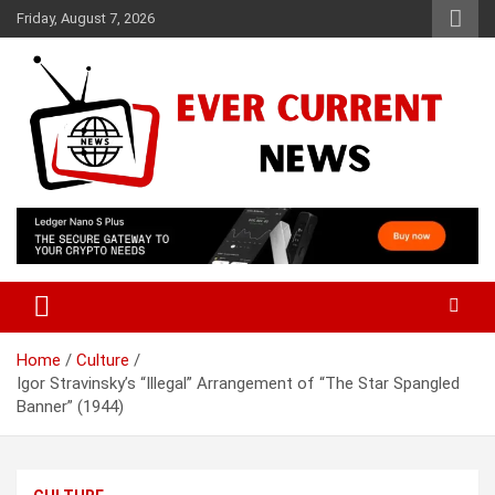
Skip
Friday, August 7, 2026
to
content
Your Source for Trending News
Ever Current News
Home
Culture
Igor Stravinsky’s “Illegal” Arrangement of “The Star Spangled
Banner” (1944)