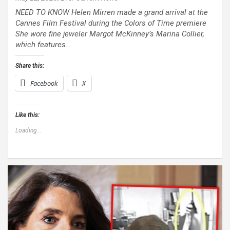
NEED TO KNOW Helen Mirren made a grand arrival at the
Cannes Film Festival during the Colors of Time premiere
She wore fine jeweler Margot McKinney’s Marina Collier,
which features…
Share this:
Facebook
X
Like this:
Loading...