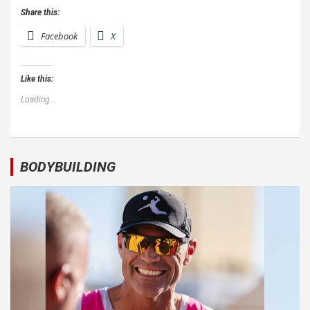
Share this:
Facebook
X
Like this:
Loading...
BODYBUILDING