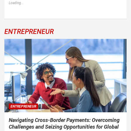
Loading...
ENTREPRENEUR
ENTREPRENEUR
Navigating Cross-Border Payments: Overcoming
Challenges and Seizing Opportunities for Global