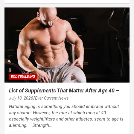
BODYBUILDING
List of Supplements That Matter After Age 40 –
July 18, 2026
Ever Current News
Natural aging is something you should embrace without
any shame. However, the rate at which men at 40,
especially weightlifters and other athletes, seem to age is
alarming. Strength…