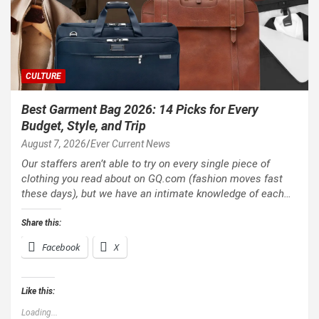
CULTURE
Best Garment Bag 2026: 14 Picks for Every
Budget, Style, and Trip
August 7, 2026
Ever Current News
Our staffers aren’t able to try on every single piece of
clothing you read about on GQ.com (fashion moves fast
these days), but we have an intimate knowledge of each…
Share this:
Facebook
X
Like this:
Loading...