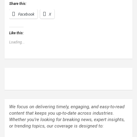
Share this:
Facebook
X
Like this:
Loading...
ABOUT US
We focus on delivering timely, engaging, and easy-to-read
content that keeps you up-to-date across industries.
Whether you’re looking for breaking news, expert insights,
or trending topics, our coverage is designed to: