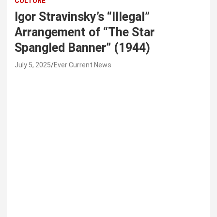
CULTURE
Igor Stravinsky’s “Illegal”
Arrangement of “The Star
Spangled Banner” (1944)
July 5, 2025
Ever Current News