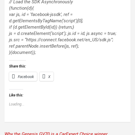
// Load the SDK Asynchronously
(function(d){
var js, id = ‘facebook-jssdk’, ref =
d.getElementsByTagName(‘script’)[0];
if (d.getElementById(id)) {return;}
js = d.createElement(‘script’); js.id = id; js.async = true;
js.src = “https://connect.facebook.net/en_US/sdk.js”;
ref.parentNode.insertBefore(js, ref);
}(document));
Share this:
Facebook
X
Like this:
Loading...
Why the Genesis GV70 is a CarExpert Choice winner