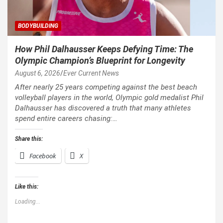
BODYBUILDING
How Phil Dalhausser Keeps Defying Time: The
Olympic Champion’s Blueprint for Longevity
August 6, 2026
Ever Current News
After nearly 25 years competing against the best beach
volleyball players in the world, Olympic gold medalist Phil
Dalhausser has discovered a truth that many athletes
spend entire careers chasing:…
Share this:
Facebook
X
Like this:
Loading...