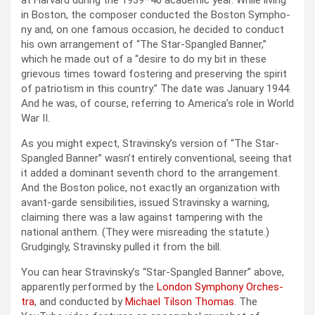
at Har­vard dur­ing the 1939–40 aca­d­e­m­ic year. While liv­ing
in Boston, the com­pos­er con­duct­ed the Boston Sym­pho­
ny and, on one famous occa­sion, he decid­ed to con­duct
his own arrange­ment of “The Star-Span­gled Ban­ner,”
which he made out of a “desire to do my bit in these
griev­ous times toward fos­ter­ing and pre­serv­ing the spir­it
of patri­o­tism in this coun­try.” The date was Jan­u­ary 1944.
And he was, of course, refer­ring to Amer­i­ca’s role in World
War II.
As you might expect, Stravin­sky’s ver­sion of “The Star-
Span­gled Ban­ner” was­n’t entire­ly con­ven­tion­al, see­ing that
it added a dom­i­nant sev­enth chord to the arrange­ment.
And the Boston police, not exact­ly an orga­ni­za­tion with
avant-garde sen­si­bil­i­ties, issued Stravin­sky a warn­ing,
claim­ing there was a law against tam­per­ing with the
nation­al anthem. (They were mis­read­ing the statute.)
Grudg­ing­ly, Stravin­sky pulled it from the bill.
You can hear Stravin­sky’s “Star-Span­gled Ban­ner” above,
appar­ent­ly per­formed by the
Lon­don Sym­pho­ny Orches­
tra
, and con­duct­ed by
Michael Tilson Thomas
. The