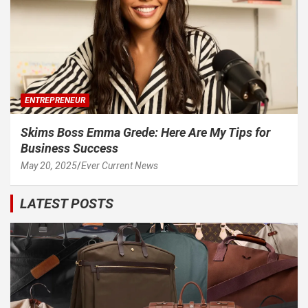
ENTREPRENEUR
Skims Boss Emma Grede: Here Are My Tips for
Business Success
May 20, 2025
Ever Current News
LATEST POSTS