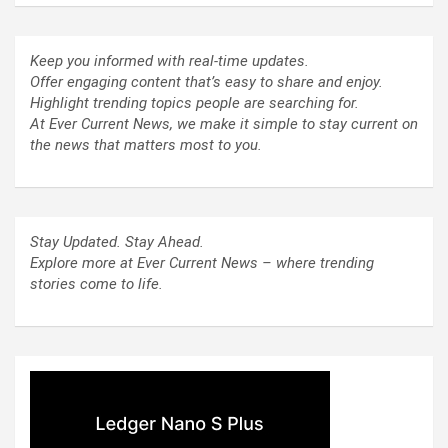
Keep you informed with real-time updates.
Offer engaging content that’s easy to share and enjoy.
Highlight trending topics people are searching for.
At Ever Current News, we make it simple to stay current on
the news that matters most to you.
Stay Updated. Stay Ahead.
Explore more at Ever Current News – where trending
stories come to life.