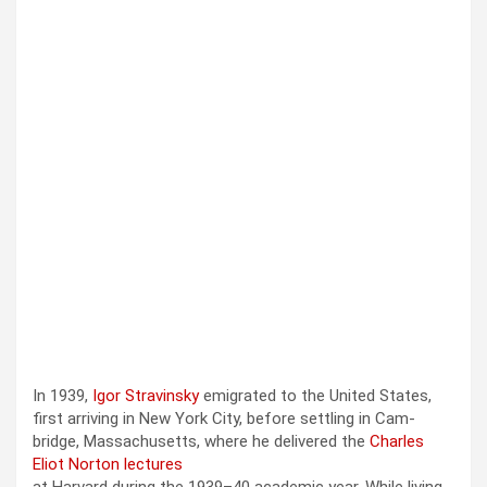
In 1939,
Igor Stravin­sky
emi­grat­ed to the Unit­ed States,
first arriv­ing in New York City, before set­tling in Cam­
bridge, Mass­a­chu­setts, where he deliv­ered the
Charles
Eliot Nor­ton lec­tures