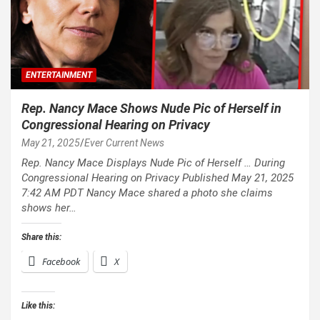
ENTERTAINMENT
Rep. Nancy Mace Shows Nude Pic of Herself in
Congressional Hearing on Privacy
May 21, 2025
Ever Current News
Rep. Nancy Mace Displays Nude Pic of Herself … During
Congressional Hearing on Privacy Published May 21, 2025
7:42 AM PDT Nancy Mace shared a photo she claims
shows her…
Share this:
Facebook
X
Like this: