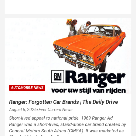
AUTOMOBILE NEWS
Ranger: Forgotten Car Brands | The Daily Drive
August 6, 2026
Ever Current News
Short-lived appeal to national pride. 1969 Ranger Ad
Ranger was a short-lived, stand-alone car brand created by
General Motors South Africa (GMSA). It was marketed as