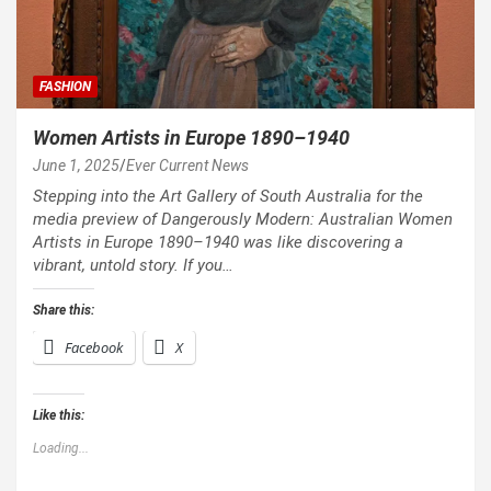
FASHION
Women Artists in Europe 1890–1940
June 1, 2025
Ever Current News
Stepping into the Art Gallery of South Australia for the
media preview of Dangerously Modern: Australian Women
Artists in Europe 1890–1940 was like discovering a
vibrant, untold story. If you…
Share this:
Facebook
X
Like this:
Loading...