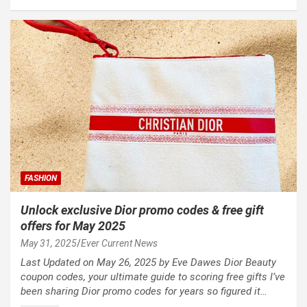
FASHION
Unlock exclusive Dior promo codes & free gift
offers for May 2025
May 31, 2025
Ever Current News
Last Updated on May 26, 2025 by Eve Dawes Dior Beauty
coupon codes, your ultimate guide to scoring free gifts I’ve
been sharing Dior promo codes for years so figured it…