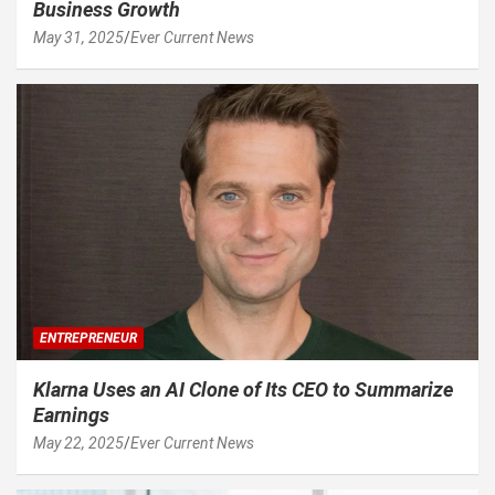
Business Growth
May 31, 2025
Ever Current News
ENTREPRENEUR
Klarna Uses an AI Clone of Its CEO to Summarize
Earnings
May 22, 2025
Ever Current News