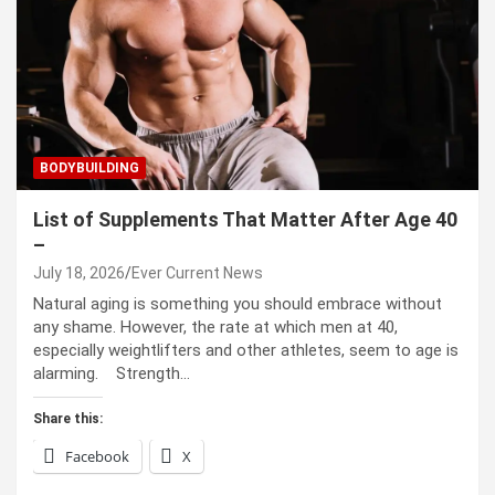
BODYBUILDING
List of Supplements That Matter After Age 40
–
July 18, 2026
Ever Current News
Natural aging is something you should embrace without
any shame. However, the rate at which men at 40,
especially weightlifters and other athletes, seem to age is
alarming. Strength…
Share this:
Facebook
X