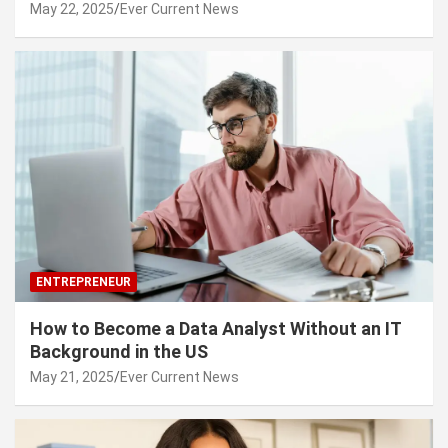
May 22, 2025
Ever Current News
ENTREPRENEUR
How to Become a Data Analyst Without an IT
Background in the US
May 21, 2025
Ever Current News