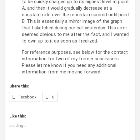
to be quickly charged up to its highest level at point
A, and then it would gradually decrease at a
constant rate over the mountain summit until point
B. This is essentially a mirror image of the graph
that I sketched during our call yesterday. This error
seemed obvious to me after the fact, and I wanted
to own up to it as soon as I realized.
For reference purposes, see below for the contact
information for two of my former supervisors.
Please let me know if you need any additional
information from me moving forward.
Share this:
Facebook
X
Like this:
Loading...