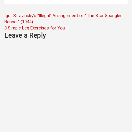
Post
Igor Stravinsky’s “Illegal” Arrangement of “The Star Spangled
Banner” (1944)
navigation
8 Simple Leg Exercises for You –
Leave a Reply