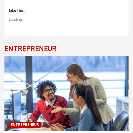
Like this:
Loading...
ENTREPRENEUR
ENTREPRENEUR