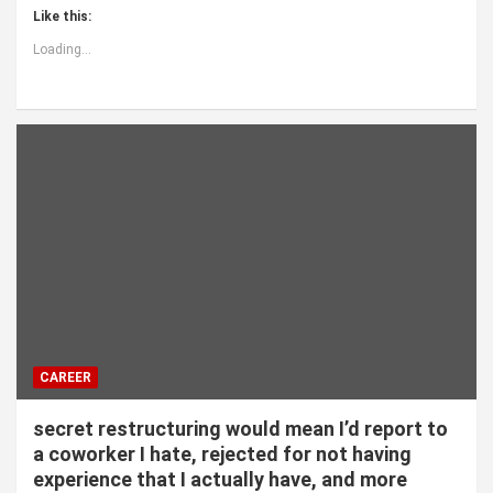
Like this:
Loading...
CAREER
secret restructuring would mean I’d report to
a coworker I hate, rejected for not having
experience that I actually have, and more