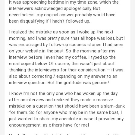
it was approaching bedtime in my time zone, which the
interviewers acknowledged apologetically. But
nevertheless, my original answer probably would have
been disqualifying if I hadn’t followed up.
I realized the mistake as soon as I woke up the next
morning, and I was pretty sure that all hope was lost, but I
was encouraged by follow-up success stories I had seen
on your website in the past. So the morning after my
interview, before I even had my coffee, I typed up the
email copied below. Of course, this wasn’t just about
thanking the interviewers for their consideration — it was
also about correcting / expanding on my answer to an
interview question. But the gratitude was genuine!
I know I’m not the only one who has woken up the day
after an interview and realized they made a massive
mistake on a question that should have been a slam-dunk
for them. So for anyone who may be in the same boat, I
just wanted to share my anecdote in case it provides any
encouragement, as others have for me!