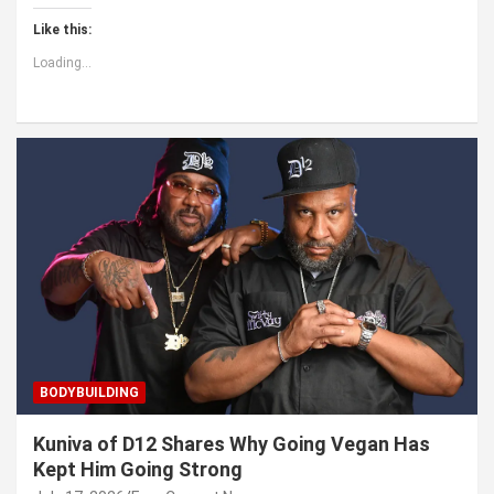
Like this:
Loading...
BODYBUILDING
Kuniva of D12 Shares Why Going Vegan Has
Kept Him Going Strong