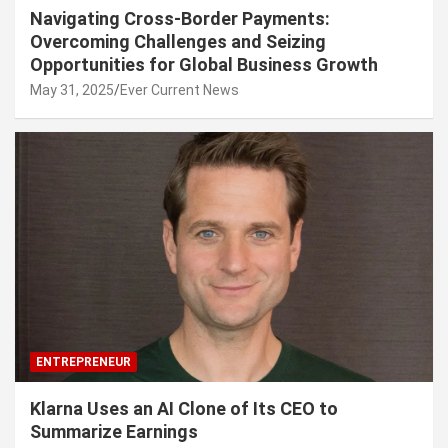
Navigating Cross-Border Payments:
Overcoming Challenges and Seizing
Opportunities for Global Business Growth
May 31, 2025
Ever Current News
ENTREPRENEUR
Klarna Uses an AI Clone of Its CEO to
Summarize Earnings