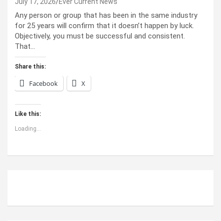
July 17, 2026
Ever Current News
Any person or group that has been in the same industry
for 25 years will confirm that it doesn’t happen by luck.
Objectively, you must be successful and consistent.
That…
Share this:
Facebook
X
Like this:
Loading...
ABOUT US