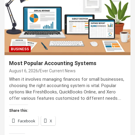
BUSINESS
Most Popular Accounting Systems
August 6, 2026
Ever Current News
When it involves managing finances for small businesses,
choosing the right accounting system is vital. Popular
options like FreshBooks, QuickBooks Online, and Xero
offer various features customized to different needs.…
Share this:
Facebook
X