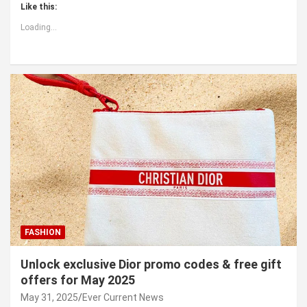
Like this:
Loading...
FASHION
Unlock exclusive Dior promo codes & free gift
offers for May 2025
May 31, 2025
Ever Current News