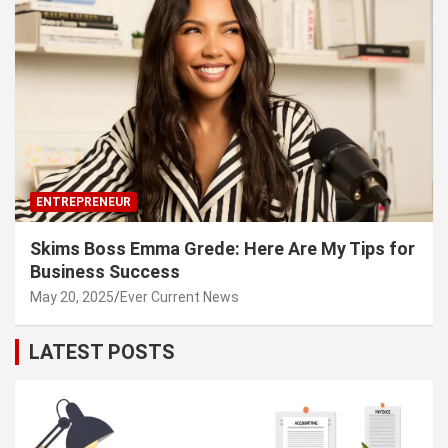
ENTREPRENEUR
Skims Boss Emma Grede: Here Are My Tips for
Business Success
May 20, 2025
Ever Current News
LATEST POSTS