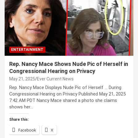
ENTERTAINMENT
Rep. Nancy Mace Shows Nude Pic of Herself in
Congressional Hearing on Privacy
May 21, 2025
Ever Current News
Rep. Nancy Mace Displays Nude Pic of Herself … During
Congressional Hearing on Privacy Published May 21, 2025
7:42 AM PDT Nancy Mace shared a photo she claims
shows her…
Share this:
Facebook
X