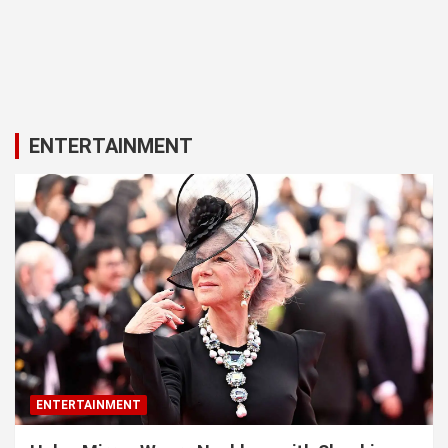
ENTERTAINMENT
ENTERTAINMENT