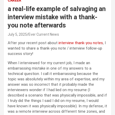
CAREER
a real-life example of salvaging an
interview mistake with a thank-
you note afterwards
July 5, 2025
Ever Current News
After your recent post about
interview thank-you notes
, I
wanted to share a thank-you note / interview follow-up
success story!
When I interviewed for my current job, I made an
embarrassing mistake in one of my answers to a
technical question. I call it embarrassing because the
topic was absolutely within my area of expertise, and my
answer was so incorrect that it probably made the
interviewers wonder if I had lied on my resume (I
described a scenario that was physically impossible, and if
I truly did the things I said I did on my resume, I would
have known it was physically impossible). In my defense, it
was a remote interview across different time zones, and