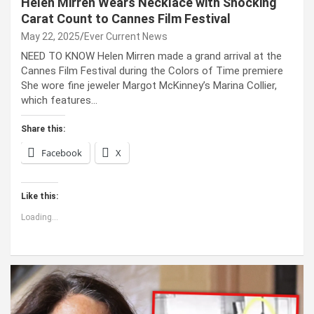
Helen Mirren Wears Necklace with Shocking
Carat Count to Cannes Film Festival
May 22, 2025
Ever Current News
NEED TO KNOW Helen Mirren made a grand arrival at the
Cannes Film Festival during the Colors of Time premiere
She wore fine jeweler Margot McKinney’s Marina Collier,
which features…
Share this:
Facebook
X
Like this:
Loading...