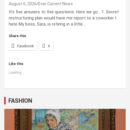
August 6, 2026
Ever Current News
It’s five answers to five questions. Here we go… 1. Secret
restructuring plan would have me report to a coworker I
hate My boss, Sara, is retiring in a little…
Share this:
Facebook
X
Like this:
Loading...
FASHION