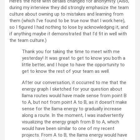
Here’s the note with details changed for anonymity. (Also,
during my interview they did strongly emphasize the team
culture about owning up to mistakes and learning from
them (which I’ve found to be true now that I work here),
so I figured I had nothing to lose by acknowledging it, and
if anything maybe it demonstrated that I’d fit in well with
the team culture.)
Thank you for taking the time to meet with me
yesterday! It was great to get to know you both a
little better, and I hope to have the opportunity to
get to know the rest of your team as well.
After our conversation, it occurred to me that the
energy graph I sketched for your question about
llama routes would have made sense from point B
to A, but not from point A to B, as it doesn’t make
sense for the llama energy to gradually increase
along a route. In the moment, I was inadvertently
visualizing the energy graph from B to A, which
would have been similar to one of my recent
projects. From A to B, the llama energy would have