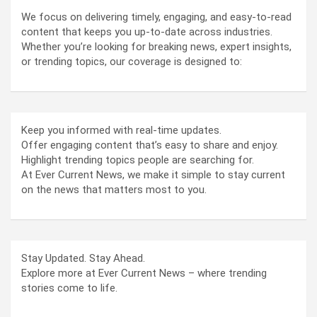
We focus on delivering timely, engaging, and easy-to-read
content that keeps you up-to-date across industries.
Whether you’re looking for breaking news, expert insights,
or trending topics, our coverage is designed to:
Keep you informed with real-time updates.
Offer engaging content that’s easy to share and enjoy.
Highlight trending topics people are searching for.
At Ever Current News, we make it simple to stay current
on the news that matters most to you.
Stay Updated. Stay Ahead.
Explore more at Ever Current News – where trending
stories come to life.