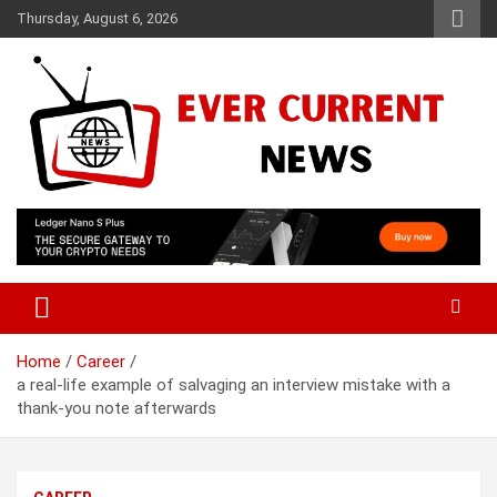
Skip
Thursday, August 6, 2026
to
content
Your Source for Trending News
Ever Current News
Home
Career
a real-life example of salvaging an interview mistake with a
thank-you note afterwards