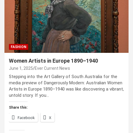
FASHION
Women Artists in Europe 1890–1940
June 1, 2025
Ever Current News
Stepping into the Art Gallery of South Australia for the
media preview of Dangerously Modern: Australian Women
Artists in Europe 1890–1940 was like discovering a vibrant,
untold story. If you…
Share this:
Facebook
X