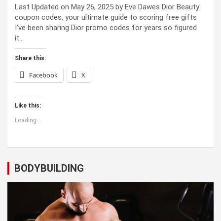
Last Updated on May 26, 2025 by Eve Dawes Dior Beauty
coupon codes, your ultimate guide to scoring free gifts
I’ve been sharing Dior promo codes for years so figured
it…
Share this:
Facebook
X
Like this:
Loading...
BODYBUILDING