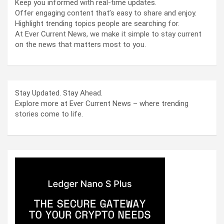
Keep you informed with real-time updates.
Offer engaging content that’s easy to share and enjoy.
Highlight trending topics people are searching for.
At Ever Current News, we make it simple to stay current
on the news that matters most to you.
Stay Updated. Stay Ahead.
Explore more at Ever Current News – where trending
stories come to life.