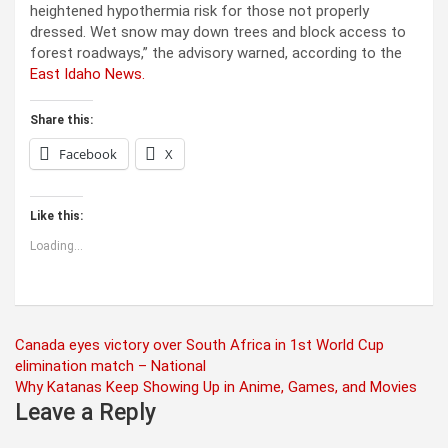
heightened hypothermia risk for those not properly
dressed. Wet snow may down trees and block access to
forest roadways,” the advisory warned, according to the
East Idaho News.
Share this:
Facebook
X
Like this:
Loading...
Post
Canada eyes victory over South Africa in 1st World Cup
elimination match – National
navigation
Why Katanas Keep Showing Up in Anime, Games, and Movies
Leave a Reply