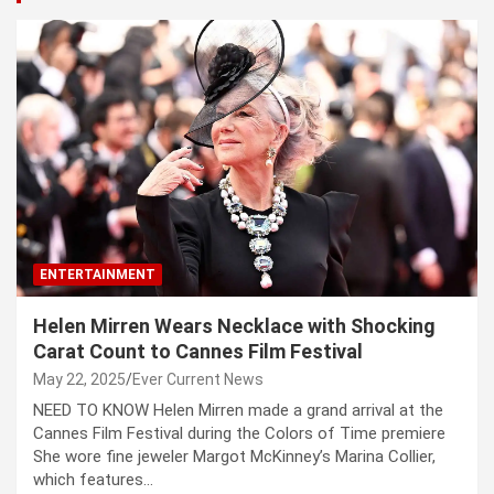
ENTERTAINMENT
Helen Mirren Wears Necklace with Shocking
Carat Count to Cannes Film Festival
May 22, 2025
Ever Current News
NEED TO KNOW Helen Mirren made a grand arrival at the
Cannes Film Festival during the Colors of Time premiere
She wore fine jeweler Margot McKinney’s Marina Collier,
which features…