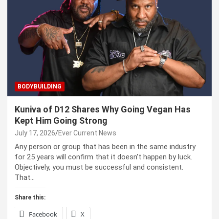
BODYBUILDING
Kuniva of D12 Shares Why Going Vegan Has
Kept Him Going Strong
July 17, 2026
Ever Current News
Any person or group that has been in the same industry
for 25 years will confirm that it doesn’t happen by luck.
Objectively, you must be successful and consistent.
That…
Share this:
Facebook
X