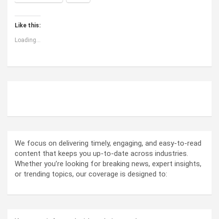
Like this:
Loading...
ABOUT US
We focus on delivering timely, engaging, and easy-to-read
content that keeps you up-to-date across industries.
Whether you’re looking for breaking news, expert insights,
or trending topics, our coverage is designed to: