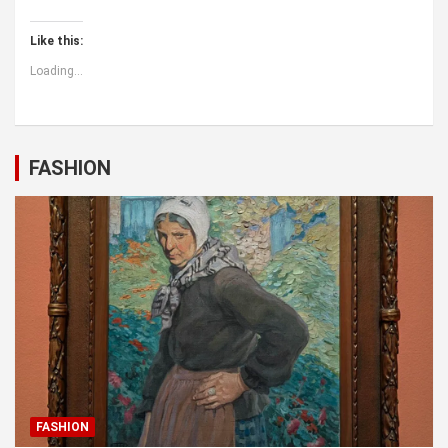
Like this:
Loading...
FASHION
FASHION