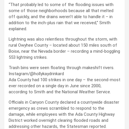
“That probably led to some of the flooding issues with
some of those neighborhoods because all that melted
off quickly, and the drains weren’t able to handle it – in
addition to the inch-plus rain that we received,” Smith
explained.
Lightning was also relentless throughout the storm, with
rural Owyhee County – located about 150 miles south of
Boise, near the Nevada border – recording a mind-boggling
553 lightning strikes.
Trash bins were seen floating through makeshift rivers.
Instagram/@hollykaydrinkard
Ada County had 100 strikes in one day – the second-most
ever recorded on a single day in June since 2000,
according to Smith and the National Weather Service.
Officials in Canyon County declared a countywide disaster
emergency as crews scrambled to respond to the
damage, while employees with the Ada County Highway
District worked overnight clearing flooded roads and
addressing other hazards, the Statesman reported.