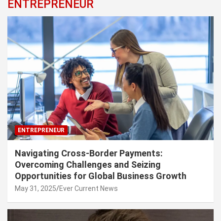
ENTREPRENEUR
ENTREPRENEUR
Navigating Cross-Border Payments:
Overcoming Challenges and Seizing
Opportunities for Global Business Growth
May 31, 2025
Ever Current News