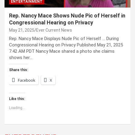
ENTERTAINMENT
Rep. Nancy Mace Shows Nude Pic of Herself in
Congressional Hearing on Privacy
May 21, 2025
Ever Current News
Rep. Nancy Mace Displays Nude Pic of Herself … During
Congressional Hearing on Privacy Published May 21, 2025
7:42 AM PDT Nancy Mace shared a photo she claims
shows her…
Share this:
Facebook
X
Like this:
Loading...