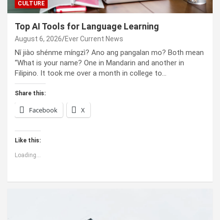
CULTURE
Top AI Tools for Language Learning
August 6, 2026
Ever Current News
Nǐ jiào shénme míngzì? Ano ang pangalan mo? Both mean
“What is your name? One in Mandarin and another in
Filipino. It took me over a month in college to…
Share this:
Facebook
X
Like this:
Loading...