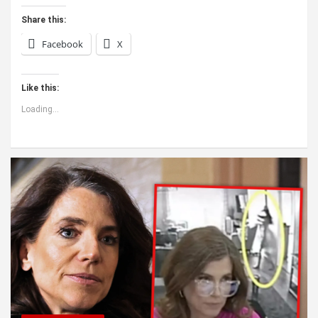
Share this:
Facebook
X
Like this:
Loading...