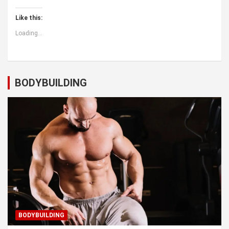
Like this:
Loading...
BODYBUILDING
BODYBUILDING