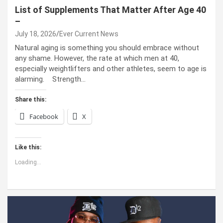
List of Supplements That Matter After Age 40
–
July 18, 2026
Ever Current News
Natural aging is something you should embrace without
any shame. However, the rate at which men at 40,
especially weightlifters and other athletes, seem to age is
alarming. Strength…
Share this:
Facebook
X
Like this:
Loading...