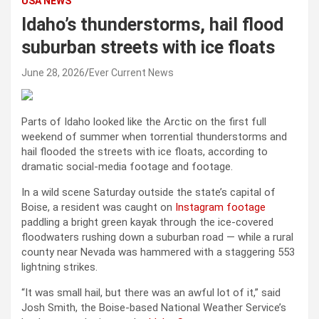
USA NEWS
Idaho’s thunderstorms, hail flood
suburban streets with ice floats
June 28, 2026
Ever Current News
Parts of Idaho looked like the Arctic on the first full
weekend of summer when torrential thunderstorms and
hail flooded the streets with ice floats, according to
dramatic social-media footage and footage.
In a wild scene Saturday outside the state’s capital of
Boise, a resident was caught on
Instagram footage
paddling a bright green kayak through the ice-covered
floodwaters rushing down a suburban road — while a rural
county near Nevada was hammered with a staggering 553
lightning strikes.
“It was small hail, but there was an awful lot of it,” said
Josh Smith, the Boise-based National Weather Service’s