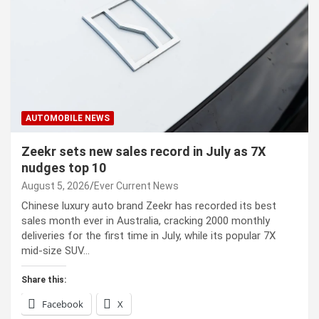
AUTOMOBILE NEWS
Zeekr sets new sales record in July as 7X
nudges top 10
August 5, 2026
Ever Current News
Chinese luxury auto brand Zeekr has recorded its best
sales month ever in Australia, cracking 2000 monthly
deliveries for the first time in July, while its popular 7X
mid-size SUV…
Share this:
Facebook
X