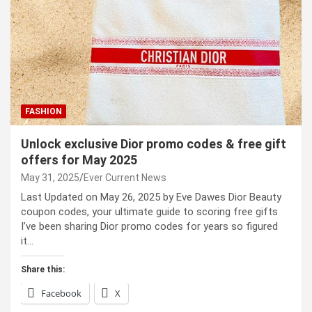
FASHION
Unlock exclusive Dior promo codes & free gift
offers for May 2025
May 31, 2025
Ever Current News
Last Updated on May 26, 2025 by Eve Dawes Dior Beauty
coupon codes, your ultimate guide to scoring free gifts
I’ve been sharing Dior promo codes for years so figured
it…
Share this:
Facebook
X