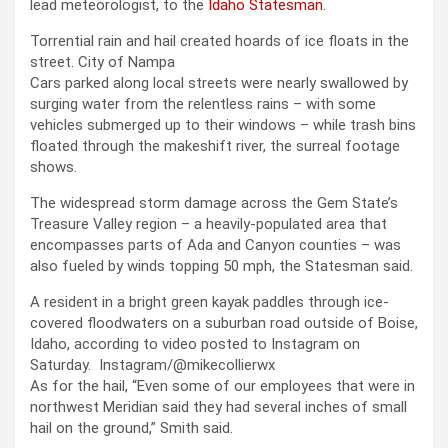
lead meteorologist, to the
Idaho Statesman
.
Torrential rain and hail created hoards of ice floats in the
street.
City of Nampa
Cars parked along local streets were nearly swallowed by
surging water from the relentless rains – with some
vehicles submerged up to their windows – while trash bins
floated through the makeshift river, the surreal footage
shows.
The widespread storm damage across the Gem State’s
Treasure Valley region – a heavily-populated area that
encompasses parts of Ada and Canyon counties – was
also fueled by winds topping 50 mph, the Statesman said.
A resident in a bright green kayak paddles through ice-
covered floodwaters on a suburban road outside of Boise,
Idaho, according to video posted to Instagram on
Saturday.
Instagram/@mikecollierwx
As for the hail, “Even some of our employees that were in
northwest Meridian said they had several inches of small
hail on the ground,” Smith said.