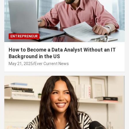
ENTREPRENEUR
How to Become a Data Analyst Without an IT
Background in the US
May 21, 2025
Ever Current News