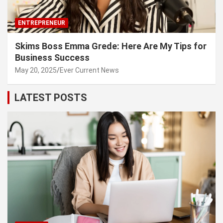
ENTREPRENEUR
Skims Boss Emma Grede: Here Are My Tips for
Business Success
May 20, 2025
Ever Current News
LATEST POSTS