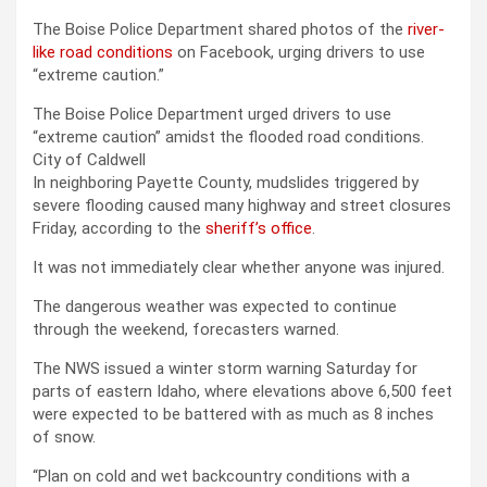
The Boise Police Department shared photos of the
river-
like road conditions
on Facebook, urging drivers to use
“extreme caution.”
The Boise Police Department urged drivers to use
“extreme caution” amidst the flooded road conditions.
City of Caldwell
In neighboring Payette County, mudslides triggered by
severe flooding caused many highway and street closures
Friday, according to the
sheriff’s office
.
It was not immediately clear whether anyone was injured.
The dangerous weather was expected to continue
through the weekend, forecasters warned.
The NWS issued a winter storm warning Saturday for
parts of eastern Idaho, where elevations above 6,500 feet
were expected to be battered with as much as 8 inches
of snow.
“Plan on cold and wet backcountry conditions with a