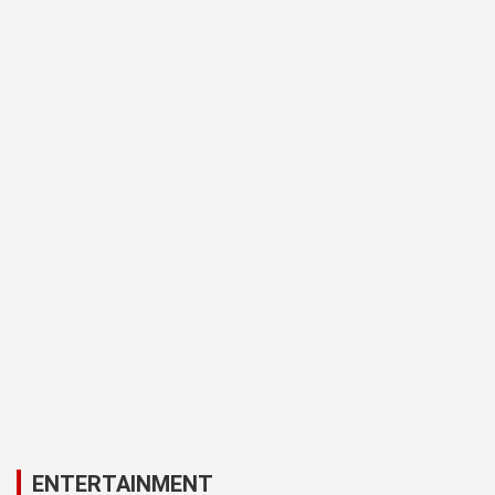
ENTERTAINMENT