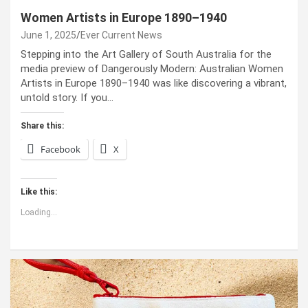
Women Artists in Europe 1890–1940
June 1, 2025
Ever Current News
Stepping into the Art Gallery of South Australia for the
media preview of Dangerously Modern: Australian Women
Artists in Europe 1890–1940 was like discovering a vibrant,
untold story. If you…
Share this:
Facebook
X
Like this:
Loading...