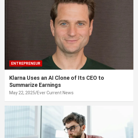
ENTREPRENEUR
Klarna Uses an AI Clone of Its CEO to
Summarize Earnings
May 22, 2025
Ever Current News