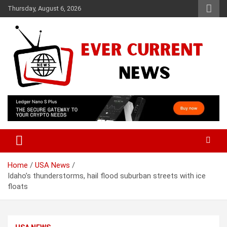
Skip
Thursday, August 6, 2026
to
content
Your Source for Trending News
Ever Current News
Home
USA News
Idaho’s thunderstorms, hail flood suburban streets with ice
floats