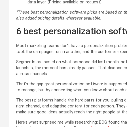
data layer. (Pricing available on request)
*These best personalization software picks are based on th
also added pricing details wherever available.
6 best personalization sof
Most marketing teams don’t have a personalization problem
tool, the campaigns run in another, and the customer exper
Segments are based on what someone did last month, not w
launches, the moment has already passed. That disconnect
across channels.
That’s the gap great personalization software is suppose
to manage, but by connecting what you know about each c
The best platforms handle the hard parts for you: pulling d
right channel, and adapting content for each person. They d
make sure good ideas actually reach the right people at the
Here’s what surprised me while researching: BCG found tha