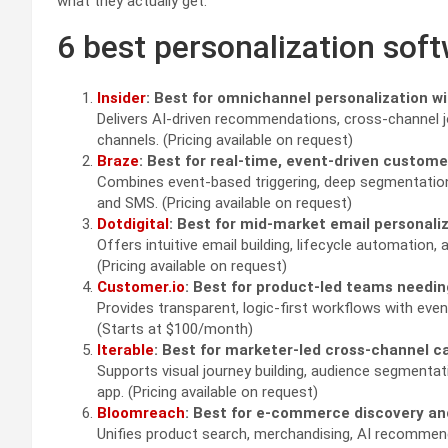
what they actually get.
6 best personalization sof
Insider
: Best for omnichannel personalization wi
Delivers AI-driven recommendations, cross-channel j
channels. (Pricing available on request)
Braze
: Best for real-time, event-driven custo
Combines event-based triggering, deep segmentation
and SMS. (Pricing available on request)
Dotdigital
: Best for mid-market email personal
Offers intuitive email building, lifecycle automatio
(Pricing available on request)
Customer.io
: Best for product-led teams needin
Provides transparent, logic-first workflows with eve
(Starts at $100/month)
Iterable
: Best for marketer-led cross-channel c
Supports visual journey building, audience segmentat
app. (Pricing available on request)
Bloomreach
: Best for e-commerce discovery 
Unifies product search, merchandising, AI recommen