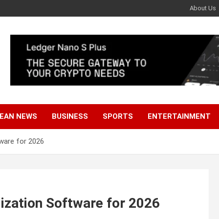
About Us
EAN NEWS
BUSINESS
SPORTS
ENTERTAINMENT
tware for 2026
lization Software for 2026