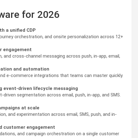
tware for 2026
th a unified CDP
ourney orchestration, and onsite personalization across 12+
mer engagement
, and cross-channel messaging across push, in-app, email,
ization and automation
n, and e-commerce integrations that teams can master quickly.
g event-driven lifecycle messaging
nt-driven segmentation across email, push, in-app, and SMS.
ampaigns at scale
ion, and experimentation across email, SMS, push, and in-
and customer engagement
dations, and campaign orchestration on a single customer