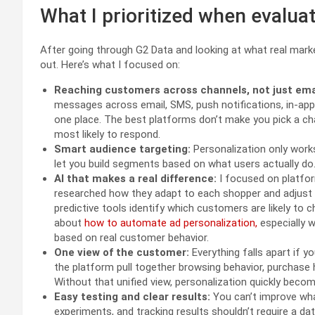
What I prioritized when evaluat
After going through G2 Data and looking at what real mark
out. Here’s what I focused on:
Reaching customers across channels, not just ema
messages across email, SMS, push notifications, in-ap
one place. The best platforms don’t make you pick a ch
most likely to respond.
Smart audience targeting:
Personalization only works i
let you build segments based on what users actually do
AI that makes a real difference:
I focused on platfor
researched how they adapt to each shopper and adjust 
predictive tools identify which customers are likely to 
about
how to automate ad personalization,
especially 
based on real customer behavior.
One view of the customer:
Everything falls apart if y
the platform pull together browsing behavior, purchase 
Without that unified view, personalization quickly beco
Easy testing and clear results:
You can’t improve wha
experiments, and tracking results shouldn’t require a da