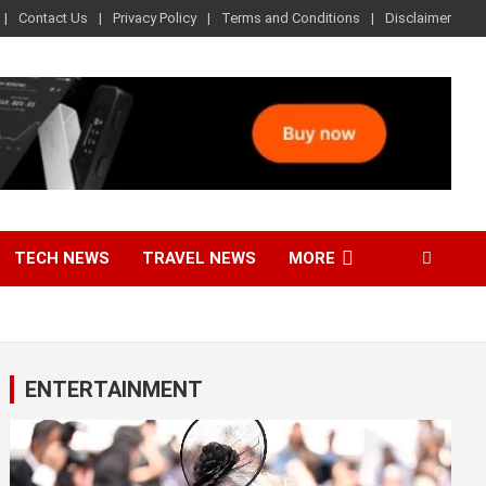
Contact Us
Privacy Policy
Terms and Conditions
Disclaimer
TECH NEWS
TRAVEL NEWS
MORE
ENTERTAINMENT