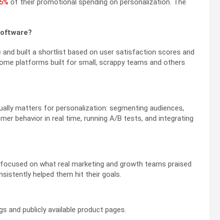
 5%
of their promotional spending on personalization. The
software?
and built a shortlist based on user satisfaction scores and
some platforms built for small, scrappy teams and others
ually matters for personalization: segmenting audiences,
r behavior in real time, running A/B tests, and integrating
 I focused on what real marketing and growth teams praised
sistently helped them hit their goals.
s and publicly available product pages.