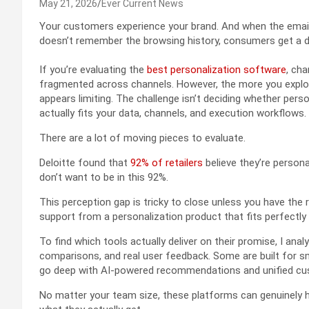
May 21, 2026
Ever Current News
Your customers experience your brand. And when the email
doesn’t remember the browsing history, consumers get a 
If you’re evaluating the
best personalization software
, ch
fragmented across channels. However, the more you explore
appears limiting. The challenge isn’t deciding whether pers
actually fits your data, channels, and execution workflows.
There are a lot of moving pieces to evaluate.
Deloitte found that
92% of retailers
believe they’re persona
don’t want to be in this 92%.
This perception gap is tricky to close unless you have the ri
support from a personalization product that fits perfectly
To find which tools actually deliver on their promise, I ana
comparisons, and real user feedback. Some are built for s
go deep with AI-powered recommendations and unified cu
No matter your team size, these platforms can genuinely