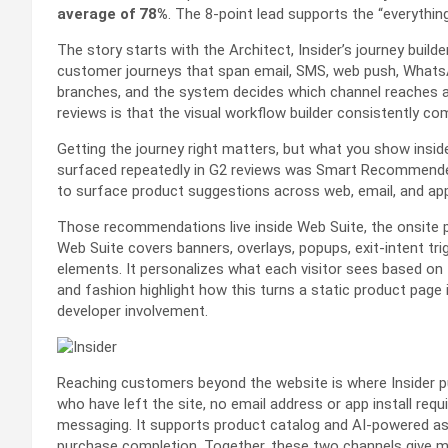
average of 78%
. The 8-point lead supports the “everythin
The story starts with the Architect, Insider’s journey build
customer journeys that span email, SMS, web push, WhatsA
branches, and the system decides which channel reaches a
reviews is that the visual workflow builder consistently c
Getting the journey right matters, but what you show insi
surfaced repeatedly in G2 reviews was Smart Recommender. 
to surface product suggestions across web, email, and ap
Those recommendations live inside Web Suite, the onsite pe
Web Suite covers banners, overlays, popups, exit-intent tr
elements. It personalizes what each visitor sees based on t
and fashion highlight how this turns a static product page
developer involvement.
Reaching customers beyond the website is where Insider pu
who have left the site, no email address or app install 
messaging. It supports product catalog and AI-powered ass
purchase completion. Together, these two channels give m