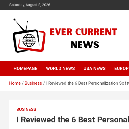
Skip
Saturday, August 8, 2026
to
content
Your Source for Trending News
Ever Current News
HOMEPAGE
WORLD NEWS
USA NEWS
EUROP
Home
Business
I Reviewed the 6 Best Personalization Sof
BUSINESS
I Reviewed the 6 Best Persona