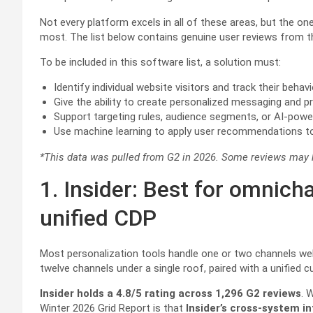
Not every platform excels in all of these areas, but the on
most. The list below contains genuine user reviews from 
To be included in this software list, a solution must:
Identify individual website visitors and track their beha
Give the ability to create personalized messaging and
Support targeting rules, audience segments, or AI-powe
Use machine learning to apply user recommendations to 
*This data was pulled from G2 in 2026. Some reviews may ha
1. Insider: Best for omnich
unified CDP
Most personalization tools handle one or two channels wel
twelve channels under a single roof, paired with a unified
Insider holds a 4.8/5 rating across 1,296 G2 reviews
. 
Winter 2026 Grid Report is that
Insider’s cross-system i