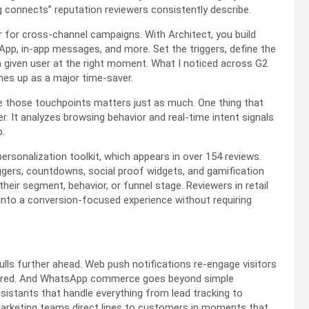
g connects” reputation reviewers consistently describe.
er for cross-channel campaigns. With Architect, you build
pp, in-app messages, and more. Set the triggers, define the
 given user at the right moment. What I noticed across G2
omes up as a major time-saver.
de those touchpoints matters just as much. One thing that
It analyzes browsing behavior and real-time intent signals
p.
rsonalization toolkit, which appears in over 154 reviews.
iggers, countdowns, social proof widgets, and gamification
heir segment, behavior, or funnel stage. Reviewers in retail
 into a conversion-focused experience without requiring
lls further ahead. Web push notifications re-engage visitors
required. And WhatsApp commerce goes beyond simple
istants that handle everything from lead tracking to
arketing teams direct lines to customers in moments that