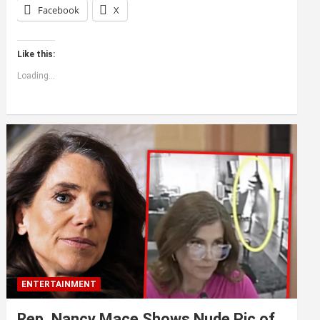
Facebook
X
Like this:
Loading...
ENTERTAINMENT
Rep. Nancy Mace Shows Nude Pic of