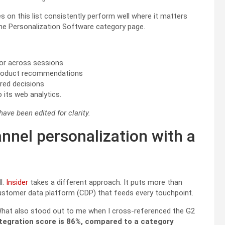
es on this list consistently perform well where it matters
the Personalization Software category page.
vior across sessions
 product recommendations
red decisions
its web analytics.
ve been edited for clarity.
annel personalization with a
l.
Insider
takes a different approach. It puts more than
 customer data platform (CDP) that feeds every touchpoint.
What also stood out to me when I cross-referenced the G2
ntegration score is 86%, compared to a category