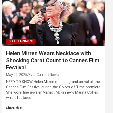
ENTERTAINMENT
Helen Mirren Wears Necklace with
Shocking Carat Count to Cannes Film
Festival
May 22, 2025
Ever Current News
NEED TO KNOW Helen Mirren made a grand arrival at the
Cannes Film Festival during the Colors of Time premiere
She wore fine jeweler Margot McKinney’s Marina Collier,
which features…
Share this: