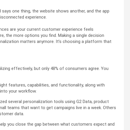
 says one thing, the website shows another, and the app
disconnected experience.
ances are your current customer experience feels
, the more options you find. Making a single decision
onalization matters anymore. It’s choosing a platform that
lizing effectively, but only 48% of consumers agree. You
ght features, capabilities, and functionality, along with
 into your workflow.
lyzed several personalization tools using G2 Data, product
mall teams that want to get campaigns live in a week. Others
stomer data.
 help you close the gap between what customers expect and