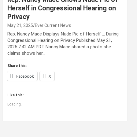
Herself in Congressional Hearing on
Privacy
May 21, 2025
Ever Current News
Rep. Nancy Mace Displays Nude Pic of Herself … During
Congressional Hearing on Privacy Published May 21,
2025 7:42 AM PDT Nancy Mace shared a photo she
claims shows her…
Share this:
Facebook
X
Like this:
Loading...