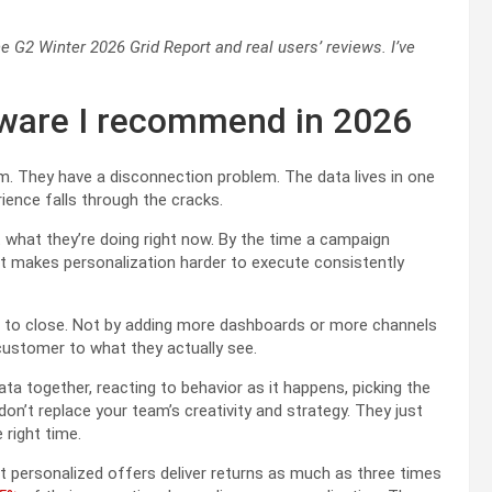
e G2 Winter 2026 Grid Report and real users’ reviews. I’ve
tware I recommend in 2026
. They have a disconnection problem. The data lives in one
ience falls through the cracks.
hat they’re doing right now. By the time a campaign
 makes personalization harder to execute consistently
d to close. Not by adding more dashboards or more channels
ustomer to what they actually see.
ata together, reacting to behavior as it happens, picking the
on’t replace your team’s creativity and strategy. They just
 right time.
t personalized offers deliver returns as much as three times