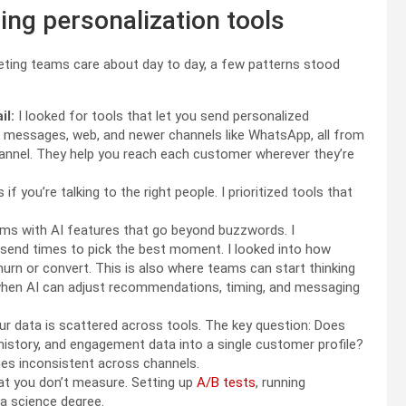
ing personalization tools
eting teams care about day to day, a few patterns stood
il:
I looked for tools that let you send personalized
p messages, web, and newer channels like WhatsApp, all from
annel. They help you reach each customer wherever they’re
f you’re talking to the right people. I prioritized tools that
.
ms with AI features that go beyond buzzwords. I
send times to pick the best moment. I looked into how
churn or convert. This is also where teams can start thinking
when AI can adjust recommendations, timing, and messaging
our data is scattered across tools. The key question: Does
history, and engagement data into a single customer profile?
mes inconsistent across channels.
t you don’t measure. Setting up
A/B tests
, running
ta science degree.