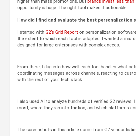
higher than mass promotions. But
brands invest less than
opportunity is huge. The right tool makes it actionable.
How did I find and evaluate the best personalization 
I started with
G2’s Grid Report
on personalization software 
the extent to which each tool is adopted. I wanted a mix: 
designed for large enterprises with complex needs.
From there, I dug into how well each tool handles what act
coordinating messages across channels, reacting to custome
with the rest of your tech stack.
I also used AI to analyze hundreds of verified G2 reviews.
most, where they ran into friction, and which platforms con
The screenshots in this article come from G2 vendor listing