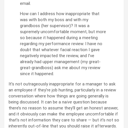
email.
How can I address how inappropriate that
was with both my boss and with my
grandboss (her supervisor)? It was a
supremely uncomfortable moment, but more
so because it happened during a meeting
regarding my performance review. I have no
doubt that whatever facial reaction I gave
negatively impacted the review, and I’ve
already had upper management (my great-
great-grandboss) ask me about my review
since it happened.
It’s not outrageously inappropriate for a manager to ask
an employee if they’re job hunting, particularly in a review
conversation where how things are going generally is
being discussed. It can be a
naive
question because
there’s no reason to assume they’ll get an honest answer,
and it obviously can make the employee uncomfortable if
that’s not information they care to share — but it’s not so
inherently out-of-line that you should raise it afterwards.