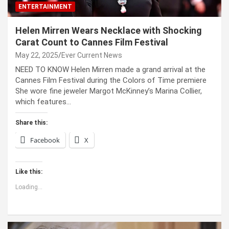
ENTERTAINMENT
Helen Mirren Wears Necklace with Shocking
Carat Count to Cannes Film Festival
May 22, 2025
Ever Current News
NEED TO KNOW Helen Mirren made a grand arrival at the
Cannes Film Festival during the Colors of Time premiere
She wore fine jeweler Margot McKinney’s Marina Collier,
which features…
Share this:
Facebook
X
Like this:
Loading...