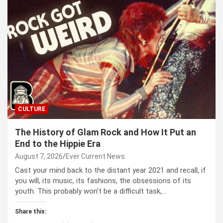
CULTURE
The History of Glam Rock and How It Put an
End to the Hippie Era
August 7, 2026
Ever Current News
Cast your mind back to the dis­tant year 2021 and recall, if
you will, its music, its fash­ions, the obses­sions of its
youth. This prob­a­bly won’t be a dif­fi­cult task,…
Share this: