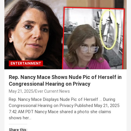
ENTERTAINMENT
Rep. Nancy Mace Shows Nude Pic of Herself in
Congressional Hearing on Privacy
May 21, 2025
Ever Current News
Rep. Nancy Mace Displays Nude Pic of Herself … During
Congressional Hearing on Privacy Published May 21, 2025
7:42 AM PDT Nancy Mace shared a photo she claims
shows her…
Share this: