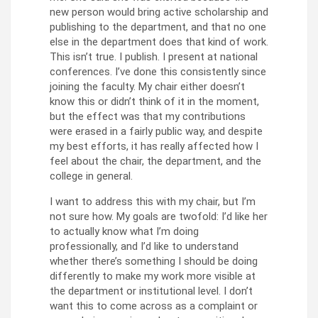
new person would bring active scholarship and
publishing to the department, and that no one
else in the department does that kind of work.
This isn’t true. I publish. I present at national
conferences. I’ve done this consistently since
joining the faculty. My chair either doesn’t
know this or didn’t think of it in the moment,
but the effect was that my contributions
were erased in a fairly public way, and despite
my best efforts, it has really affected how I
feel about the chair, the department, and the
college in general.
I want to address this with my chair, but I’m
not sure how. My goals are twofold: I’d like her
to actually know what I’m doing
professionally, and I’d like to understand
whether there’s something I should be doing
differently to make my work more visible at
the department or institutional level. I don’t
want this to come across as a complaint or