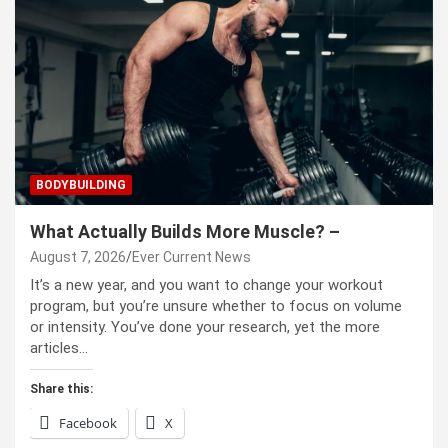
BODYBUILDING
What Actually Builds More Muscle? –
August 7, 2026
Ever Current News
It’s a new year, and you want to change your workout
program, but you’re unsure whether to focus on volume
or intensity. You’ve done your research, yet the more
articles…
Share this:
Facebook
X