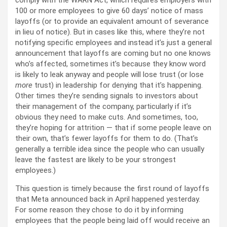
comply with the WARN Act, which requires employers with
100 or more employees to give 60 days’ notice of mass
layoffs (or to provide an equivalent amount of severance
in lieu of notice). But in cases like this, where they’re not
notifying specific employees and instead it’s just a general
announcement that layoffs are coming but no one knows
who’s affected, sometimes it’s because they know word
is likely to leak anyway and people will lose trust (or lose
more
trust) in leadership for denying that it’s happening.
Other times they’re sending signals to investors about
their management of the company, particularly if it’s
obvious they need to make cuts. And sometimes, too,
they’re hoping for attrition — that if some people leave on
their own, that’s fewer layoffs for them to do. (That’s
generally a terrible idea since the people who can usually
leave the fastest are likely to be your strongest
employees.)
This question is timely because the first round of layoffs
that Meta announced back in April happened yesterday.
For some reason they chose to do it by informing
employees that the people being laid off would receive an