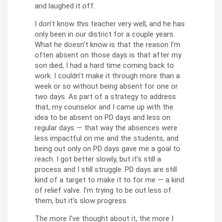
and laughed it off.
I don’t know this teacher very well, and he has
only been in our district for a couple years.
What he doesn’t know is that the reason I’m
often absent on those days is that after my
son died, I had a hard time coming back to
work. I couldn’t make it through more than a
week or so without being absent for one or
two days. As part of a strategy to address
that, my counselor and I came up with the
idea to be absent on PD days and less on
regular days — that way the absences were
less impactful on me and the students, and
being out only on PD days gave me a goal to
reach. I got better slowly, but it’s still a
process and I still struggle. PD days are still
kind of a target to make it to for me — a kind
of relief valve. I’m trying to be out less of
them, but it’s slow progress.
The more I’ve thought about it, the more I