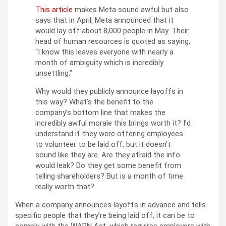
This article
makes Meta sound awful but also
says that in April, Meta announced that it
would lay off about 8,000 people in May. Their
head of human resources is quoted as saying,
“I know this leaves everyone with nearly a
month of ambiguity which is incredibly
unsettling.”
Why would they publicly announce layoffs in
this way? What’s the benefit to the
company’s bottom line that makes the
incredibly awful morale this brings worth it? I’d
understand if they were offering employees
to volunteer to be laid off, but it doesn’t
sound like they are. Are they afraid the info
would leak? Do they get some benefit from
telling shareholders? But is a month of time
really worth that?
When a company announces layoffs in advance and tells
specific people that they’re being laid off, it can be to