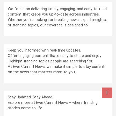
We focus on delivering timely, engaging, and easy-to-read
content that keeps you up-to-date across industries.
Whether you’re looking for breaking news, expert insights,
or trending topics, our coverage is designed to:
Keep you informed with real-time updates.
Offer engaging content that’s easy to share and enjoy.
Highlight trending topics people are searching for.
At Ever Current News, we make it simple to stay current
on the news that matters most to you.
Stay Updated. Stay Ahead.
Explore more at Ever Current News – where trending
stories come to life.