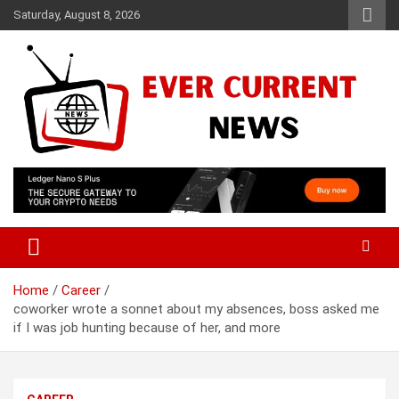
Skip
Saturday, August 8, 2026
to
content
Your Source for Trending News
Ever Current News
Home
Career
coworker wrote a sonnet about my absences, boss asked me
if I was job hunting because of her, and more