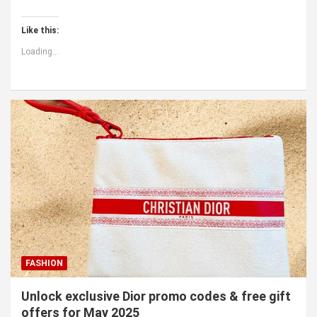
Like this:
Loading...
FASHION
Unlock exclusive Dior promo codes & free gift
offers for May 2025