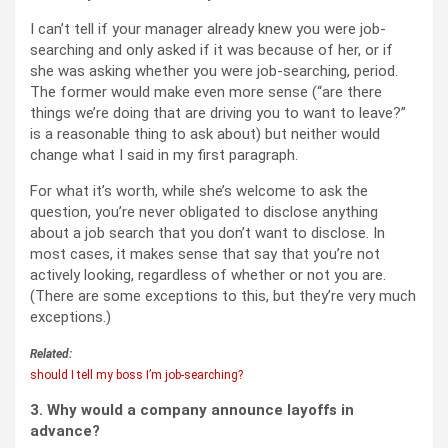
I can’t tell if your manager already knew you were job-
searching and only asked if it was because of her, or if
she was asking whether you were job-searching, period.
The former would make even more sense (“are there
things we’re doing that are driving you to want to leave?”
is a reasonable thing to ask about) but neither would
change what I said in my first paragraph.
For what it’s worth, while she’s welcome to ask the
question, you’re never obligated to disclose anything
about a job search that you don’t want to disclose. In
most cases, it makes sense that say that you’re not
actively looking, regardless of whether or not you are.
(There are some exceptions to this, but they’re very much
exceptions.)
Related:
should I tell my boss I’m job-searching?
3. Why would a company announce layoffs in
advance?