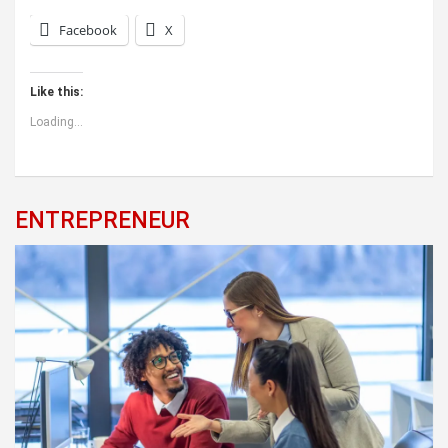
Facebook
X
Like this:
Loading...
ENTREPRENEUR