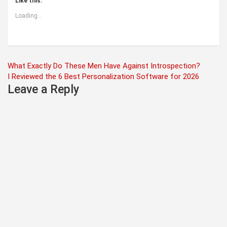
Like this:
Loading...
Post
What Exactly Do These Men Have Against Introspection?
I Reviewed the 6 Best Personalization Software for 2026
navigation
Leave a Reply