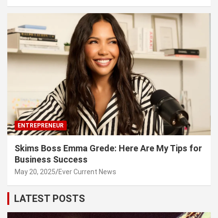
ENTREPRENEUR
Skims Boss Emma Grede: Here Are My Tips for
Business Success
May 20, 2025
Ever Current News
LATEST POSTS