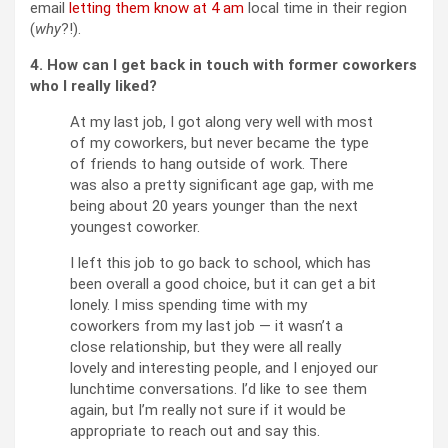
email
letting them know at 4 am
local time in their region
(
why
?!).
4. How can I get back in touch with former coworkers
who I really liked?
At my last job, I got along very well with most
of my coworkers, but never became the type
of friends to hang outside of work. There
was also a pretty significant age gap, with me
being about 20 years younger than the next
youngest coworker.
I left this job to go back to school, which has
been overall a good choice, but it can get a bit
lonely. I miss spending time with my
coworkers from my last job — it wasn’t a
close relationship, but they were all really
lovely and interesting people, and I enjoyed our
lunchtime conversations. I’d like to see them
again, but I’m really not sure if it would be
appropriate to reach out and say this.