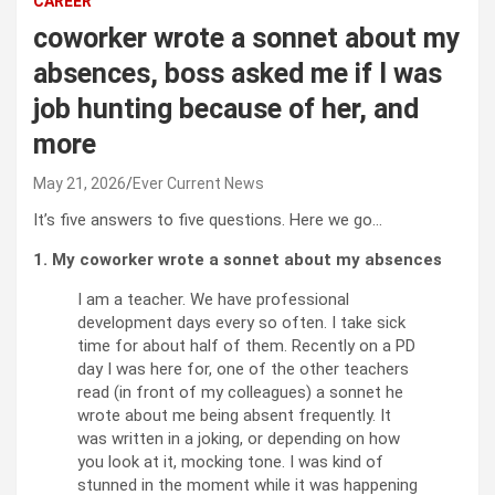
CAREER
coworker wrote a sonnet about my
absences, boss asked me if I was
job hunting because of her, and
more
May 21, 2026
Ever Current News
It’s five answers to five questions. Here we go…
1. My coworker wrote a sonnet about my absences
I am a teacher. We have professional
development days every so often. I take sick
time for about half of them. Recently on a PD
day I was here for, one of the other teachers
read (in front of my colleagues) a sonnet he
wrote about me being absent frequently. It
was written in a joking, or depending on how
you look at it, mocking tone. I was kind of
stunned in the moment while it was happening