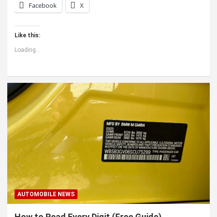
Facebook
X
Like this:
Loading...
AUTOMOBILE NEWS
How to Read Every Digit (Free Guide)