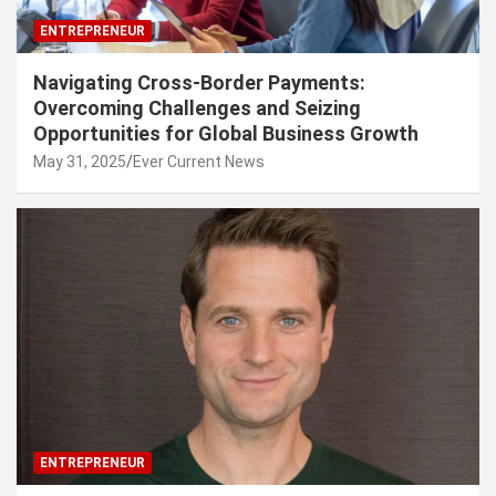
ENTREPRENEUR
Navigating Cross-Border Payments:
Overcoming Challenges and Seizing
Opportunities for Global Business Growth
May 31, 2025
Ever Current News
ENTREPRENEUR