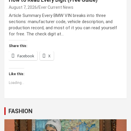
August 7, 2026
Ever Current News
Article Summary Every BMW VIN breaks into three
sections: manufacturer code, vehicle description, and
production record, and most of it you can read yourself
for free. The check digit at…
Share this:
Facebook
X
Like this:
Loading...
FASHION