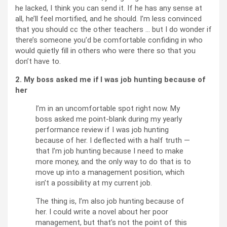
he lacked, I think you can send it. If he has any sense at
all, he’ll feel mortified, and he should. I’m less convinced
that you should cc the other teachers … but I do wonder if
there’s someone you’d be comfortable confiding in who
would quietly fill in others who were there so that you
don’t have to.
2. My boss asked me if I was job hunting because of
her
I’m in an uncomfortable spot right now. My
boss asked me point-blank during my yearly
performance review if I was job hunting
because of her. I deflected with a half truth —
that I’m job hunting because I need to make
more money, and the only way to do that is to
move up into a management position, which
isn’t a possibility at my current job.
The thing is, I’m also job hunting because of
her. I could write a novel about her poor
management, but that’s not the point of this