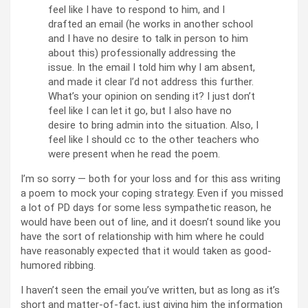
feel like I have to respond to him, and I
drafted an email (he works in another school
and I have no desire to talk in person to him
about this) professionally addressing the
issue. In the email I told him why I am absent,
and made it clear I’d not address this further.
What’s your opinion on sending it? I just don’t
feel like I can let it go, but I also have no
desire to bring admin into the situation. Also, I
feel like I should cc to the other teachers who
were present when he read the poem.
I’m so sorry — both for your loss and for this ass writing
a poem to mock your coping strategy. Even if you missed
a lot of PD days for some less sympathetic reason, he
would have been out of line, and it doesn’t sound like you
have the sort of relationship with him where he could
have reasonably expected that it would taken as good-
humored ribbing.
I haven’t seen the email you’ve written, but as long as it’s
short and matter-of-fact, just giving him the information