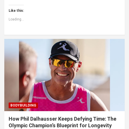
Like this:
Loading...
BODYBUILDING
How Phil Dalhausser Keeps Defying Time: The
Olympic Champion’s Blueprint for Longevity