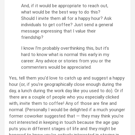
And, if it would be appropriate to reach out,
what would be the best way to do this?
Should I invite them all for a happy hour? Ask
individuals to get coffee? Just send a general
message expressing that I value their
friendship?
I know I’m probably overthinking this, but it’s
hard to know what is normal this early in my
career. Any advice or stories from you or the
commenters would be appreciated.
Yes, tell them you’d love to catch up and suggest a happy
hour (or, if you’re geographically close enough during the
day, a lunch during the work day like you used to do). Or if
there are a couple of people who you especially clicked
with, invite them to coffee! Any of those are fine and
normal. (Personally I would be delighted if a much younger
former coworker suggested that — they may think you’re
not interested in keeping in touch because the age gap
puts you in different stages of life and they might be