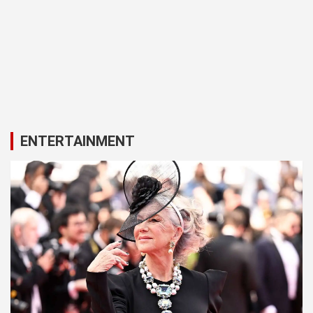
ENTERTAINMENT