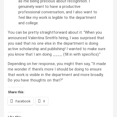
as me being precious about recognition. I
genuinely want to have a productive
professional conversation, and I also want to
feel like my work is legible to the department
and college.
You can be pretty straightforward about it: “When you
announced Valentina Smith’s hiring, I was surprised that
you said that no one else in the department is doing
active scholarship and publishing! I wanted to make sure
you know that I am doing ____ (fill in with specifics).”
Depending on her response, you might then say, “It made
me wonder if there’s more I should be doing to ensure
that work is visible in the department and more broadly.
Do you have thoughts on that?”
Share this:
Facebook
X