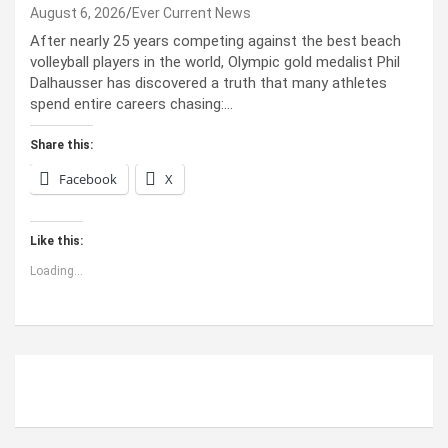
August 6, 2026
Ever Current News
After nearly 25 years competing against the best beach
volleyball players in the world, Olympic gold medalist Phil
Dalhausser has discovered a truth that many athletes
spend entire careers chasing:…
Share this:
Facebook
X
Like this:
Loading...
ABOUT US