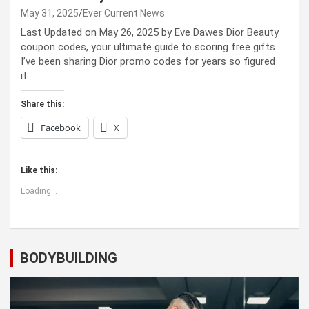
May 31, 2025
Ever Current News
Last Updated on May 26, 2025 by Eve Dawes Dior Beauty
coupon codes, your ultimate guide to scoring free gifts
I’ve been sharing Dior promo codes for years so figured
it…
Share this:
Facebook
X
Like this:
Loading...
BODYBUILDING