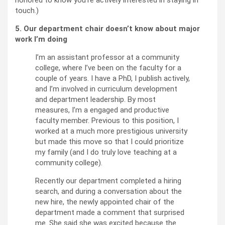
honored to know you’re actively interested in staying in
touch.)
5. Our department chair doesn’t know about major
work I’m doing
I’m an assistant professor at a community
college, where I’ve been on the faculty for a
couple of years. I have a PhD, I publish actively,
and I’m involved in curriculum development
and department leadership. By most
measures, I’m a engaged and productive
faculty member. Previous to this position, I
worked at a much more prestigious university
but made this move so that I could prioritize
my family (and I do truly love teaching at a
community college).
Recently our department completed a hiring
search, and during a conversation about the
new hire, the newly appointed chair of the
department made a comment that surprised
me. She said she was excited because the