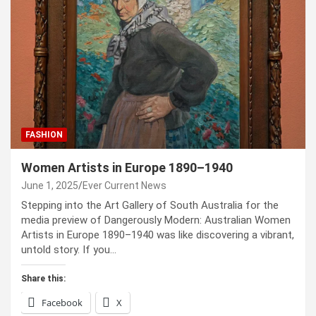
FASHION
Women Artists in Europe 1890–1940
June 1, 2025
Ever Current News
Stepping into the Art Gallery of South Australia for the
media preview of Dangerously Modern: Australian Women
Artists in Europe 1890–1940 was like discovering a vibrant,
untold story. If you…
Share this:
Facebook
X