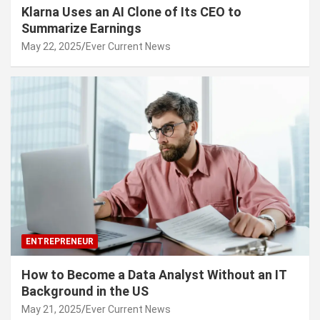
Klarna Uses an AI Clone of Its CEO to
Summarize Earnings
May 22, 2025
Ever Current News
ENTREPRENEUR
How to Become a Data Analyst Without an IT
Background in the US
May 21, 2025
Ever Current News