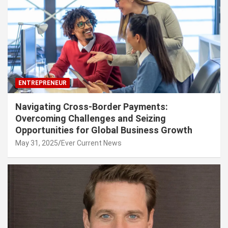
ENTREPRENEUR
Navigating Cross-Border Payments:
Overcoming Challenges and Seizing
Opportunities for Global Business Growth
May 31, 2025
Ever Current News