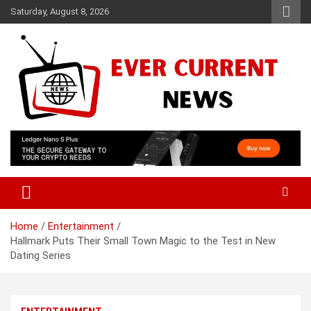
Skip
Saturday, August 8, 2026
to
content
Your Source for Trending News
Ever Current News
Home
Entertainment
Hallmark Puts Their Small Town Magic to the Test in New
Dating Series