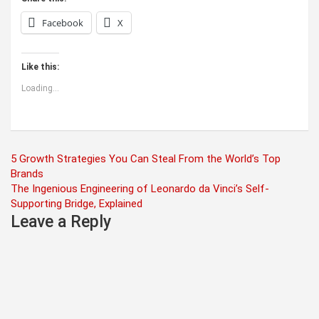
Facebook
X
Like this:
Loading...
Post
5 Growth Strategies You Can Steal From the World’s Top
Brands
navigation
The Ingenious Engineering of Leonardo da Vinci’s Self-
Supporting Bridge, Explained
Leave a Reply