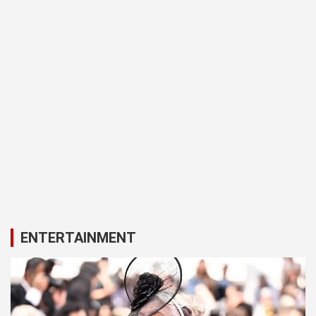
ENTERTAINMENT