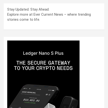
Stay Updated. Stay Ahead.
Explore more at Ever Current News – where trending
stories come to life.