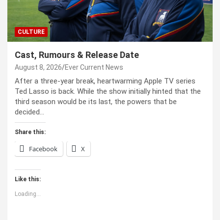
CULTURE
Cast, Rumours & Release Date
August 8, 2026
Ever Current News
After a three-year break, heartwarming Apple TV series
Ted Lasso is back. While the show initially hinted that the
third season would be its last, the powers that be
decided…
Share this:
Facebook
X
Like this:
Loading...