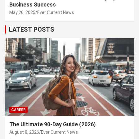
Business Success
May 20, 2025
Ever Current News
LATEST POSTS
CAREER
The Ultimate 90-Day Guide (2026)
August 8, 2026
Ever Current News