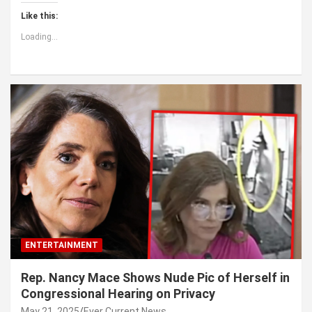
Like this:
Loading...
ENTERTAINMENT
Rep. Nancy Mace Shows Nude Pic of Herself in
Congressional Hearing on Privacy
May 21, 2025
Ever Current News