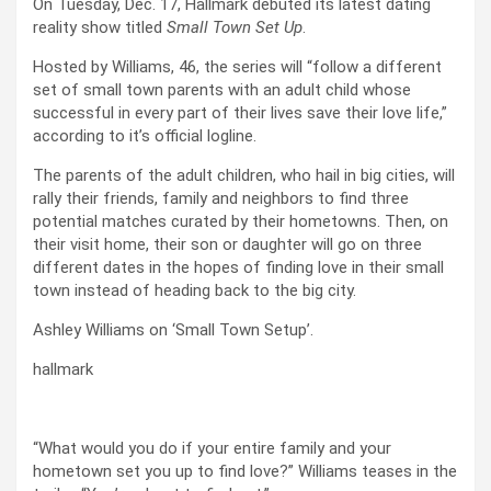
On Tuesday, Dec. 17, Hallmark debuted its latest dating
reality show titled
Small Town Set Up
.
Hosted by Williams, 46, the series will “follow a different
set of small town parents with an adult child whose
successful in every part of their lives save their love life,”
according to it’s official logline.
The parents of the adult children, who hail in big cities, will
rally their friends, family and neighbors to find three
potential matches curated by their hometowns. Then, on
their visit home, their son or daughter will go on three
different dates in the hopes of finding love in their small
town instead of heading back to the big city.
Ashley Williams on ‘Small Town Setup’.
hallmark
“What would you do if your entire family and your
hometown set you up to find love?” Williams teases in the