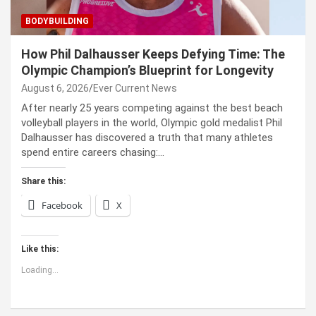
BODYBUILDING
How Phil Dalhausser Keeps Defying Time: The
Olympic Champion’s Blueprint for Longevity
August 6, 2026
Ever Current News
After nearly 25 years competing against the best beach
volleyball players in the world, Olympic gold medalist Phil
Dalhausser has discovered a truth that many athletes
spend entire careers chasing:…
Share this:
Facebook
X
Like this:
Loading...