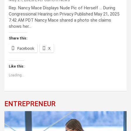
Rep. Nancy Mace Displays Nude Pic of Herself … During
Congressional Hearing on Privacy Published May 21, 2025
7:42 AM PDT Nancy Mace shared a photo she claims
shows her…
Share this:
Facebook
X
Like this:
Loading...
ENTREPRENEUR