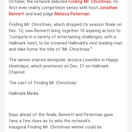
October, the network debuted
Finding Mr. Christmas
, its
first-ever reality competition series with host
Jonathan
Bennett
and lead judge
Melissa Peterman
.
Finding Mr. Christmas
, which dropped its season finale on
Dec. 12, saw Bennett bring together 10 aspiring actors to
“compete in a variety of entertaining challenges, with a
Hallmark twist, to be crowned Hallmark’s next leading man
and take home the title of ‘Mr. Christmas.'”
The winner starred alongside Jessica Lowndes in
Happy
Howlidays
, which premieres on Dec. 21 on Hallmark
Channel.
The cast of ‘Finding Mr. Christmas’.
Hallmark Media
Days ahead of the finale, Bennett and Peterman gave
fans a few clues as to who the network’s
inaugural
Finding Mr. Christmas
winner could be.