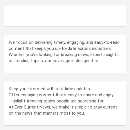
ABOUT US
We focus on delivering timely, engaging, and easy-to-read
content that keeps you up-to-date across industries.
Whether you’re looking for breaking news, expert insights,
or trending topics, our coverage is designed to:
Keep you informed with real-time updates.
Offer engaging content that’s easy to share and enjoy.
Highlight trending topics people are searching for.
At Ever Current News, we make it simple to stay current
on the news that matters most to you.