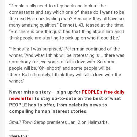
“People really need to step back and look at the
contestants and say which one of these do I want to be
the next Hallmark leading man? Because they all have so
many amazing qualities,” Bennett, 43, teased at the time.
“But there is one that just has that thing about him and I
think people are starting to pick up on who it could be.”
“Honestly, I was surprised,” Peterman continued of the
winner. “And what I think will be interesting is … there was
somebody for everyone to fall in love with. So some
people will be, ‘Oh, shoot!’ and some people will be
there. But ultimately, I think they will fall in love with the
winner.”
Never miss a story — sign up for
PEOPLE’s free daily
newsletter
to stay up-to-date on the best of what
PEOPLE has to offer​​, from celebrity news to
compelling human interest stories.
Small Town Setup
premieres Jan. 2 on Hallmark+.
Share this: