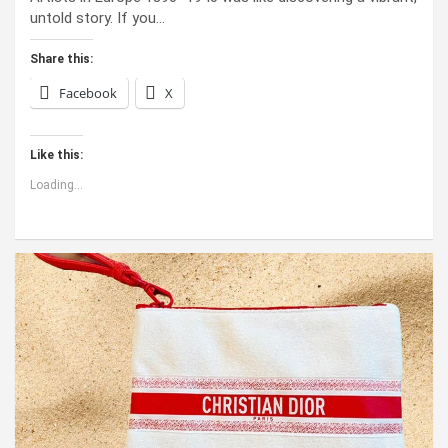
untold story. If you…
Share this:
Facebook
X
Like this:
Loading...