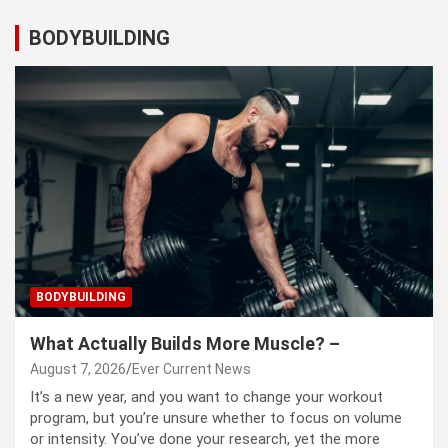
BODYBUILDING
BODYBUILDING
What Actually Builds More Muscle? –
August 7, 2026
Ever Current News
It’s a new year, and you want to change your workout
program, but you’re unsure whether to focus on volume
or intensity. You’ve done your research, yet the more