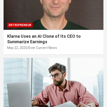
ENTREPRENEUR
Klarna Uses an AI Clone of Its CEO to
Summarize Earnings
May 22, 2025
Ever Current News