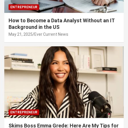
ENTREPRENEUR
How to Become a Data Analyst Without an IT
Background in the US
May 21, 2025
Ever Current News
ENTREPRENEUR
Skims Boss Emma Grede: Here Are My Tips for