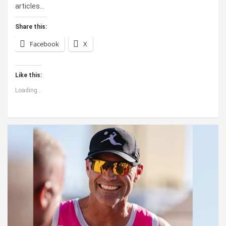
articles…
Share this:
Facebook
X
Like this:
Loading...