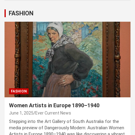
FASHION
FASHION
Women Artists in Europe 1890–1940
June 1, 2025
Ever Current News
Stepping into the Art Gallery of South Australia for the
media preview of Dangerously Modern: Australian Women
Artists in Europe 1890–1940 was like discovering a vibrant,