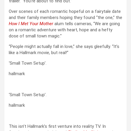
trailer. “You’re about to find out.”
Over scenes of each romantic hopeful on a fairytale date
and their family members hoping they found “the one,” the
How I Met Your Mother
alum tells cameras, “We are going
on a romantic adventure with heart, hope and a hefty
dose of small town magic.”
“People might actually fall in love,” she says gleefully. “It’s
like a Hallmark movie, but real!”
‘Small Town Setup’.
hallmark
‘Small Town Setup’.
hallmark
This isn’t Hallmark’s first venture into reality TV. In