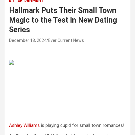
ENTERTAINMENT
Hallmark Puts Their Small Town
Magic to the Test in New Dating
Series
December 18, 2024
Ever Current News
Ashley Williams
is playing cupid for small town romances!