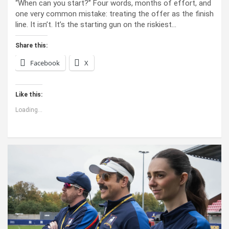
“When can you start?” Four words, months of effort, and
one very common mistake: treating the offer as the finish
line. It isn’t. It’s the starting gun on the riskiest…
Share this:
Facebook
X
Like this:
Loading...