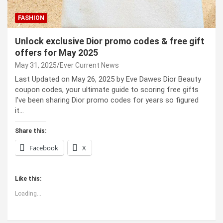
FASHION
Unlock exclusive Dior promo codes & free gift
offers for May 2025
May 31, 2025
Ever Current News
Last Updated on May 26, 2025 by Eve Dawes Dior Beauty
coupon codes, your ultimate guide to scoring free gifts
I’ve been sharing Dior promo codes for years so figured
it…
Share this:
Facebook
X
Like this:
Loading...