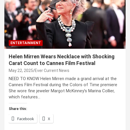
ENTERTAINMENT
Helen Mirren Wears Necklace with Shocking
Carat Count to Cannes Film Festival
May 22, 2025
Ever Current News
NEED TO KNOW Helen Mirren made a grand arrival at the
Cannes Film Festival during the Colors of Time premiere
She wore fine jeweler Margot McKinney’s Marina Collier,
which features…
Share this:
Facebook
X