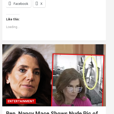
Facebook
X
Like this:
Loading...
ENTERTAINMENT
Rep. Nancy Mace Shows Nude Pic of