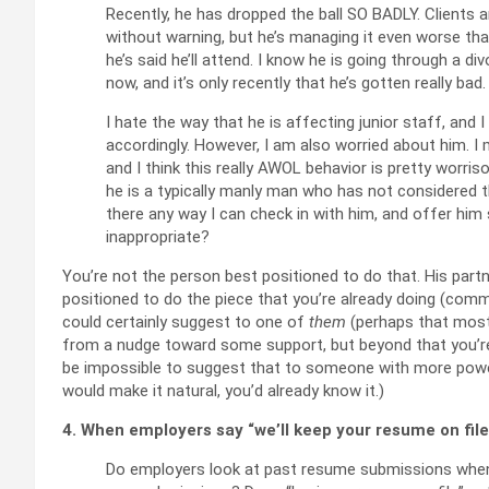
Recently, he has dropped the ball SO BADLY. Clients 
without warning, but he’s managing it even worse than 
he’s said he’ll attend. I know he is going through a d
now, and it’s only recently that he’s gotten really bad.
I hate the way that he is affecting junior staff, a
accordingly. However, I am also worried about him. I mi
and I think this really AWOL behavior is pretty worris
he is a typically manly man who has not considered t
there any way I can check in with him, and offer hi
inappropriate?
You’re not the person best positioned to do that. His part
positioned to do the piece that you’re already doing (co
could certainly suggest to one of
them
(perhaps that most
from a nudge toward some support, but beyond that you’re ju
be impossible to suggest that to someone with more power t
would make it natural, you’d already know it.)
4. When employers say “we’ll keep your resume on file,”
Do employers look at past resume submissions when 