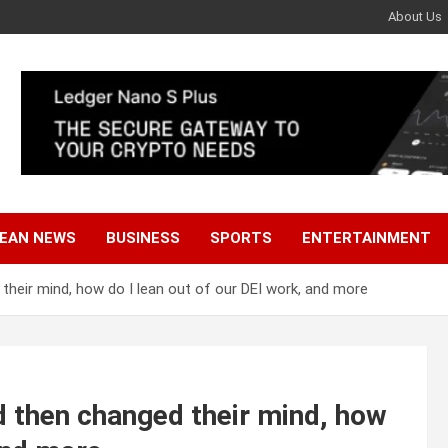
About Us
EAN NEWS
BUSINESS
SPORTS
ENTERTAINMENT
heir mind, how do I lean out of our DEI work, and more
 then changed their mind, how