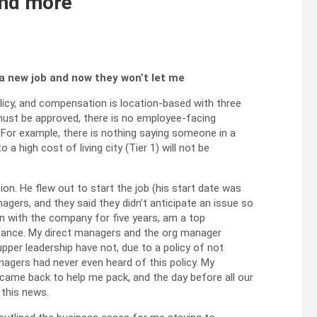
 and more
a new job and now they won’t let me
olicy, and compensation is location-based with three
 must be approved, there is no employee-facing
r. For example, there is nothing saying someone in a
 a high cost of living city (Tier 1) will not be
ion. He flew out to start the job (his start date was
agers, and they said they didn’t anticipate an issue so
 with the company for five years, am a top
mance. My direct managers and the org manager
pper leadership have not, due to a policy of not
agers had never even heard of this policy. My
 came back to help me pack, and the day before all our
 this news.