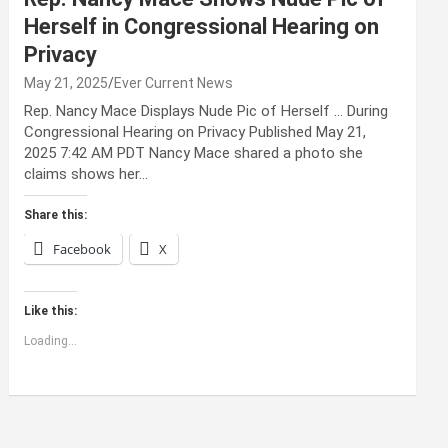
Herself in Congressional Hearing on
Privacy
May 21, 2025
Ever Current News
Rep. Nancy Mace Displays Nude Pic of Herself … During
Congressional Hearing on Privacy Published May 21,
2025 7:42 AM PDT Nancy Mace shared a photo she
claims shows her…
Share this:
Facebook
X
Like this:
Loading...