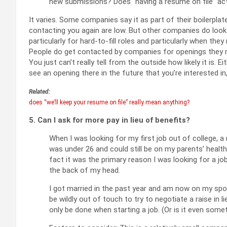
new submissions? Does “having a resume on file” ac
It varies. Some companies say it as part of their boilerpla
contacting you again are low. But other companies do loo
particularly for hard-to-fill roles and particularly when they
People do get contacted by companies for openings they mi
You just can’t really tell from the outside how likely it is. E
see an opening there in the future that you’re interested in
Related:
does “we’ll keep your resume on file” really mean anything?
5. Can I ask for more pay in lieu of benefits?
When I was looking for my first job out of college, a
was under 26 and could still be on my parents’ health 
fact it was the primary reason I was looking for a job,
the back of my head.
I got married in the past year and am now on my spous
be wildly out of touch to try to negotiate a raise in 
only be done when starting a job. (Or is it even som