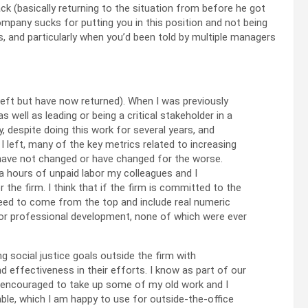
ack (basically returning to the situation from before he got
company sucks for putting you in this position and not being
, and particularly when you’d been told by multiple managers
eft but have now returned). When I was previously
well as leading or being a critical stakeholder in a
y, despite doing this work for several years, and
 left, many of the key metrics related to increasing
t have not changed or have changed for the worse.
ra hours of unpaid labor my colleagues and I
 the firm. I think that if the firm is committed to the
need to come from the top and include real numeric
 for professional development, none of which were ever
g social justice goals outside the firm with
effectiveness in their efforts. I know as part of our
e encouraged to take up some of my old work and I
ble, which I am happy to use for outside-the-office