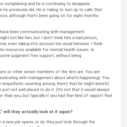
are complaining and he is continuing to disappear
he previously did. He is failing to turn up to calls that
ivorce, although that’s been going on for eight months
nd I have been communicating with management
ght not like him, but I don’t think he’s a bad person,
ome, even taking into account his usual behavior. I think
he resources available for mental health issues. Is
m some judgment free support, without being
ners or other senior members of the firm are. You are
mmunicating with management about what’s happening). You
 empathetic-seeming among them) that he might benefit
st not well placed to do it. (It’s not that it would always
han you, but typically if you had that kind of rapport that
 will they actually look at it again?
a new job opens, or do they just look through the