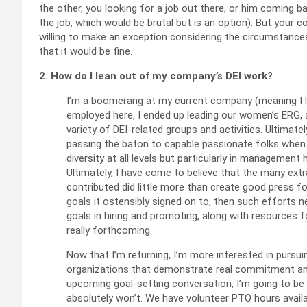
the other, you looking for a job out there, or him coming b
the job, which would be brutal but is an option). But your 
willing to make an exception considering the circumstances
that it would be fine.
2. How do I lean out of my company’s DEI work?
I’m a boomerang at my current company (meaning I l
employed here, I ended up leading our women’s ERG, as 
variety of DEI-related groups and activities. Ultimatel
passing the baton to capable passionate folks when I
diversity at all levels but particularly in managemen
Ultimately, I have come to believe that the many ext
contributed did little more than create good press for
goals it ostensibly signed on to, then such efforts 
goals in hiring and promoting, along with resources
really forthcoming.
Now that I’m returning, I’m more interested in pursuin
organizations that demonstrate real commitment and 
upcoming goal-setting conversation, I’m going to b
absolutely won’t. We have volunteer PTO hours availa