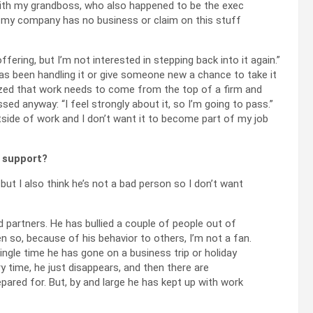
with my grandboss, who also happened to be the exec
nk my company has no business or claim on this stuff
ffering, but I’m not interested in stepping back into it again.”
 has been handling it or give someone new a chance to take it
ealized that work needs to come from the top of a firm and
essed anyway: “I feel strongly about it, so I’m going to pass.”
tside of work and I don’t want it to become part of my job
l support?
 but I also think he’s not a bad person so I don’t want
ed partners. He has bullied a couple of people out of
n so, because of his behavior to others, I’m not a fan.
single time he has gone on a business trip or holiday
y time, he just disappears, and then there are
epared for. But, by and large he has kept up with work