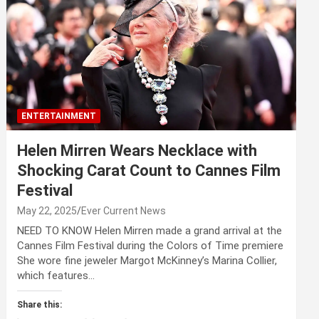
ENTERTAINMENT
Helen Mirren Wears Necklace with
Shocking Carat Count to Cannes Film
Festival
May 22, 2025
Ever Current News
NEED TO KNOW Helen Mirren made a grand arrival at the
Cannes Film Festival during the Colors of Time premiere
She wore fine jeweler Margot McKinney’s Marina Collier,
which features…
Share this: