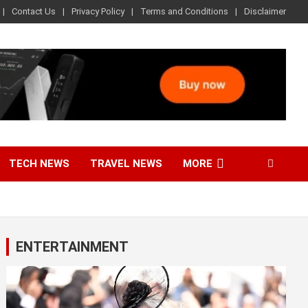
Contact Us
Privacy Policy
Terms and Conditions
Disclaimer
TECH NEWS
TRAVEL NEWS
MORE
ENTERTAINMENT