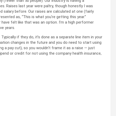
y (fewer than 50 people). Our industry is having a
ues. Raises last year were paltry, though honestly I was
ed salary before. Our raises are calculated at one (fairly
resented as, “This is what you’re getting this year.”
have felt like that was an option. I’m a high performer
ve years.
pically if they do, it’s done as a separate line item in your
tuation changes in the future and you do need to start using
ing a pay cut), so you wouldn’t frame it as a raise — just
ipend or credit for not using the company health insurance,