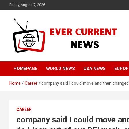
Skip
Friday, August 7, 2026
to
content
Your Source for Trending News
Ever Current News
HOMEPAGE
WORLD NEWS
USA NEWS
EUROP
Home
Career
company said I could move and then changed t
CAREER
company said I could move and