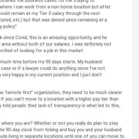
outlined the business cases for me staying to
ys where I can work from a non-home location but after
I could remain at my Tier 3 salary through the next
ocated, etc.) but that was denied since remaining at a
 policy.”
 since Covid, this is an amazing opportunity, and he
 area without both of our salaries. I was definitely not
ified of looking for a job in this market.
s much time before my 90 days starts. My husband
 case or if a lawyer could do anything since I’ve not
m very happy in my current position and I just don’t
as “remote first” organization, they need to be much clearer
f you can’t move to a location with a higher pay tier than
y told people; their lack of transparency is what led to this,
y where you are? Whether or not you really do plan to stay
the 90-day clock from ticking and buy you and your husband
de living in separate locations until one of you can move to