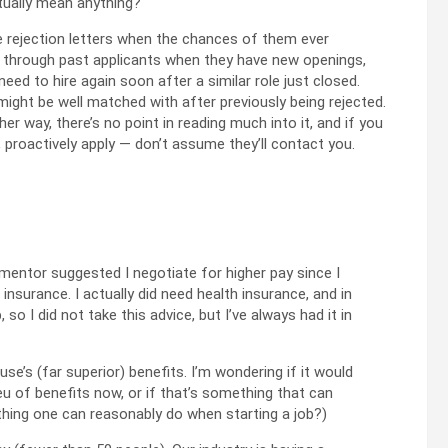
tually mean anything?
te rejection letters when the chances of them ever
k through past applicants when they have new openings,
 need to hire again soon after a similar role just closed.
ght be well matched with after previously being rejected.
ither way, there’s no point in reading much into it, and if you
, proactively apply — don’t assume they’ll contact you.
 mentor suggested I negotiate for higher pay since I
insurance. I actually did need health insurance, and in
 so I did not take this advice, but I’ve always had it in
e’s (far superior) benefits. I’m wondering if it would
lieu of benefits now, or if that’s something that can
ething one can reasonably do when starting a job?)