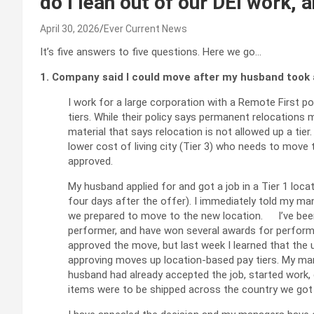
do I lean out of our DEI work,
April 30, 2026
Ever Current News
It’s five answers to five questions. Here we go…
1. Company said I could move after my husband took 
I work for a large corporation with a Remote First p
tiers. While their policy says permanent relocations
material that says relocation is not allowed up a tie
lower cost of living city (Tier 3) who needs to move to
approved.
My husband applied for and got a job in a Tier 1 locat
four days after the offer). I immediately told my man
we prepared to move to the new location. I’ve been
performer, and have won several awards for perfor
approved the move, but last week I learned that the u
approving moves up location-based pay tiers. My man
husband had already accepted the job, started work,
items were to be shipped across the country we got