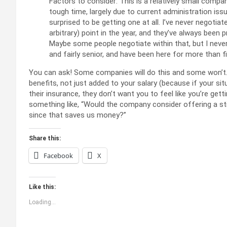
Factors to consider: This is a relatively small compan
tough time, largely due to current administration iss
surprised to be getting one at all. I’ve never negotiat
arbitrary) point in the year, and they’ve always been p
Maybe some people negotiate within that, but I never 
and fairly senior, and have been here for more than fi
You can ask! Some companies will do this and some won’t. Ty
benefits, not just added to your salary (because if your si
their insurance, they don’t want you to feel like you’re gett
something like, “Would the company consider offering a st
since that saves us money?”
Share this:
Facebook
X
Like this:
Loading...