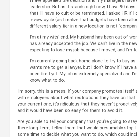
I have appealed the decision and my managers have 
leadership. But as it stands right now, I have 90 da
that I’ll have to quit or be terminated. I asked HR if 
review cycle (as I realize that budgets have been all
different salary tier in a new location is not “company
I’m at my wits’ end. My husband has been out of work
has already accepted the job. We can’t live in the new
expecting to lose my job because I moved, and I’m terr
I’m currently going back home alone to try to buy a
wants me to get a lawyer, but I don’t know if I have a
been fired yet. My job is extremely specialized and I’
know what to do.
I’m sorry, this is a mess. If your company promotes itself 
with employees about what restrictions they have on that. I
your current one, it’s ridiculous that they haven’t proactivel
and it would have been so easy for them to avoid it.
Are you able to tell your company that you’re going to sta
there long-term, telling them that would presumably stop 
some time to decide what you want to do, which could inclu