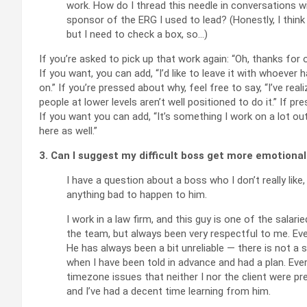
work. How do I thread this needle in conversations 
sponsor of the ERG I used to lead? (Honestly, I thi
but I need to check a box, so…)
If you’re asked to pick up that work again: “Oh, thanks for o
If you want, you can add, “I’d like to leave it with whoever
on.” If you’re pressed about why, feel free to say, “I’ve r
people at lower levels aren’t well positioned to do it.” If pr
If you want you can add, “It’s something I work on a lot ou
here as well.”
3. Can I suggest my difficult boss get more emotiona
I have a question about a boss who I don’t really like,
anything bad to happen to him.
I work in a law firm, and this guy is one of the salari
the team, but always been very respectful to me. Eve
He has always been a bit unreliable — there is not a 
when I have been told in advance and had a plan. Ever
timezone issues that neither I nor the client were pr
and I’ve had a decent time learning from him.