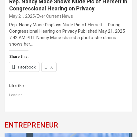
Rep. Nancy Mace Shows Nude Pic of Herself in
Congressional Hearing on Privacy
May 21, 2025
Ever Current News
Rep. Nancy Mace Displays Nude Pic of Herself … During
Congressional Hearing on Privacy Published May 21, 2025
7:42 AM PDT Nancy Mace shared a photo she claims
shows her…
Share this:
Facebook
X
Like this:
Loading...
ENTREPRENEUR