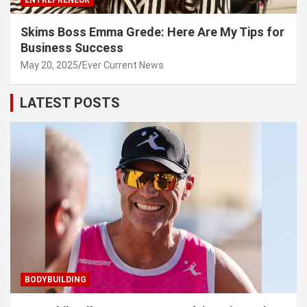
Skims Boss Emma Grede: Here Are My Tips for
Business Success
May 20, 2025
Ever Current News
LATEST POSTS
BODYBUILDING