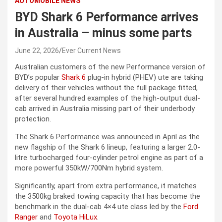
AUTOMOBILE NEWS
BYD Shark 6 Performance arrives
in Australia – minus some parts
June 22, 2026
Ever Current News
Australian customers of the new Performance version of
BYD’s popular
Shark 6
plug-in hybrid (PHEV) ute are taking
delivery of their vehicles without the full package fitted,
after several hundred examples of the high-output dual-
cab arrived in Australia missing part of their underbody
protection.
The Shark 6 Performance was announced in April as the
new flagship of the Shark 6 lineup, featuring a larger 2.0-
litre turbocharged four-cylinder petrol engine as part of a
more powerful 350kW/700Nm hybrid system.
Significantly, apart from extra performance, it matches
the 3500kg braked towing capacity that has become the
benchmark in the dual-cab 4×4 ute class led by the
Ford
Ranger
and
Toyota HiLux
.