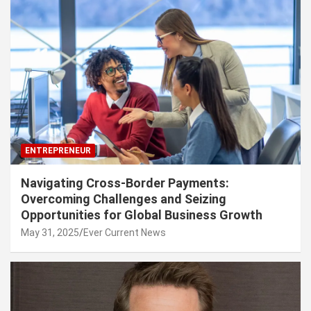
ENTREPRENEUR
Navigating Cross-Border Payments:
Overcoming Challenges and Seizing
Opportunities for Global Business Growth
May 31, 2025
Ever Current News