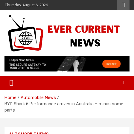
Skip
Thursday, August 6, 2026
to
content
Your Source for Trending News
Ever Current News
Home
Automobile News
BYD Shark 6 Performance arrives in Australia – minus some
parts