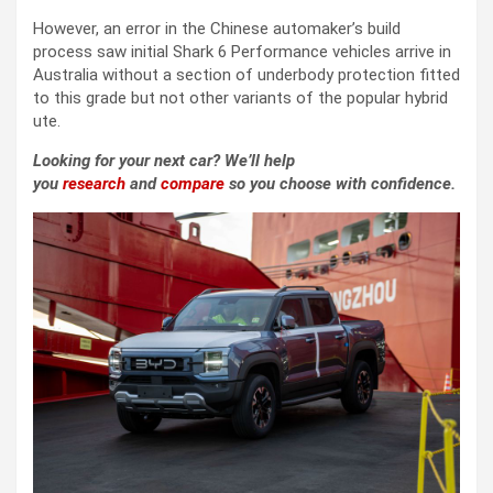
However, an error in the Chinese automaker’s build
process saw initial Shark 6 Performance vehicles arrive in
Australia without a section of underbody protection fitted
to this grade but not other variants of the popular hybrid
ute.
Looking for your next car? We’ll help
you
research
and
compare
so you choose with confidence.