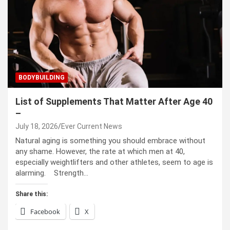
BODYBUILDING
List of Supplements That Matter After Age 40
–
July 18, 2026
Ever Current News
Natural aging is something you should embrace without
any shame. However, the rate at which men at 40,
especially weightlifters and other athletes, seem to age is
alarming. Strength…
Share this:
Facebook
X