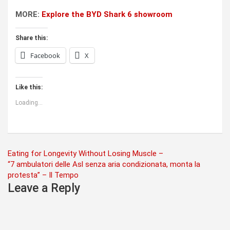
MORE:
Explore the BYD Shark 6 showroom
Share this:
Facebook
X
Like this:
Loading...
Post
Eating for Longevity Without Losing Muscle –
“7 ambulatori delle Asl senza aria condizionata, monta la
navigation
protesta” – Il Tempo
Leave a Reply