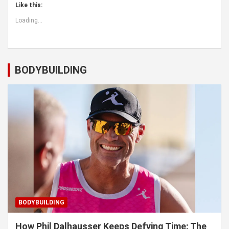
Like this:
Loading...
BODYBUILDING
BODYBUILDING
How Phil Dalhausser Keeps Defying Time: The