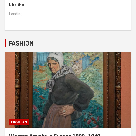
Like this:
Loading...
FASHION
FASHION