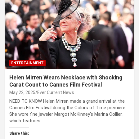
ENTERTAINMENT
Helen Mirren Wears Necklace with Shocking
Carat Count to Cannes Film Festival
May 22, 2025
Ever Current News
NEED TO KNOW Helen Mirren made a grand arrival at the
Cannes Film Festival during the Colors of Time premiere
She wore fine jeweler Margot McKinney’s Marina Collier,
which features…
Share this: