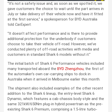
“It’s not a safety issue and, as soon as we spotted it, we
gave customers the choice to wait until the part arrives in
July or take delivery of their vehicle now and have it fitted
at the first service,” a spokesperson for BYD Australia
told
CarExpert
.
“It doesn’t affect performance and is there to provide
additional protection for the underbody if customers
choose to take their vehicle off-road. However, we’ve
conducted plenty of off-road activities with media and
customers in standard Shark 6 models without it.”
The initial batch of Shark 6 Performance vehicles included
many transported aboard the
BYD Zhengzhou
, the first of
the automaker’s own car-carrying ships to dock in
Australia when it arrived in Melbourne earlier this month.
The shipment also included examples of the other recent
addition to the Shark 6 lineup, the entry-level Shark 6
Dynamic, which features a cab-chassis body style and the
same 321kW/650Nm plug-in hybrid powertrain as the pre-
existing Shark 6 Premium, comprising a 1.5-litre turbo-