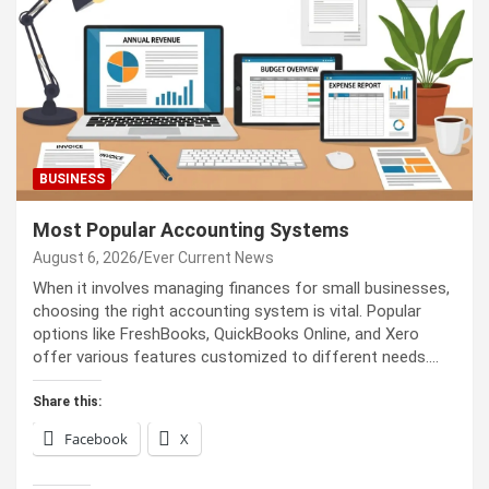
BUSINESS
Most Popular Accounting Systems
August 6, 2026
Ever Current News
When it involves managing finances for small businesses,
choosing the right accounting system is vital. Popular
options like FreshBooks, QuickBooks Online, and Xero
offer various features customized to different needs.…
Share this:
Facebook
X