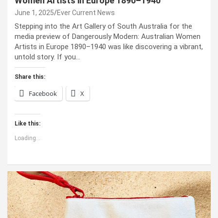
Women Artists in Europe 1890–1940
June 1, 2025
Ever Current News
Stepping into the Art Gallery of South Australia for the
media preview of Dangerously Modern: Australian Women
Artists in Europe 1890–1940 was like discovering a vibrant,
untold story. If you…
Share this:
Facebook
X
Like this:
Loading...