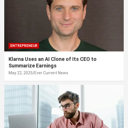
ENTREPRENEUR
Klarna Uses an AI Clone of Its CEO to
Summarize Earnings
May 22, 2025
Ever Current News