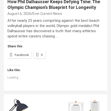
How Phil Dalhausser Keeps Defying Time: The
Olympic Champion’s Blueprint for Longevity
August 6, 2026
Ever Current News
After nearly 25 years competing against the best beach
volleyball players in the world, Olympic gold medalist Phil
Dalhausser has discovered a truth that many athletes
spend entire careers chasing:…
Share this:
Facebook
X
Like this:
Loading...