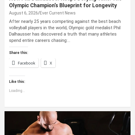
Olympic Champion’s Blueprint for Longevity
August 6, 2026
Ever Current News
After nearly 25 years competing against the best beach
volleyball players in the world, Olympic gold medalist Phil
Dalhausser has discovered a truth that many athletes
spend entire careers chasing:…
Share this:
Facebook
X
Like this:
Loading...