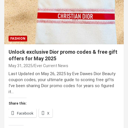
FASHION
Unlock exclusive Dior promo codes & free gift
offers for May 2025
May 31, 2025
Ever Current News
Last Updated on May 26, 2025 by Eve Dawes Dior Beauty
coupon codes, your ultimate guide to scoring free gifts
I’ve been sharing Dior promo codes for years so figured
it…
Share this:
Facebook
X