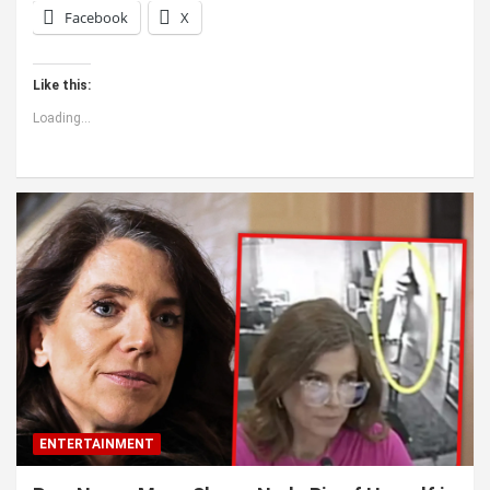
Facebook
X
Like this:
Loading...
ENTERTAINMENT