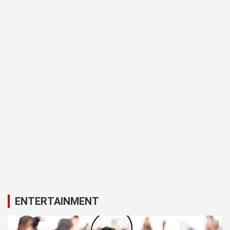
ENTERTAINMENT