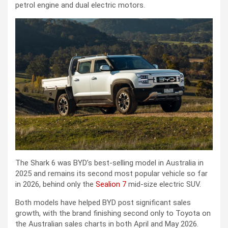
petrol engine and dual electric motors.
The Shark 6 was BYD’s best-selling model in Australia in
2025 and remains its second most popular vehicle so far
in 2026, behind only the
Sealion 7
mid-size electric SUV.
Both models have helped BYD post significant sales
growth, with the brand finishing second only to Toyota on
the Australian sales charts in both April and May 2026.