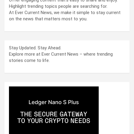
Offer engaging content that’s easy to share and enjoy.
Highlight trending topics people are searching for.
At Ever Current News, we make it simple to stay current
on the news that matters most to you.
Stay Updated. Stay Ahead.
Explore more at Ever Current News – where trending
stories come to life.