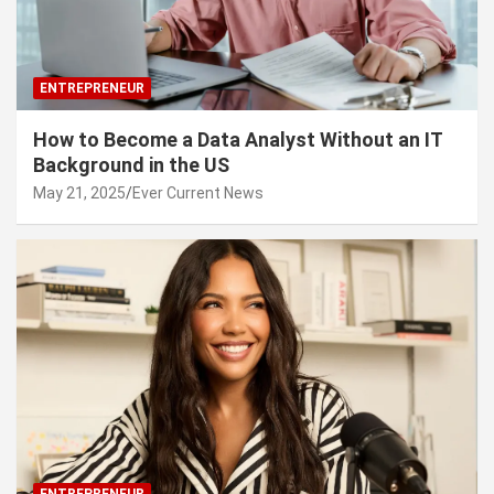
ENTREPRENEUR
How to Become a Data Analyst Without an IT
Background in the US
May 21, 2025
Ever Current News
ENTREPRENEUR