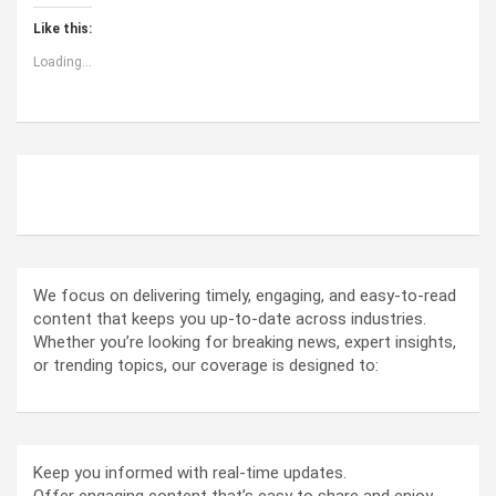
Like this:
Loading...
ABOUT US
We focus on delivering timely, engaging, and easy-to-read
content that keeps you up-to-date across industries.
Whether you’re looking for breaking news, expert insights,
or trending topics, our coverage is designed to:
Keep you informed with real-time updates.