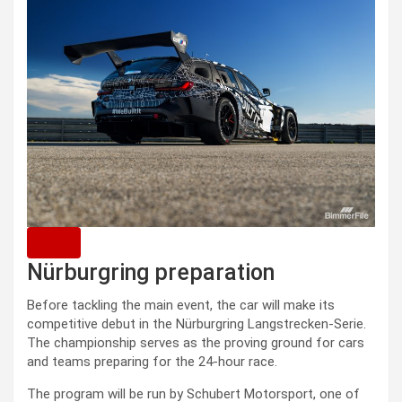
Nürburgring preparation
Before tackling the main event, the car will make its
competitive debut in the Nürburgring Langstrecken-Serie.
The championship serves as the proving ground for cars
and teams preparing for the 24-hour race.
The program will be run by Schubert Motorsport, one of