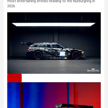
most entertaining entries heading to the Nürburgring in
2026.