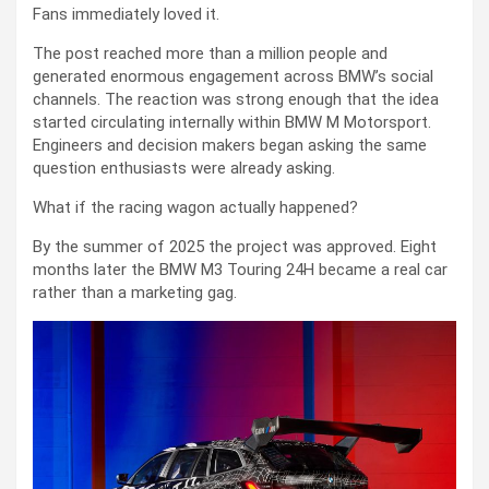
Fans immediately loved it.
The post reached more than a million people and
generated enormous engagement across BMW’s social
channels. The reaction was strong enough that the idea
started circulating internally within BMW M Motorsport.
Engineers and decision makers began asking the same
question enthusiasts were already asking.
What if the racing wagon actually happened?
By the summer of 2025 the project was approved. Eight
months later the BMW M3 Touring 24H became a real car
rather than a marketing gag.