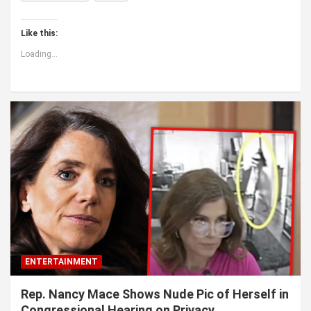
Like this:
Loading...
ENTERTAINMENT
Rep. Nancy Mace Shows Nude Pic of Herself in
Congressional Hearing on Privacy