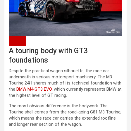
A touring body with GT3
foundations
Despite the practical wagon silhouette, the race car
underneath is serious motorsport machinery. The M3
Touring 24H shares much of its technical foundation with
the
BMW M4 GT3 EVO
, which currently represents BMW at
the highest level of GT racing.
The most obvious difference is the bodywork. The
Touring shell comes from the road-going G81 M3 Touring,
which means the race car carries the extended roofline
and longer rear section of the wagon.