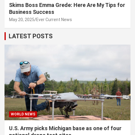
Skims Boss Emma Grede: Here Are My Tips for
Business Success
May 20, 2025
Ever Current News
LATEST POSTS
WORLD NEWS
U.S. Army picks Michigan base as one of four