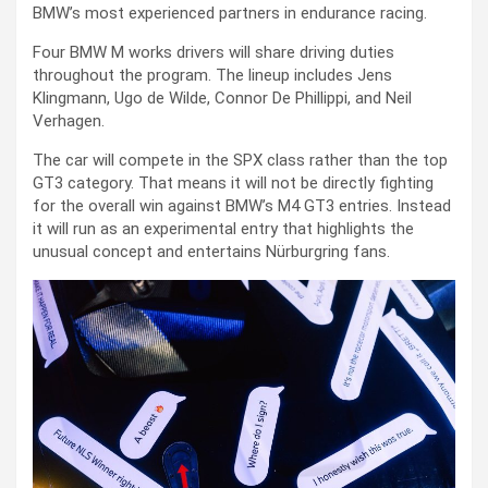
BMW’s most experienced partners in endurance racing.
Four BMW M works drivers will share driving duties
throughout the program. The lineup includes Jens
Klingmann, Ugo de Wilde, Connor De Phillippi, and Neil
Verhagen.
The car will compete in the SPX class rather than the top
GT3 category. That means it will not be directly fighting
for the overall win against BMW’s M4 GT3 entries. Instead
it will run as an experimental entry that highlights the
unusual concept and entertains Nürburgring fans.