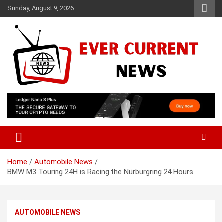
Skip
Sunday, August 9, 2026
to
content
Your Source for Trending News
Ever Current News
Home
Automobile News
BMW M3 Touring 24H is Racing the Nürburgring 24 Hours
AUTOMOBILE NEWS