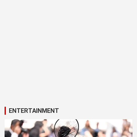
ENTERTAINMENT