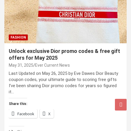
FASHION
Unlock exclusive Dior promo codes & free gift
offers for May 2025
May 31, 2025
Ever Current News
Last Updated on May 26, 2025 by Eve Dawes Dior Beauty
coupon codes, your ultimate guide to scoring free gifts
I’ve been sharing Dior promo codes for years so figured
it…
Share this:
Facebook
X