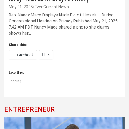
May 21, 2025
Ever Current News
Rep. Nancy Mace Displays Nude Pic of Herself … During
Congressional Hearing on Privacy Published May 21, 2025
7:42 AM PDT Nancy Mace shared a photo she claims
shows her…
Share this:
Facebook
X
Like this:
Loading...
ENTREPRENEUR