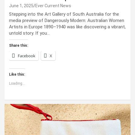
June 1, 2025
Ever Current News
Stepping into the Art Gallery of South Australia for the
media preview of Dangerously Modern: Australian Women
Artists in Europe 1890–1940 was like discovering a vibrant,
untold story. If you…
Share this:
Facebook
X
Like this:
Loading...