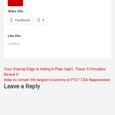
Share this:
Facebook
X
Like this:
Loading...
Post
Your Startup Edge Is Hiding in Plain Sight. These 5 Principles
Reveal It
navigation
India to remain 5th largest economy in FY27: CEA Nageswaran
Leave a Reply