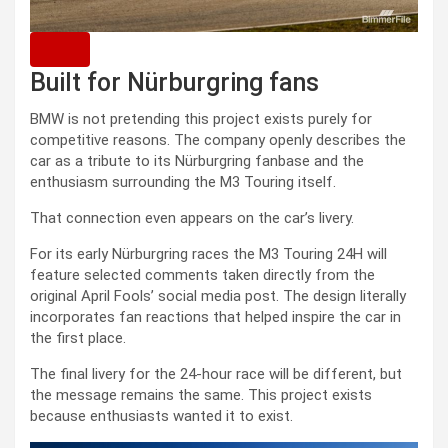
Built for Nürburgring fans
BMW is not pretending this project exists purely for
competitive reasons. The company openly describes the
car as a tribute to its Nürburgring fanbase and the
enthusiasm surrounding the M3 Touring itself.
That connection even appears on the car’s livery.
For its early Nürburgring races the M3 Touring 24H will
feature selected comments taken directly from the
original April Fools’ social media post. The design literally
incorporates fan reactions that helped inspire the car in
the first place.
The final livery for the 24-hour race will be different, but
the message remains the same. This project exists
because enthusiasts wanted it to exist.