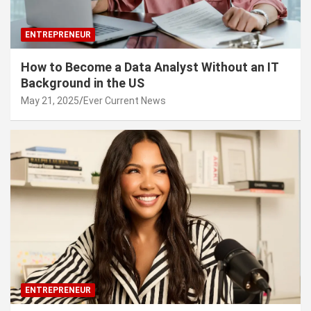
ENTREPRENEUR
How to Become a Data Analyst Without an IT
Background in the US
May 21, 2025
Ever Current News
ENTREPRENEUR