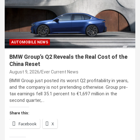
AUTOMOBILE NEWS
BMW Group’s Q2 Reveals the Real Cost of the
China Reset
August 9, 2026
Ever Current News
BMW Group just posted its worst Q2 profitability in years,
and the company is not pretending otherwise. Group pre-
tax earnings fell 35.1 percent to €1,697 million in the
second quarter,…
Share this:
Facebook
X