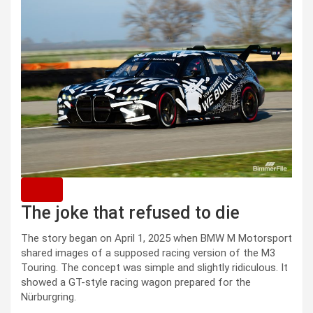
The joke that refused to die
The story began on April 1, 2025 when BMW M Motorsport
shared images of a supposed racing version of the M3
Touring. The concept was simple and slightly ridiculous. It
showed a GT-style racing wagon prepared for the
Nürburgring.