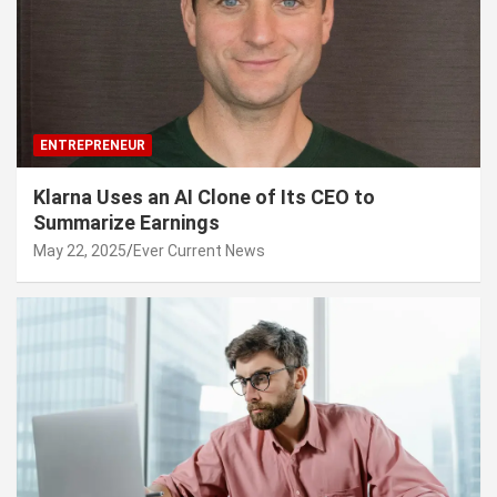
ENTREPRENEUR
Klarna Uses an AI Clone of Its CEO to
Summarize Earnings
May 22, 2025
Ever Current News