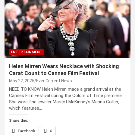
ENTERTAINMENT
Helen Mirren Wears Necklace with Shocking
Carat Count to Cannes Film Festival
May 22, 2025
Ever Current News
NEED TO KNOW Helen Mirren made a grand arrival at the
Cannes Film Festival during the Colors of Time premiere
She wore fine jeweler Margot McKinney’s Marina Collier,
which features…
Share this:
Facebook
X