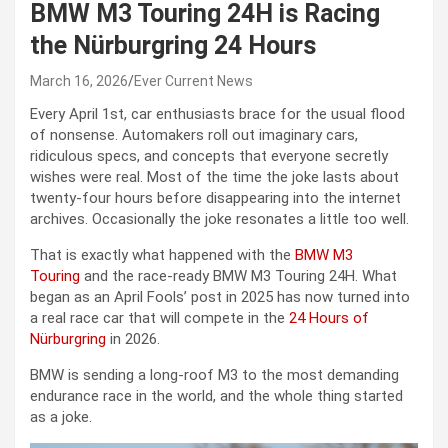
BMW M3 Touring 24H is Racing
the Nürburgring 24 Hours
March 16, 2026
Ever Current News
Every April 1st, car enthusiasts brace for the usual flood
of nonsense. Automakers roll out imaginary cars,
ridiculous specs, and concepts that everyone secretly
wishes were real. Most of the time the joke lasts about
twenty-four hours before disappearing into the internet
archives. Occasionally the joke resonates a little too well.
That is exactly what happened with the
BMW M3
Touring
and the race-ready BMW M3 Touring 24H. What
began as an April Fools’ post in 2025 has now turned into
a real race car that will compete in the
24 Hours of
Nürburgring
in 2026.
BMW is sending a long-roof M3 to the most demanding
endurance race in the world, and the whole thing started
as a joke.