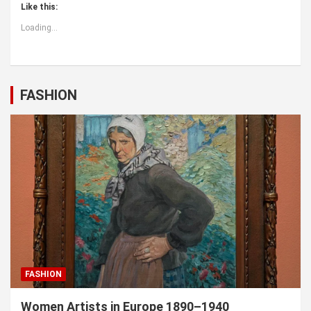
Like this:
Loading...
FASHION
FASHION
Women Artists in Europe 1890–1940