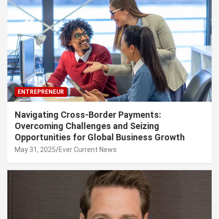
ENTREPRENEUR
Navigating Cross-Border Payments:
Overcoming Challenges and Seizing
Opportunities for Global Business Growth
May 31, 2025
Ever Current News