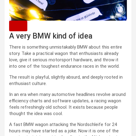
A very BMW kind of idea
There is something unmistakably BMW about this entire
story. Take a practical wagon that enthusiasts already
love, give it serious motorsport hardware, and throw it
into one of the toughest endurance races in the world.
The result is playful, slightly absurd, and deeply rooted in
enthusiast culture.
In an era when many automotive headlines revolve around
efficiency charts and software updates, a racing wagon
feels refreshingly old school. It exists because people
thought the idea was cool.
A fast BMW wagon attacking the Nordschleife for 24
hours may have started as a joke. Now it is one of the