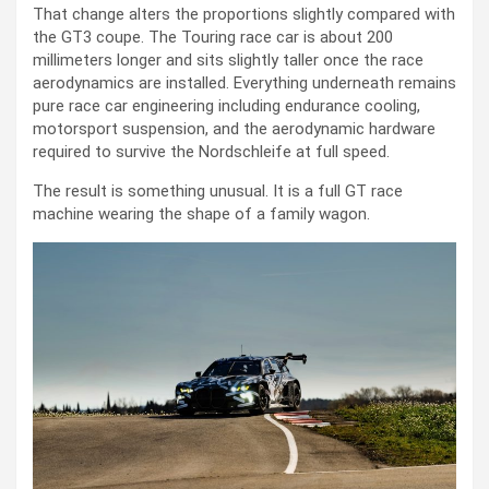
That change alters the proportions slightly compared with
the GT3 coupe. The Touring race car is about 200
millimeters longer and sits slightly taller once the race
aerodynamics are installed. Everything underneath remains
pure race car engineering including endurance cooling,
motorsport suspension, and the aerodynamic hardware
required to survive the Nordschleife at full speed.
The result is something unusual. It is a full GT race
machine wearing the shape of a family wagon.