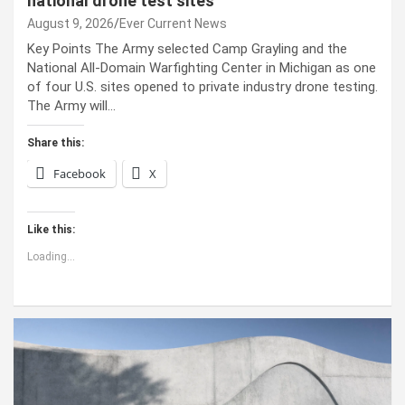
national drone test sites
August 9, 2026
Ever Current News
Key Points The Army selected Camp Grayling and the
National All-Domain Warfighting Center in Michigan as one
of four U.S. sites opened to private industry drone testing.
The Army will…
Share this:
Facebook
X
Like this:
Loading...