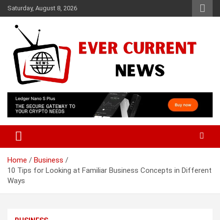
Skip
Saturday, August 8, 2026
to
content
Your Source for Trending News
Ever Current News
Home
Business
10 Tips for Looking at Familiar Business Concepts in Different
Ways