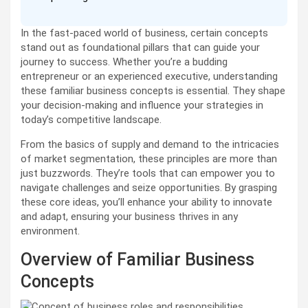
In the fast-paced world of business, certain concepts
stand out as foundational pillars that can guide your
journey to success. Whether you’re a budding
entrepreneur or an experienced executive, understanding
these familiar business concepts is essential. They shape
your decision-making and influence your strategies in
today’s competitive landscape.
From the basics of supply and demand to the intricacies
of market segmentation, these principles are more than
just buzzwords. They’re tools that can empower you to
navigate challenges and seize opportunities. By grasping
these core ideas, you’ll enhance your ability to innovate
and adapt, ensuring your business thrives in any
environment.
Overview of Familiar Business
Concepts