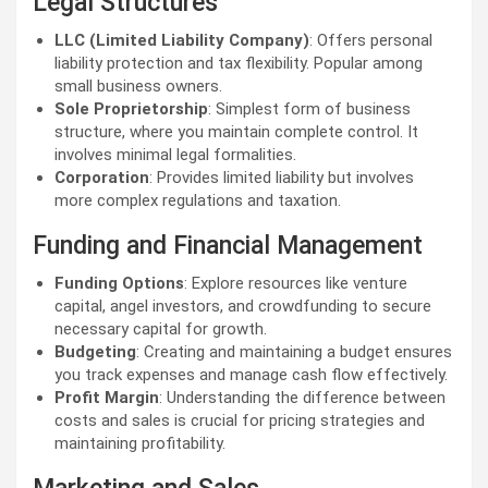
Legal Structures
LLC (Limited Liability Company)
: Offers personal
liability protection and tax flexibility. Popular among
small business owners.
Sole Proprietorship
: Simplest form of business
structure, where you maintain complete control. It
involves minimal legal formalities.
Corporation
: Provides limited liability but involves
more complex regulations and taxation.
Funding and Financial Management
Funding Options
: Explore resources like venture
capital, angel investors, and crowdfunding to secure
necessary capital for growth.
Budgeting
: Creating and maintaining a budget ensures
you track expenses and manage cash flow effectively.
Profit Margin
: Understanding the difference between
costs and sales is crucial for pricing strategies and
maintaining profitability.