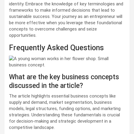
identity. Embrace the knowledge of key terminologies and
frameworks to make informed decisions that lead to
sustainable success. Your journey as an entrepreneur will
be more effective when you leverage these foundational
concepts to overcome challenges and seize
opportunities.
Frequently Asked Questions
What are the key business concepts
discussed in the article?
The article highlights essential business concepts like
supply and demand, market segmentation, business
models, legal structures, funding options, and marketing
strategies. Understanding these fundamentals is crucial
for decision-making and strategic development in a
competitive landscape.