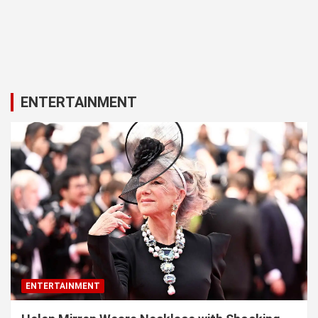
ENTERTAINMENT
ENTERTAINMENT