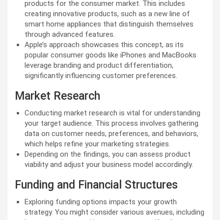
products for the consumer market. This includes
creating innovative products, such as a new line of
smart home appliances that distinguish themselves
through advanced features.
Apple’s approach showcases this concept, as its
popular consumer goods like iPhones and MacBooks
leverage branding and product differentiation,
significantly influencing customer preferences.
Market Research
Conducting market research is vital for understanding
your target audience. This process involves gathering
data on customer needs, preferences, and behaviors,
which helps refine your marketing strategies.
Depending on the findings, you can assess product
viability and adjust your business model accordingly.
Funding and Financial Structures
Exploring funding options impacts your growth
strategy. You might consider various avenues, including