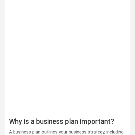
Why is a business plan important?
A business plan outlines your business strategy, including