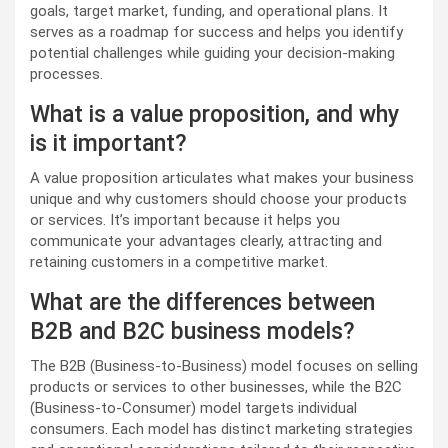
goals, target market, funding, and operational plans. It
serves as a roadmap for success and helps you identify
potential challenges while guiding your decision-making
processes.
What is a value proposition, and why
is it important?
A value proposition articulates what makes your business
unique and why customers should choose your products
or services. It’s important because it helps you
communicate your advantages clearly, attracting and
retaining customers in a competitive market.
What are the differences between
B2B and B2C business models?
The B2B (Business-to-Business) model focuses on selling
products or services to other businesses, while the B2C
(Business-to-Consumer) model targets individual
consumers. Each model has distinct marketing strategies