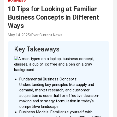
BUSINESS
10 Tips for Looking at Familiar
Business Concepts in Different
Ways
May 14, 2025
Ever Current News
Key Takeaways
Fundamental Business Concepts:
Understanding key principles like supply and
demand, market research, and customer
acquisition is essential for effective decision-
making and strategy formulation in today’s
competitive landscape.
Business Models: Familiarize yourself with