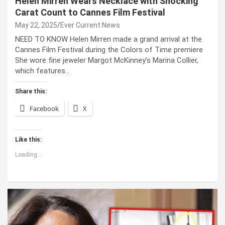
Helen Mirren Wears Necklace with Shocking
Carat Count to Cannes Film Festival
May 22, 2025
Ever Current News
NEED TO KNOW Helen Mirren made a grand arrival at the
Cannes Film Festival during the Colors of Time premiere
She wore fine jeweler Margot McKinney’s Marina Collier,
which features…
Share this:
Facebook
X
Like this:
Loading...