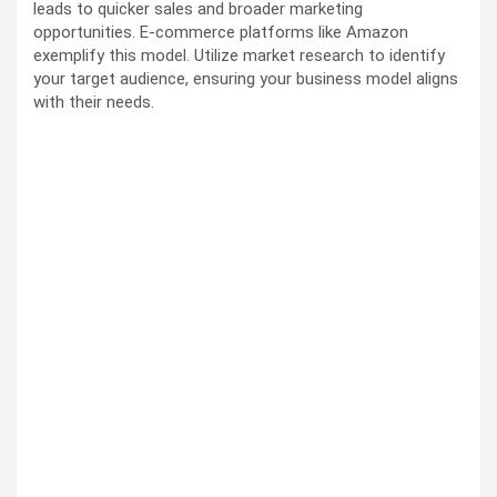
leads to quicker sales and broader marketing
opportunities. E-commerce platforms like Amazon
exemplify this model. Utilize market research to identify
your target audience, ensuring your business model aligns
with their needs.