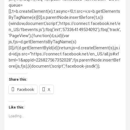
queue=
[];t=b.createElement(e);t.async=!0;t.src=v;s=b.getElements
ByTagName(e)[0];s.parentNode.insertBefore(t,s)}
(window,document,’script’,’https://connect.facebook.net/e
n_US/fbevents.js’);fbq(‘init’,’573364149534092′);fbq(‘track’,
’PageView’);(function(d,s,id){var
js,fjs=d.getElementsByTagName(s)
[0];if(d.getElementById(id))return;js=d.createElement(s);js.i
d=id;js.src=”https://connect.facebook.net/en_US/all.js#xf
bml=1&appId=226827567352028″;fjs.parentNode.insertBef
ore(js,fjs);}(document,’script’,’facebook-jssdk’));
Share this:
Facebook
X
Like this:
Loading...