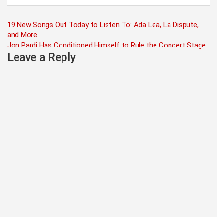
Post
19 New Songs Out Today to Listen To: Ada Lea, La Dispute,
and More
navigation
Jon Pardi Has Conditioned Himself to Rule the Concert Stage
Leave a Reply