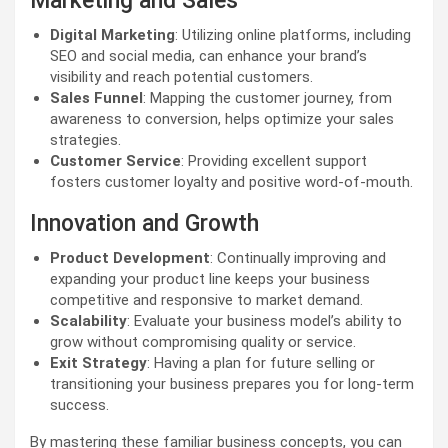
Marketing and Sales
Digital Marketing
: Utilizing online platforms, including
SEO and social media, can enhance your brand’s
visibility and reach potential customers.
Sales Funnel
: Mapping the customer journey, from
awareness to conversion, helps optimize your sales
strategies.
Customer Service
: Providing excellent support
fosters customer loyalty and positive word-of-mouth.
Innovation and Growth
Product Development
: Continually improving and
expanding your product line keeps your business
competitive and responsive to market demand.
Scalability
: Evaluate your business model’s ability to
grow without compromising quality or service.
Exit Strategy
: Having a plan for future selling or
transitioning your business prepares you for long-term
success.
By mastering these familiar business concepts, you can