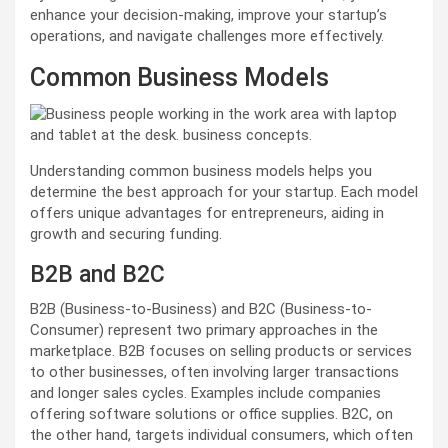
enhance your decision-making, improve your startup’s
operations, and navigate challenges more effectively.
Common Business Models
Understanding common business models helps you
determine the best approach for your startup. Each model
offers unique advantages for entrepreneurs, aiding in
growth and securing funding.
B2B and B2C
B2B (Business-to-Business) and B2C (Business-to-
Consumer) represent two primary approaches in the
marketplace. B2B focuses on selling products or services
to other businesses, often involving larger transactions
and longer sales cycles. Examples include companies
offering software solutions or office supplies. B2C, on
the other hand, targets individual consumers, which often