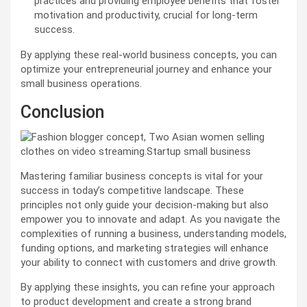
practices and providing employee benefits that foster
motivation and productivity, crucial for long-term
success.
By applying these real-world business concepts, you can
optimize your entrepreneurial journey and enhance your
small business operations.
Conclusion
Mastering familiar business concepts is vital for your
success in today’s competitive landscape. These
principles not only guide your decision-making but also
empower you to innovate and adapt. As you navigate the
complexities of running a business, understanding models,
funding options, and marketing strategies will enhance
your ability to connect with customers and drive growth.
By applying these insights, you can refine your approach
to product development and create a strong brand