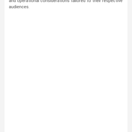
and operational considerations tailored to their respective
audiences.