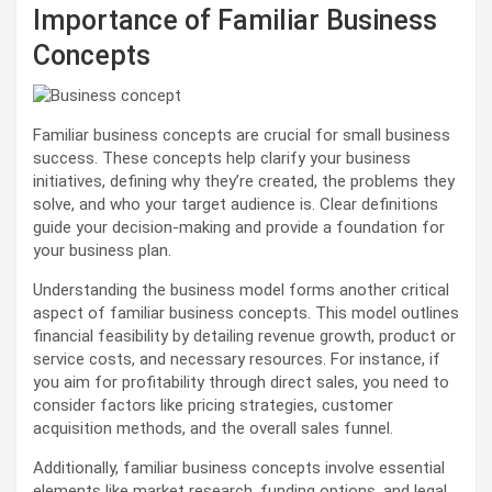
Importance of Familiar Business
Concepts
Familiar business concepts are crucial for small business
success. These concepts help clarify your business
initiatives, defining why they’re created, the problems they
solve, and who your target audience is. Clear definitions
guide your decision-making and provide a foundation for
your business plan.
Understanding the business model forms another critical
aspect of familiar business concepts. This model outlines
financial feasibility by detailing revenue growth, product or
service costs, and necessary resources. For instance, if
you aim for profitability through direct sales, you need to
consider factors like pricing strategies, customer
acquisition methods, and the overall sales funnel.
Additionally, familiar business concepts involve essential
elements like market research, funding options, and legal