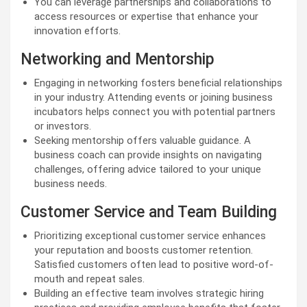
You can leverage partnerships and collaborations to
access resources or expertise that enhance your
innovation efforts.
Networking and Mentorship
Engaging in networking fosters beneficial relationships
in your industry. Attending events or joining business
incubators helps connect you with potential partners
or investors.
Seeking mentorship offers valuable guidance. A
business coach can provide insights on navigating
challenges, offering advice tailored to your unique
business needs.
Customer Service and Team Building
Prioritizing exceptional customer service enhances
your reputation and boosts customer retention.
Satisfied customers often lead to positive word-of-
mouth and repeat sales.
Building an effective team involves strategic hiring