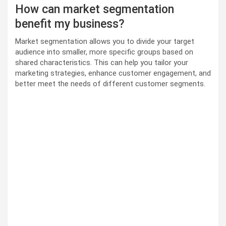
How can market segmentation
benefit my business?
Market segmentation allows you to divide your target
audience into smaller, more specific groups based on
shared characteristics. This can help you tailor your
marketing strategies, enhance customer engagement, and
better meet the needs of different customer segments.