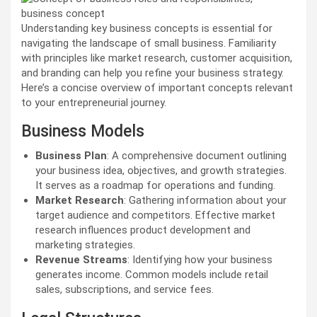
Understanding key business concepts is essential for
navigating the landscape of small business. Familiarity
with principles like market research, customer acquisition,
and branding can help you refine your business strategy.
Here’s a concise overview of important concepts relevant
to your entrepreneurial journey.
Business Models
Business Plan
: A comprehensive document outlining
your business idea, objectives, and growth strategies.
It serves as a roadmap for operations and funding.
Market Research
: Gathering information about your
target audience and competitors. Effective market
research influences product development and
marketing strategies.
Revenue Streams
: Identifying how your business
generates income. Common models include retail
sales, subscriptions, and service fees.