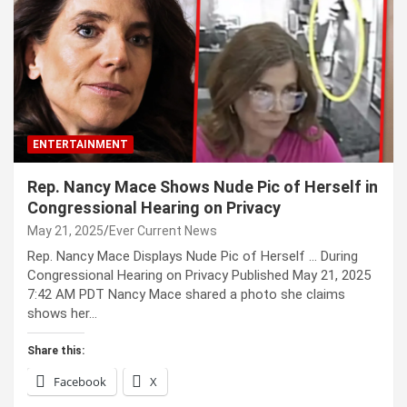
ENTERTAINMENT
Rep. Nancy Mace Shows Nude Pic of Herself in
Congressional Hearing on Privacy
May 21, 2025
Ever Current News
Rep. Nancy Mace Displays Nude Pic of Herself … During
Congressional Hearing on Privacy Published May 21, 2025
7:42 AM PDT Nancy Mace shared a photo she claims
shows her…
Share this:
Facebook
X