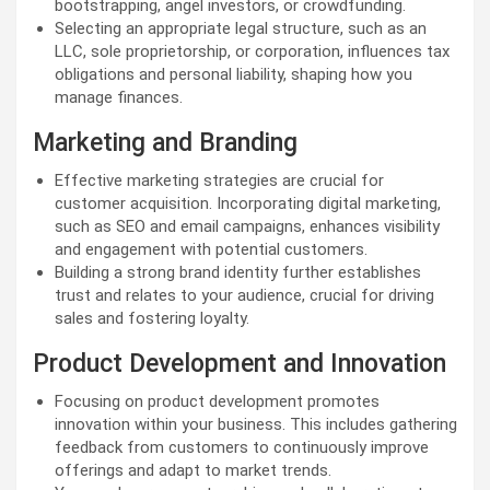
bootstrapping, angel investors, or crowdfunding.
Selecting an appropriate legal structure, such as an
LLC, sole proprietorship, or corporation, influences tax
obligations and personal liability, shaping how you
manage finances.
Marketing and Branding
Effective marketing strategies are crucial for
customer acquisition. Incorporating digital marketing,
such as SEO and email campaigns, enhances visibility
and engagement with potential customers.
Building a strong brand identity further establishes
trust and relates to your audience, crucial for driving
sales and fostering loyalty.
Product Development and Innovation
Focusing on product development promotes
innovation within your business. This includes gathering
feedback from customers to continuously improve
offerings and adapt to market trends.