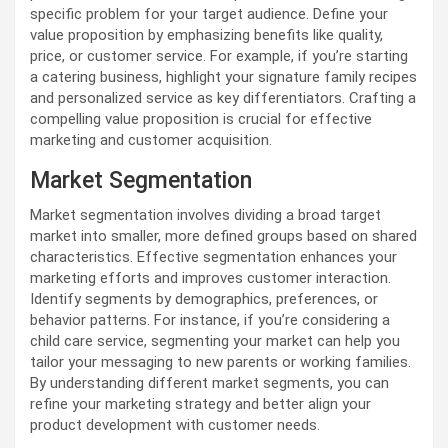
specific problem for your target audience. Define your
value proposition by emphasizing benefits like quality,
price, or customer service. For example, if you’re starting
a catering business, highlight your signature family recipes
and personalized service as key differentiators. Crafting a
compelling value proposition is crucial for effective
marketing and customer acquisition.
Market Segmentation
Market segmentation involves dividing a broad target
market into smaller, more defined groups based on shared
characteristics. Effective segmentation enhances your
marketing efforts and improves customer interaction.
Identify segments by demographics, preferences, or
behavior patterns. For instance, if you’re considering a
child care service, segmenting your market can help you
tailor your messaging to new parents or working families.
By understanding different market segments, you can
refine your marketing strategy and better align your
product development with customer needs.