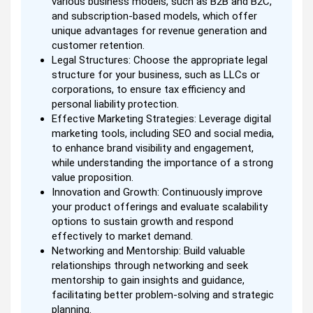
various business models, such as B2B and B2C,
and subscription-based models, which offer
unique advantages for revenue generation and
customer retention.
Legal Structures: Choose the appropriate legal
structure for your business, such as LLCs or
corporations, to ensure tax efficiency and
personal liability protection.
Effective Marketing Strategies: Leverage digital
marketing tools, including SEO and social media,
to enhance brand visibility and engagement,
while understanding the importance of a strong
value proposition.
Innovation and Growth: Continuously improve
your product offerings and evaluate scalability
options to sustain growth and respond
effectively to market demand.
Networking and Mentorship: Build valuable
relationships through networking and seek
mentorship to gain insights and guidance,
facilitating better problem-solving and strategic
planning.