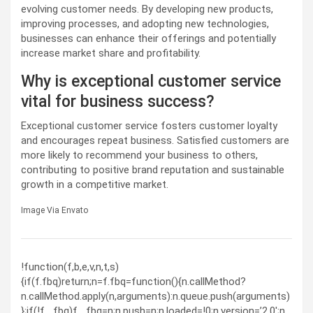
evolving customer needs. By developing new products,
improving processes, and adopting new technologies,
businesses can enhance their offerings and potentially
increase market share and profitability.
Why is exceptional customer service
vital for business success?
Exceptional customer service fosters customer loyalty
and encourages repeat business. Satisfied customers are
more likely to recommend your business to others,
contributing to positive brand reputation and sustainable
growth in a competitive market.
Image Via Envato
!function(f,b,e,v,n,t,s)
{if(f.fbq)return;n=f.fbq=function(){n.callMethod?
n.callMethod.apply(n,arguments):n.queue.push(arguments)
};if(!f._fbq)f._fbq=n;n.push=n;n.loaded=!0;n.version=’2.0′;n.