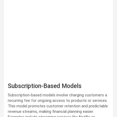
Subscription-Based Models
Subscription-based models involve charging customers a
recurring fee for ongoing access to products or services.
This model promotes customer retention and predictable
revenue streams, making financial planning easier.