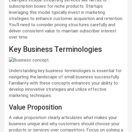
Examples include streaming services like Netflix or
subscription boxes for niche products. Startups
leveraging this model typically invest in marketing
strategies to enhance customer acquisition and retention.
You’ll need to consider pricing structures carefully and
deliver consistent value to maintain subscriber interest
over time.
Key Business Terminologies
Understanding key business terminologies is essential for
navigating the landscape of small business successfully.
Familiarity with these concepts enhances your ability to
develop innovative strategies and utilize effective
marketing techniques.
Value Proposition
A value proposition clearly articulates what makes your
business unique and why customers should choose your
products or services over competitors. Focus on solving a