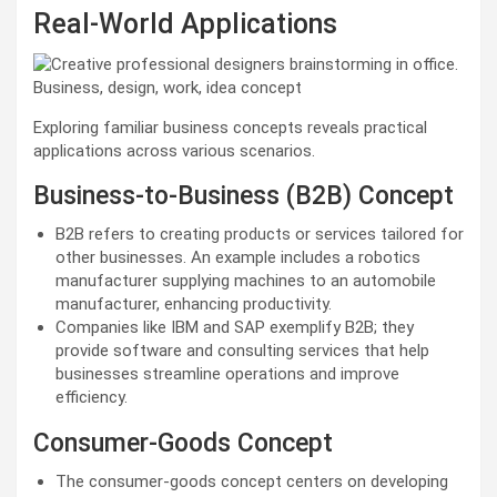
Real-World Applications
Exploring familiar business concepts reveals practical
applications across various scenarios.
Business-to-Business (B2B) Concept
B2B refers to creating products or services tailored for
other businesses. An example includes a robotics
manufacturer supplying machines to an automobile
manufacturer, enhancing productivity.
Companies like IBM and SAP exemplify B2B; they
provide software and consulting services that help
businesses streamline operations and improve
efficiency.
Consumer-Goods Concept
The consumer-goods concept centers on developing