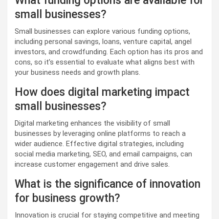
What funding options are available for
small businesses?
Small businesses can explore various funding options,
including personal savings, loans, venture capital, angel
investors, and crowdfunding. Each option has its pros and
cons, so it’s essential to evaluate what aligns best with
your business needs and growth plans.
How does digital marketing impact
small businesses?
Digital marketing enhances the visibility of small
businesses by leveraging online platforms to reach a
wider audience. Effective digital strategies, including
social media marketing, SEO, and email campaigns, can
increase customer engagement and drive sales.
What is the significance of innovation
for business growth?
Innovation is crucial for staying competitive and meeting