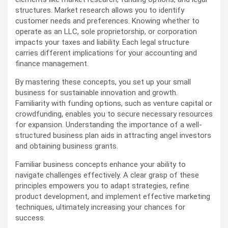
structures. Market research allows you to identify
customer needs and preferences. Knowing whether to
operate as an LLC, sole proprietorship, or corporation
impacts your taxes and liability. Each legal structure
carries different implications for your accounting and
finance management.
By mastering these concepts, you set up your small
business for sustainable innovation and growth.
Familiarity with funding options, such as venture capital or
crowdfunding, enables you to secure necessary resources
for expansion. Understanding the importance of a well-
structured business plan aids in attracting angel investors
and obtaining business grants.
Familiar business concepts enhance your ability to
navigate challenges effectively. A clear grasp of these
principles empowers you to adapt strategies, refine
product development, and implement effective marketing
techniques, ultimately increasing your chances for
success.