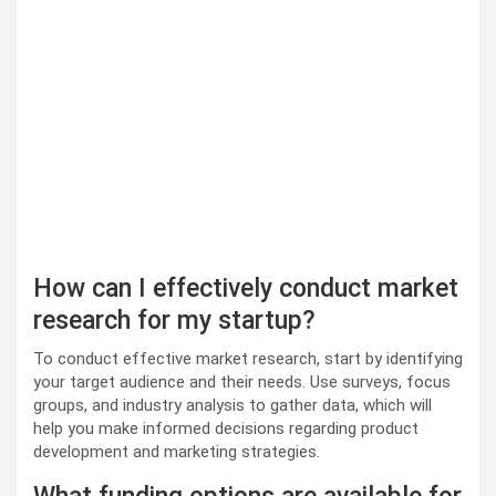
How can I effectively conduct market
research for my startup?
To conduct effective market research, start by identifying
your target audience and their needs. Use surveys, focus
groups, and industry analysis to gather data, which will
help you make informed decisions regarding product
development and marketing strategies.