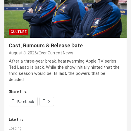
CULTURE
Cast, Rumours & Release Date
August 8, 2026
Ever Current News
After a three-year break, heartwarming Apple TV series
Ted Lasso is back. While the show initially hinted that the
third season would be its last, the powers that be
decided…
Share this:
Facebook
X
Like this:
Loading...