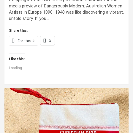
media preview of Dangerously Modern: Australian Women
Artists in Europe 1890–1940 was like discovering a vibrant,
untold story. If you…
Share this:
Facebook
X
Like this:
Loading...