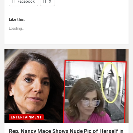
Facebook
X
Like this:
Loading...
ENTERTAINMENT
Rep. Nancy Mace Shows Nude Pic of Herself in