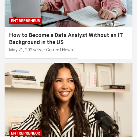
ENTREPRENEUR
How to Become a Data Analyst Without an IT
Background in the US
May 21, 2025
Ever Current News
ENTREPRENEUR