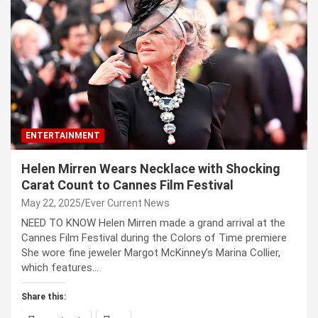
ENTERTAINMENT
Helen Mirren Wears Necklace with Shocking
Carat Count to Cannes Film Festival
May 22, 2025
Ever Current News
NEED TO KNOW Helen Mirren made a grand arrival at the
Cannes Film Festival during the Colors of Time premiere
She wore fine jeweler Margot McKinney’s Marina Collier,
which features…
Share this: