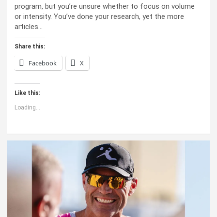
program, but you’re unsure whether to focus on volume
or intensity. You’ve done your research, yet the more
articles…
Share this:
Facebook
X
Like this:
Loading...