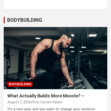
BODYBUILDING
BODYBUILDING
What Actually Builds More Muscle? –
August 7, 2026
Ever Current News
It’s a new year, and you want to change your workout