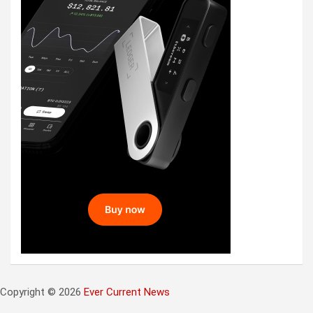
Copyright © 2026
Ever Current News