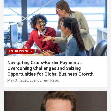
ENTREPRENEUR
Navigating Cross-Border Payments:
Overcoming Challenges and Seizing
Opportunities for Global Business Growth
May 31, 2025
Ever Current News