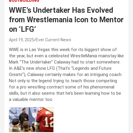
BODYBUILDING
WWE’s Undertaker Has Evolved
from Wrestlemania Icon to Mentor
on ‘LFG’
April 19, 2025
Ever Current News
WWE is in Las Vegas this week for its biggest show of
the year, but even a celebrated WrestleMania mainstay like
Mark “The Undertaker” Calaway had to start somewhere.
In A&E’s new show LFG (That’s “Legends and Future
Greats”), Calaway certainly makes for an intriguing coach.
Not only is the legend trying to teach those competing
for a pro wrestling contract some of his phenomenal
skills, but it also seems that he’s been learning how to be
a valuable mentor too.