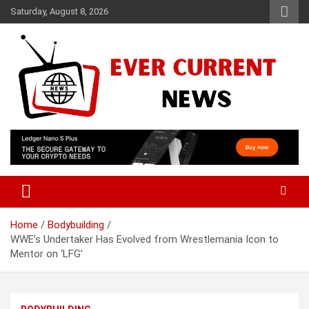
Skip
Saturday, August 8, 2026
to
content
Your Source for Trending News
Ever Current News
Home
Bodybuilding
WWE’s Undertaker Has Evolved from Wrestlemania Icon to
Mentor on ‘LFG’