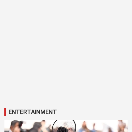
ENTERTAINMENT