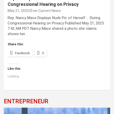
Congressional Hearing on Privacy
May 21, 2025
Ever Current News
Rep. Nancy Mace Displays Nude Pic of Herself … During
Congressional Hearing on Privacy Published May 21, 2025
7:42 AM PDT Nancy Mace shared a photo she claims
shows her…
Share this:
Facebook
X
Like this:
Loading...
ENTREPRENEUR