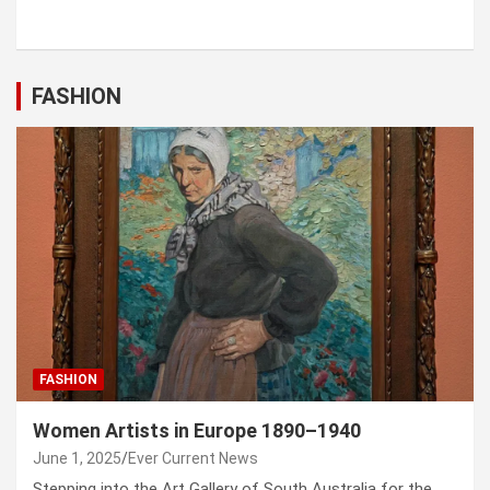
FASHION
FASHION
Women Artists in Europe 1890–1940
June 1, 2025
Ever Current News
Stepping into the Art Gallery of South Australia for the