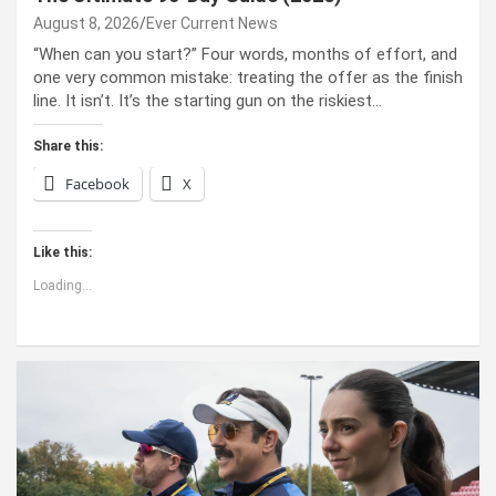
August 8, 2026
Ever Current News
“When can you start?” Four words, months of effort, and
one very common mistake: treating the offer as the finish
line. It isn’t. It’s the starting gun on the riskiest…
Share this:
Facebook
X
Like this:
Loading...