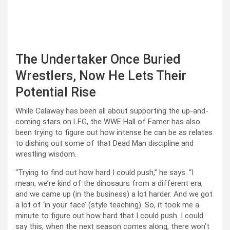
The Undertaker Once Buried
Wrestlers, Now He Lets Their
Potential Rise
While Calaway has been all about supporting the up-and-
coming stars on LFG, the WWE Hall of Famer has also
been trying to figure out how intense he can be as relates
to dishing out some of that Dead Man discipline and
wrestling wisdom.
“Trying to find out how hard I could push,” he says. “I
mean, we’re kind of the dinosaurs from a different era,
and we came up (in the business) a lot harder. And we got
a lot of ‘in your face’ (style teaching). So, it took me a
minute to figure out how hard that I could push. I could
say this, when the next season comes along, there won’t