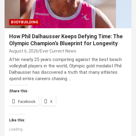
BODYBUILDING
How Phil Dalhausser Keeps Defying Time: The
Olympic Champion’s Blueprint for Longevity
August 6, 2026
Ever Current News
After nearly 25 years competing against the best beach
volleyball players in the world, Olympic gold medalist Phil
Dalhausser has discovered a truth that many athletes
spend entire careers chasing:…
Share this:
Facebook
X
Like this:
Loading...