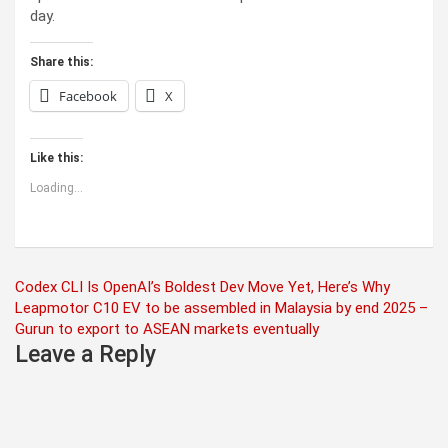
day.
Share this:
Facebook
X
Like this:
Loading...
Post
Codex CLI Is OpenAI’s Boldest Dev Move Yet, Here’s Why
Leapmotor C10 EV to be assembled in Malaysia by end 2025 –
navigation
Gurun to export to ASEAN markets eventually
Leave a Reply