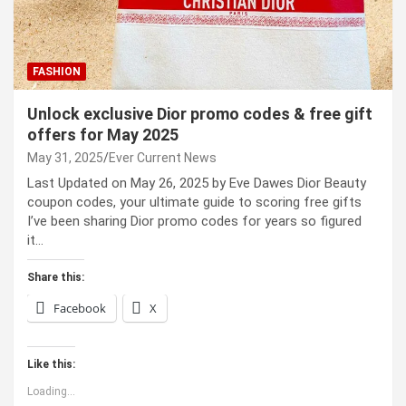
FASHION
Unlock exclusive Dior promo codes & free gift
offers for May 2025
May 31, 2025
Ever Current News
Last Updated on May 26, 2025 by Eve Dawes Dior Beauty
coupon codes, your ultimate guide to scoring free gifts
I’ve been sharing Dior promo codes for years so figured
it…
Share this:
Facebook
X
Like this:
Loading...