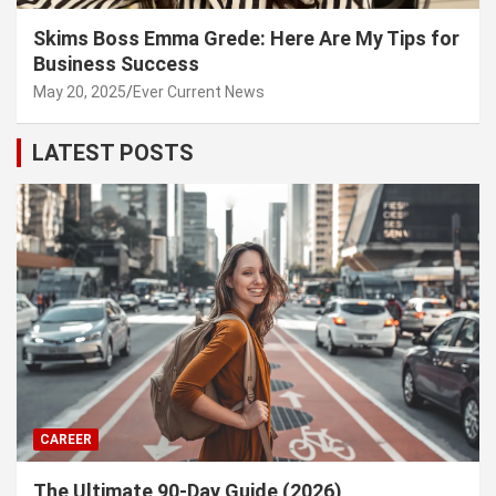
Skims Boss Emma Grede: Here Are My Tips for
Business Success
May 20, 2025
Ever Current News
LATEST POSTS
CAREER
The Ultimate 90-Day Guide (2026)