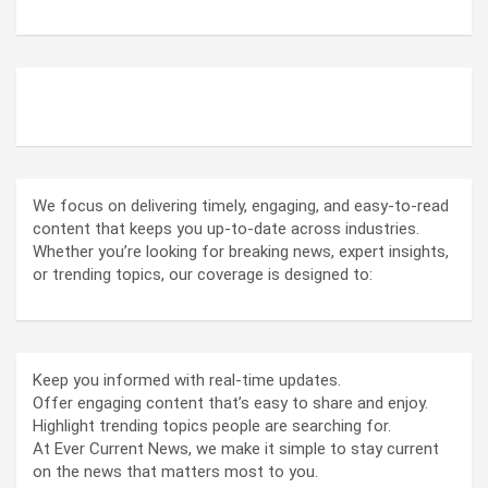
ABOUT US
We focus on delivering timely, engaging, and easy-to-read
content that keeps you up-to-date across industries.
Whether you’re looking for breaking news, expert insights,
or trending topics, our coverage is designed to:
Keep you informed with real-time updates.
Offer engaging content that’s easy to share and enjoy.
Highlight trending topics people are searching for.
At Ever Current News, we make it simple to stay current
on the news that matters most to you.