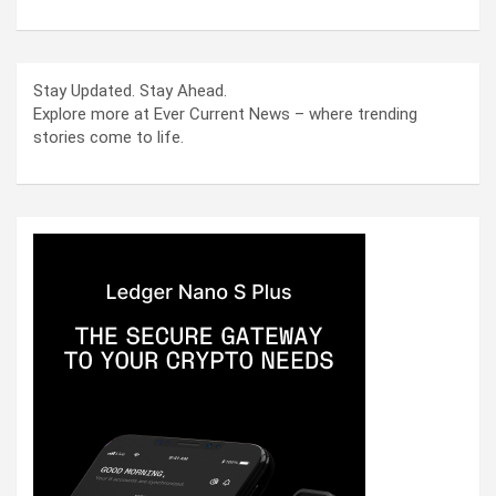
Stay Updated. Stay Ahead.
Explore more at Ever Current News – where trending
stories come to life.