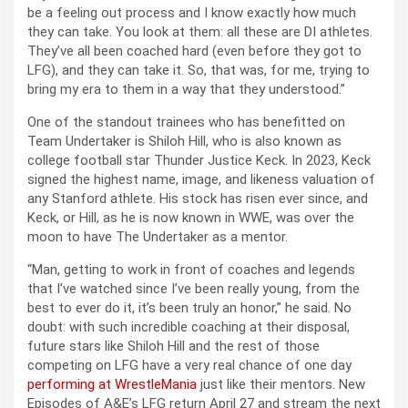
be a feeling out process and I know exactly how much
they can take. You look at them: all these are DI athletes.
They’ve all been coached hard (even before they got to
LFG), and they can take it. So, that was, for me, trying to
bring my era to them in a way that they understood.”
One of the standout trainees who has benefitted on
Team Undertaker is Shiloh Hill, who is also known as
college football star Thunder Justice Keck. In 2023, Keck
signed the highest name, image, and likeness valuation of
any Stanford athlete. His stock has risen ever since, and
Keck, or Hill, as he is now known in WWE, was over the
moon to have The Undertaker as a mentor.
“Man, getting to work in front of coaches and legends
that I’ve watched since I’ve been really young, from the
best to ever do it, it’s been truly an honor,” he said. No
doubt: with such incredible coaching at their disposal,
future stars like Shiloh Hill and the rest of those
competing on LFG have a very real chance of one day
performing at WrestleMania
just like their mentors. New
Episodes of A&E’s LFG return April 27 and stream the next