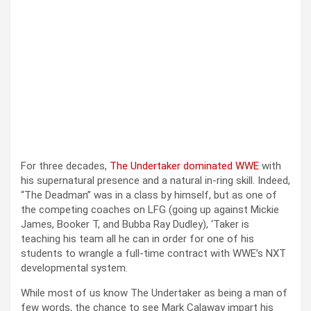
For three decades,
The Undertaker dominated WWE
with
his supernatural presence and a natural in-ring skill. Indeed,
“The Deadman” was in a class by himself, but as one of
the competing coaches on LFG (going up against Mickie
James, Booker T, and Bubba Ray Dudley), ‘Taker is
teaching his team all he can in order for one of his
students to wrangle a full-time contract with WWE’s NXT
developmental system.
While most of us know The Undertaker as being a man of
few words, the chance to see Mark Calaway impart his