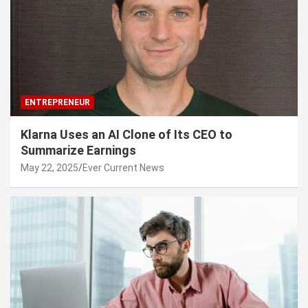
ENTREPRENEUR
Klarna Uses an AI Clone of Its CEO to
Summarize Earnings
May 22, 2025
Ever Current News