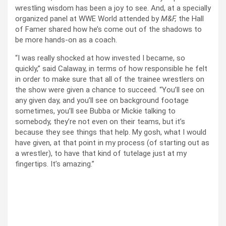
wrestling wisdom has been a joy to see. And, at a specially
organized panel at WWE World attended by
M&F,
the Hall
of Famer shared how he’s come out of the shadows to
be more hands-on as a coach.
“I was really shocked at how invested I became, so
quickly,” said Calaway, in terms of how responsible he felt
in order to make sure that all of the trainee wrestlers on
the show were given a chance to succeed. “You’ll see on
any given day, and you’ll see on background footage
sometimes, you’ll see Bubba or Mickie talking to
somebody, they’re not even on their teams, but it’s
because they see things that help. My gosh, what I would
have given, at that point in my process (of starting out as
a wrestler), to have that kind of tutelage just at my
fingertips. It’s amazing.”