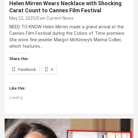
Helen Mirren Wears Necklace with Shocking
Carat Count to Cannes Film Festival
May 22, 2025
Ever Current News
NEED TO KNOW Helen Mirren made a grand arrival at the
Cannes Film Festival during the Colors of Time premiere
She wore fine jeweler Margot McKinney’s Marina Collier,
which features…
Share this:
Facebook
X
Like this:
Loading...