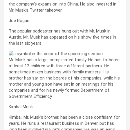
the company’s expansion into China. He also invested in
Mr. Musk’s Twitter takeover.
Joe Rogan
The popular podcaster has hung out with Mr. Musk in
Austin. Mr. Musk has appeared on his show five times in
the last six years.
Mr. Musk has a large, complicated family. He has fathered
at least 12 children with three different partners. He
sometimes mixes business with family matters. His
brother has sat on the boards of his companies, while his
mother and young son have sat in on meetings for his
companies and for his newly formed Department of
Government Efficiency.
Kimbal Musk
Kimbal, Mr. Musk’s brother, has been a close confidant for
years. He runs a restaurant business in Denver, but has
long been involved in Elon’s companies: He was an early