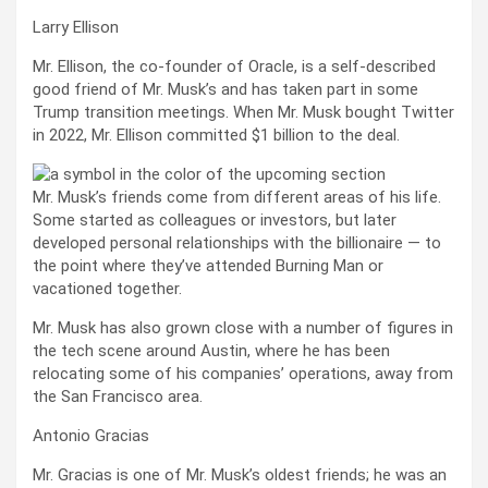
Larry Ellison
Mr. Ellison, the co-founder of Oracle, is a self-described
good friend of Mr. Musk’s and has taken part in some
Trump transition meetings. When Mr. Musk bought Twitter
in 2022, Mr. Ellison committed $1 billion to the deal.
Mr. Musk’s friends come from different areas of his life.
Some started as colleagues or investors, but later
developed personal relationships with the billionaire — to
the point where they’ve attended Burning Man or
vacationed together.
Mr. Musk has also grown close with a number of figures in
the tech scene around Austin, where he has been
relocating some of his companies’ operations, away from
the San Francisco area.
Antonio Gracias
Mr. Gracias is one of Mr. Musk’s oldest friends; he was an