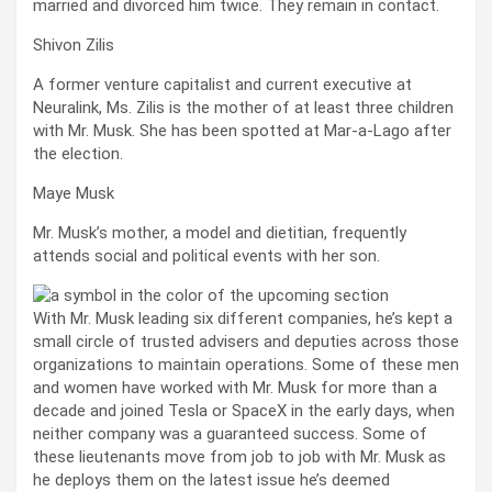
married and divorced him twice. They remain in contact.
Shivon Zilis
A former venture capitalist and current executive at
Neuralink, Ms. Zilis is the mother of at least three children
with Mr. Musk. She has been spotted at Mar-a-Lago after
the election.
Maye Musk
Mr. Musk’s mother, a model and dietitian, frequently
attends social and political events with her son.
With Mr. Musk leading six different companies, he’s kept a
small circle of trusted advisers and deputies across those
organizations to maintain operations. Some of these men
and women have worked with Mr. Musk for more than a
decade and joined Tesla or SpaceX in the early days, when
neither company was a guaranteed success. Some of
these lieutenants move from job to job with Mr. Musk as
he deploys them on the latest issue he’s deemed