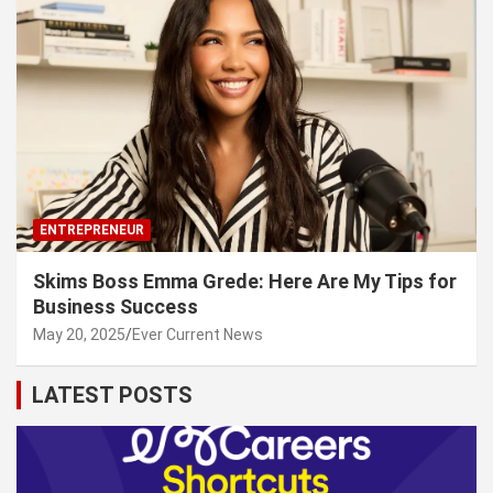
ENTREPRENEUR
Skims Boss Emma Grede: Here Are My Tips for
Business Success
May 20, 2025
Ever Current News
LATEST POSTS