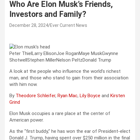
Who Are Elon Musk’s Friends,
Investors and Family?
December 28, 2024
Ever Current News
Peter ThielLarry EllisonJoe RoganMaye MuskGwynne
ShotwellStephen MillerNelson PeltzDonald Trump
A look at the people who influence the world’s richest
man, and those who stand to gain from their association
with him now.
By
Theodore Schleifer
,
Ryan Mac
,
Lily Boyce
and
Kirsten
Grind
Elon Musk occupies a rare place at the center of
American power.
As the “first buddy,” he has won the ear of President-elect
Donald J. Trump, having spent over $250 million in the final