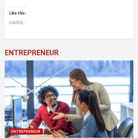
Like this:
Loading...
ENTREPRENEUR
ENTREPRENEUR