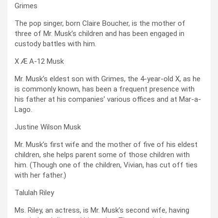
Grimes
The pop singer, born Claire Boucher, is the mother of
three of Mr. Musk’s children and has been engaged in
custody battles with him.
X Æ A-12 Musk
Mr. Musk’s eldest son with Grimes, the 4-year-old X, as he
is commonly known, has been a frequent presence with
his father at his companies’ various offices and at Mar-a-
Lago.
Justine Wilson Musk
Mr. Musk’s first wife and the mother of five of his eldest
children, she helps parent some of those children with
him. (Though one of the children, Vivian, has cut off ties
with her father.)
Talulah Riley
Ms. Riley, an actress, is Mr. Musk’s second wife, having