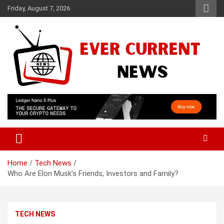
Skip
Friday, August 7, 2026
to
content
Your Source for Trending News
Ever Current News
Home
Tech News
Who Are Elon Musk’s Friends, Investors and Family?
TECH NEWS