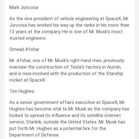
Mark Juncosa
As the vice president of vehicle engineering at SpaceX, Mr.
Juncosa has worked his way up the ranks in his more than
13 years at the company. He is one of Mr. Musk’s most
trusted engineers.
Omead Afshar
Mr. Afshar, one of Mr. Musk’s right-hand men, previously
oversaw the construction of Tesla’s factory in Austin,
and is now involved with the production of the Starship
rocket at SpaceX.
Tim Hughes
As a senior government affairs executive at SpaceX, Mr.
Hughes has become vital to Mr. Musk as the company has
looked to spread its influence and its satellite internet
service, Starlink, outside the United States. Mr. Musk has
put forth Mr. Hughes as a potential hire for the
Department of Defense.