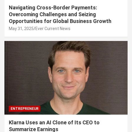
Navigating Cross-Border Payments:
Overcoming Challenges and Seizing
Opportunities for Global Business Growth
May 31, 2025
Ever Current News
ENTREPRENEUR
Klarna Uses an AI Clone of Its CEO to
Summarize Earnings