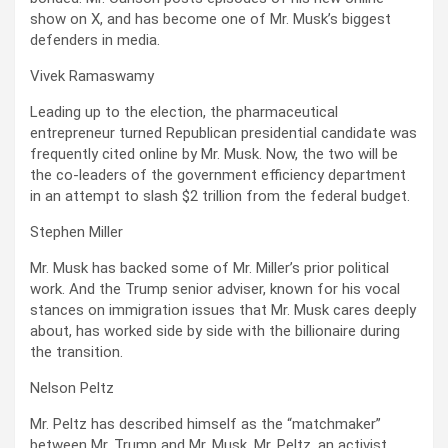
show on X, and has become one of Mr. Musk’s biggest
defenders in media.
Vivek Ramaswamy
Leading up to the election, the pharmaceutical
entrepreneur turned Republican presidential candidate was
frequently cited online by Mr. Musk. Now, the two will be
the co-leaders of the government efficiency department
in an attempt to slash $2 trillion from the federal budget.
Stephen Miller
Mr. Musk has backed some of Mr. Miller’s prior political
work. And the Trump senior adviser, known for his vocal
stances on immigration issues that Mr. Musk cares deeply
about, has worked side by side with the billionaire during
the transition.
Nelson Peltz
Mr. Peltz has described himself as the “matchmaker”
between Mr. Trump and Mr. Musk. Mr. Peltz, an activist