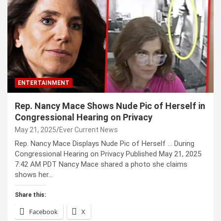
ENTERTAINMENT
Rep. Nancy Mace Shows Nude Pic of Herself in
Congressional Hearing on Privacy
May 21, 2025
Ever Current News
Rep. Nancy Mace Displays Nude Pic of Herself … During
Congressional Hearing on Privacy Published May 21, 2025
7:42 AM PDT Nancy Mace shared a photo she claims
shows her…
Share this:
Facebook
X