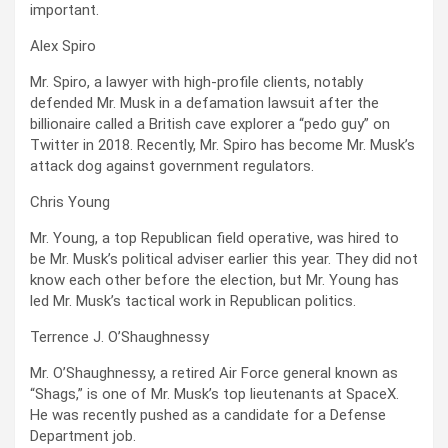
important.
Alex Spiro
Mr. Spiro, a lawyer with high-profile clients, notably
defended Mr. Musk in a defamation lawsuit after the
billionaire called a British cave explorer a “pedo guy” on
Twitter in 2018. Recently, Mr. Spiro has become Mr. Musk’s
attack dog against government regulators.
Chris Young
Mr. Young, a top Republican field operative, was hired to
be Mr. Musk’s political adviser earlier this year. They did not
know each other before the election, but Mr. Young has
led Mr. Musk’s tactical work in Republican politics.
Terrence J. O’Shaughnessy
Mr. O’Shaughnessy, a retired Air Force general known as
“Shags,” is one of Mr. Musk’s top lieutenants at SpaceX.
He was recently pushed as a candidate for a Defense
Department job.