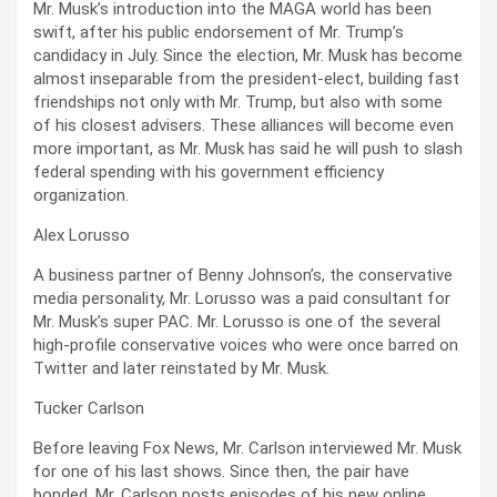
Mr. Musk’s introduction into the MAGA world has been
swift, after his public endorsement of Mr. Trump’s
candidacy in July. Since the election, Mr. Musk has become
almost inseparable from the president-elect, building fast
friendships not only with Mr. Trump, but also with some
of his closest advisers. These alliances will become even
more important, as Mr. Musk has said he will push to slash
federal spending with his government efficiency
organization.
Alex Lorusso
A business partner of Benny Johnson’s, the conservative
media personality, Mr. Lorusso was a paid consultant for
Mr. Musk’s super PAC. Mr. Lorusso is one of the several
high-profile conservative voices who were once barred on
Twitter and later reinstated by Mr. Musk.
Tucker Carlson
Before leaving Fox News, Mr. Carlson interviewed Mr. Musk
for one of his last shows. Since then, the pair have
bonded. Mr. Carlson posts episodes of his new online