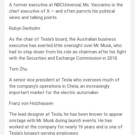
A former executive at NBCUniversal, Ms. Yaccarino is the
chief executive of X — and often parrots his political
views and talking points.
Robyn Denholm
As the chair of Tesla’s board, the Australian business
executive has exerted little oversight over Mr. Musk, who
had to step down from his role as chairman after his fight
with the Securities and Exchange Commission in 2018.
Tom Zhu
A senior vice preisdent at Tesla who oversees much of
the company’s operations in China, an increasingly
important market for the electric automaker.
Franz von Holzhausen
The lead designer at Tesla, he has been known to appear
onstage with Mr. Musk during launch events. He has
worked at the company for nearly 16 years and is one of
Tesla’s longest-serving employees.