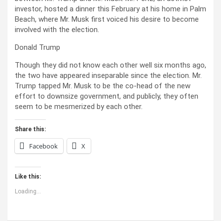
investor, hosted a dinner this February at his home in Palm
Beach, where Mr. Musk first voiced his desire to become
involved with the election.
Donald Trump
Though they did not know each other well six months ago,
the two have appeared inseparable since the election. Mr.
Trump tapped Mr. Musk to be the co-head of the new
effort to downsize government, and publicly, they often
seem to be mesmerized by each other.
Share this:
Facebook
X
Like this:
Loading...