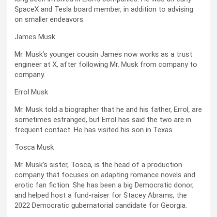
SpaceX and Tesla board member, in addition to advising
on smaller endeavors.
James Musk
Mr. Musk’s younger cousin James now works as a trust
engineer at X, after following Mr. Musk from company to
company.
Errol Musk
Mr. Musk told a biographer that he and his father, Errol, are
sometimes estranged, but Errol has said the two are in
frequent contact. He has visited his son in Texas.
Tosca Musk
Mr. Musk’s sister, Tosca, is the head of a production
company that focuses on adapting romance novels and
erotic fan fiction. She has been a big Democratic donor,
and helped host a fund-raiser for Stacey Abrams, the
2022 Democratic gubernatorial candidate for Georgia.