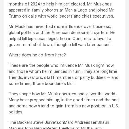
months of 2024 to help him get elected. Mr. Musk has
appeared in family photos at Mar-a-Lago and joined Mr.
Trump on calls with world leaders and chief executives.
Mr. Musk has never had more influence over business,
global politics and the American democratic system. He
helped kill bipartisan legislation in Congress to avoid a
government shutdown, though a bill was later passed.
Where does he go from here?
These are the people who influence Mr. Musk right now,
and those whom he influences in turn. They are longtime
friends, investors, staff members or party buddies — and
sometimes, those boundaries blur.
They shape how Mr. Musk operates and views the world.
Many have propped him up, in the good times and the bad,
and some now stand to gain from his new position in U.S.
politics.
The BackersSteve JurvetsonMarc AndreessenShaun
MaguireJohn HeringPeter ThielRoelof BothaLarry