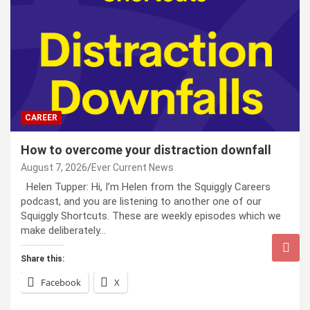
CAREER
How to overcome your distraction downfall
August 7, 2026
Ever Current News
Helen Tupper: Hi, I’m Helen from the Squiggly Careers
podcast, and you are listening to another one of our
Squiggly Shortcuts. These are weekly episodes which we
make deliberately…
Share this:
Facebook
X