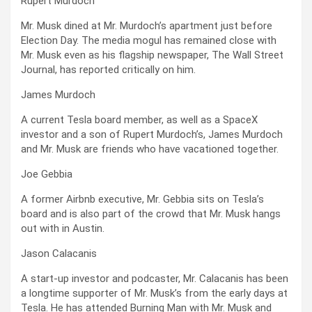
Rupert Murdoch
Mr. Musk dined at Mr. Murdoch’s apartment just before
Election Day. The media mogul has remained close with
Mr. Musk even as his flagship newspaper, The Wall Street
Journal, has reported critically on him.
James Murdoch
A current Tesla board member, as well as a SpaceX
investor and a son of Rupert Murdoch’s, James Murdoch
and Mr. Musk are friends who have vacationed together.
Joe Gebbia
A former Airbnb executive, Mr. Gebbia sits on Tesla’s
board and is also part of the crowd that Mr. Musk hangs
out with in Austin.
Jason Calacanis
A start-up investor and podcaster, Mr. Calacanis has been
a longtime supporter of Mr. Musk’s from the early days at
Tesla. He has attended Burning Man with Mr. Musk and