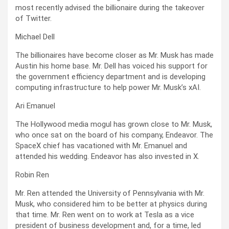
most recently advised the billionaire during the takeover
of Twitter.
Michael Dell
The billionaires have become closer as Mr. Musk has made
Austin his home base. Mr. Dell has voiced his support for
the government efficiency department and is developing
computing infrastructure to help power Mr. Musk’s xAI.
Ari Emanuel
The Hollywood media mogul has grown close to Mr. Musk,
who once sat on the board of his company, Endeavor. The
SpaceX chief has vacationed with Mr. Emanuel and
attended his wedding. Endeavor has also invested in X.
Robin Ren
Mr. Ren attended the University of Pennsylvania with Mr.
Musk, who considered him to be better at physics during
that time. Mr. Ren went on to work at Tesla as a vice
president of business development and, for a time, led