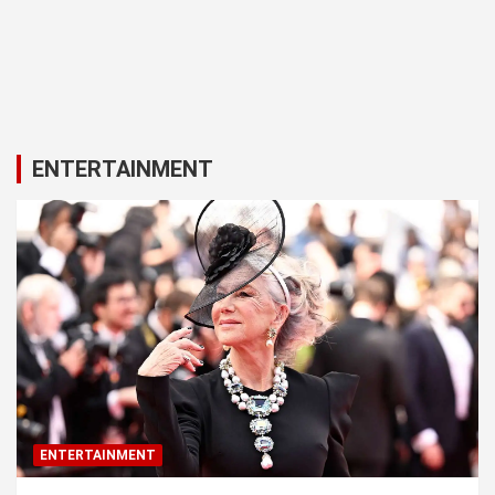
ENTERTAINMENT
ENTERTAINMENT