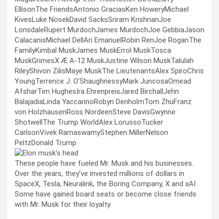
EllisonThe FriendsAntonio GraciasKen HoweryMichael
KivesLuke NosekDavid SacksSriram KrishnanJoe
LonsdaleRupert MurdochJames MurdochJoe GebbiaJason
CalacanisMichael DellAri EmanuelRobin RenJoe RoganThe
FamilyKimbal MuskJames MuskErrol MuskTosca
MuskGrimesX Æ A-12 MuskJustine Wilson MuskTalulah
RileyShivon ZilisMaye MuskThe LieutenantsAlex SpiroChris
YoungTerrence J. O’ShaughnessyMark JuncosaOmead
AfsharTim HughesIra EhrenpreisJared BirchallJehn
BalajadiaLinda YaccarinoRobyn DenholmTom ZhuFranz
von HolzhausenRoss NordeenSteve DavisGwynne
ShotwellThe Trump WorldAlex LorussoTucker
CarlsonVivek RamaswamyStephen MillerNelson
PeltzDonald Trump
These people have fueled Mr. Musk and his businesses.
Over the years, they’ve invested millions of dollars in
SpaceX, Tesla, Neuralink, the Boring Company, X and xAI.
Some have gained board seats or become close friends
with Mr. Musk for their loyalty.