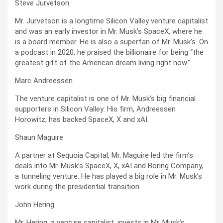
Steve Jurvetson
Mr. Jurvetson is a longtime Silicon Valley venture capitalist
and was an early investor in Mr. Musk’s SpaceX, where he
is a board member. He is also a superfan of Mr. Musk’s. On
a podcast in 2020, he praised the billionaire for being “the
greatest gift of the American dream living right now.”
Marc Andreessen
The venture capitalist is one of Mr. Musk’s big financial
supporters in Silicon Valley: His firm, Andreessen
Horowitz, has backed SpaceX, X and xAI.
Shaun Maguire
A partner at Sequoia Capital, Mr. Maguire led the firm’s
deals into Mr. Musk’s SpaceX, X, xAI and Boring Company,
a tunneling venture. He has played a big role in Mr. Musk’s
work during the presidential transition.
John Hering
Mr. Hering, a venture capitalist, invests in Mr. Musk’s