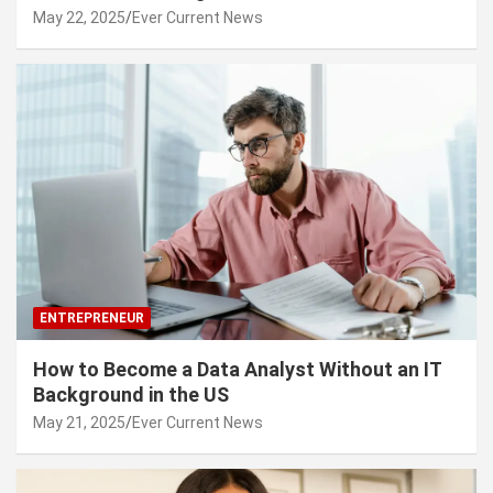
May 22, 2025
Ever Current News
ENTREPRENEUR
How to Become a Data Analyst Without an IT
Background in the US
May 21, 2025
Ever Current News