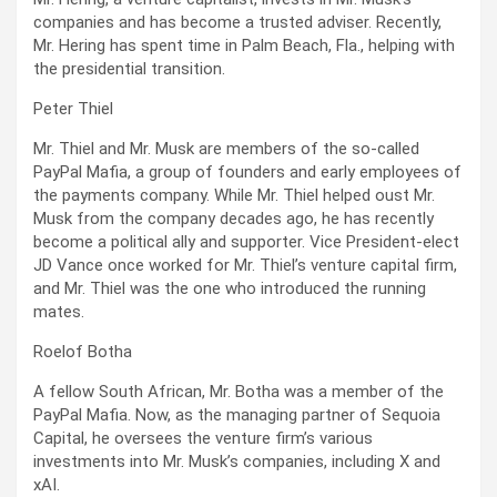
companies and has become a trusted adviser. Recently,
Mr. Hering has spent time in Palm Beach, Fla., helping with
the presidential transition.
Peter Thiel
Mr. Thiel and Mr. Musk are members of the so-called
PayPal Mafia, a group of founders and early employees of
the payments company. While Mr. Thiel helped oust Mr.
Musk from the company decades ago, he has recently
become a political ally and supporter. Vice President-elect
JD Vance once worked for Mr. Thiel’s venture capital firm,
and Mr. Thiel was the one who introduced the running
mates.
Roelof Botha
A fellow South African, Mr. Botha was a member of the
PayPal Mafia. Now, as the managing partner of Sequoia
Capital, he oversees the venture firm’s various
investments into Mr. Musk’s companies, including X and
xAI.