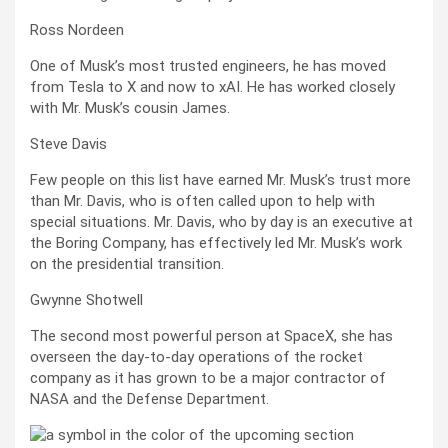
Ross Nordeen
One of Musk’s most trusted engineers, he has moved
from Tesla to X and now to xAI. He has worked closely
with Mr. Musk’s cousin James.
Steve Davis
Few people on this list have earned Mr. Musk’s trust more
than Mr. Davis, who is often called upon to help with
special situations. Mr. Davis, who by day is an executive at
the Boring Company, has effectively led Mr. Musk’s work
on the presidential transition.
Gwynne Shotwell
The second most powerful person at SpaceX, she has
overseen the day-to-day operations of the rocket
company as it has grown to be a major contractor of
NASA and the Defense Department.