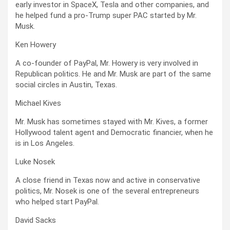
early investor in SpaceX, Tesla and other companies, and
he helped fund a pro-Trump super PAC started by Mr.
Musk.
Ken Howery
A co-founder of PayPal, Mr. Howery is very involved in
Republican politics. He and Mr. Musk are part of the same
social circles in Austin, Texas.
Michael Kives
Mr. Musk has sometimes stayed with Mr. Kives, a former
Hollywood talent agent and Democratic financier, when he
is in Los Angeles.
Luke Nosek
A close friend in Texas now and active in conservative
politics, Mr. Nosek is one of the several entrepreneurs
who helped start PayPal.
David Sacks