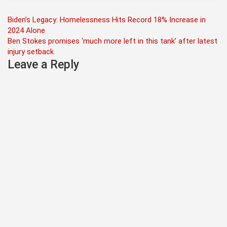
Post
Biden’s Legacy: Homelessness Hits Record 18% Increase in
2024 Alone
navigation
Ben Stokes promises ‘much more left in this tank’ after latest
injury setback
Leave a Reply