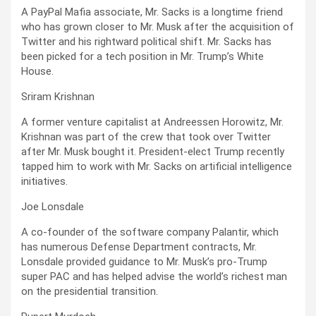
A PayPal Mafia associate, Mr. Sacks is a longtime friend
who has grown closer to Mr. Musk after the acquisition of
Twitter and his rightward political shift. Mr. Sacks has
been picked for a tech position in Mr. Trump’s White
House.
Sriram Krishnan
A former venture capitalist at Andreessen Horowitz, Mr.
Krishnan was part of the crew that took over Twitter
after Mr. Musk bought it. President-elect Trump recently
tapped him to work with Mr. Sacks on artificial intelligence
initiatives.
Joe Lonsdale
A co-founder of the software company Palantir, which
has numerous Defense Department contracts, Mr.
Lonsdale provided guidance to Mr. Musk’s pro-Trump
super PAC and has helped advise the world’s richest man
on the presidential transition.