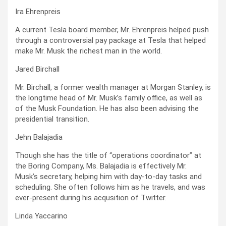
Ira Ehrenpreis
A current Tesla board member, Mr. Ehrenpreis helped push
through a controversial pay package at Tesla that helped
make Mr. Musk the richest man in the world.
Jared Birchall
Mr. Birchall, a former wealth manager at Morgan Stanley, is
the longtime head of Mr. Musk’s family office, as well as
of the Musk Foundation. He has also been advising the
presidential transition.
Jehn Balajadia
Though she has the title of “operations coordinator” at
the Boring Company, Ms. Balajadia is effectively Mr.
Musk’s secretary, helping him with day-to-day tasks and
scheduling. She often follows him as he travels, and was
ever-present during his acqusition of Twitter.
Linda Yaccarino