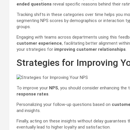
ended questions
reveal specific reasons behind their ra
Tracking shifts in these categories over time helps you mon
segmenting NPS scores by demographics or interaction typ
groups.
Engaging with teams across departments using this feedba
customer experience
, facilitating better alignment with
your strategies for
improving customer relationships
.
Strategies for Improving Y
To improve your
NPS
, you should consider enhancing the t
response rates
.
Personalizing your follow-up questions based on
customer
and insights.
Finally, acting on these insights without delay guarantees
eventually lead to higher loyalty and satisfaction.