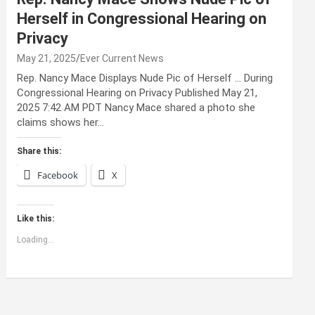
Herself in Congressional Hearing on
Privacy
May 21, 2025
Ever Current News
Rep. Nancy Mace Displays Nude Pic of Herself … During
Congressional Hearing on Privacy Published May 21,
2025 7:42 AM PDT Nancy Mace shared a photo she
claims shows her…
Share this:
Facebook
X
Like this:
Loading...