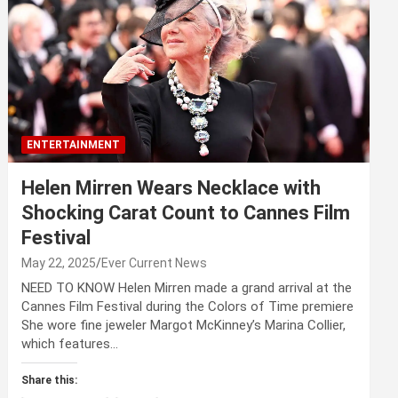
ENTERTAINMENT
Helen Mirren Wears Necklace with
Shocking Carat Count to Cannes Film
Festival
May 22, 2025
Ever Current News
NEED TO KNOW Helen Mirren made a grand arrival at the
Cannes Film Festival during the Colors of Time premiere
She wore fine jeweler Margot McKinney’s Marina Collier,
which features…
Share this: