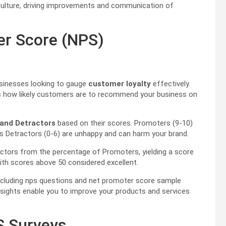
culture, driving improvements and communication of
er Score (NPS)
usinesses looking to gauge
customer loyalty
effectively.
es how likely customers are to recommend your business on
 and Detractors
based on their scores. Promoters (9-10)
eas Detractors (0-6) are unhappy and can harm your brand.
actors from the percentage of Promoters, yielding a score
ith scores above 50 considered excellent.
including nps questions and net promoter score sample
nsights enable you to improve your products and services
S Surveys