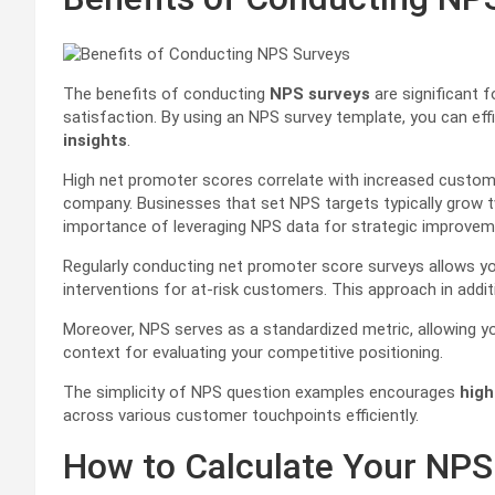
The benefits of conducting
NPS surveys
are significant 
satisfaction. By using an NPS survey template, you can effi
insights
.
High net promoter scores correlate with increased custome
company. Businesses that set NPS targets typically grow t
importance of leveraging NPS data for strategic improvem
Regularly conducting net promoter score surveys allows yo
interventions for at-risk customers. This approach in addit
Moreover, NPS serves as a standardized metric, allowing y
context for evaluating your competitive positioning.
The simplicity of NPS question examples encourages
high
across various customer touchpoints efficiently.
How to Calculate Your NPS