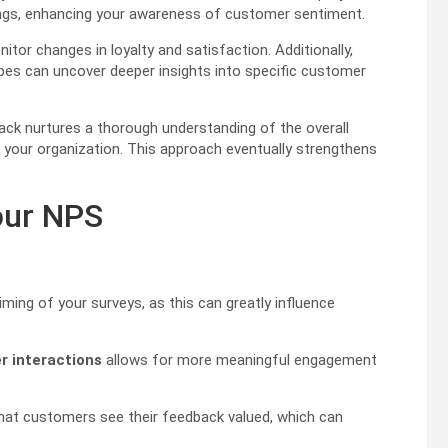
tings, enhancing your awareness of customer sentiment.
itor changes in loyalty and satisfaction. Additionally,
es can uncover deeper insights into specific customer
ck nurtures a thorough understanding of the overall
in your organization. This approach eventually strengthens
our NPS
iming of your surveys, as this can greatly influence
 interactions
allows for more meaningful engagement
 that customers see their feedback valued, which can