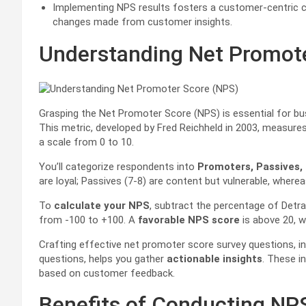
Implementing NPS results fosters a customer-centric 
changes made from customer insights.
Understanding Net Promot
Grasping the Net Promoter Score (NPS) is essential for b
This metric, developed by Fred Reichheld in 2003, measur
a scale from 0 to 10.
You’ll categorize respondents into
Promoters, Passives,
are loyal; Passives (7-8) are content but vulnerable, wher
To
calculate your NPS
, subtract the percentage of Detr
from -100 to +100. A
favorable NPS score
is above 20, w
Crafting effective net promoter score survey questions, 
questions, helps you gather
actionable insights
. These i
based on customer feedback.
Benefits of Conducting NP