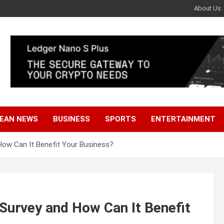
About Us
EAN NEWS
BUSINESS
SPORTS
ENTERTAINMENT
How Can It Benefit Your Business?
Survey and How Can It Benefit