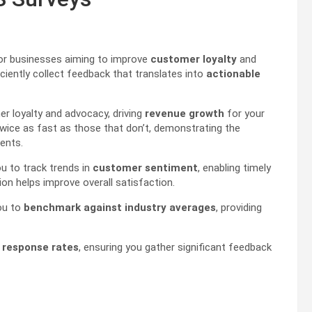
for businesses aiming to improve
customer loyalty
and
ciently collect feedback that translates into
actionable
r loyalty and advocacy, driving
revenue growth
for your
wice as fast as those that don’t, demonstrating the
ents.
u to track trends in
customer sentiment
, enabling timely
ion helps improve overall satisfaction.
ou to
benchmark against industry averages
, providing
 response rates
, ensuring you gather significant feedback