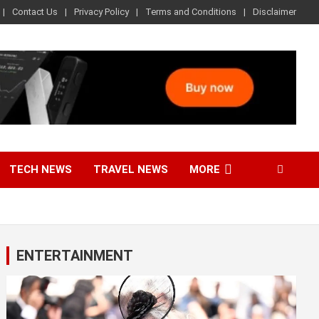
Contact Us
Privacy Policy
Terms and Conditions
Disclaimer
TECH NEWS
TRAVEL NEWS
MORE
ENTERTAINMENT