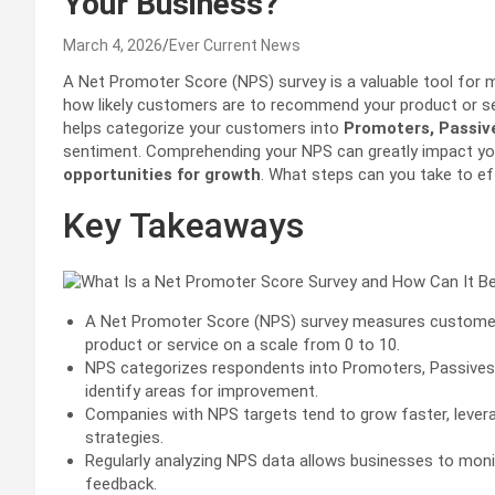
Your Business?
March 4, 2026
Ever Current News
A Net Promoter Score (NPS) survey is a valuable tool for
how likely customers are to recommend your product or ser
helps categorize your customers into
Promoters, Passiv
sentiment. Comprehending your NPS can greatly impact you
opportunities for growth
. What steps can you take to ef
Key Takeaways
A Net Promoter Score (NPS) survey measures customer 
product or service on a scale from 0 to 10.
NPS categorizes respondents into Promoters, Passives
identify areas for improvement.
Companies with NPS targets tend to grow faster, lever
strategies.
Regularly analyzing NPS data allows businesses to mo
feedback.