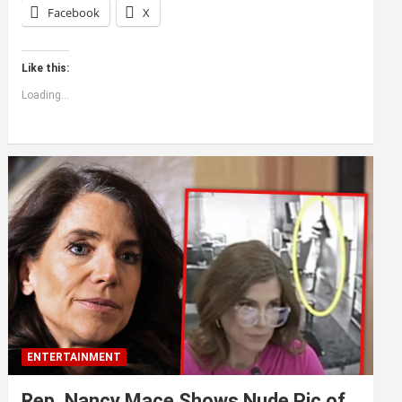
Facebook
X
Like this:
Loading...
ENTERTAINMENT
Rep. Nancy Mace Shows Nude Pic of