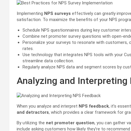
Implementing
NPS surveys
effectively can greatly impro
satisfaction. To maximize the benefits of your NPS progra
Schedule NPS questionnaires during key customer interact
Combine net promoter survey questions with open-ende
Personalize your surveys to resonate with customers, op
rates.
Use technology that integrates NPS tools with your 
streamline data collection.
Regularly analyze NPS data and segment scores by custo
Analyzing and Interpretin
When you analyze and interpret
NPS feedback
, it’s esse
and detractors
, which provides a clear framework for gr
By utilizing the
net promoter question
, you can gather v
include asking customers how likely they’re to recommend