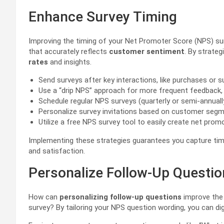
Enhance Survey Timing
Improving the timing of your Net Promoter Score (NPS) surve
that accurately reflects
customer sentiment
. By strateg
rates
and insights.
Send surveys after key interactions, like purchases or su
Use a “drip NPS” approach for more frequent feedback, 
Schedule regular NPS surveys (quarterly or semi-annuall
Personalize survey invitations based on customer segm
Utilize a free NPS survey tool to easily create net pr
Implementing these strategies guarantees you capture tim
and satisfaction.
Personalize Follow-Up Questi
How can
personalizing follow-up questions
improve the 
survey? By tailoring your NPS question wording, you can d