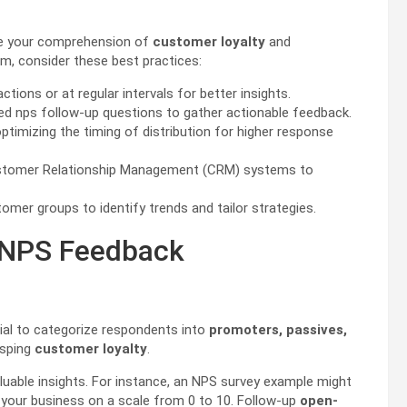
ve your comprehension of
customer loyalty
and
m, consider these best practices:
ions or at regular intervals for better insights.
d nps follow-up questions to gather actionable feedback.
timizing the timing of distribution for higher response
Customer Relationship Management (CRM) systems to
mer groups to identify trends and tailor strategies.
g NPS Feedback
ntial to categorize respondents into
promoters, passives,
asping
customer loyalty
.
aluable insights. For instance, an NPS survey example might
 your business on a scale from 0 to 10. Follow-up
open-