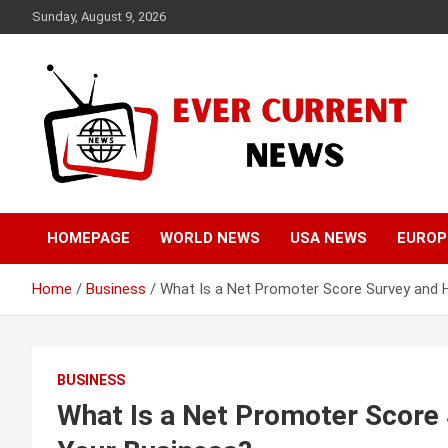
Skip
Sunday, August 9, 2026
to
content
Your Source for Trending News
Ever Current News
HOMEPAGE
WORLD NEWS
USA NEWS
EUROP
Home
Business
What Is a Net Promoter Score Survey and 
BUSINESS
What Is a Net Promoter Score 