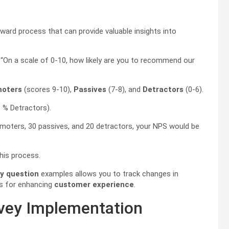
ward process that can provide valuable insights into
, “On a scale of 0-10, how likely are you to recommend our
oters
(scores 9-10),
Passives
(7-8), and
Detractors
(0-6).
 % Detractors).
omoters, 30 passives, and 20 detractors, your NPS would be
his process.
y question
examples allows you to track changes in
ns for enhancing
customer experience
.
rvey Implementation