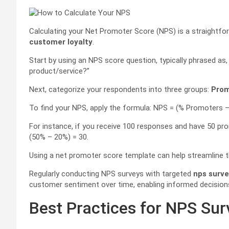
Calculating your Net Promoter Score (NPS) is a straightfor
customer loyalty
.
Start by using an NPS score question, typically phrased as
product/service?”
Next, categorize your respondents into three groups:
Prom
To find your NPS, apply the formula: NPS = (% Promoters –
For instance, if you receive 100 responses and have 50 pr
(50% – 20%) = 30.
Using a net promoter score template can help streamline t
Regularly conducting NPS surveys with targeted
nps surve
customer sentiment over time, enabling informed decisio
Best Practices for NPS Su