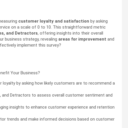
 measuring
customer loyalty and satisfaction
by asking
vice on a scale of 0 to 10. This straightforward metric
es, and Detractors
, offering insights into their overall
r business strategy, revealing
areas for improvement
and
fectively implement this survey?
loyalty by asking how likely customers are to recommend a
, and Detractors to assess overall customer sentiment and
aging insights to enhance customer experience and retention
nitor trends and make informed decisions based on customer