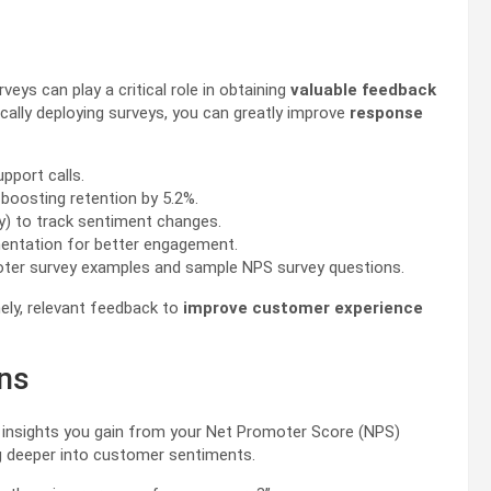
ys can play a critical role in obtaining
valuable feedback
ically deploying surveys, you can greatly improve
response
pport calls.
boosting retention by 5.2%.
y) to track sentiment changes.
entation for better engagement.
omoter survey examples and sample NPS survey questions.
ely, relevant feedback to
improve customer experience
ons
insights you gain from your Net Promoter Score (NPS)
ig deeper into customer sentiments.