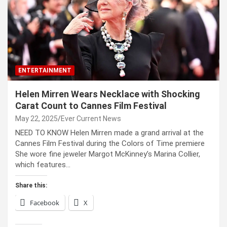
ENTERTAINMENT
Helen Mirren Wears Necklace with Shocking
Carat Count to Cannes Film Festival
May 22, 2025
Ever Current News
NEED TO KNOW Helen Mirren made a grand arrival at the
Cannes Film Festival during the Colors of Time premiere
She wore fine jeweler Margot McKinney’s Marina Collier,
which features…
Share this:
Facebook
X