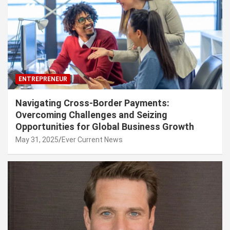
ENTREPRENEUR
Navigating Cross-Border Payments:
Overcoming Challenges and Seizing
Opportunities for Global Business Growth
May 31, 2025
Ever Current News