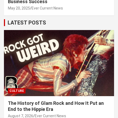
Business Success
May 20, 2025
Ever Current News
LATEST POSTS
CULTURE
The History of Glam Rock and How It Put an
End to the Hippie Era
August 7, 2026
Ever Current News