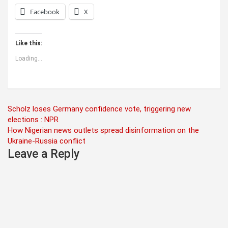
Facebook
X
Like this:
Loading...
Post
Scholz loses Germany confidence vote, triggering new
elections : NPR
navigation
How Nigerian news outlets spread disinformation on the
Ukraine-Russia conflict
Leave a Reply