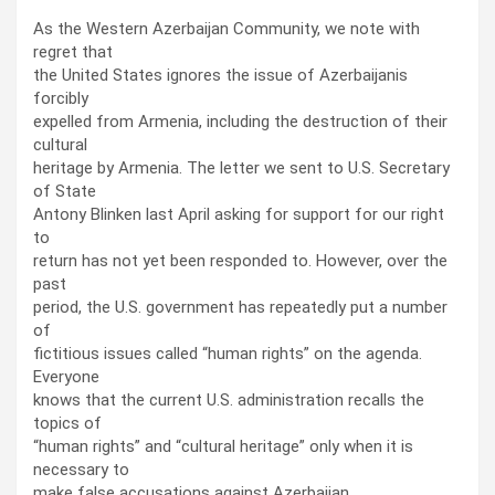
As the Western Azerbaijan Community, we note with
regret that
the United States ignores the issue of Azerbaijanis
forcibly
expelled from Armenia, including the destruction of their
cultural
heritage by Armenia. The letter we sent to U.S. Secretary
of State
Antony Blinken last April asking for support for our right
to
return has not yet been responded to. However, over the
past
period, the U.S. government has repeatedly put a number
of
fictitious issues called “human rights” on the agenda.
Everyone
knows that the current U.S. administration recalls the
topics of
“human rights” and “cultural heritage” only when it is
necessary to
make false accusations against Azerbaijan.