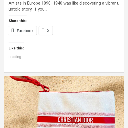
Artists in Europe 1890–1940 was like discovering a vibrant,
untold story. If you…
Share this:
Facebook
X
Like this:
Loading...