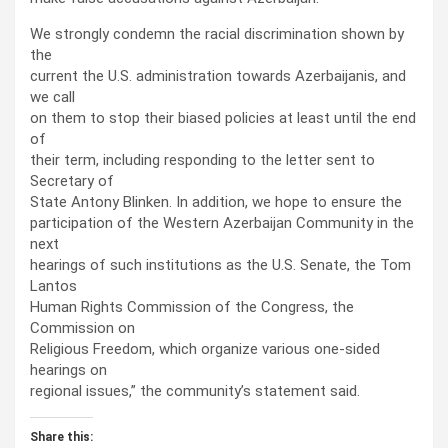
We strongly condemn the racial discrimination shown by
the
current the U.S. administration towards Azerbaijanis, and
we call
on them to stop their biased policies at least until the end
of
their term, including responding to the letter sent to
Secretary of
State Antony Blinken. In addition, we hope to ensure the
participation of the Western Azerbaijan Community in the
next
hearings of such institutions as the U.S. Senate, the Tom
Lantos
Human Rights Commission of the Congress, the
Commission on
Religious Freedom, which organize various one-sided
hearings on
regional issues,” the community’s statement said.
Share this: