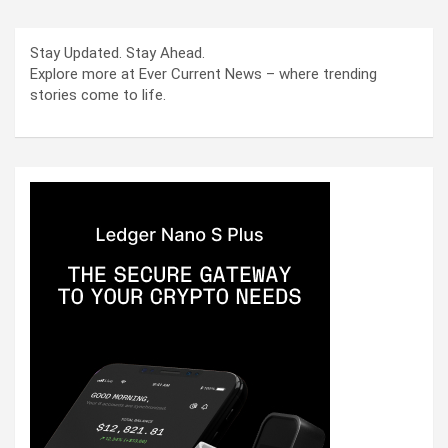
Stay Updated. Stay Ahead.
Explore more at Ever Current News – where trending
stories come to life.