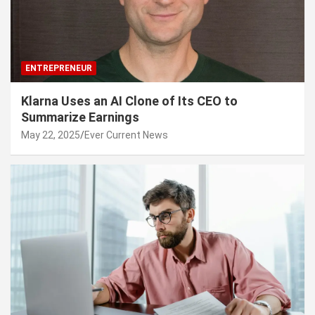
ENTREPRENEUR
Klarna Uses an AI Clone of Its CEO to
Summarize Earnings
May 22, 2025
Ever Current News