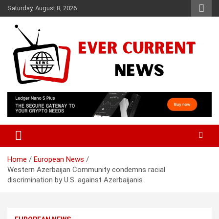
Skip
Saturday, August 8, 2026
to
content
Your Source for Trending News
Ever Current News
Home
European News
Western Azerbaijan Community condemns racial
discrimination by U.S. against Azerbaijanis