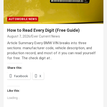
AUTOMOBILE NEWS
How to Read Every Digit (Free Guide)
August 7, 2026
Ever Current News
Article Summary Every BMW VIN breaks into three
sections: manufacturer code, vehicle description, and
production record, and most of it you can read yourself
for free. The check digit at…
Share this:
Facebook
X
Like this:
Loading...