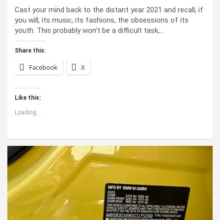
Cast your mind back to the dis­tant year 2021 and recall, if
you will, its music, its fash­ions, the obses­sions of its
youth. This prob­a­bly won’t be a dif­fi­cult task,…
Share this:
Facebook
X
Like this:
Loading...