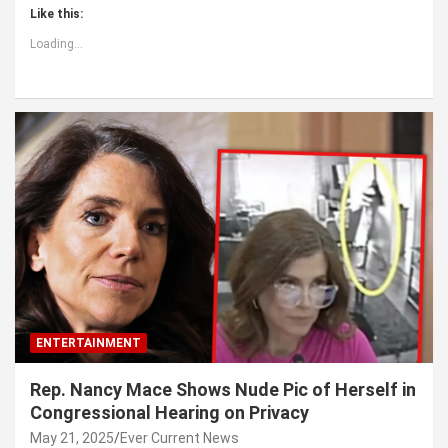
Like this:
Loading...
ENTERTAINMENT
Rep. Nancy Mace Shows Nude Pic of Herself in
Congressional Hearing on Privacy
May 21, 2025
Ever Current News