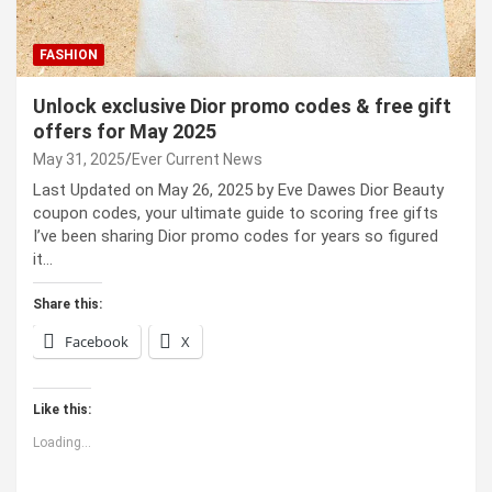
FASHION
Unlock exclusive Dior promo codes & free gift
offers for May 2025
May 31, 2025
Ever Current News
Last Updated on May 26, 2025 by Eve Dawes Dior Beauty
coupon codes, your ultimate guide to scoring free gifts
I’ve been sharing Dior promo codes for years so figured
it…
Share this:
Facebook
X
Like this:
Loading...