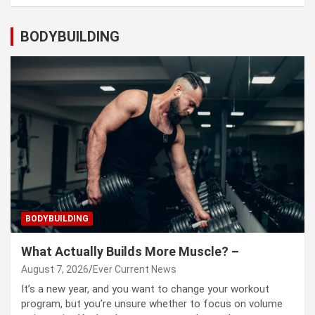
BODYBUILDING
BODYBUILDING
What Actually Builds More Muscle? –
August 7, 2026
Ever Current News
It’s a new year, and you want to change your workout
program, but you’re unsure whether to focus on volume