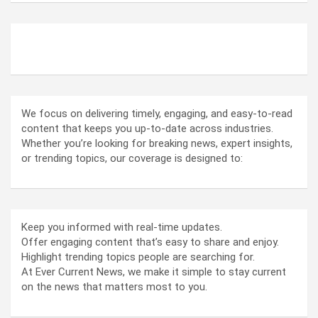
ABOUT US
We focus on delivering timely, engaging, and easy-to-read
content that keeps you up-to-date across industries.
Whether you’re looking for breaking news, expert insights,
or trending topics, our coverage is designed to:
Keep you informed with real-time updates.
Offer engaging content that’s easy to share and enjoy.
Highlight trending topics people are searching for.
At Ever Current News, we make it simple to stay current
on the news that matters most to you.