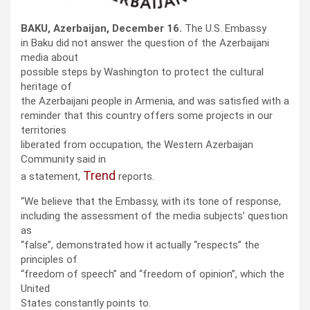
BAKU, Azerbaijan, December 16.
The U.S. Embassy
in Baku did not answer the question of the Azerbaijani
media about
possible steps by Washington to protect the cultural
heritage of
the Azerbaijani people in Armenia, and was satisfied with a
reminder that this country offers some projects in our
territories
liberated from occupation, the Western Azerbaijan
Community said in
Trend
a statement,
reports.
“We believe that the Embassy, ​​with its tone of response,
including the assessment of the media subjects’ question
as
“false”, demonstrated how it actually “respects” the
principles of
“freedom of speech” and “freedom of opinion”, which the
United
States constantly points to.