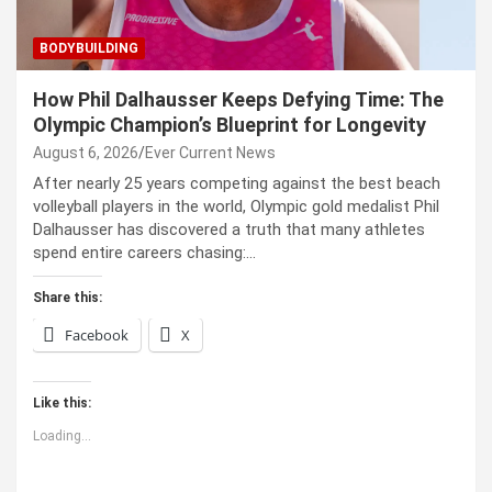
BODYBUILDING
How Phil Dalhausser Keeps Defying Time: The
Olympic Champion’s Blueprint for Longevity
August 6, 2026
Ever Current News
After nearly 25 years competing against the best beach
volleyball players in the world, Olympic gold medalist Phil
Dalhausser has discovered a truth that many athletes
spend entire careers chasing:…
Share this:
Facebook
X
Like this:
Loading...