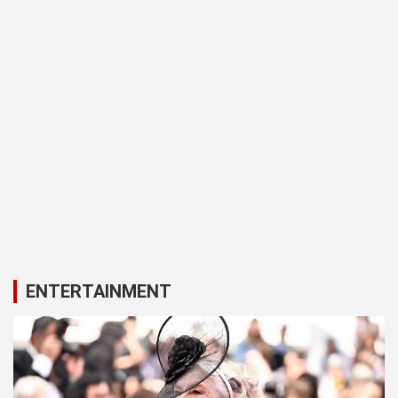
ENTERTAINMENT