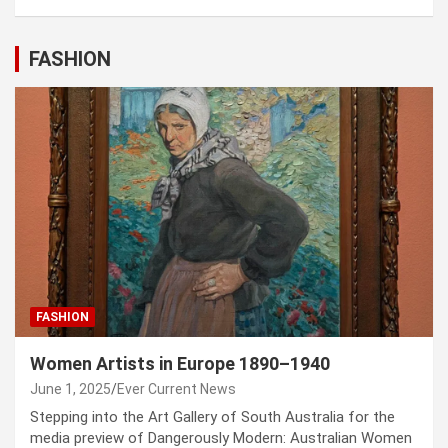
FASHION
FASHION
Women Artists in Europe 1890–1940
June 1, 2025
Ever Current News
Stepping into the Art Gallery of South Australia for the
media preview of Dangerously Modern: Australian Women