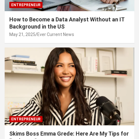
ENTREPRENEUR
How to Become a Data Analyst Without an IT
Background in the US
May 21, 2025
Ever Current News
ENTREPRENEUR
Skims Boss Emma Grede: Here Are My Tips for