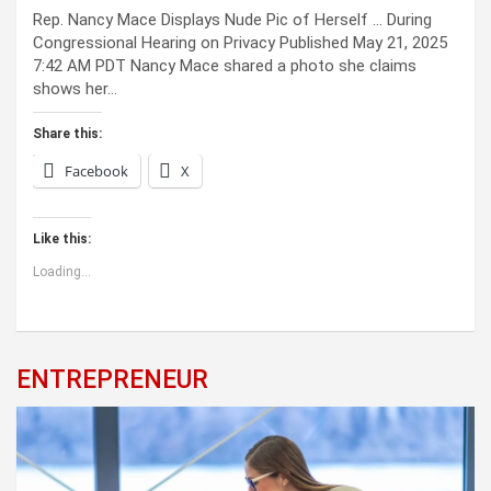
Rep. Nancy Mace Displays Nude Pic of Herself … During
Congressional Hearing on Privacy Published May 21, 2025
7:42 AM PDT Nancy Mace shared a photo she claims
shows her…
Share this:
Facebook
X
Like this:
Loading...
ENTREPRENEUR