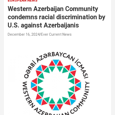
EUROPEAN NEWS
Western Azerbaijan Community
condemns racial discrimination by
U.S. against Azerbaijanis
December 16, 2024
Ever Current News