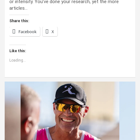
or intensity. You’ve done your research, yet the more
articles…
Share this:
Facebook
X
Like this:
Loading...