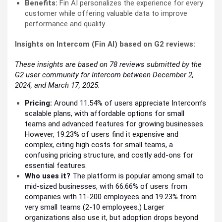
Benefits:
Fin AI personalizes the experience for every
customer while offering valuable data to improve
performance and quality.
Insights on Intercom (Fin AI) based on G2 reviews:
These insights are based on 78 reviews submitted by the
G2 user community for Intercom between December 2,
2024, and March 17, 2025.
Pricing:
Around 11.54% of users appreciate Intercom’s
scalable plans, with affordable options for small
teams and advanced features for growing businesses.
However, 19.23% of users find it expensive and
complex, citing high costs for small teams, a
confusing pricing structure, and costly add-ons for
essential features.
Who uses it?
The platform is popular among small to
mid-sized businesses, with 66.66% of users from
companies with 11-200 employees and 19.23% from
very small teams (2-10 employees.) Larger
organizations also use it, but adoption drops beyond