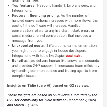
months for free.
Top features:
1-second handoff, Lyro answers, and
Integrations.
Factors influencing pricing:
As the number of
handled conversations increases with more flows, the
cost of the software will increase. Handled
conversation refers to any live chat, ticket, email, or
social media channel conversation that includes a
message from you.
Unexpected costs:
If it’s a complex implementation,
you might need to engage in-house developers.
Integrations with tools like Zapier
cost extra
.
Benefits:
Lyro delivers human-like answers in seconds
and provides 24/7 support. It increases team efficiency
by handling common queries and freeing agents from
complex issues.
Insights on Tidio (Lyro AI) based on G2 reviews:
These insights are based on 56 reviews submitted by the
G2 user community for Tidio between December 2, 2024,
and March 13, 2025.