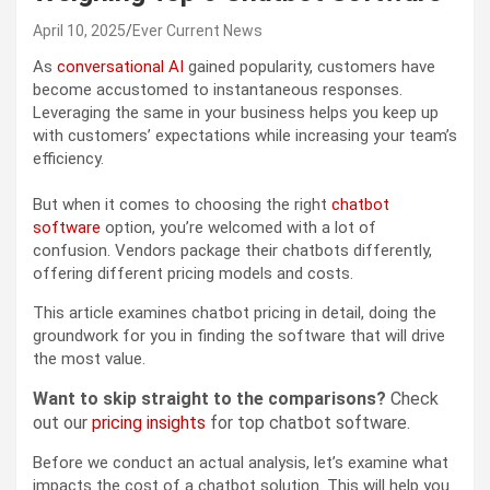
April 10, 2025
Ever Current News
As
conversational AI
gained popularity, customers have
become accustomed to instantaneous responses.
Leveraging the same in your business helps you keep up
with customers’ expectations while increasing your team’s
efficiency.
But when it comes to choosing the right
chatbot
software
option, you’re welcomed with a lot of
confusion. Vendors package their chatbots differently,
offering different pricing models and costs.
This article examines chatbot pricing in detail, doing the
groundwork for you in finding the software that will drive
the most value.
Want to skip straight to the comparisons?
Check
out our
pricing insights
for top chatbot software.
Before we conduct an actual analysis, let’s examine what
impacts the cost of a chatbot solution. This will help you