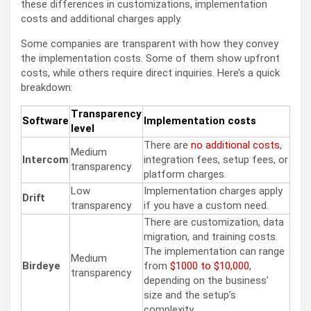
these differences in customizations, implementation
costs and additional charges apply.
Some companies are transparent with how they convey
the implementation costs. Some of them show upfront
costs, while others require direct inquiries. Here’s a quick
breakdown:
Transparency
Software
Implementation costs
level
There are
no additional costs
,
Medium
Intercom
integration fees, setup fees, or
transparency
platform charges.
Low
Implementation charges apply
Drift
transparency
if you have a custom need.
There are customization, data
migration, and training costs.
The implementation can range
Medium
Birdeye
from
$1000 to $10,000
,
transparency
depending on the business’
size and the setup’s
complexity.