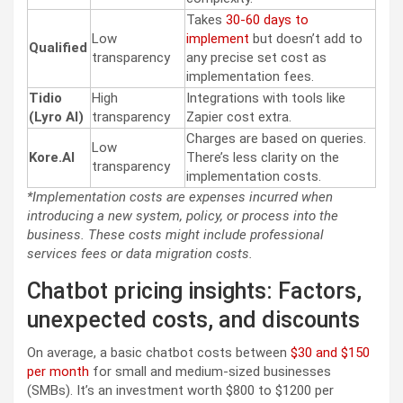
Takes
30-60 days to
Low
implement
but doesn’t add to
Qualified
transparency
any precise set cost as
implementation fees.
Tidio
High
Integrations with tools like
(Lyro AI)
transparency
Zapier cost extra.
Charges are based on queries.
Low
Kore.AI
There’s less clarity on the
transparency
implementation costs.
*Implementation costs are expenses incurred when
introducing a new system, policy, or process into the
business. These costs might include professional
services fees or data migration costs.
Chatbot pricing insights: Factors,
unexpected costs, and discounts
On average, a basic chatbot costs between
$30 and $150
per month
for small and medium-sized businesses
(SMBs). It’s an investment worth $800 to $1200 per