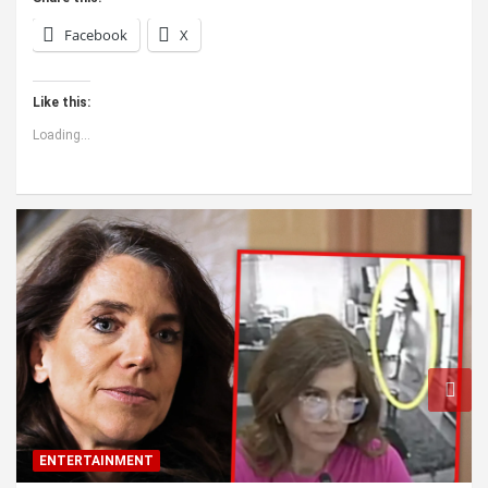
Facebook
X
Like this:
Loading...
ENTERTAINMENT