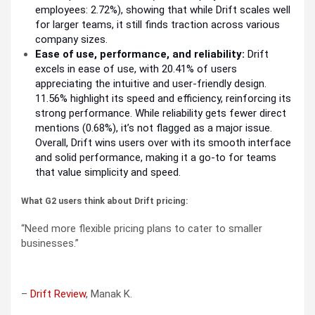
employees: 2.72%), showing that while Drift scales well
for larger teams, it still finds traction across various
company sizes.
Ease of use, performance, and reliability:
Drift
excels in ease of use, with 20.41% of users
appreciating the intuitive and user-friendly design.
11.56% highlight its speed and efficiency, reinforcing its
strong performance. While reliability gets fewer direct
mentions (0.68%), it’s not flagged as a major issue.
Overall, Drift wins users over with its smooth interface
and solid performance, making it a go-to for teams
that value simplicity and speed.
What G2 users think about Drift pricing:
“Need more flexible pricing plans to cater to smaller
businesses.”
–
Drift Review
, Manak K.