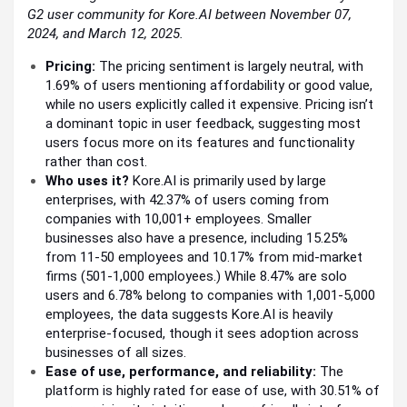
G2 user community for Kore.AI between November 07,
2024, and March 12, 2025.
Pricing:
The pricing sentiment is largely neutral, with
1.69% of users mentioning affordability or good value,
while no users explicitly called it expensive. Pricing isn’t
a dominant topic in user feedback, suggesting most
users focus more on its features and functionality
rather than cost.
Who uses it?
Kore.AI is primarily used by large
enterprises, with 42.37% of users coming from
companies with 10,001+ employees. Smaller
businesses also have a presence, including 15.25%
from 11-50 employees and 10.17% from mid-market
firms (501-1,000 employees.) While 8.47% are solo
users and 6.78% belong to companies with 1,001-5,000
employees, the data suggests Kore.AI is heavily
enterprise-focused, though it sees adoption across
businesses of all sizes.
Ease of use, performance, and reliability:
The
platform is highly rated for ease of use, with 30.51% of