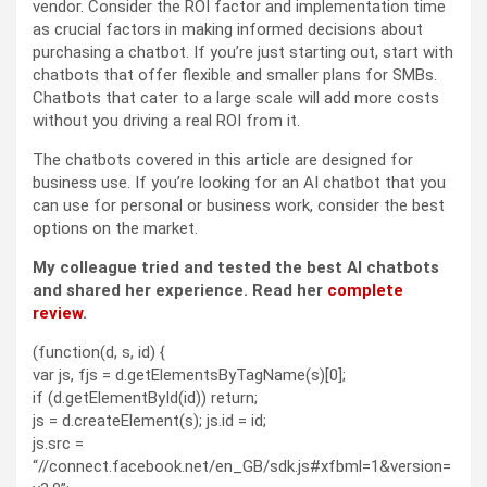
vendor. Consider the ROI factor and implementation time
as crucial factors in making informed decisions about
purchasing a chatbot. If you’re just starting out, start with
chatbots that offer flexible and smaller plans for SMBs.
Chatbots that cater to a large scale will add more costs
without you driving a real ROI from it.
The chatbots covered in this article are designed for
business use. If you’re looking for an AI chatbot that you
can use for personal or business work, consider the best
options on the market.
My colleague tried and tested the best AI chatbots
and shared her experience. Read her
complete
review
.
(function(d, s, id) {
var js, fjs = d.getElementsByTagName(s)[0];
if (d.getElementById(id)) return;
js = d.createElement(s); js.id = id;
js.src =
“//connect.facebook.net/en_GB/sdk.js#xfbml=1&version=