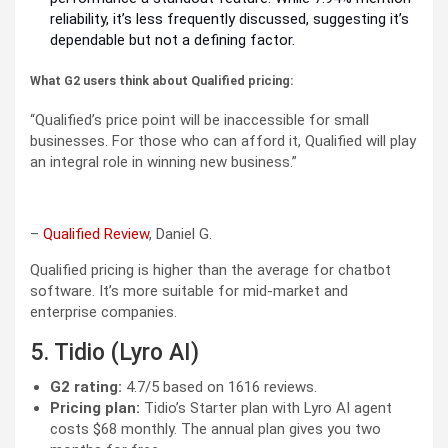
reliability, it’s less frequently discussed, suggesting it’s
dependable but not a defining factor.
What G2 users think about Qualified pricing:
“Qualified’s price point will be inaccessible for small
businesses. For those who can afford it, Qualified will play
an integral role in winning new business.”
–
Qualified Review
, Daniel G.
Qualified pricing is higher than the average for chatbot
software. It’s more suitable for mid-market and
enterprise companies.
5. Tidio (Lyro AI)
G2 rating:
4.7/5 based on 1616 reviews.
Pricing plan:
Tidio’s Starter plan with Lyro AI agent
costs $68 monthly. The annual plan gives you two