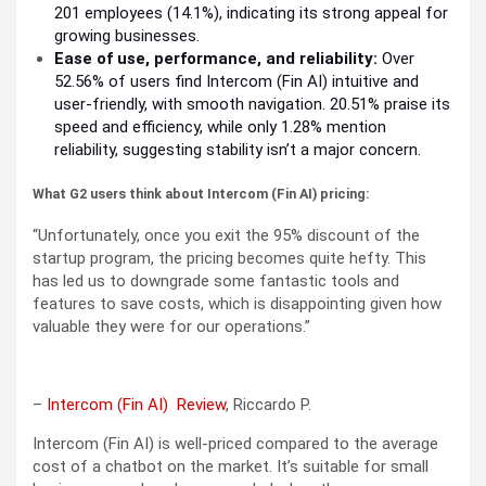
201 employees (14.1%), indicating its strong appeal for
growing businesses.
Ease of use, performance, and reliability:
Over
52.56% of users find Intercom (Fin AI) intuitive and
user-friendly, with smooth navigation. 20.51% praise its
speed and efficiency, while only 1.28% mention
reliability, suggesting stability isn’t a major concern.
What G2 users think about Intercom (Fin AI) pricing:
“Unfortunately, once you exit the 95% discount of the
startup program, the pricing becomes quite hefty. This
has led us to downgrade some fantastic tools and
features to save costs, which is disappointing given how
valuable they were for our operations.”
–
Intercom (Fin AI) Review
, Riccardo P.
Intercom (Fin AI) is well-priced compared to the average
cost of a chatbot on the market. It’s suitable for small