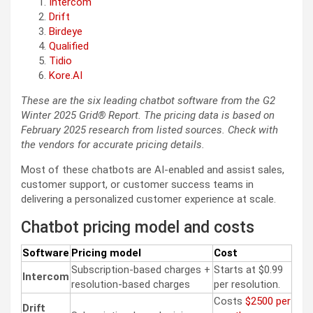
Intercom
Drift
Birdeye
Qualified
Tidio
Kore.AI
These are the six leading chatbot software from the G2
Winter 2025 Grid® Report. The pricing data is based on
February 2025 research from listed sources. Check with
the vendors for accurate pricing details.
Most of these chatbots are AI-enabled and assist sales,
customer support, or customer success teams in
delivering a personalized customer experience at scale.
Chatbot pricing model and costs
Software
Pricing model
Cost
Subscription-based charges +
Starts at $0.99
Intercom
resolution-based charges
per resolution.
Costs
$2500 per
Drift