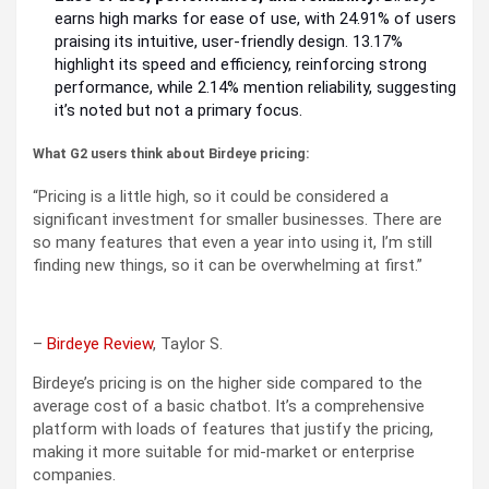
earns high marks for ease of use, with 24.91% of users
praising its intuitive, user-friendly design. 13.17%
highlight its speed and efficiency, reinforcing strong
performance, while 2.14% mention reliability, suggesting
it’s noted but not a primary focus.
What G2 users think about Birdeye pricing:
“Pricing is a little high, so it could be considered a
significant investment for smaller businesses. There are
so many features that even a year into using it, I’m still
finding new things, so it can be overwhelming at first.”
–
Birdeye Review
, Taylor S.
Birdeye’s pricing is on the higher side compared to the
average cost of a basic chatbot. It’s a comprehensive
platform with loads of features that justify the pricing,
making it more suitable for mid-market or enterprise
companies.