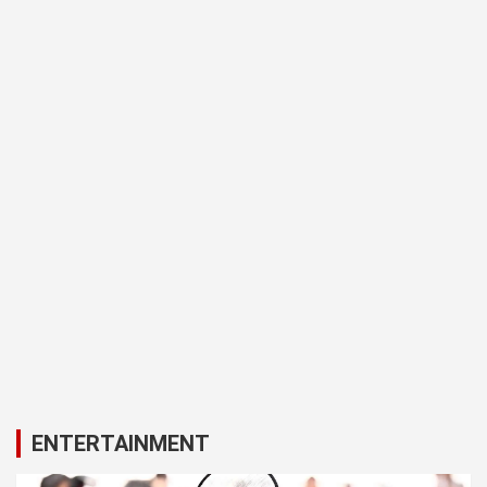
ENTERTAINMENT