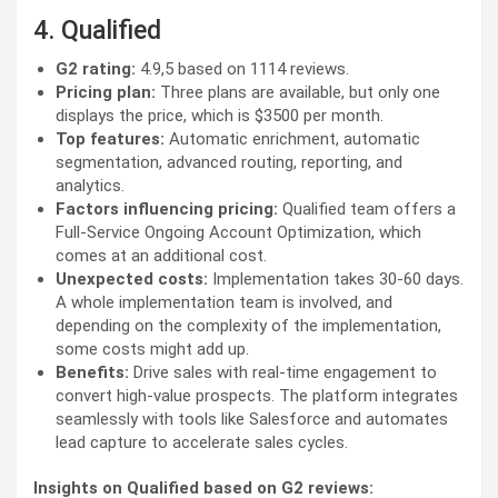
4. Qualified
G2 rating:
4.9,5 based on 1114 reviews.
Pricing plan:
Three plans are available, but only one
displays the price, which is $3500 per month.
Top features:
Automatic enrichment, automatic
segmentation, advanced routing, reporting, and
analytics.
Factors influencing pricing:
Qualified team offers a
Full-Service Ongoing Account Optimization, which
comes at an additional cost.
Unexpected costs:
Implementation takes 30-60 days.
A whole implementation team is involved, and
depending on the complexity of the implementation,
some costs might add up.
Benefits:
Drive sales with real-time engagement to
convert high-value prospects. The platform integrates
seamlessly with tools like Salesforce and automates
lead capture to accelerate sales cycles.
Insights on Qualified based on G2 reviews: