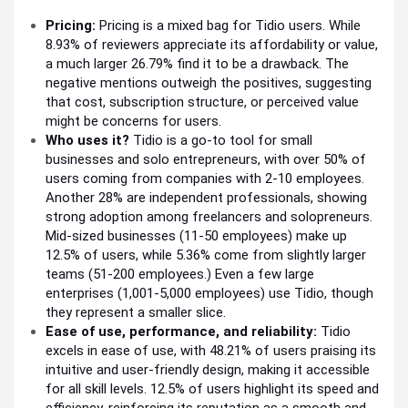
Pricing:
Pricing is a mixed bag for Tidio users. While
8.93% of reviewers appreciate its affordability or value,
a much larger 26.79% find it to be a drawback. The
negative mentions outweigh the positives, suggesting
that cost, subscription structure, or perceived value
might be concerns for users.
Who uses it?
Tidio is a go-to tool for small
businesses and solo entrepreneurs, with over 50% of
users coming from companies with 2-10 employees.
Another 28% are independent professionals, showing
strong adoption among freelancers and solopreneurs.
Mid-sized businesses (11-50 employees) make up
12.5% of users, while 5.36% come from slightly larger
teams (51-200 employees.) Even a few large
enterprises (1,001-5,000 employees) use Tidio, though
they represent a smaller slice.
Ease of use, performance, and reliability:
Tidio
excels in ease of use, with 48.21% of users praising its
intuitive and user-friendly design, making it accessible
for all skill levels. 12.5% of users highlight its speed and