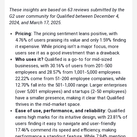
These insights are based on 63 reviews submitted by the
G2 user community for Qualified between December 4,
2024, and March 17, 2025.
Pricing:
The pricing sentiment leans positive, with
4.76% of users praising its value and only 1.59% finding
it expensive. While pricing isn’t a major focus, more
users see it as a good investment than a drawback.
Who uses it?
Qualified is a go-to for mid-sized
businesses, with 30.16% of users from 201-500
employees and 28.57% from 1,001-5,000 employees.
22.22% come from 51-200 employee companies, while
12.70% fall into the 501-1,000 range. Larger enterprises
(over 5,001 employees) and startups (2-50 employees)
have a smaller presence, making it clear that Qualified
thrives in the mid-market space.
Ease of use, performance, and reliability:
Qualified
earns high marks for its intuitive design, with 23.81% of
users finding it easy to navigate and user-friendly.
17.46% commend its speed and efficiency, making
performance a standout feature. While 7.94% mention