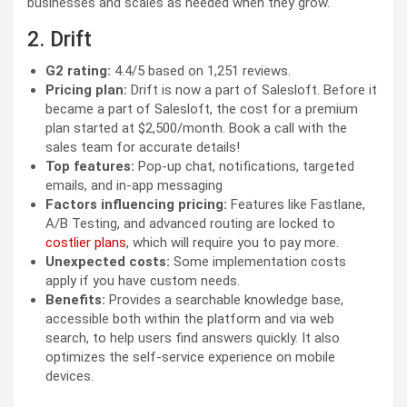
businesses and scales as needed when they grow.
2. Drift
G2 rating:
4.4/5 based on 1,251 reviews.
Pricing plan:
Drift is now a part of Salesloft. Before it
became a part of Salesloft, the cost for a premium
plan started at $2,500/month. Book a call with the
sales team for accurate details!
Top features:
Pop-up chat, notifications, targeted
emails, and in-app messaging
Factors influencing pricing:
Features like Fastlane,
A/B Testing, and advanced routing are locked to
costlier plans
, which will require you to pay more.
Unexpected costs:
Some implementation costs
apply if you have custom needs.
Benefits:
Provides a searchable knowledge base,
accessible both within the platform and via web
search, to help users find answers quickly. It also
optimizes the self-service experience on mobile
devices.