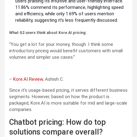
users praising its intuitive and user-friendly interface.
11.86% commend its performance, highlighting speed
and efficiency, while only 1.69% of users mention
reliability, suggesting it’s less frequently discussed.
What G2 users think about Kore.AI pricing:
“You get a lot for your money, though. I think some
introductory pricing would benefit customers with small
volumes and simpler use cases.”
–
Kore.AI Review
, Ashish C.
Since it’s usage-based pricing, it serves different business
segments. However, based on how the product is
packaged, Kore.AI is more suitable for mid and large-scale
companies.
Chatbot pricing: How do top
solutions compare overall?