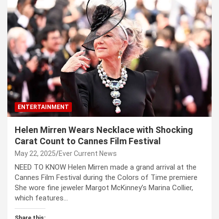
ENTERTAINMENT
Helen Mirren Wears Necklace with Shocking
Carat Count to Cannes Film Festival
May 22, 2025
Ever Current News
NEED TO KNOW Helen Mirren made a grand arrival at the
Cannes Film Festival during the Colors of Time premiere
She wore fine jeweler Margot McKinney’s Marina Collier,
which features…
Share this: