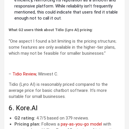
efficiency, reinforcing its reputation as a smooth and
responsive platform. While reliability isn’t frequently
mentioned, this could indicate that users find it stable
enough not to call it out.
What G2 users think about Tidio (Lyro AI) pricing:
“One aspect I found a bit limiting is the pricing structure;
some features are only available in the higher-tier plans,
which may not be feasible for smaller businesses.”
–
Tidio Review
, Winvest C.
Tidio (Lyro AI) is reasonably priced compared to the
average price for basic chatbot software. It’s more
suitable for small businesses.
6. Kore.AI
G2 rating:
4.7/5 based on 379 reviews.
Pricing plan:
Follows a
pay-as-you-go model
with