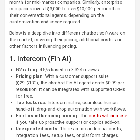
month for mid-market companies. Similarly, enterprise
companies invest $3,000 to over$10,000 per month in
their conversational agents, depending on the
customization and usage required.
Below is a deep dive into different chatbot software on
the market, covering their pricing, additional costs, and
other factors influencing pricing.
1. Intercom (Fin AI)
G2 rating:
4.5/5 based on 3,324 reviews
Pricing plan:
With a customer support suite
($29-$132), the chatbot Fin AI agent costs $0.99 per
resolution. It can be integrated with supported CRMs
for free.
Top features:
Intercom native, seamless human
hand-off, drag-and-drop automation with workflows.
Factors influencing pricing:
The
costs will increase
if you take up proactive support or copilot add-on.
Unexpected costs:
There are no additional costs,
integration fees, setup fees, or platform charges.