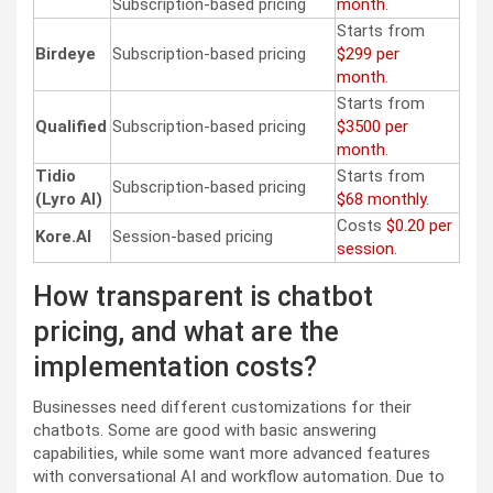
Subscription-based pricing
month
.
Starts from
Birdeye
Subscription-based pricing
$299 per
month
.
Starts from
Qualified
Subscription-based pricing
$3500 per
month
.
Tidio
Starts from
Subscription-based pricing
(Lyro AI)
$68 monthly
.
Costs
$0.20 per
Kore.AI
Session-based pricing
session
.
How transparent is chatbot
pricing, and what are the
implementation costs?
Businesses need different customizations for their
chatbots. Some are good with basic answering
capabilities, while some want more advanced features
with conversational AI and workflow automation. Due to