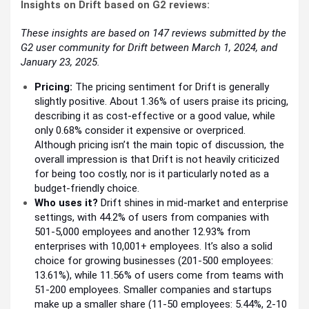
Insights on Drift based on G2 reviews:
These insights are based on 147 reviews submitted by the
G2 user community for Drift between March 1, 2024, and
January 23, 2025.
Pricing:
The pricing sentiment for Drift is generally
slightly positive. About 1.36% of users praise its pricing,
describing it as cost-effective or a good value, while
only 0.68% consider it expensive or overpriced.
Although pricing isn’t the main topic of discussion, the
overall impression is that Drift is not heavily criticized
for being too costly, nor is it particularly noted as a
budget-friendly choice.
Who uses it?
Drift shines in mid-market and enterprise
settings, with 44.2% of users from companies with
501-5,000 employees and another 12.93% from
enterprises with 10,001+ employees. It’s also a solid
choice for growing businesses (201-500 employees:
13.61%), while 11.56% of users come from teams with
51-200 employees. Smaller companies and startups
make up a smaller share (11-50 employees: 5.44%, 2-10