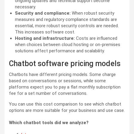
ongoing updates and technical support become
necessary.
Security and compliance:
When robust security
measures and regulatory compliance standards are
essential, more robust security controls are needed.
This increases software cost.
Hosting and infrastructure:
Costs are influenced
when choices between cloud hosting or on-premises
solutions affect performance and scalability.
Chatbot software pricing models
Chatbots have different pricing models. Some charge
based on conversations or sessions, while some
platforms expect you to pay a flat monthly subscription
fee for a set number of conversations.
You can use this cost comparison to see which chatbot
options are more suitable for your business and use case.
Which chatbot tools did we analyze?