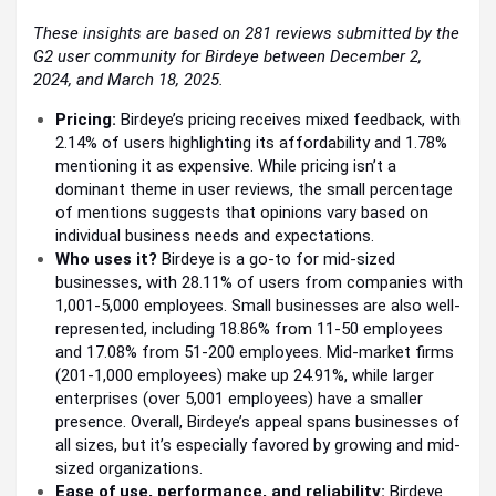
These insights are based on 281 reviews submitted by the
G2 user community for Birdeye between December 2,
2024, and March 18, 2025.
Pricing:
Birdeye’s pricing receives mixed feedback, with
2.14% of users highlighting its affordability and 1.78%
mentioning it as expensive. While pricing isn’t a
dominant theme in user reviews, the small percentage
of mentions suggests that opinions vary based on
individual business needs and expectations.
Who uses it?
Birdeye is a go-to for mid-sized
businesses, with 28.11% of users from companies with
1,001-5,000 employees. Small businesses are also well-
represented, including 18.86% from 11-50 employees
and 17.08% from 51-200 employees. Mid-market firms
(201-1,000 employees) make up 24.91%, while larger
enterprises (over 5,001 employees) have a smaller
presence. Overall, Birdeye’s appeal spans businesses of
all sizes, but it’s especially favored by growing and mid-
sized organizations.
Ease of use, performance, and reliability:
Birdeye