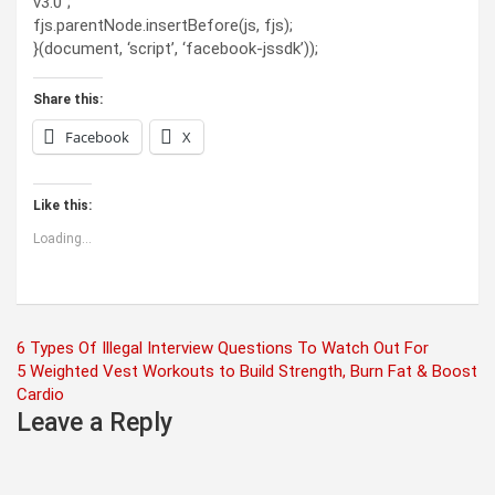
v3.0”;
fjs.parentNode.insertBefore(js, fjs);
}(document, ‘script’, ‘facebook-jssdk’));
Share this:
Facebook
X
Like this:
Loading...
Post
6 Types Of Illegal Interview Questions To Watch Out For
5 Weighted Vest Workouts to Build Strength, Burn Fat & Boost
navigation
Cardio
Leave a Reply