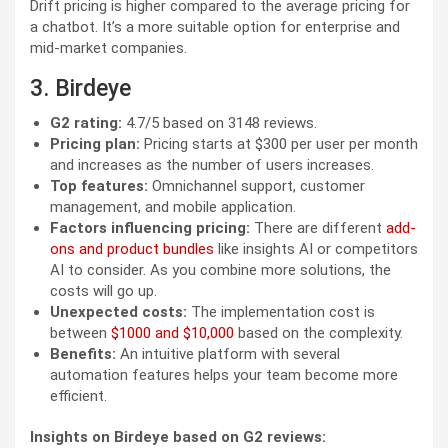
Drift pricing is higher compared to the average pricing for
a chatbot. It’s a more suitable option for enterprise and
mid-market companies.
3. Birdeye
G2 rating:
4.7/5 based on 3148 reviews.
Pricing plan:
Pricing starts at $300 per user per month
and increases as the number of users increases.
Top features:
Omnichannel support, customer
management, and mobile application.
Factors influencing pricing:
There are different
add-
ons and product bundles
like insights AI or competitors
AI to consider. As you combine more solutions, the
costs will go up.
Unexpected costs:
The implementation cost is
between
$1000 and $10,000
based on the complexity.
Benefits:
An intuitive platform with several
automation features helps your team become more
efficient.
Insights on Birdeye based on G2 reviews: