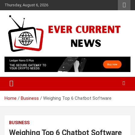
Skip
Thursday, August 6, 2026
to
content
Your Source for Trending News
Ever Current News
Home
Business
Weighing Top 6 Chatbot Software
BUSINESS
Weighing Top 6 Chatbot Software