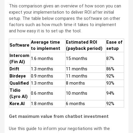
This comparison gives an overview of how soon you can
expect your implementation to deliver ROI after initial
setup. The table below compares the software on other
factors such as how much time it takes to implement
and how easy it is to set up the tool.
Average time
Estimated ROI
Ease of
Software
to implement
(payback period)
setup
Intercom
1.6 months
15 months
87%
(Fin AI)
Drift
1.3 months
11 months
86%
Birdeye
0.9 months
11 months
92%
Qualified
1.3 months
8 months
93%
Tidio
0.6 months
10 months
94%
(Lyro AI)
Kore.AI
1.8 months
6 months
92%
Get maximum value from chatbot investment
Use this guide to inform your negotiations with the