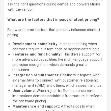
ask the right questions during demos and conversations
with the vendor.
What are the factors that impact chatbot pricing?
Below are some factors that primarily influence chatbot
pricing.
Development complexity:
Increases pricing when
chatbots require custom code or sophisticated logic.
Features and functionality:
This drives support for
more advanced capabilities like multi-language support
and voice recognition, which demands greater
resources.
Integration requirements:
Chatbots integrate with
external APIs to connect with customer relationship
management (CRM) and others, which raises the price.
User volume:
When higher traffic and concurrent
interactions demand scalable infrastructure, it reflects
the software pricing.
Maintenance and support:
Affects costs when