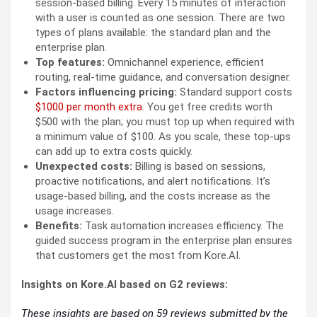
session-based billing. Every 15 minutes of interaction
with a user is counted as one session. There are two
types of plans available: the standard plan and the
enterprise plan.
Top features:
Omnichannel experience, efficient
routing, real-time guidance, and conversation designer.
Factors influencing pricing:
Standard support costs
$1000 per month extra
. You get free credits worth
$500 with the plan; you must top up when required with
a minimum value of $100. As you scale, these top-ups
can add up to extra costs quickly.
Unexpected costs:
Billing is based on sessions,
proactive notifications, and alert notifications. It’s
usage-based billing, and the costs increase as the
usage increases.
Benefits:
Task automation increases efficiency. The
guided success program in the enterprise plan ensures
that customers get the most from Kore.AI.
Insights on Kore.AI based on G2 reviews:
These insights are based on 59 reviews submitted by the