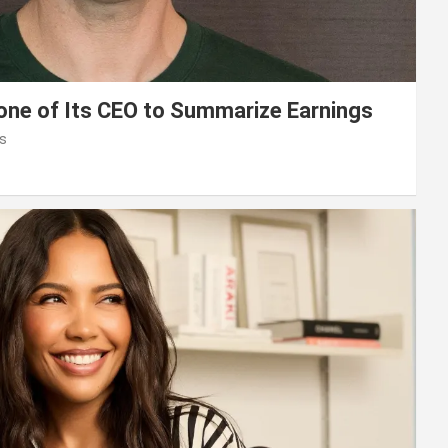
lone of Its CEO to Summarize Earnings
s