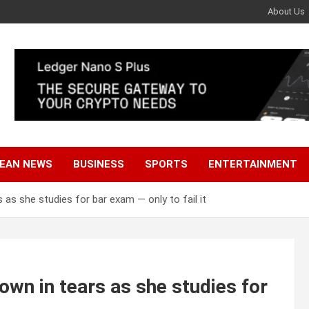
About Us
EAN NEWS
BUSINESS
SPORTS
ENTERTAINMENT
as she studies for bar exam — only to fail it
wn in tears as she studies for