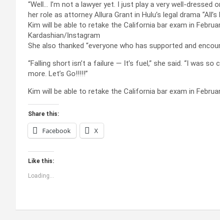
“Well… I’m not a lawyer yet. I just play a very well-dressed
her role as attorney Allura Grant in Hulu’s legal drama “All’s 
Kim will be able to retake the California bar exam in Febru
Kardashian/Instagram
She also thanked “everyone who has supported and encour
“Falling short isn’t a failure — It’s fuel,” she said. “I was
more. Let’s Go!!!!!”
Kim will be able to retake the California bar exam in Febru
Share this:
Facebook
X
Like this:
Loading...