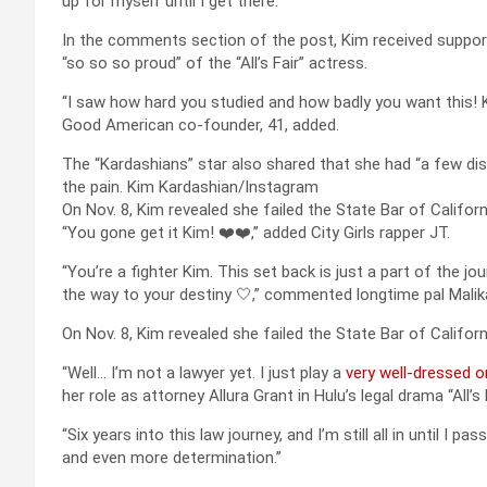
up for myself until I get there.”
In the comments section of the post, Kim received suppor
“so so so proud” of the “All’s Fair” actress.
“I saw how hard you studied and how badly you want this! K
Good American co-founder, 41, added.
The “Kardashians” star also shared that she had “a few dis
the pain.
Kim Kardashian/Instagram
On Nov. 8, Kim revealed she failed the State Bar of Californ
“You gone get it Kim! ❤️❤️,” added City Girls rapper JT.
“You’re a fighter Kim. This set back is just a part of the jo
the way to your destiny 🤍,” commented longtime pal Malik
On Nov. 8, Kim revealed she failed the State Bar of Californ
“Well… I’m not a lawyer yet. I just play a
very well-dressed 
her role as attorney Allura Grant in Hulu’s legal drama “All’s F
“Six years into this law journey, and I’m still all in until I 
and even more determination.”