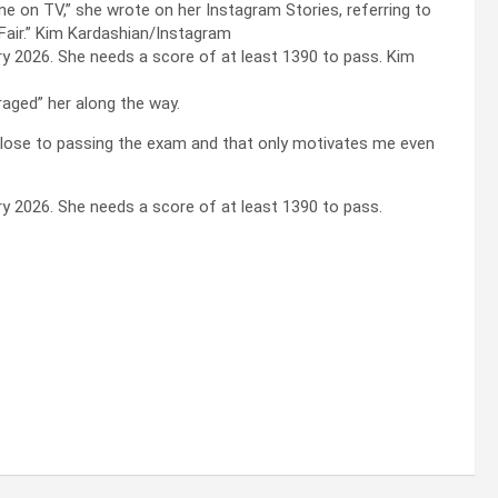
 one on TV,” she wrote on her Instagram Stories, referring to
Fair.”
Kim Kardashian/Instagram
ary 2026. She needs a score of at least 1390 to pass.
Kim
aged” her along the way.
 so close to passing the exam and that only motivates me even
ary 2026. She needs a score of at least 1390 to pass.