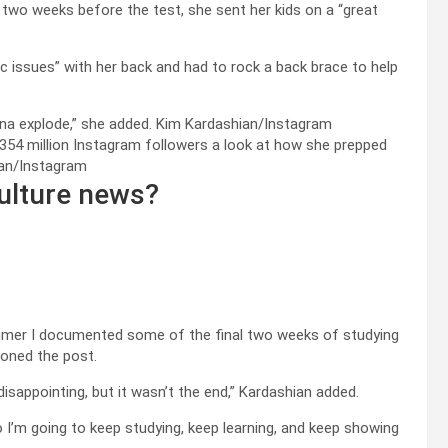
 two weeks before the test, she sent her kids on a “great
c issues” with her back and had to rock a back brace to help
onna explode,” she added.
Kim Kardashian/Instagram
 354 million Instagram followers a look at how she prepped
an/Instagram
ulture news?
summer I documented some of the final two weeks of studying
ioned the post.
disappointing, but it wasn’t the end,” Kardashian added.
’m going to keep studying, keep learning, and keep showing