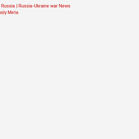
 Russia | Russia-Ukraine war News
usly Meta