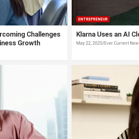
ENTREPRENEUR
rcoming Challenges
Klarna Uses an AI C
siness Growth
May 22, 2025
Ever Current New