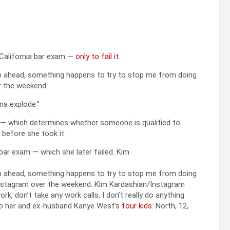
 California bar exam —
only to fail it
.
a step ahead, something happens to try to stop me from doing
 the weekend.
nna explode.”
t — which determines whether someone is qualified to
 before she took it.
bar exam — which she later failed.
Kim
a step ahead, something happens to try to stop me from doing
a Instagram over the weekend.
Kim Kardashian/Instagram
rk, don’t take any work calls, I don’t really do anything
 to her and ex-husband Kanye West’s
four kids
: North, 12,