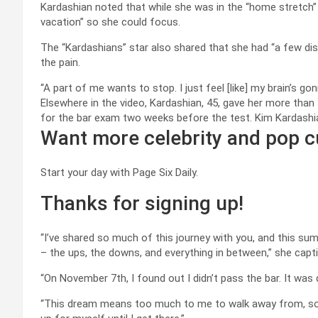
Kardashian noted that while she was in the “home stretch”
vacation” so she could focus.
The “Kardashians” star also shared that she had “a few dis
the pain.
“A part of me wants to stop. I just feel [like] my brain’s g
Elsewhere in the video, Kardashian, 45, gave her more than
for the bar exam two weeks before the test.
Kim Kardashi
Want more celebrity and pop c
Start your day with Page Six Daily.
Thanks for signing up!
“I’ve shared so much of this journey with you, and this 
– the ups, the downs, and everything in between,” she capt
“On November 7th, I found out I didn’t pass the bar. It was 
“This dream means too much to me to walk away from, so I