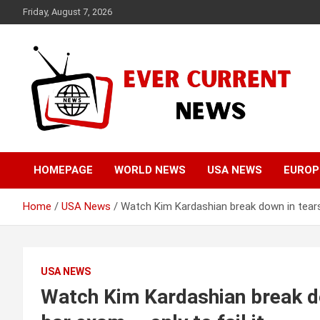
Skip
Friday, August 7, 2026
to
content
Your Source for Trending News
Ever Current News
HOMEPAGE
WORLD NEWS
USA NEWS
EUROP
Home
USA News
Watch Kim Kardashian break down in tears 
USA NEWS
Watch Kim Kardashian break do