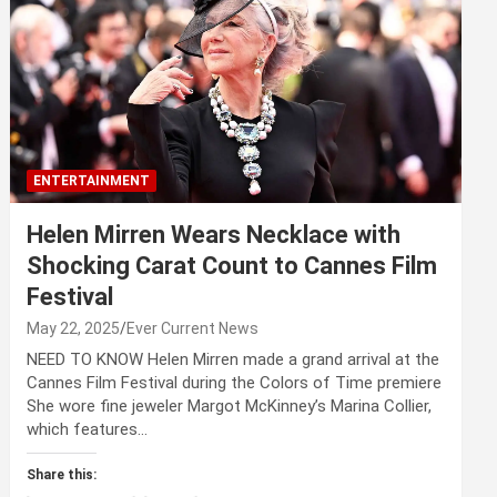
ENTERTAINMENT
Helen Mirren Wears Necklace with
Shocking Carat Count to Cannes Film
Festival
May 22, 2025
Ever Current News
NEED TO KNOW Helen Mirren made a grand arrival at the
Cannes Film Festival during the Colors of Time premiere
She wore fine jeweler Margot McKinney’s Marina Collier,
which features…
Share this: