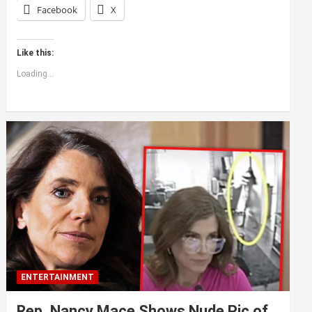
Facebook
X
Like this:
Loading...
ENTERTAINMENT
Rep. Nancy Mace Shows Nude Pic of