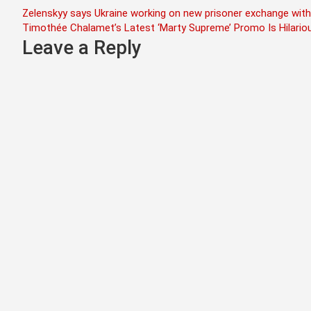
Post
Zelenskyy says Ukraine working on new prisoner exchange with
Timothée Chalamet’s Latest ‘Marty Supreme’ Promo Is Hilario
navigation
Leave a Reply