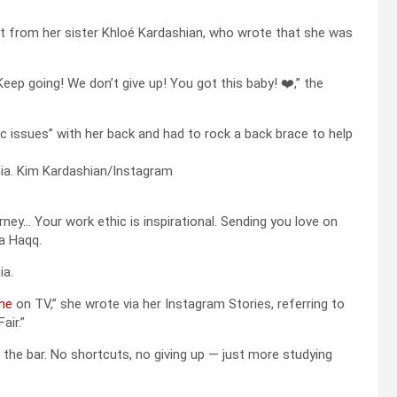
t from her sister Khloé Kardashian, who wrote that she was
eep going! We don’t give up! You got this baby! ❤️,” the
c issues” with her back and had to rock a back brace to help
ia.
Kim Kardashian/Instagram
urney… Your work ethic is inspirational. Sending you love on
a Haqq.
ia.
one
on TV,” she wrote via her Instagram Stories, referring to
air.”
pass the bar. No shortcuts, no giving up — just more studying