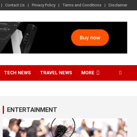
Contact Us
Privacy Policy
Terms and Conditions
Disclaimer
TECH NEWS
TRAVEL NEWS
MORE
ENTERTAINMENT