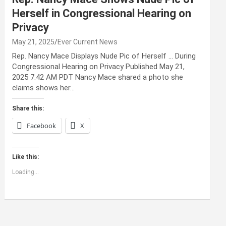
Herself in Congressional Hearing on
Privacy
May 21, 2025
Ever Current News
Rep. Nancy Mace Displays Nude Pic of Herself … During
Congressional Hearing on Privacy Published May 21,
2025 7:42 AM PDT Nancy Mace shared a photo she
claims shows her…
Share this:
Facebook
X
Like this:
Loading...