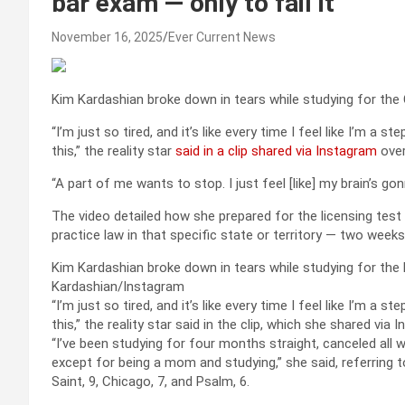
bar exam — only to fail it
November 16, 2025
Ever Current News
Kim Kardashian broke down in tears while studying for the
“I’m just so tired, and it’s like every time I feel like I’m 
this,” the reality star
said in a clip shared via Instagram
over
“A part of me wants to stop. I just feel [like] my brain’s go
The video detailed how she prepared for the licensing tes
practice law in that specific state or territory — two weeks
Kim Kardashian broke down in tears while studying for the 
Kardashian/Instagram
“I’m just so tired, and it’s like every time I feel like I’m 
this,” the reality star said in the clip, which she shared vi
“I’ve been studying for four months straight, canceled all wo
except for being a mom and studying,” she said, referring
Saint, 9, Chicago, 7, and Psalm, 6.