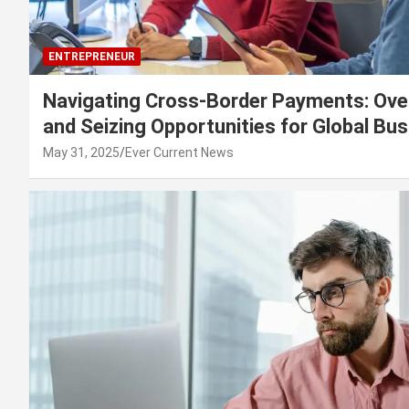
ENTREPRENEUR
Navigating Cross-Border Payments: Ove
and Seizing Opportunities for Global Bu
May 31, 2025
Ever Current News