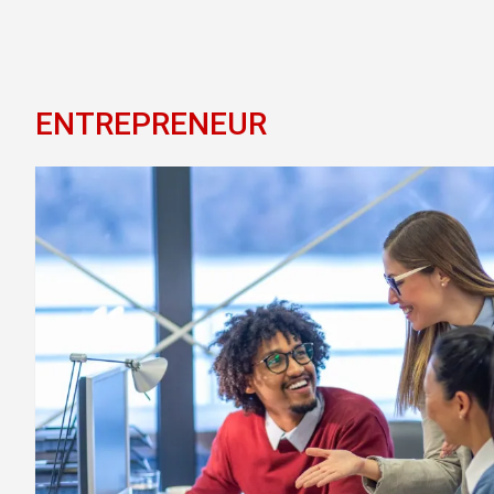
ENTREPRENEUR