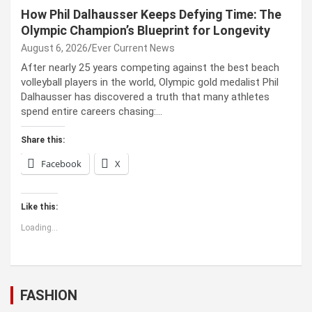
How Phil Dalhausser Keeps Defying Time: The
Olympic Champion’s Blueprint for Longevity
August 6, 2026
Ever Current News
After nearly 25 years competing against the best beach
volleyball players in the world, Olympic gold medalist Phil
Dalhausser has discovered a truth that many athletes
spend entire careers chasing:…
Share this:
Facebook
X
Like this:
Loading...
FASHION