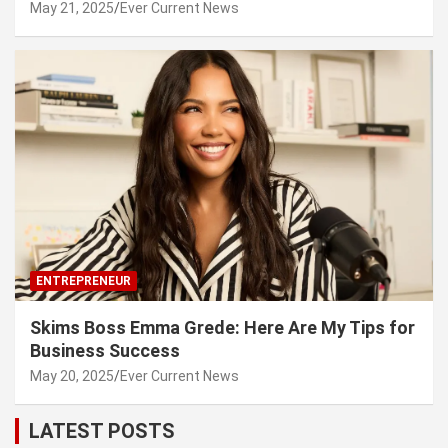
May 21, 2025
Ever Current News
ENTREPRENEUR
Skims Boss Emma Grede: Here Are My Tips for
Business Success
May 20, 2025
Ever Current News
LATEST POSTS