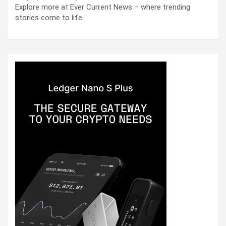
Explore more at Ever Current News – where trending
stories come to life.