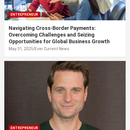
ENTREPRENEUR
Navigating Cross-Border Payments:
Overcoming Challenges and Seizing
Opportunities for Global Business Growth
May 31, 2025
Ever Current News
ENTREPRENEUR