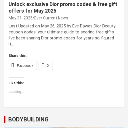
Unlock exclusive Dior promo codes & free gift
offers for May 2025
May 31, 2025
Ever Current News
Last Updated on May 26, 2025 by Eve Dawes Dior Beauty
coupon codes, your ultimate guide to scoring free gifts
I’ve been sharing Dior promo codes for years so figured
it…
Share this:
Facebook
X
Like this:
Loading...
BODYBUILDING