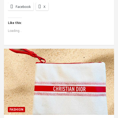
Facebook
X
Like this:
Loading...
FASHION