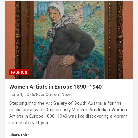
FASHION
Women Artists in Europe 1890–1940
June 1, 2025
Ever Current News
Stepping into the Art Gallery of South Australia for the
media preview of Dangerously Modern: Australian Women
Artists in Europe 1890–1940 was like discovering a vibrant,
untold story. If you…
Share this: