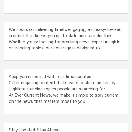
ABOUT US
We focus on delivering timely, engaging, and easy-to-read
content that keeps you up-to-date across industries.
Whether you’re looking for breaking news, expert insights,
or trending topics, our coverage is designed to:
Keep you informed with real-time updates.
Offer engaging content that’s easy to share and enjoy.
Highlight trending topics people are searching for.
At Ever Current News, we make it simple to stay current
on the news that matters most to you.
Stay Updated. Stay Ahead.