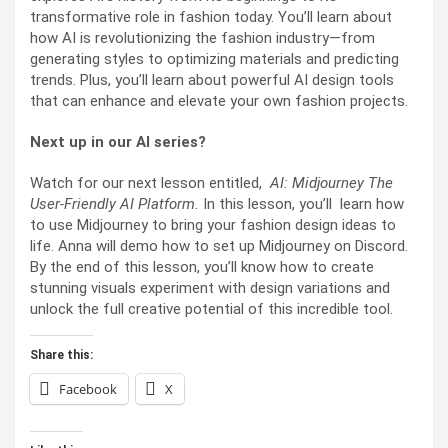
transformative role in fashion today. You’ll learn about
how AI is revolutionizing the fashion industry—from
generating styles to optimizing materials and predicting
trends. Plus, you’ll learn about powerful AI design tools
that can enhance and elevate your own fashion projects.
Next up in our AI series?
Watch for our next lesson entitled,
AI: Midjourney The
User-Friendly AI Platform.
In this lesson, you’ll learn how
to use Midjourney to bring your fashion design ideas to
life. Anna will demo how to set up Midjourney on Discord.
By the end of this lesson, you’ll know how to create
stunning visuals experiment with design variations and
unlock the full creative potential of this incredible tool.
Share this:
Facebook
X