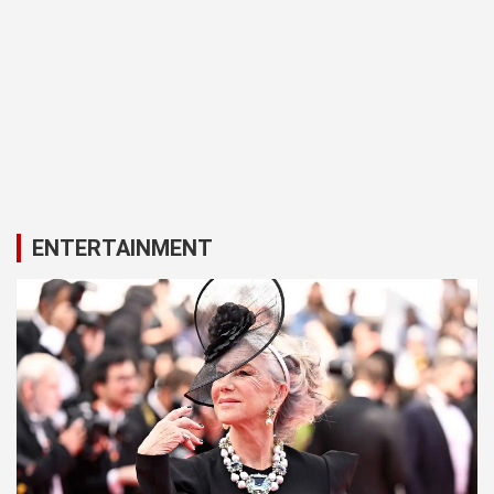
ENTERTAINMENT