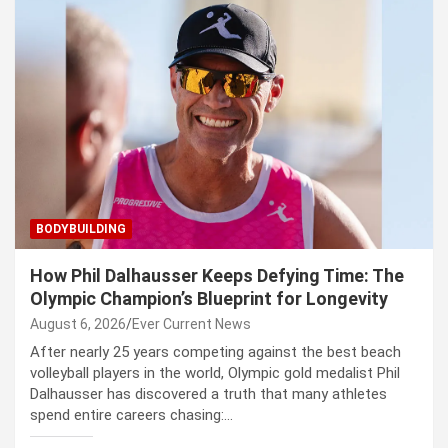
BODYBUILDING
How Phil Dalhausser Keeps Defying Time: The
Olympic Champion’s Blueprint for Longevity
August 6, 2026
Ever Current News
After nearly 25 years competing against the best beach
volleyball players in the world, Olympic gold medalist Phil
Dalhausser has discovered a truth that many athletes
spend entire careers chasing:…