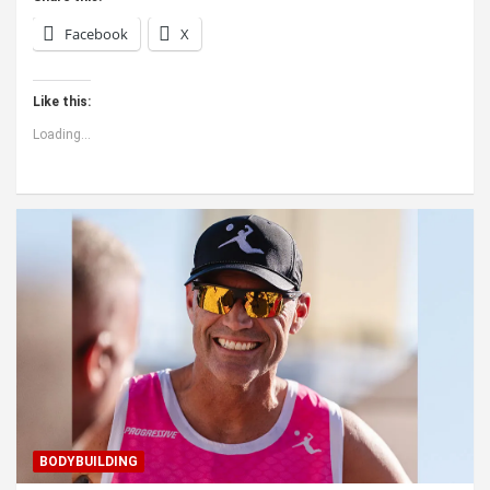
Facebook
X
Like this:
Loading...
BODYBUILDING