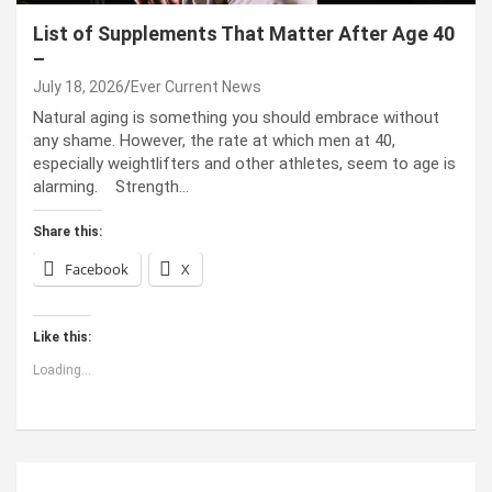
List of Supplements That Matter After Age 40
–
July 18, 2026
Ever Current News
Natural aging is something you should embrace without
any shame. However, the rate at which men at 40,
especially weightlifters and other athletes, seem to age is
alarming. Strength…
Share this:
Facebook
X
Like this:
Loading...