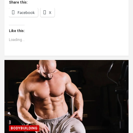
Share this:
Facebook
X
Like this:
Loading...
BODYBUILDING