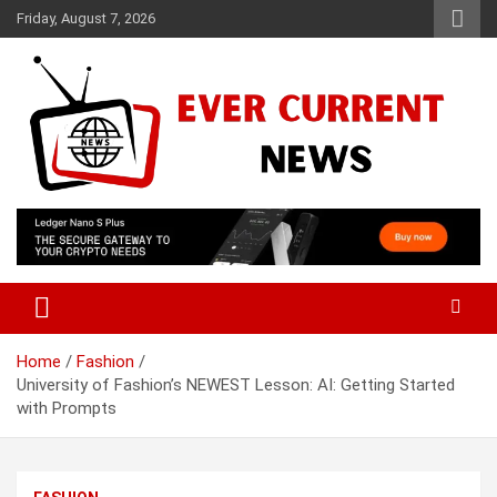
Skip
Friday, August 7, 2026
to
content
Your Source for Trending News
Ever Current News
Home
Fashion
University of Fashion’s NEWEST Lesson: AI: Getting Started
with Prompts