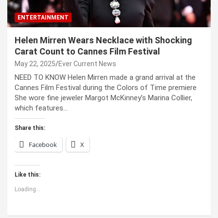
ENTERTAINMENT
Helen Mirren Wears Necklace with Shocking
Carat Count to Cannes Film Festival
May 22, 2025
Ever Current News
NEED TO KNOW Helen Mirren made a grand arrival at the
Cannes Film Festival during the Colors of Time premiere
She wore fine jeweler Margot McKinney’s Marina Collier,
which features…
Share this:
Facebook
X
Like this:
Loading...