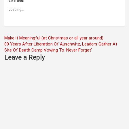
Like this:
Loading...
Post
Make it Meaningful (at Christmas or all year around)
80 Years After Liberation Of Auschwitz, Leaders Gather At
navigation
Site Of Death Camp Vowing To ‘Never Forget’
Leave a Reply