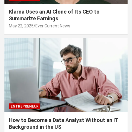
Klarna Uses an AI Clone of Its CEO to
Summarize Earnings
May 22, 2025
Ever Current News
ENTREPRENEUR
How to Become a Data Analyst Without an IT
Background in the US