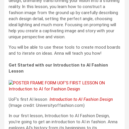
design, ultimately transforming your vision into a stunning
reality. In this lesson, you learn how to construct a
fashion image from the ground up by carefully describing
each design detail, setting the perfect angle, choosing
ideal lighting and much more. Focusing on prompting will
help you create a captivating image and story with your
unique perspective and vision.
You will be able to use these tools to create mood boards
and to iterate on ideas. Anna will teach you how!
Get Started with our Introduction to AI Fashion
Lesson
UoF’s first AI lesson
Introduction to AI Fashion Design
(Image credit: Universityoffashion.com)
In our first lesson, Introduction to AI Fashion Design,
you’re going to get an introduction to AI in fashion. Anna
explores AI’s history from its beginnings to its