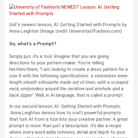
UoF’s newest lesson, AI: Getting Started with Prompts by
Anna Leighton (Image credit: UniversityofFashion.com)
So, what’s a Prompt?
Simply put, it’s a tool. Imagine that you are giving
directions to your pattern maker. You’re telling
her/him/them, “
I am looking to create a dress pattern for a
size 8 with the following specifications: a sleeveless knee-
length sheath silhouette made out of linen, with a scooped
neck, embroidery around the neckline and armhole and a
back zipper’
. Well, in AI language, that is called a prompt.
In our second lesson,
AI: Getting Started with Prompts
,
Anna Leighton demos how to craft powerful prompts
that turn AI from a tool into your creative partner. A great
prompt is more than just a description. It’s like a recipe
where every word adds richness, detail and depth to your