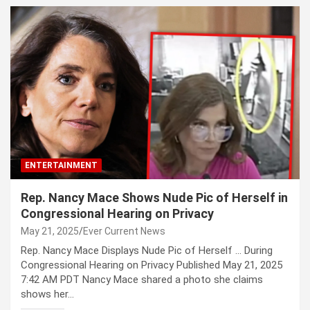
ENTERTAINMENT
Rep. Nancy Mace Shows Nude Pic of Herself in
Congressional Hearing on Privacy
May 21, 2025
Ever Current News
Rep. Nancy Mace Displays Nude Pic of Herself … During
Congressional Hearing on Privacy Published May 21, 2025
7:42 AM PDT Nancy Mace shared a photo she claims
shows her…