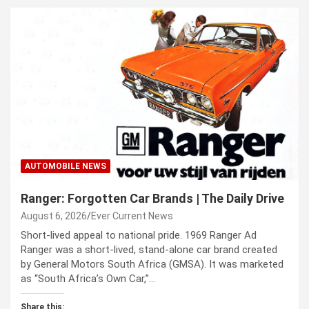
AUTOMOBILE NEWS
Ranger: Forgotten Car Brands | The Daily Drive
August 6, 2026
Ever Current News
Short-lived appeal to national pride. 1969 Ranger Ad
Ranger was a short-lived, stand-alone car brand created
by General Motors South Africa (GMSA). It was marketed
as “South Africa’s Own Car,”…
Share this: