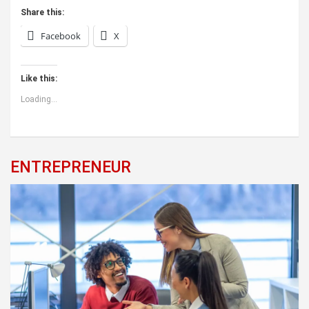
Share this:
Facebook
X
Like this:
Loading...
ENTREPRENEUR