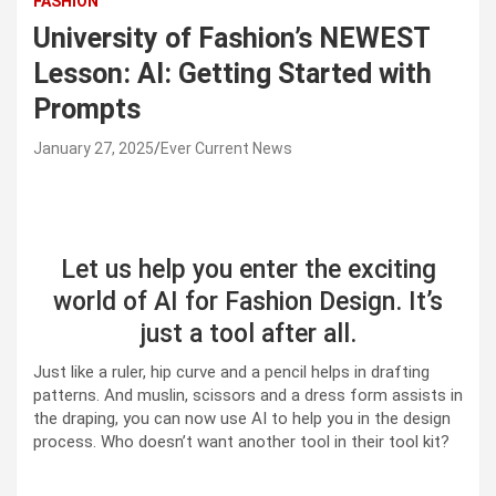
FASHION
University of Fashion’s NEWEST
Lesson: AI: Getting Started with
Prompts
January 27, 2025
Ever Current News
Let us help you enter the exciting
world of AI for Fashion Design. It’s
just a tool after all.
Just like a ruler, hip curve and a pencil helps in drafting
patterns. And muslin, scissors and a dress form assists in
the draping, you can now use AI to help you in the design
process. Who doesn’t want another tool in their tool kit?