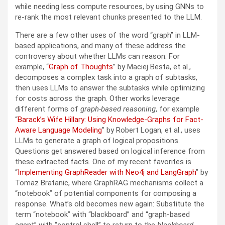
while needing less compute resources, by using GNNs to
re-rank the most relevant chunks presented to the LLM.
There are a few other uses of the word “graph” in LLM-
based applications, and many of these address the
controversy about whether LLMs can reason. For
example, “
Graph of Thoughts
” by Maciej Besta, et al.,
decomposes a complex task into a graph of subtasks,
then uses LLMs to answer the subtasks while optimizing
for costs across the graph. Other works leverage
different forms of
graph-based reasoning
, for example
“
Barack’s Wife Hillary: Using Knowledge-Graphs for Fact-
Aware Language Modeling
” by Robert Logan, et al., uses
LLMs to generate a graph of logical propositions.
Questions get answered based on logical inference from
these extracted facts. One of my recent favorites is
“
Implementing GraphReader with Neo4j and LangGraph
” by
Tomaz Bratanic, where GraphRAG mechanisms collect a
“notebook” of potential components for composing a
response. What’s old becomes new again: Substitute the
term “notebook” with “blackboard” and “graph-based
agent” with “control shell” to return to the
blackboard