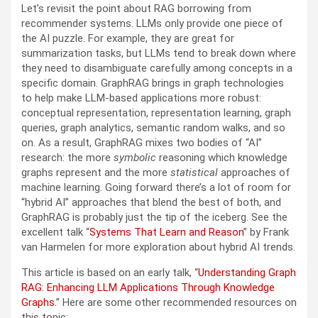
Let’s revisit the point about RAG borrowing from
recommender systems. LLMs only provide one piece of
the AI puzzle. For example, they are great for
summarization tasks, but LLMs tend to break down where
they need to disambiguate carefully among concepts in a
specific domain. GraphRAG brings in graph technologies
to help make LLM-based applications more robust:
conceptual representation, representation learning, graph
queries, graph analytics, semantic random walks, and so
on. As a result, GraphRAG mixes two bodies of “AI”
research: the more
symbolic
reasoning which knowledge
graphs represent and the more
statistical
approaches of
machine learning. Going forward there’s a lot of room for
“hybrid AI” approaches that blend the best of both, and
GraphRAG is probably just the tip of the iceberg. See the
excellent talk “
Systems That Learn and Reason
” by Frank
van Harmelen for more exploration about hybrid AI trends.
This article is based on an early talk, “
Understanding Graph
RAG: Enhancing LLM Applications Through Knowledge
Graphs
.” Here are some other recommended resources on
this topic: