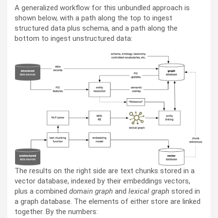
A generalized workflow for this unbundled approach is
shown below, with a path along the top to ingest
structured data plus schema, and a path along the
bottom to ingest unstructured data:
The results on the right side are text chunks stored in a
vector database, indexed by their embeddings vectors,
plus a combined
domain graph
and
lexical graph
stored in
a graph database. The elements of either store are linked
together. By the numbers: