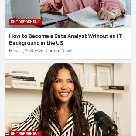
ENTREPRENEUR
How to Become a Data Analyst Without an IT
Background in the US
May 21, 2025
Ever Current News
ENTREPRENEUR