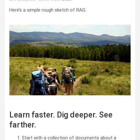
Here’s a simple rough sketch of RAG:
Learn faster. Dig deeper. See
farther.
Start with a collection of documents about a