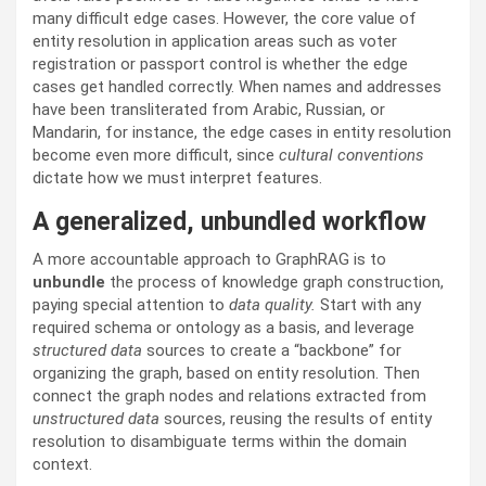
many difficult edge cases. However, the core value of
entity resolution in application areas such as voter
registration or passport control is whether the edge
cases get handled correctly. When names and addresses
have been transliterated from Arabic, Russian, or
Mandarin, for instance, the edge cases in entity resolution
become even more difficult, since
cultural conventions
dictate how we must interpret features.
A generalized, unbundled workflow
A more accountable approach to GraphRAG is to
unbundle
the process of knowledge graph construction,
paying special attention to
data quality.
Start with any
required schema or ontology as a basis, and leverage
structured data
sources to create a “backbone” for
organizing the graph, based on entity resolution. Then
connect the graph nodes and relations extracted from
unstructured data
sources, reusing the results of entity
resolution to disambiguate terms within the domain
context.