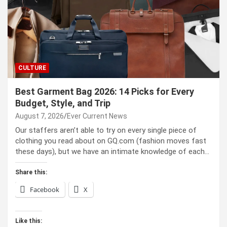
CULTURE
Best Garment Bag 2026: 14 Picks for Every
Budget, Style, and Trip
August 7, 2026
Ever Current News
Our staffers aren’t able to try on every single piece of
clothing you read about on GQ.com (fashion moves fast
these days), but we have an intimate knowledge of each…
Share this:
Facebook
X
Like this: