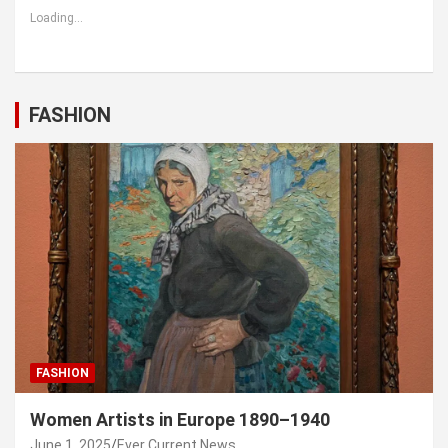
Loading...
FASHION
FASHION
Women Artists in Europe 1890–1940
June 1, 2025
Ever Current News