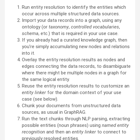
Run entity resolution to identify the entities which
occur across multiple structured data sources.
Import your data records into a graph, using any
ontology (or
taxonomy
,
controlled vocabularies
,
schema
, etc.) that is required in your use case.
If you already had a curated knowledge graph, then
you’re simply accumulating new nodes and relations
into it.
Overlay the entity resolution results as nodes and
edges connecting the data records, to disambiguate
where there might be multiple nodes in a graph for
the same logical entity.
Reuse the entity resolution results to customize an
entity linker
for the domain context of your use
case (see below).
Chunk your documents from unstructured data
sources, as usual in GraphRAG.
Run the text chunks through NLP parsing, extracting
possible entities (noun phrases) using
named entity
recognition
and then an
entity linker
to connect to
previously resolved entities.