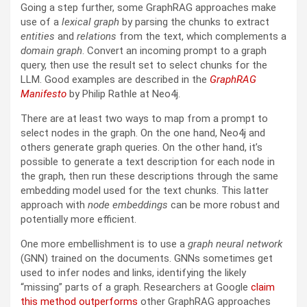
Going a step further, some GraphRAG approaches make
use of a
lexical graph
by parsing the chunks to extract
entities
and
relations
from the text, which complements a
domain graph
. Convert an incoming prompt to a graph
query, then use the result set to select chunks for the
LLM. Good examples are described in the
GraphRAG
Manifesto
by Philip Rathle at Neo4j.
There are at least two ways to map from a prompt to
select nodes in the graph. On the one hand, Neo4j and
others generate graph queries. On the other hand, it’s
possible to generate a text description for each node in
the graph, then run these descriptions through the same
embedding model used for the text chunks. This latter
approach with
node embeddings
can be more robust and
potentially more efficient.
One more embellishment is to use a
graph neural network
(GNN) trained on the documents. GNNs sometimes get
used to infer nodes and links, identifying the likely
“missing” parts of a graph. Researchers at Google
claim
this method outperforms
other GraphRAG approaches