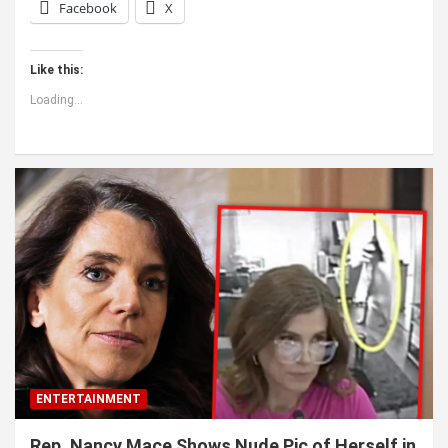
Facebook
X
Like this:
Loading...
ENTERTAINMENT
Rep. Nancy Mace Shows Nude Pic of Herself in