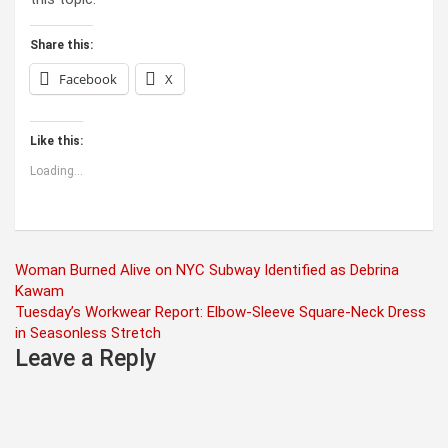
Share this:
Facebook
X
Like this:
Loading...
Post
Woman Burned Alive on NYC Subway Identified as Debrina
Kawam
navigation
Tuesday’s Workwear Report: Elbow-Sleeve Square-Neck Dress
in Seasonless Stretch
Leave a Reply