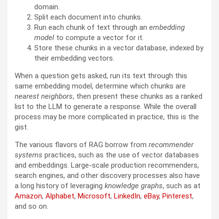
domain.
Split each document into chunks.
Run each chunk of text through an
embedding
model
to compute a vector for it.
Store these chunks in a vector database, indexed by
their embedding vectors.
When a question gets asked, run its text through this
same embedding model, determine which chunks are
nearest neighbors
, then present these chunks as a ranked
list to the LLM to generate a response. While the overall
process may be more complicated in practice, this is the
gist.
The various flavors of RAG borrow from
recommender
systems
practices, such as the use of vector databases
and embeddings. Large-scale production recommenders,
search engines, and other discovery processes also have
a long history of leveraging
knowledge graphs
, such as at
Amazon
,
Alphabet
,
Microsoft
,
LinkedIn
,
eBay
,
Pinterest
,
and so on.