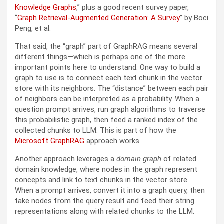
Knowledge Graphs
,” plus a good recent survey paper,
“
Graph Retrieval-Augmented Generation: A Survey
” by Boci
Peng, et al.
That said, the “graph” part of GraphRAG means several
different things—which is perhaps one of the more
important points here to understand. One way to build a
graph to use is to connect each text chunk in the vector
store with its neighbors. The “distance” between each pair
of neighbors can be interpreted as a probability. When a
question prompt arrives, run graph algorithms to traverse
this probabilistic graph, then feed a ranked index of the
collected chunks to LLM. This is part of how the
Microsoft GraphRAG
approach works.
Another approach leverages a
domain graph
of related
domain knowledge, where nodes in the graph represent
concepts and link to text chunks in the vector store.
When a prompt arrives, convert it into a graph query, then
take nodes from the query result and feed their string
representations along with related chunks to the LLM.