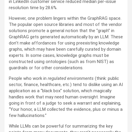
in LinkedIn customer service reduced median per-issue
resolution time by 28.6%.
However, one problem lingers within the GraphRAG space.
The popular open source libraries and most of the vendor
solutions promote a general notion that the “graph” in
GraphRAG gets generated automatically by an LLM. These
don’t make affordances for using preexisting knowledge
graphs, which may have been carefully curated by domain
experts. In some cases, knowledge graphs must be
constructed using ontologies (such as from NIST) as
guardrails or for other considerations.
People who work in
regulated environments
(think: public
sector, finance, healthcare, etc.) tend to dislike using an AI
application as a “black box” solution, which magically
handles work that may need human oversight. Imagine
going in front of a judge to seek a warrant and explaining,
“Your honor, a LLM collected the evidence, plus or minus a
few hallucinations.”
While LLMs can be powerful for summarizing the key