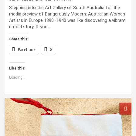
Stepping into the Art Gallery of South Australia for the
media preview of Dangerously Modern: Australian Women
Artists in Europe 1890–1940 was like discovering a vibrant,
untold story. If you…
Share this:
Facebook
X
Like this:
Loading...