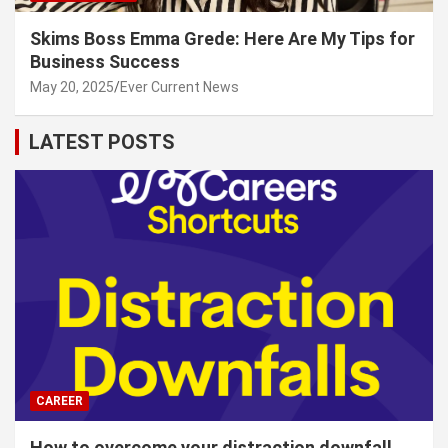
Skims Boss Emma Grede: Here Are My Tips for
Business Success
May 20, 2025
Ever Current News
LATEST POSTS
CAREER
How to overcome your distraction downfall