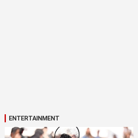
ENTERTAINMENT