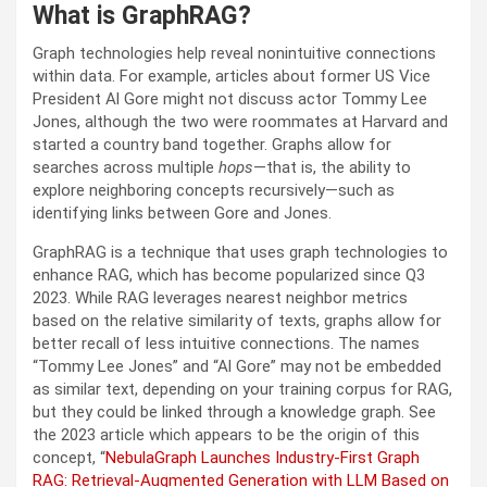
What is GraphRAG?
Graph technologies help reveal nonintuitive connections
within data. For example, articles about former US Vice
President Al Gore might not discuss actor Tommy Lee
Jones, although the two were roommates at Harvard and
started a country band together. Graphs allow for
searches across multiple
hops
—that is, the ability to
explore neighboring concepts recursively—such as
identifying links between Gore and Jones.
GraphRAG is a technique that uses graph technologies to
enhance RAG, which has become popularized since Q3
2023. While RAG leverages nearest neighbor metrics
based on the relative similarity of texts, graphs allow for
better recall of less intuitive connections. The names
“Tommy Lee Jones” and “Al Gore” may not be embedded
as similar text, depending on your training corpus for RAG,
but they could be linked through a knowledge graph. See
the 2023 article which appears to be the origin of this
concept, “
NebulaGraph Launches Industry-First Graph
RAG: Retrieval-Augmented Generation with LLM Based on