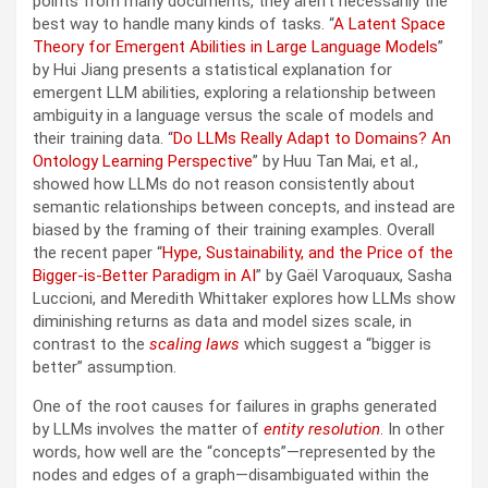
points from many documents, they aren’t necessarily the
best way to handle many kinds of tasks. “
A Latent Space
Theory for Emergent Abilities in Large Language Models
”
by Hui Jiang presents a statistical explanation for
emergent LLM abilities, exploring a relationship between
ambiguity in a language versus the scale of models and
their training data. “
Do LLMs Really Adapt to Domains? An
Ontology Learning Perspective
” by Huu Tan Mai, et al.,
showed how LLMs do not reason consistently about
semantic relationships between concepts, and instead are
biased by the framing of their training examples. Overall
the recent paper “
Hype, Sustainability, and the Price of the
Bigger-is-Better Paradigm in AI
” by Gaël Varoquaux, Sasha
Luccioni, and Meredith Whittaker explores how LLMs show
diminishing returns as data and model sizes scale, in
contrast to the
scaling laws
which suggest a “bigger is
better” assumption.
One of the root causes for failures in graphs generated
by LLMs involves the matter of
entity resolution
. In other
words, how well are the “concepts”—represented by the
nodes and edges of a graph—disambiguated within the