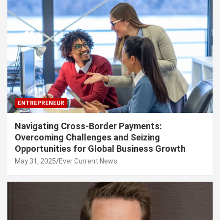
ENTREPRENEUR
Navigating Cross-Border Payments:
Overcoming Challenges and Seizing
Opportunities for Global Business Growth
May 31, 2025
Ever Current News