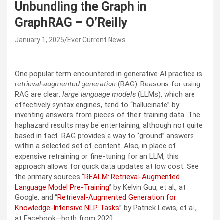
Unbundling the Graph in
GraphRAG – O’Reilly
January 1, 2025
Ever Current News
One popular term encountered in generative AI practice is
retrieval-augmented generation
(RAG). Reasons for using
RAG are clear:
large language models
(LLMs), which are
effectively syntax engines, tend to “hallucinate” by
inventing answers from pieces of their training data. The
haphazard results may be entertaining, although not quite
based in fact. RAG provides a way to “ground” answers
within a selected set of content. Also, in place of
expensive retraining or fine-tuning for an LLM, this
approach allows for quick data updates at low cost. See
the primary sources “
REALM: Retrieval-Augmented
Language Model Pre-Training
” by Kelvin Guu, et al., at
Google, and “
Retrieval-Augmented Generation for
Knowledge-Intensive NLP Tasks
” by Patrick Lewis, et al.,
at Facebook—both from 2020.