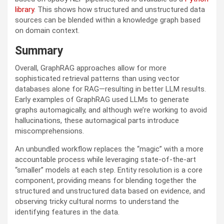
library
. This shows how structured and unstructured data
sources can be blended within a knowledge graph based
on domain context.
Summary
Overall, GraphRAG approaches allow for more
sophisticated retrieval patterns than using vector
databases alone for RAG—resulting in better LLM results.
Early examples of GraphRAG used LLMs to generate
graphs automagically, and although we’re working to avoid
hallucinations, these automagical parts introduce
miscomprehensions.
An unbundled workflow replaces the “magic” with a more
accountable process while leveraging state-of-the-art
“smaller” models at each step. Entity resolution is a core
component, providing means for blending together the
structured and unstructured data based on evidence, and
observing tricky cultural norms to understand the
identifying features in the data.