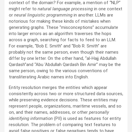
context of the domain? For example, a mention of “NLP”
might refer to
natural language processing
in one context
or
neural linguistic programming
in another. LLMs are
notorious for making these kinds of mistakes when
generating graphs. These “misconceptions” accumulate
into larger errors as an algorithm traverses the hops
across a graph, searching for facts to feed to an LLM.
For example, “Bob E. Smith” and “Bob R. Smith” are
probably not the same person, even though their names
differ by one letter. On the other hand, “al-Hajj Abdullah
Qardash”and “Abu ‘Abdullah Qardash Bin Amir” may be the
same person, owing to the various conventions of
transliterating Arabic names into English.
Entity resolution merges the
entities
which appear
consistently across two or more structured data sources,
while preserving evidence decisions. These entities may
represent people, organizations, maritime vessels, and so
on, and their names, addresses, or other
personally
identifying information
(PII) is used as features for entity
resolution. The problem of comparing text features to
avoid false positives or false negatives tends to have