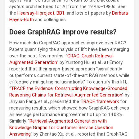
system
architectures for AI from the 1970s–1980s. See
the
Hearsay-II project
,
BB1
, and lots of papers by
Barbara
Hayes-Roth
and colleagues.
Does GraphRAG improve results?
How much do GraphRAG approaches improve over RAG?
Papers quantifying the analysis of lift have been emerging
over the past few months. “
GRAG: Graph Retrieval-
Augmented Generation
” by Yuntong Hu, et al., at Emory
reported that their graph-based approach “significantly
outperforms current state-of-the-art RAG methods while
effectively mitigating hallucinations.” To quantify this lift,
“
TRACE the Evidence: Constructing Knowledge-Grounded
Reasoning Chains for Retrieval-Augmented Generation
” by
Jinyuan Fang, et al., presented the
TRACE framework
for
measuring results, which showed how GraphRAG achieves
an average performance improvement of up to 14.03%.
Similarly, “
Retrieval-Augmented Generation with
Knowledge Graphs for Customer Service Question
Answering
” by Zhentao Xu, et al., reported that GraphRAG