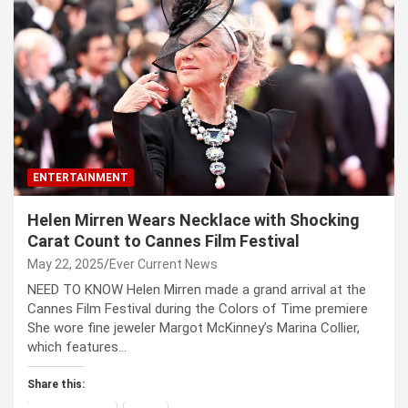
ENTERTAINMENT
Helen Mirren Wears Necklace with Shocking
Carat Count to Cannes Film Festival
May 22, 2025
Ever Current News
NEED TO KNOW Helen Mirren made a grand arrival at the
Cannes Film Festival during the Colors of Time premiere
She wore fine jeweler Margot McKinney’s Marina Collier,
which features…
Share this: