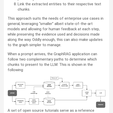
Link the extracted entities to their respective text
chunks.
This approach suits the needs of enterprise use cases in
general, leveraging “smaller” albeit state-of-the-art
models and allowing for human feedback at each step,
while preserving the evidence used and decisions made
along the way. Oddly enough, this can also make updates
to the graph simpler to manage.
When a prompt arrives, the GraphRAG application can
follow two complementary paths to determine which
chunks to present to the LLM. This is shown in the
following:
A set of open source tutorials serve as a reference