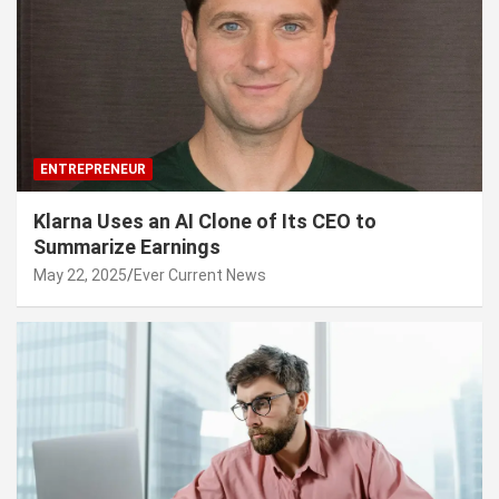
ENTREPRENEUR
Klarna Uses an AI Clone of Its CEO to
Summarize Earnings
May 22, 2025
Ever Current News