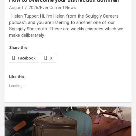
August 7, 2026
Ever Current News
Helen Tupper: Hi, I’m Helen from the Squiggly Careers
podcast, and you are listening to another one of our
Squiggly Shortcuts. These are weekly episodes which we
make deliberately…
Share this:
Facebook
X
Like this:
Loading...