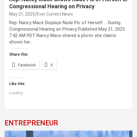
Congressional Hearing on Privacy
May 21, 2025
Ever Current News
Rep. Nancy Mace Displays Nude Pic of Herself … During
Congressional Hearing on Privacy Published May 21, 2025
7:42 AM PDT Nancy Mace shared a photo she claims
shows her…
Share this:
Facebook
X
Like this:
Loading...
ENTREPRENEUR