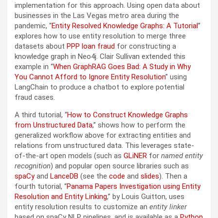
implementation for this approach. Using open data about
businesses in the Las Vegas metro area during the
pandemic, “
Entity Resolved Knowledge Graphs: A Tutorial
”
explores how to use entity resolution to merge three
datasets about
PPP loan fraud
for constructing a
knowledge graph in Neo4j. Clair Sullivan extended this
example in “
When GraphRAG Goes Bad: A Study in Why
You Cannot Afford to Ignore Entity Resolution
” using
LangChain to produce a chatbot to explore potential
fraud cases.
A third tutorial, “
How to Construct Knowledge Graphs
from Unstructured Data
,” shows how to perform the
generalized workflow above for extracting entities and
relations from unstructured data. This leverages state-
of-the-art open models (such as
GLiNER
for
named entity
recognition
) and popular open source libraries such as
spaCy
and
LanceDB
(see the
code
and
slides
). Then a
fourth tutorial, “
Panama Papers Investigation using Entity
Resolution and Entity Linking
,” by Louis Guitton, uses
entity resolution results to customize an
entity linker
based on spaCy NLP pipelines, and is available as a
Python