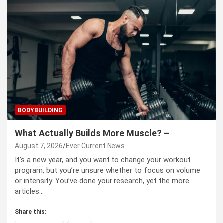
BODYBUILDING
What Actually Builds More Muscle? –
August 7, 2026
Ever Current News
It’s a new year, and you want to change your workout
program, but you’re unsure whether to focus on volume
or intensity. You’ve done your research, yet the more
articles…
Share this: