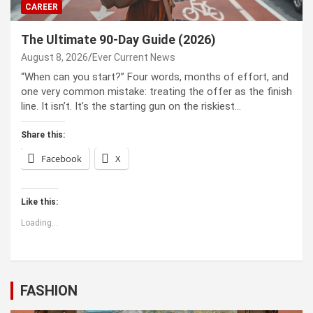
CAREER
The Ultimate 90-Day Guide (2026)
August 8, 2026
Ever Current News
“When can you start?” Four words, months of effort, and
one very common mistake: treating the offer as the finish
line. It isn’t. It’s the starting gun on the riskiest…
Share this:
Facebook
X
Like this:
Loading...
FASHION