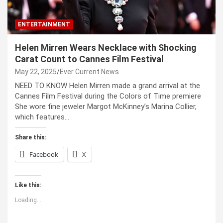
ENTERTAINMENT
Helen Mirren Wears Necklace with Shocking
Carat Count to Cannes Film Festival
May 22, 2025
Ever Current News
NEED TO KNOW Helen Mirren made a grand arrival at the
Cannes Film Festival during the Colors of Time premiere
She wore fine jeweler Margot McKinney’s Marina Collier,
which features…
Share this:
Facebook
X
Like this:
Loading...