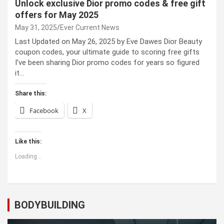
Unlock exclusive Dior promo codes & free gift
offers for May 2025
May 31, 2025
Ever Current News
Last Updated on May 26, 2025 by Eve Dawes Dior Beauty
coupon codes, your ultimate guide to scoring free gifts
I’ve been sharing Dior promo codes for years so figured
it…
Share this:
Facebook
X
Like this:
Loading...
BODYBUILDING