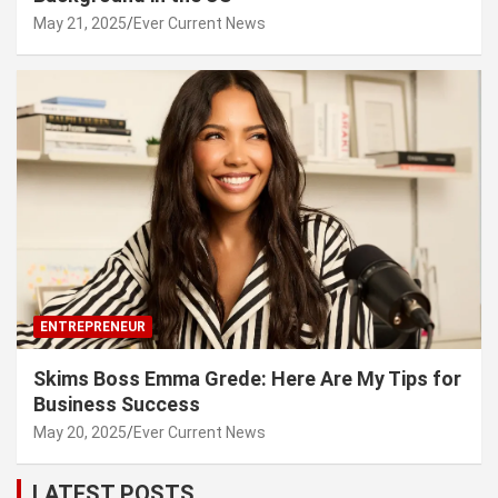
May 21, 2025
Ever Current News
ENTREPRENEUR
Skims Boss Emma Grede: Here Are My Tips for
Business Success
May 20, 2025
Ever Current News
LATEST POSTS