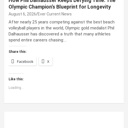
How Phil Dalhausser Keeps Defying Time: The
Olympic Champion’s Blueprint for Longevity
August 6, 2026
Ever Current News
After nearly 25 years competing against the best beach
volleyball players in the world, Olympic gold medalist Phil
Dalhausser has discovered a truth that many athletes
spend entire careers chasing:…
Share this:
Facebook
X
Like this:
Loading...
ABOUT US