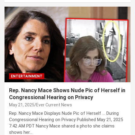
ENTERTAINMENT
Rep. Nancy Mace Shows Nude Pic of Herself in
Congressional Hearing on Privacy
May 21, 2025
Ever Current News
Rep. Nancy Mace Displays Nude Pic of Herself … During
Congressional Hearing on Privacy Published May 21, 2025
7:42 AM PDT Nancy Mace shared a photo she claims
shows her…