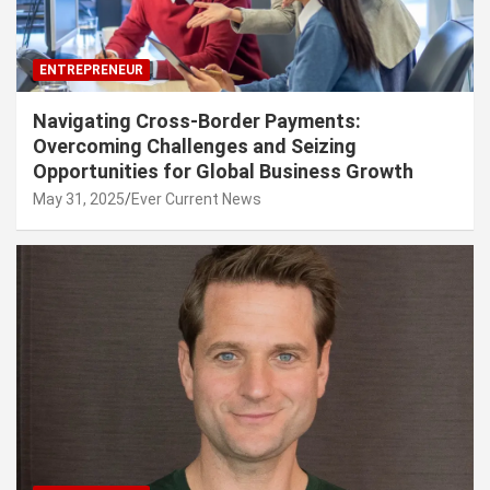
ENTREPRENEUR
Navigating Cross-Border Payments:
Overcoming Challenges and Seizing
Opportunities for Global Business Growth
May 31, 2025
Ever Current News