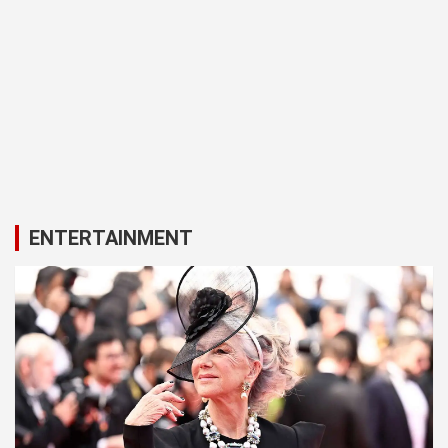
ENTERTAINMENT