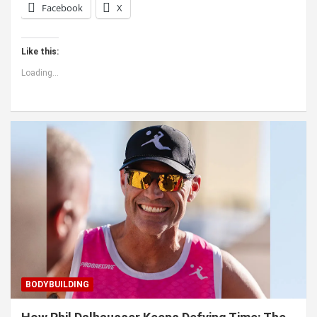
Facebook
X
Like this:
Loading...
BODYBUILDING