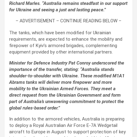
Richard Marles. “Australia remains steadfast in our support
for Ukraine and seeing a just and lasting peace.”
– ADVERTISEMENT – CONTINUE READING BELOW –
The tanks, which have been modified for Ukrainian
requirements, are expected to enhance the mobility and
firepower of Kyiv’s armored brigades, complementing
equipment provided by other international partners.
Minister for Defence Industry Pat Conroy underscored the
importance of the transfer, stating: “Australia stands
shoulder-to-shoulder with Ukraine. These modified M1A1
Abrams tanks will deliver more firepower and more
mobility to the Ukrainian Armed Forces. They meet a
direct request from the Ukrainian Government and form
part of Australia’s unwavering commitment to protect the
global rules-based order.”
In addition to the armored vehicles, Australia is preparing
to deploy a Royal Australian Air Force E-7A Wedgetail
aircraft to Europe in August to support protection of key