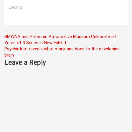
Loading...
Post
BMWNA and Petersen Automotive Museum Celebrate 50
Years of 3 Series in New Exhibit
navigation
Psychiatrist reveals what marijuana does to the developing
brain
Leave a Reply