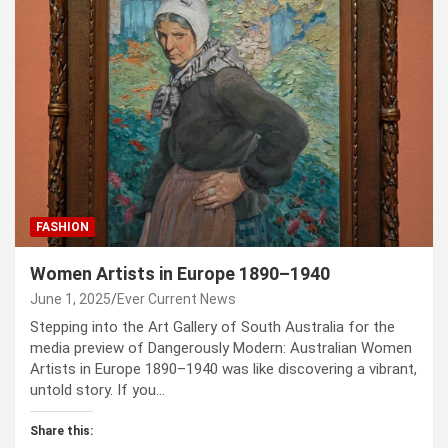
FASHION
Women Artists in Europe 1890–1940
June 1, 2025
Ever Current News
Stepping into the Art Gallery of South Australia for the
media preview of Dangerously Modern: Australian Women
Artists in Europe 1890–1940 was like discovering a vibrant,
untold story. If you…
Share this: