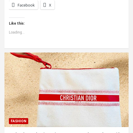
Facebook
X
Like this:
Loading...
FASHION