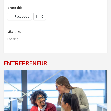
Share this:
Facebook
X
Like this:
Loading...
ENTREPRENEUR