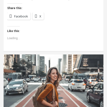
Share this:
Facebook
X
Like this:
Loading...