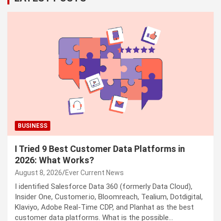
BUSINESS
I Tried 9 Best Customer Data Platforms in
2026: What Works?
August 8, 2026
Ever Current News
I identified Salesforce Data 360 (formerly Data Cloud),
Insider One, Customer.io, Bloomreach, Tealium, Dotdigital,
Klaviyo, Adobe Real-Time CDP, and Planhat as the best
customer data platforms. What is the possible…