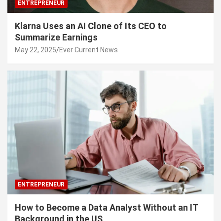
ENTREPRENEUR
Klarna Uses an AI Clone of Its CEO to
Summarize Earnings
May 22, 2025
Ever Current News
ENTREPRENEUR
How to Become a Data Analyst Without an IT
Background in the US