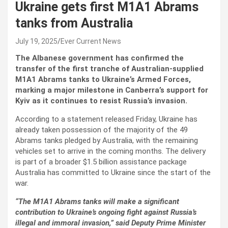
Ukraine gets first M1A1 Abrams
tanks from Australia
July 19, 2025
Ever Current News
The Albanese government has confirmed the
transfer of the first tranche of Australian-supplied
M1A1 Abrams tanks to Ukraine’s Armed Forces,
marking a major milestone in Canberra’s support for
Kyiv as it continues to resist Russia’s invasion.
According to a statement released Friday, Ukraine has
already taken possession of the majority of the 49
Abrams tanks pledged by Australia, with the remaining
vehicles set to arrive in the coming months. The delivery
is part of a broader $1.5 billion assistance package
Australia has committed to Ukraine since the start of the
war.
“The M1A1 Abrams tanks will make a significant
contribution to Ukraine’s ongoing fight against Russia’s
illegal and immoral invasion,” said Deputy Prime Minister