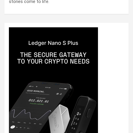
stories come to life.