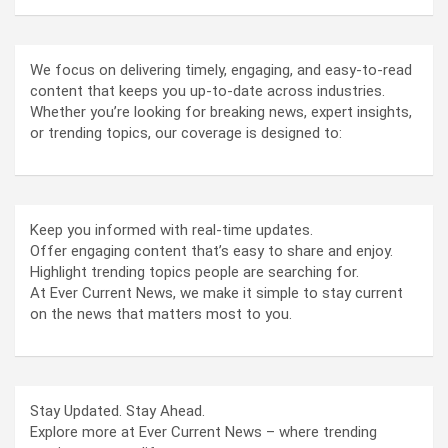
We focus on delivering timely, engaging, and easy-to-read
content that keeps you up-to-date across industries.
Whether you’re looking for breaking news, expert insights,
or trending topics, our coverage is designed to:
Keep you informed with real-time updates.
Offer engaging content that’s easy to share and enjoy.
Highlight trending topics people are searching for.
At Ever Current News, we make it simple to stay current
on the news that matters most to you.
Stay Updated. Stay Ahead.
Explore more at Ever Current News – where trending