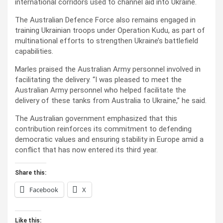
international corridors used to channel aid into Ukraine.
The Australian Defence Force also remains engaged in
training Ukrainian troops under Operation Kudu, as part of
multinational efforts to strengthen Ukraine’s battlefield
capabilities.
Marles praised the Australian Army personnel involved in
facilitating the delivery. “I was pleased to meet the
Australian Army personnel who helped facilitate the
delivery of these tanks from Australia to Ukraine,” he said.
The Australian government emphasized that this
contribution reinforces its commitment to defending
democratic values and ensuring stability in Europe amid a
conflict that has now entered its third year.
Share this:
Facebook
X
Like this: