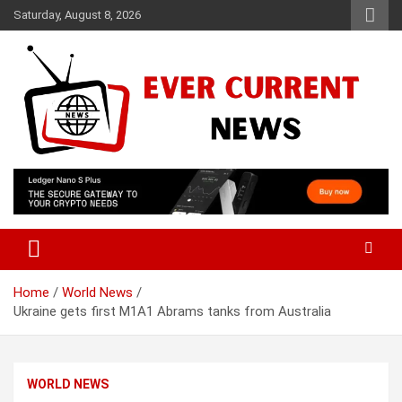
Skip
Saturday, August 8, 2026
to
content
Your Source for Trending News
Ever Current News
Home
World News
Ukraine gets first M1A1 Abrams tanks from Australia
WORLD NEWS