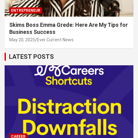
ENTREPRENEUR
Skims Boss Emma Grede: Here Are My Tips for
Business Success
May 20, 2025
Ever Current News
LATEST POSTS
CAREER