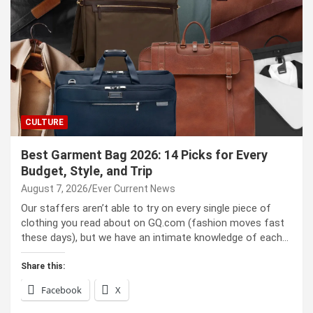
CULTURE
Best Garment Bag 2026: 14 Picks for Every
Budget, Style, and Trip
August 7, 2026
Ever Current News
Our staffers aren’t able to try on every single piece of
clothing you read about on GQ.com (fashion moves fast
these days), but we have an intimate knowledge of each…
Share this:
Facebook
X