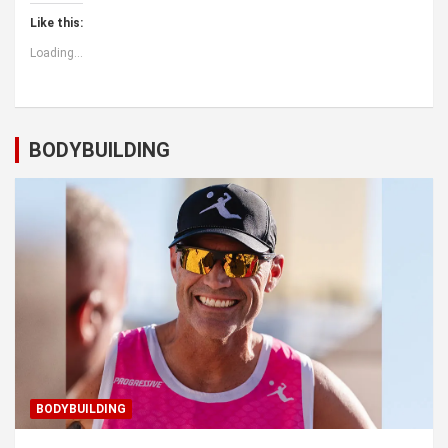
Like this:
Loading...
BODYBUILDING
BODYBUILDING