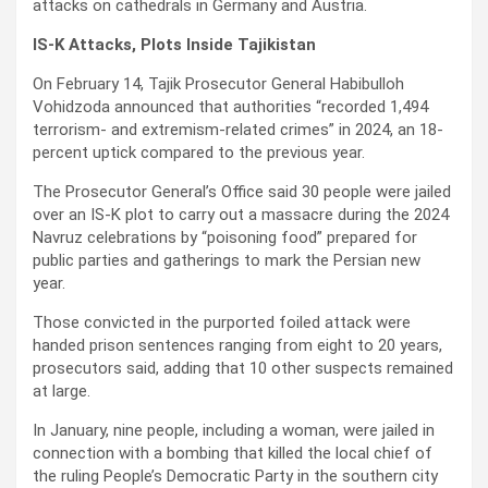
attacks on cathedrals in Germany and Austria.
IS-K Attacks, Plots Inside Tajikistan
On February 14, Tajik Prosecutor General Habibulloh
Vohidzoda announced that authorities “recorded 1,494
terrorism- and extremism-related crimes” in 2024, an 18-
percent uptick compared to the previous year.
The Prosecutor General’s Office said 30 people were jailed
over an IS-K plot to carry out a massacre during the 2024
Navruz celebrations by “poisoning food” prepared for
public parties and gatherings to mark the Persian new
year.
Those convicted in the purported foiled attack were
handed prison sentences ranging from eight to 20 years,
prosecutors said, adding that 10 other suspects remained
at large.
In January, nine people, including a woman, were jailed in
connection with a bombing that killed the local chief of
the ruling People’s Democratic Party in the southern city