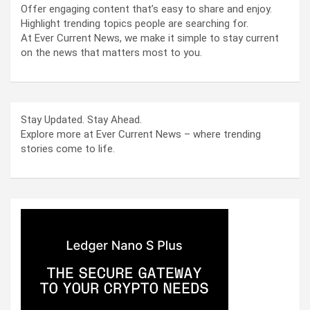
Offer engaging content that’s easy to share and enjoy.
Highlight trending topics people are searching for.
At Ever Current News, we make it simple to stay current
on the news that matters most to you.
Stay Updated. Stay Ahead.
Explore more at Ever Current News – where trending
stories come to life.