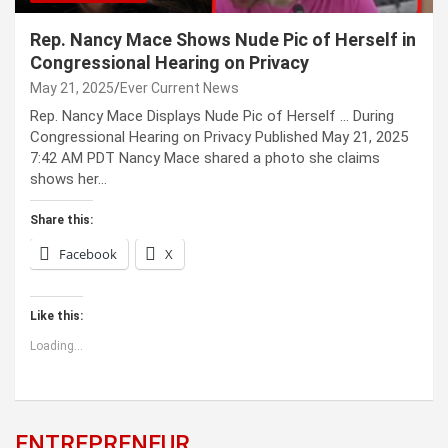
Rep. Nancy Mace Shows Nude Pic of Herself in
Congressional Hearing on Privacy
May 21, 2025
Ever Current News
Rep. Nancy Mace Displays Nude Pic of Herself … During
Congressional Hearing on Privacy Published May 21, 2025
7:42 AM PDT Nancy Mace shared a photo she claims
shows her…
Share this:
Facebook
X
Like this:
Loading...
ENTREPRENEUR