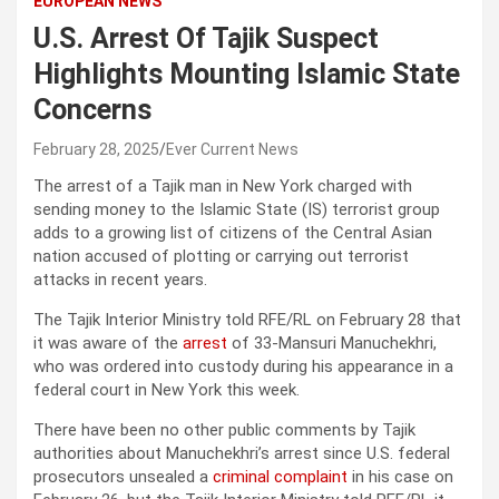
EUROPEAN NEWS
U.S. Arrest Of Tajik Suspect
Highlights Mounting Islamic State
Concerns
February 28, 2025
Ever Current News
The arrest of a Tajik man in New York charged with
sending money to the Islamic State (IS) terrorist group
adds to a growing list of citizens of the Central Asian
nation accused of plotting or carrying out terrorist
attacks in recent years.
The Tajik Interior Ministry told RFE/RL on February 28 that
it was aware of the
arrest
of 33-Mansuri Manuchekhri,
who was ordered into custody during his appearance in a
federal court in New York this week.
There have been no other public comments by Tajik
authorities about Manuchekhri’s arrest since U.S. federal
prosecutors unsealed a
criminal complaint
in his case on