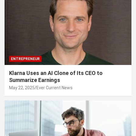
ENTREPRENEUR
Klarna Uses an AI Clone of Its CEO to
Summarize Earnings
May 22, 2025
Ever Current News