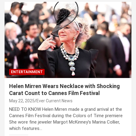
ENTERTAINMENT
Helen Mirren Wears Necklace with Shocking
Carat Count to Cannes Film Festival
May 22, 2025
Ever Current News
NEED TO KNOW Helen Mirren made a grand arrival at the
Cannes Film Festival during the Colors of Time premiere
She wore fine jeweler Margot McKinney’s Marina Collier,
which features…