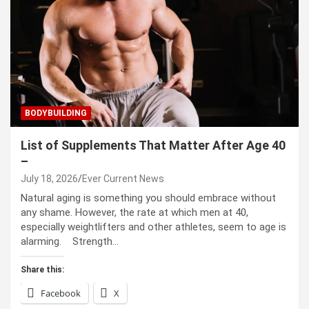
BODYBUILDING
List of Supplements That Matter After Age 40
–
July 18, 2026
Ever Current News
Natural aging is something you should embrace without
any shame. However, the rate at which men at 40,
especially weightlifters and other athletes, seem to age is
alarming. Strength…
Share this:
Facebook
X