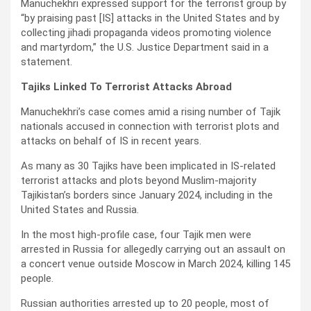
Manuchekhri expressed support for the terrorist group by
“by praising past [IS] attacks in the United States and by
collecting jihadi propaganda videos promoting violence
and martyrdom,” the U.S. Justice Department said in a
statement.
Tajiks Linked To Terrorist Attacks Abroad
Manuchekhri’s case comes amid a rising number of Tajik
nationals accused in connection with terrorist plots and
attacks on behalf of IS in recent years.
As many as 30 Tajiks have been implicated in IS-related
terrorist attacks and plots beyond Muslim-majority
Tajikistan’s borders since January 2024, including in the
United States and Russia.
In the most high-profile case, four Tajik men were
arrested in Russia for allegedly carrying out an assault on
a concert venue outside Moscow in March 2024, killing 145
people.
Russian authorities arrested up to 20 people, most of