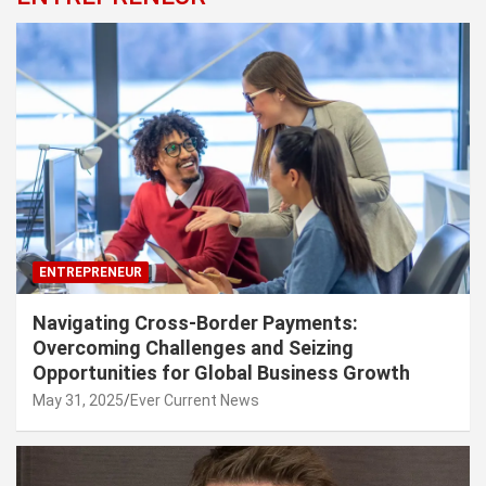
ENTREPRENEUR
Navigating Cross-Border Payments:
Overcoming Challenges and Seizing
Opportunities for Global Business Growth
May 31, 2025
Ever Current News