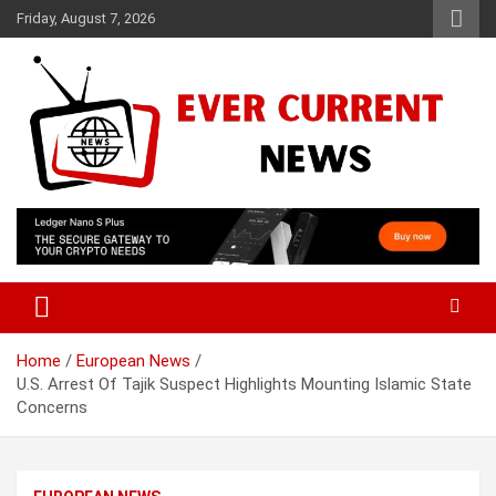
Skip
Friday, August 7, 2026
to
content
Your Source for Trending News
Ever Current News
Home
European News
U.S. Arrest Of Tajik Suspect Highlights Mounting Islamic State
Concerns