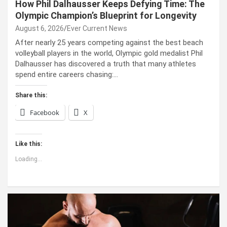
How Phil Dalhausser Keeps Defying Time: The
Olympic Champion’s Blueprint for Longevity
August 6, 2026
Ever Current News
After nearly 25 years competing against the best beach
volleyball players in the world, Olympic gold medalist Phil
Dalhausser has discovered a truth that many athletes
spend entire careers chasing:…
Share this:
Facebook
X
Like this:
Loading...