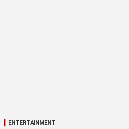
ENTERTAINMENT