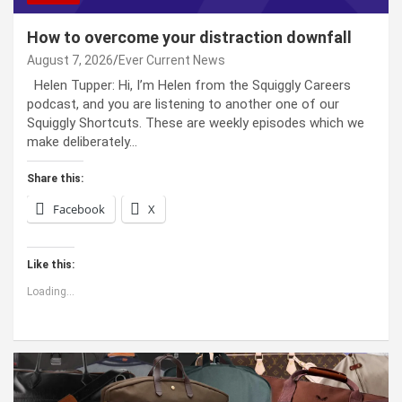
How to overcome your distraction downfall
August 7, 2026
Ever Current News
Helen Tupper: Hi, I’m Helen from the Squiggly Careers
podcast, and you are listening to another one of our
Squiggly Shortcuts. These are weekly episodes which we
make deliberately…
Share this:
Facebook
X
Like this:
Loading...