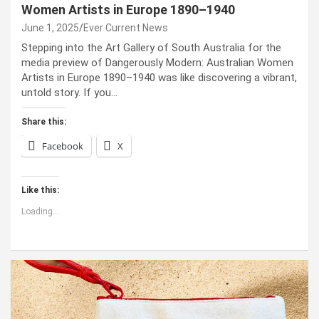
Women Artists in Europe 1890–1940
June 1, 2025
Ever Current News
Stepping into the Art Gallery of South Australia for the
media preview of Dangerously Modern: Australian Women
Artists in Europe 1890–1940 was like discovering a vibrant,
untold story. If you…
Share this:
Facebook
X
Like this:
Loading...