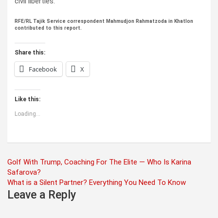
civil liberties.
RFE/RL Tajik Service correspondent Mahmudjon Rahmatzoda in Khatlon
contributed to this report.
Share this:
Facebook
X
Like this:
Loading...
Post
Golf With Trump, Coaching For The Elite — Who Is Karina
Safarova?
navigation
What is a Silent Partner? Everything You Need To Know
Leave a Reply