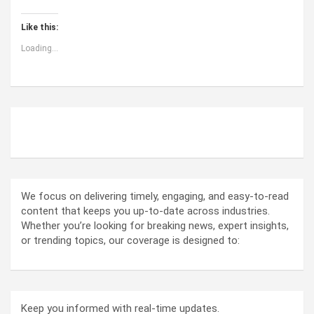
Like this:
Loading...
ABOUT US
We focus on delivering timely, engaging, and easy-to-read
content that keeps you up-to-date across industries.
Whether you’re looking for breaking news, expert insights,
or trending topics, our coverage is designed to:
Keep you informed with real-time updates.