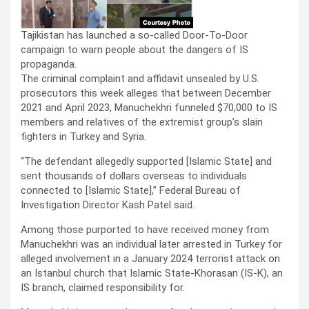
Tajikistan has launched a so-called Door-To-Door
campaign to warn people about the dangers of IS
propaganda.
The criminal complaint and affidavit unsealed by U.S.
prosecutors this week alleges that between December
2021 and April 2023, Manuchekhri funneled $70,000 to IS
members and relatives of the extremist group’s slain
fighters in Turkey and Syria.
“The defendant allegedly supported [Islamic State] and
sent thousands of dollars overseas to individuals
connected to [Islamic State],” Federal Bureau of
Investigation Director Kash Patel said.
Among those purported to have received money from
Manuchekhri was an individual later arrested in Turkey for
alleged involvement in a January 2024 terrorist attack on
an Istanbul church that Islamic State-Khorasan (IS-K), an
IS branch, claimed responsibility for.