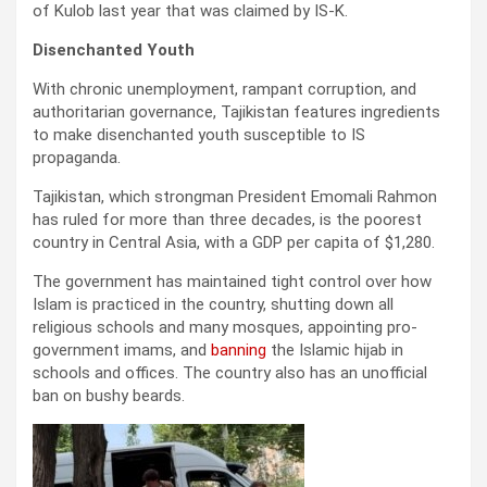
of Kulob last year that was claimed by IS-K.
Disenchanted Youth
With chronic unemployment, rampant corruption, and
authoritarian governance, Tajikistan features ingredients
to make disenchanted youth susceptible to IS
propaganda.
Tajikistan, which strongman President Emomali Rahmon
has ruled for more than three decades, is the poorest
country in Central Asia, with a GDP per capita of $1,280.
The government has maintained tight control over how
Islam is practiced in the country, shutting down all
religious schools and many mosques, appointing pro-
government imams, and
banning
the Islamic hijab in
schools and offices. The country also has an unofficial
ban on bushy beards.