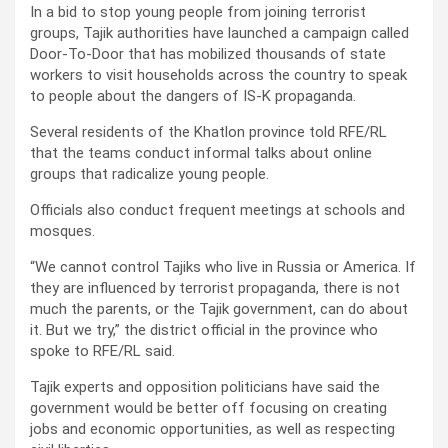
In a bid to stop young people from joining terrorist
groups, Tajik authorities have launched a campaign called
Door-To-Door that has mobilized thousands of state
workers to visit households across the country to speak
to people about the dangers of IS-K propaganda.
Several residents of the Khatlon province told RFE/RL
that the teams conduct informal talks about online
groups that radicalize young people.
Officials also conduct frequent meetings at schools and
mosques.
“We cannot control Tajiks who live in Russia or America. If
they are influenced by terrorist propaganda, there is not
much the parents, or the Tajik government, can do about
it. But we try,” the district official in the province who
spoke to RFE/RL said.
Tajik experts and opposition politicians have said the
government would be better off focusing on creating
jobs and economic opportunities, as well as respecting