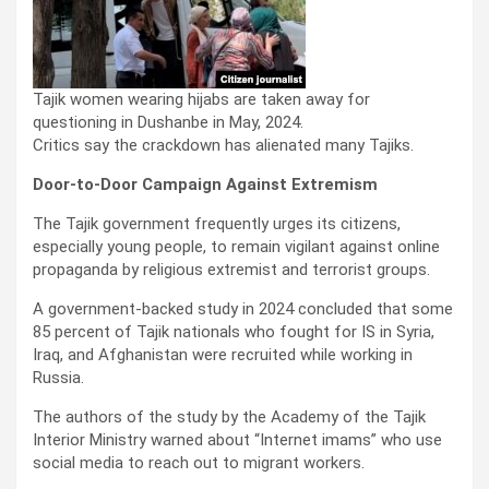
Tajik women wearing hijabs are taken away for
questioning in Dushanbe in May, 2024.
Critics say the crackdown has alienated many Tajiks.
Door-to-Door Campaign Against Extremism
The Tajik government frequently urges its citizens,
especially young people, to remain vigilant against online
propaganda by religious extremist and terrorist groups.
A government-backed study in 2024 concluded that some
85 percent of Tajik nationals who fought for IS in Syria,
Iraq, and Afghanistan were recruited while working in
Russia.
The authors of the study by the Academy of the Tajik
Interior Ministry warned about “Internet imams” who use
social media to reach out to migrant workers.