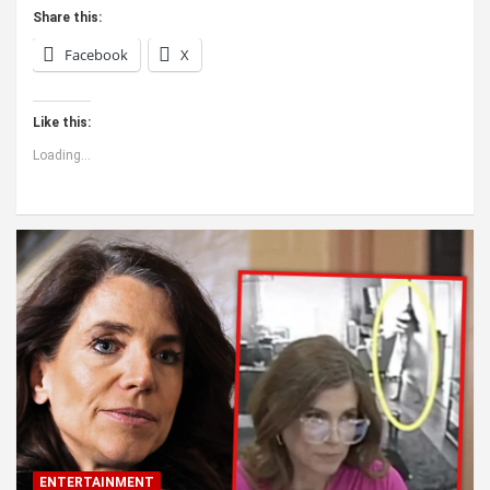
Share this:
Facebook
X
Like this:
Loading...
ENTERTAINMENT