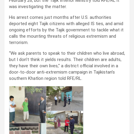
February 26, but the Tajik Interior Ministry told RFE/RL it
was investigating the matter.
His arrest comes just months after U.S. authorities
deported eight Tajik citizens with alleged IS ties, and amid
ongoing efforts by the Tajik government to tackle what it
calls the mounting threats of religious extremism and
terrorism.
“We ask parents to speak to their children who live abroad,
but I don’t think it yields results. Their children are adults,
they have their own lives,” a district official involved in a
door-to-door anti-extremism campaign in Tajikistan’s
southern Khatlon region told RFE/RL.