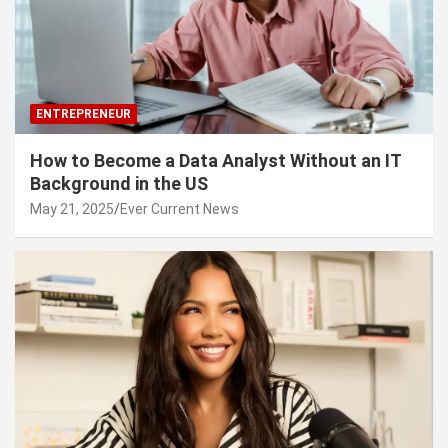
ENTREPRENEUR
How to Become a Data Analyst Without an IT
Background in the US
May 21, 2025
Ever Current News