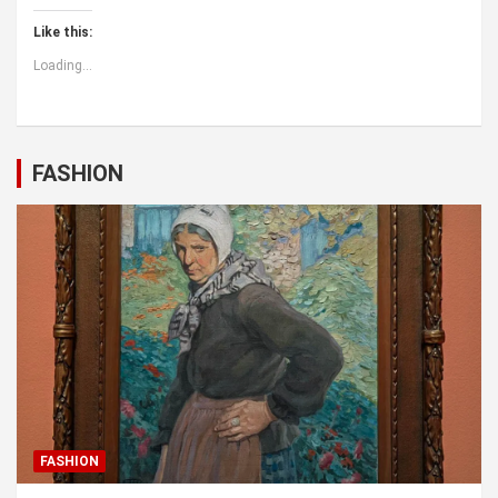
Like this:
Loading...
FASHION
FASHION