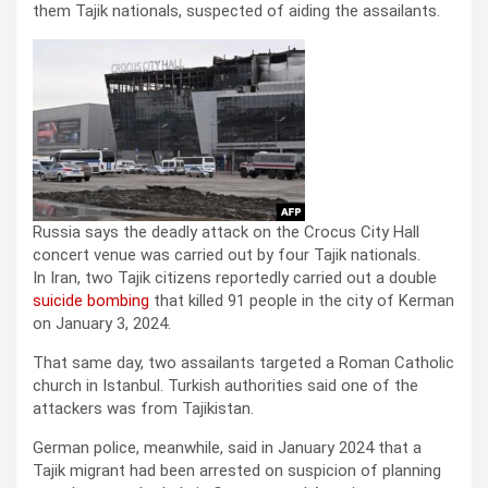
them Tajik nationals, suspected of aiding the assailants.
Russia says the deadly attack on the Crocus City Hall
concert venue was carried out by four Tajik nationals.
In Iran, two Tajik citizens reportedly carried out a double
suicide bombing
that killed 91 people in the city of Kerman
on January 3, 2024.
That same day, two assailants targeted a Roman Catholic
church in Istanbul. Turkish authorities said one of the
attackers was from Tajikistan.
German police, meanwhile, said in January 2024 that a
Tajik migrant had been arrested on suspicion of planning