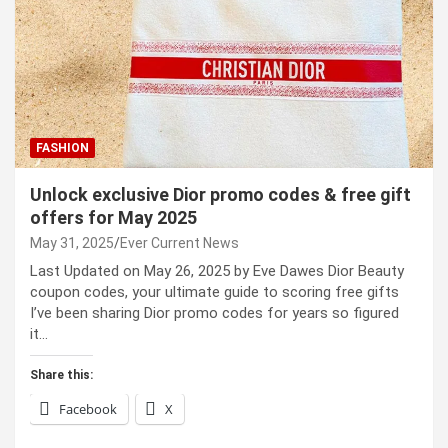
FASHION
Unlock exclusive Dior promo codes & free gift
offers for May 2025
May 31, 2025
Ever Current News
Last Updated on May 26, 2025 by Eve Dawes Dior Beauty
coupon codes, your ultimate guide to scoring free gifts
I’ve been sharing Dior promo codes for years so figured
it…
Share this:
Facebook
X