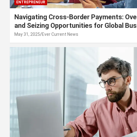
ENTREPRENEUR
Navigating Cross-Border Payments: Ove
and Seizing Opportunities for Global Bu
May 31, 2025
Ever Current News