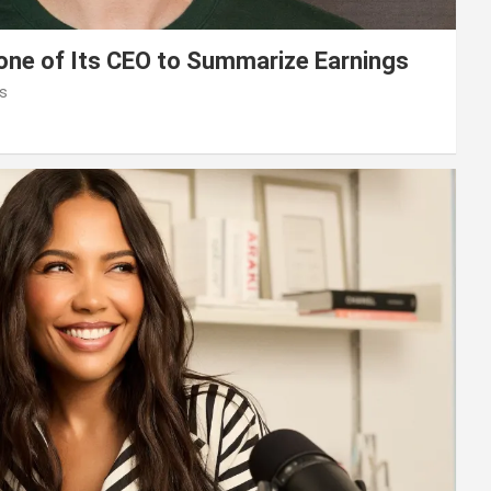
lone of Its CEO to Summarize Earnings
s