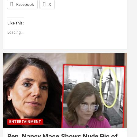
Facebook
X
Like this:
Loading...
ENTERTAINMENT
Rep. Nancy Mace Shows Nude Pic of