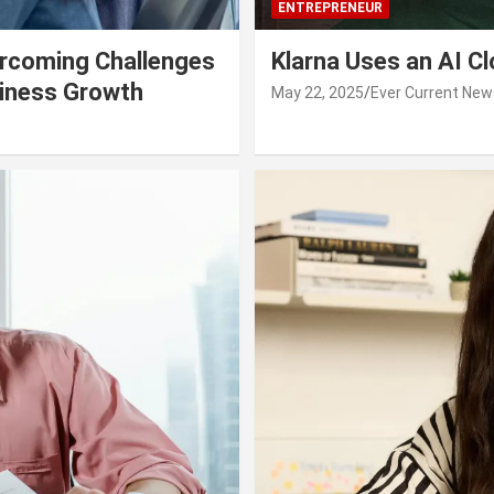
ENTREPRENEUR
rcoming Challenges
Klarna Uses an AI C
siness Growth
May 22, 2025
Ever Current New