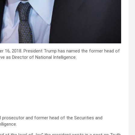
er 16, 2018. President Trump has named the former head of
e as Director of National Intelligence.
 prosecutor and former head of the Securities and
lligence.