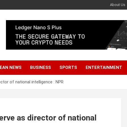
About Us
EAN NEWS
BUSINESS
SPORTS
ENTERTAINMENT
tor of national intelligence : NPR
rve as director of national