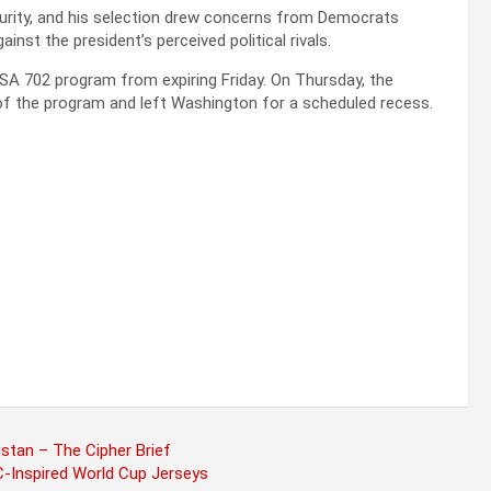
curity, and his selection drew concerns from Democrats
inst the president’s perceived political rivals.
FISA 702 program from expiring Friday. On Thursday, the
 of the program and left Washington for a scheduled recess.
.
stan – The Cipher Brief
-Inspired World Cup Jerseys