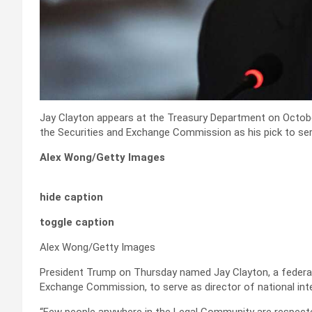
Jay Clayton appears at the Treasury Department on Octob
the Securities and Exchange Commission as his pick to serv
Alex Wong/Getty Images
hide caption
toggle caption
Alex Wong/Getty Images
President Trump on Thursday named Jay Clayton, a federal
Exchange Commission, to serve as director of national inte