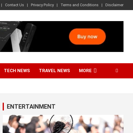
Contact Us
Privacy Policy
Terms and Conditions
Disclaimer
TECH NEWS
TRAVEL NEWS
MORE
ENTERTAINMENT