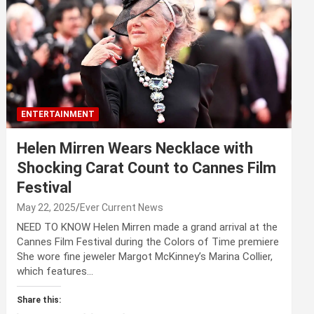
ENTERTAINMENT
Helen Mirren Wears Necklace with
Shocking Carat Count to Cannes Film
Festival
May 22, 2025
Ever Current News
NEED TO KNOW Helen Mirren made a grand arrival at the
Cannes Film Festival during the Colors of Time premiere
She wore fine jeweler Margot McKinney’s Marina Collier,
which features…
Share this: