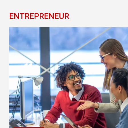
ENTREPRENEUR