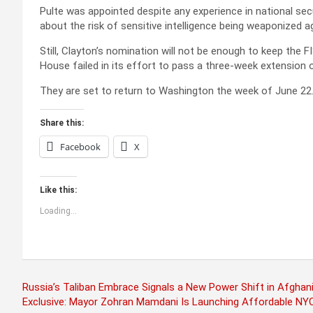
Pulte was appointed despite any experience in national se
about the risk of sensitive intelligence being weaponized aga
Still, Clayton’s nomination will not be enough to keep the 
House failed in its effort to pass a three-week extension
They are set to return to Washington the week of June 22
Share this:
Facebook
X
Like this:
Loading...
Post
Russia’s Taliban Embrace Signals a New Power Shift in Afghani
Exclusive: Mayor Zohran Mamdani Is Launching Affordable NYC