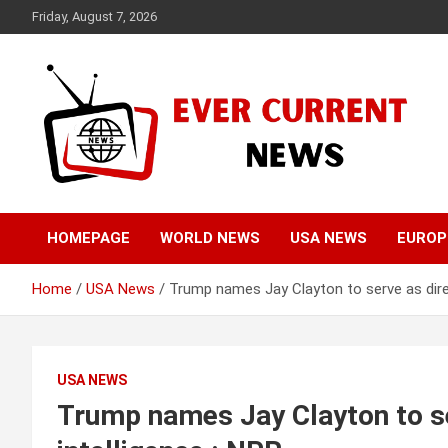
Skip
Friday, August 7, 2026
to
content
Your Source for Trending News
Ever Current News
HOMEPAGE
WORLD NEWS
USA NEWS
EUROP
Home
USA News
Trump names Jay Clayton to serve as direc
USA NEWS
Trump names Jay Clayton to se