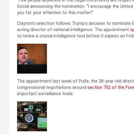
“Few people anywhere in the Legal Community are respected 
Social announcing the nomination. “I encourage the United
you for your attention to this matter!”
Clayton’s selection follows Trump’s decision to nominate Bill
acting director of national intelligence. The appointment
sp
to renew a crucial intelligence tool before it expires on Frid
The appointment last week of Pulte, the 38-year-old direct
congressional negotiations around
section 702 of the Forei
important surveillance tools.