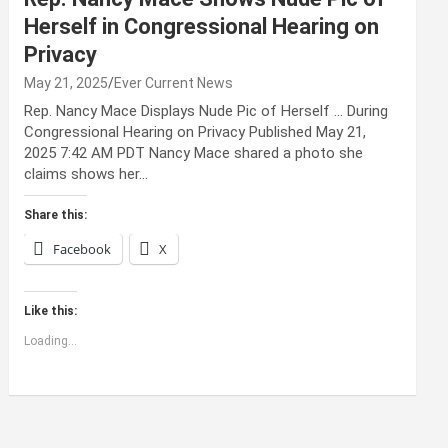
Herself in Congressional Hearing on
Privacy
May 21, 2025
Ever Current News
Rep. Nancy Mace Displays Nude Pic of Herself … During
Congressional Hearing on Privacy Published May 21,
2025 7:42 AM PDT Nancy Mace shared a photo she
claims shows her…
Share this:
Facebook
X
Like this:
Loading...