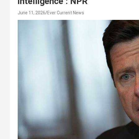
intelligence : NPR
June 11, 2026
Ever Current News