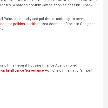
at the level of Jay,” the president wrote in a post on Truth
 States Senate to confirm Jay as soon as possible. Thank
 Pulte, a close ally and political attack dog, to serve as
arked a political backlash
that doomed efforts in Congress
ay.
or of the Federal Housing Finance Agency, roiled
gn Intelligence Surveillance Act
, one of the nation’s most