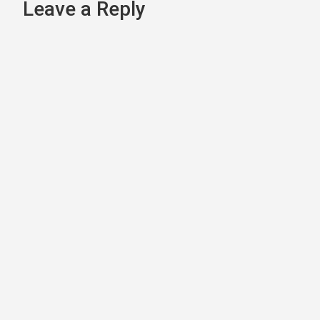
navigation
Leave a Reply