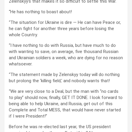
Zelenskyy’s that makes it so difficult to settle this War.
“He has nothing to boast about!
“The situation for Ukraine is dire — He can have Peace or,
he can fight for another three years before losing the
whole Country.
“I have nothing to do with Russia, but have much to do
with wanting to save, on average, five thousand Russian
and Ukrainian soldiers a week, who are dying for no reason
whatsoever.
“The statement made by Zelenskyy today will do nothing
but prolong the ‘killing field,’ and nobody wants that!
“We are very close to a Deal, but the man with “no cards
to play” should now, finally, GET IT DONE. I look forward to
being able to help Ukraine, and Russia, get out of this
Complete and Total MESS, that would have never started
if I were President!”
Before he was re-elected last year, the US president