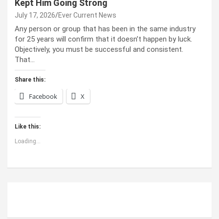
Kept Him Going Strong
July 17, 2026
Ever Current News
Any person or group that has been in the same industry
for 25 years will confirm that it doesn’t happen by luck.
Objectively, you must be successful and consistent.
That…
Share this:
Facebook
X
Like this:
Loading...
ABOUT US