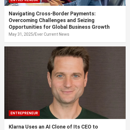
Navigating Cross-Border Payments:
Overcoming Challenges and Seizing
Opportunities for Global Business Growth
May 31, 2025
Ever Current News
ENTREPRENEUR
Klarna Uses an AI Clone of Its CEO to