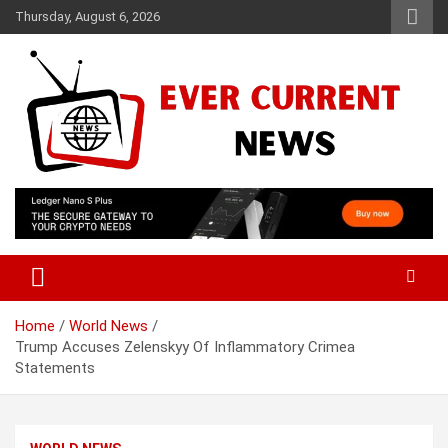
Skip
Thursday, August 6, 2026
to
content
Your Source for Trending News
Ever Current News
Home
World News
Trump Accuses Zelenskyy Of Inflammatory Crimea
Statements