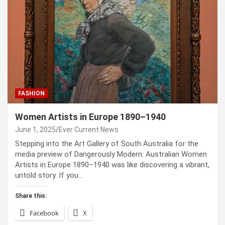
FASHION
Women Artists in Europe 1890–1940
June 1, 2025
Ever Current News
Stepping into the Art Gallery of South Australia for the
media preview of Dangerously Modern: Australian Women
Artists in Europe 1890–1940 was like discovering a vibrant,
untold story. If you…
Share this:
Facebook
X