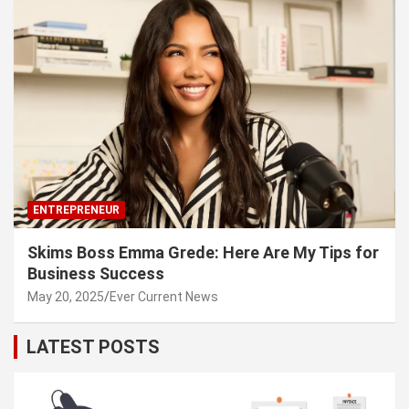
ENTREPRENEUR
Skims Boss Emma Grede: Here Are My Tips for
Business Success
May 20, 2025
Ever Current News
LATEST POSTS