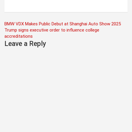
Post
BMW VDX Makes Public Debut at Shanghai Auto Show 2025
Trump signs executive order to influence college
navigation
accreditations
Leave a Reply