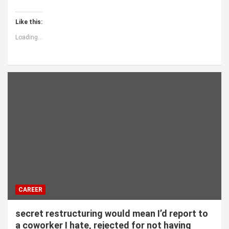
Like this:
Loading...
CAREER
secret restructuring would mean I’d report to
a coworker I hate, rejected for not having