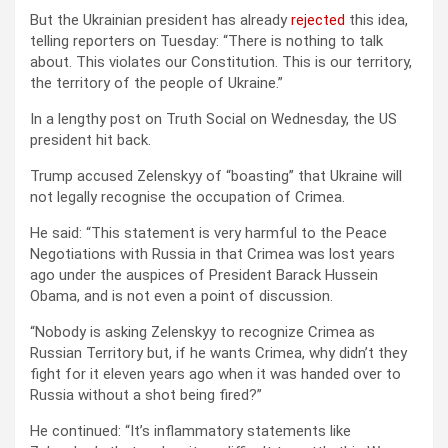
But the Ukrainian president has already
rejected
this idea,
telling reporters on Tuesday: “There is nothing to talk
about. This violates our Constitution. This is our territory,
the territory of the people of Ukraine.”
In a lengthy post on Truth Social on Wednesday, the US
president hit back.
Trump accused Zelenskyy of “boasting” that Ukraine will
not legally recognise the occupation of Crimea.
He said: “This statement is very harmful to the Peace
Negotiations with Russia in that Crimea was lost years
ago under the auspices of President Barack Hussein
Obama, and is not even a point of discussion.
“Nobody is asking Zelenskyy to recognize Crimea as
Russian Territory but, if he wants Crimea, why didn’t they
fight for it eleven years ago when it was handed over to
Russia without a shot being fired?”
He continued: “It’s inflammatory statements like