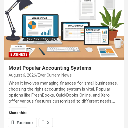
BUSINESS
Most Popular Accounting Systems
August 6, 2026
Ever Current News
When it involves managing finances for small businesses,
choosing the right accounting system is vital. Popular
options like FreshBooks, QuickBooks Online, and Xero
offer various features customized to different needs.…
Share this:
Facebook
X