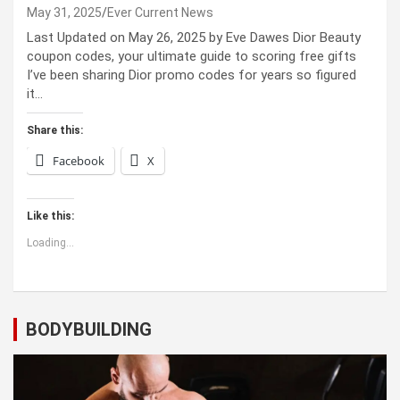
May 31, 2025
Ever Current News
Last Updated on May 26, 2025 by Eve Dawes Dior Beauty
coupon codes, your ultimate guide to scoring free gifts
I’ve been sharing Dior promo codes for years so figured
it…
Share this:
Facebook
X
Like this:
Loading...
BODYBUILDING