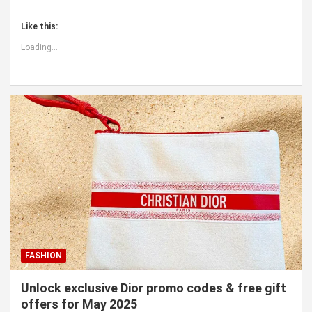
Like this:
Loading...
FASHION
Unlock exclusive Dior promo codes & free gift
offers for May 2025