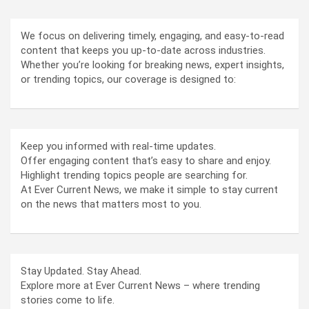
We focus on delivering timely, engaging, and easy-to-read
content that keeps you up-to-date across industries.
Whether you’re looking for breaking news, expert insights,
or trending topics, our coverage is designed to:
Keep you informed with real-time updates.
Offer engaging content that’s easy to share and enjoy.
Highlight trending topics people are searching for.
At Ever Current News, we make it simple to stay current
on the news that matters most to you.
Stay Updated. Stay Ahead.
Explore more at Ever Current News – where trending
stories come to life.