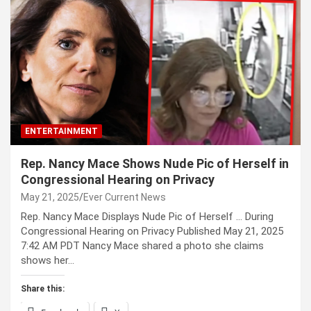
ENTERTAINMENT
Rep. Nancy Mace Shows Nude Pic of Herself in
Congressional Hearing on Privacy
May 21, 2025
Ever Current News
Rep. Nancy Mace Displays Nude Pic of Herself … During
Congressional Hearing on Privacy Published May 21, 2025
7:42 AM PDT Nancy Mace shared a photo she claims
shows her…
Share this: