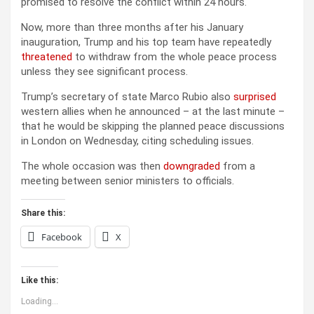
promised to resolve the conflict within 24 hours.
Now, more than three months after his January
inauguration, Trump and his top team have repeatedly
threatened
to withdraw from the whole peace process
unless they see significant process.
Trump’s secretary of state Marco Rubio also
surprised
western allies when he announced – at the last minute –
that he would be skipping the planned peace discussions
in London on Wednesday, citing scheduling issues.
The whole occasion was then
downgraded
from a
meeting between senior ministers to officials.
Share this:
Facebook
X
Like this:
Loading...