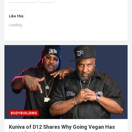
Like this:
Loading...
BODYBUILDING
Kuniva of D12 Shares Why Going Vegan Has