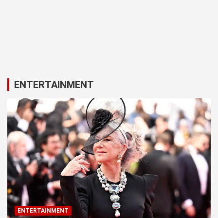
ENTERTAINMENT
ENTERTAINMENT