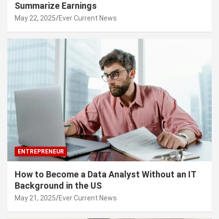
Summarize Earnings
May 22, 2025
Ever Current News
ENTREPRENEUR
How to Become a Data Analyst Without an IT
Background in the US
May 21, 2025
Ever Current News