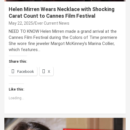
Helen Mirren Wears Necklace with Shocking
Carat Count to Cannes Film Festival
May 22, 2025
Ever Current News
NEED TO KNOW Helen Mirren made a grand arrival at the
Cannes Film Festival during the Colors of Time premiere
She wore fine jeweler Margot McKinney’s Marina Collier,
which features…
Share this:
Facebook
X
Like this:
Loading...