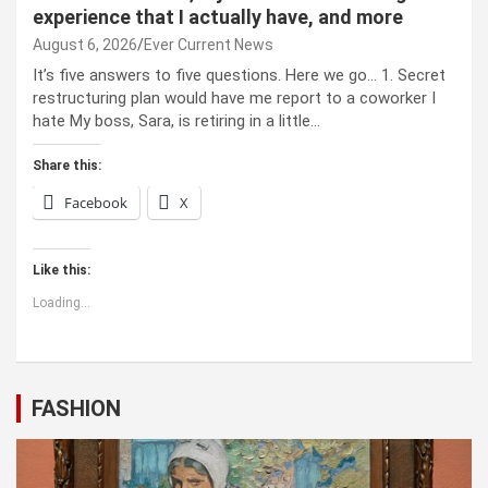
experience that I actually have, and more
August 6, 2026
Ever Current News
It’s five answers to five questions. Here we go… 1. Secret
restructuring plan would have me report to a coworker I
hate My boss, Sara, is retiring in a little…
Share this:
Facebook
X
Like this:
Loading...
FASHION