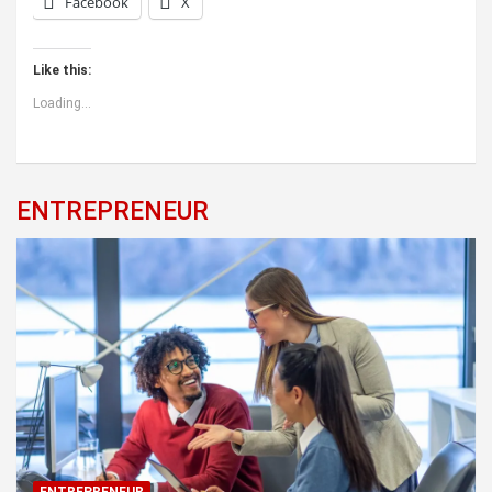
Facebook
X
Like this:
Loading...
ENTREPRENEUR
ENTREPRENEUR