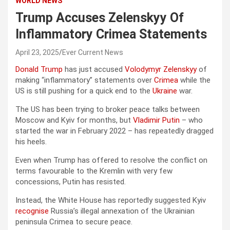
WORLD NEWS
Trump Accuses Zelenskyy Of
Inflammatory Crimea Statements
April 23, 2025
Ever Current News
Donald Trump
has just accused
Volodymyr Zelenskyy
of
making “inflammatory” statements over
Crimea
while the
US is still pushing for a quick end to the
Ukraine
war.
The US has been trying to broker peace talks between
Moscow and Kyiv for months, but
Vladimir Putin
– who
started the war in February 2022 – has repeatedly dragged
his heels.
Even when Trump has offered to resolve the conflict on
terms favourable to the Kremlin with very few
concessions, Putin has resisted.
Instead, the White House has reportedly suggested Kyiv
recognise
Russia’s illegal annexation of the Ukrainian
peninsula Crimea to secure peace.