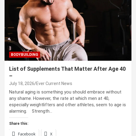
BODYBUILDING
List of Supplements That Matter After Age 40
–
July 18, 2026
Ever Current News
Natural aging is something you should embrace without
any shame. However, the rate at which men at 40,
especially weightlifters and other athletes, seem to age is
alarming. Strength…
Share this:
Facebook
X