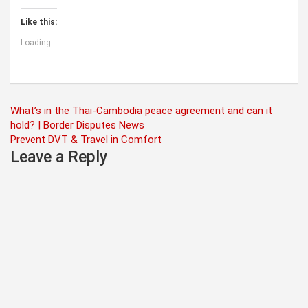
Like this:
Loading...
Post
What’s in the Thai-Cambodia peace agreement and can it
hold? | Border Disputes News
navigation
Prevent DVT & Travel in Comfort
Leave a Reply