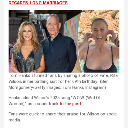
DECADES-LONG MARRIAGES
Tom Hanks stunned fans by sharing a photo of wife, Rita
Wilson, in her bathing suit for her 69th birthday.
(Ben
Montgomery/Getty Images; Tom Hanks Instagram)
Hanks added Wilson’s 2025 song “W.O.W. (Wild Ol’
Woman),” as a soundtrack
to the post
.
Fans were quick to share their praise for Wilson on social
media.