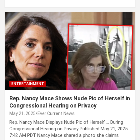
ENTERTAINMENT
Rep. Nancy Mace Shows Nude Pic of Herself in
Congressional Hearing on Privacy
May 21, 2025
Ever Current News
Rep. Nancy Mace Displays Nude Pic of Herself … During
Congressional Hearing on Privacy Published May 21, 2025
7:42 AM PDT Nancy Mace shared a photo she claims