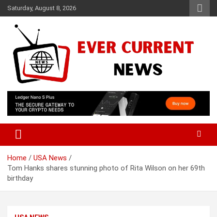
Skip
Saturday, August 8, 2026
to
content
Your Source for Trending News
Ever Current News
Home
USA News
Tom Hanks shares stunning photo of Rita Wilson on her 69th
birthday