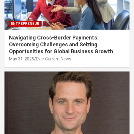
ENTREPRENEUR
Navigating Cross-Border Payments:
Overcoming Challenges and Seizing
Opportunities for Global Business Growth
May 31, 2025
Ever Current News