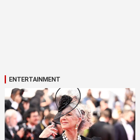
ENTERTAINMENT