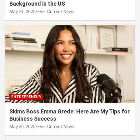
Background in the US
May 21, 2025
Ever Current News
ENTREPRENEUR
Skims Boss Emma Grede: Here Are My Tips for
Business Success
May 20, 2025
Ever Current News