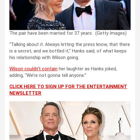
The pair have been married for 37 years.
(Getty Images)
“Talking about it. Always letting the press know, that there
is a secret, and we bottled it,” Hanks said, of what keeps
his relationship with Wilson going.
Wilson couldn’t contain
her laughter as Hanks joked,
adding, “We’re not gonna tell anyone.”
CLICK HERE TO SIGN UP FOR THE ENTERTAINMENT
NEWSLETTER