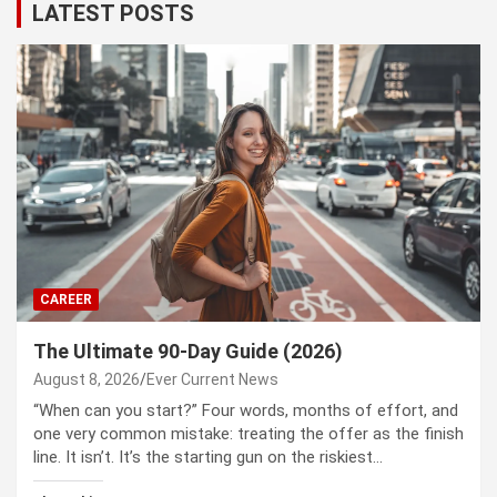
LATEST POSTS
CAREER
The Ultimate 90-Day Guide (2026)
August 8, 2026
Ever Current News
“When can you start?” Four words, months of effort, and
one very common mistake: treating the offer as the finish
line. It isn’t. It’s the starting gun on the riskiest…