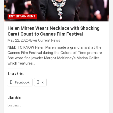
ENTERTAINMENT
Helen Mirren Wears Necklace with Shocking
Carat Count to Cannes Film Festival
May 22, 2025
Ever Current News
NEED TO KNOW Helen Mirren made a grand arrival at the
Cannes Film Festival during the Colors of Time premiere
She wore fine jeweler Margot McKinney’s Marina Collier,
which features…
Share this:
Facebook
X
Like this:
Loading...