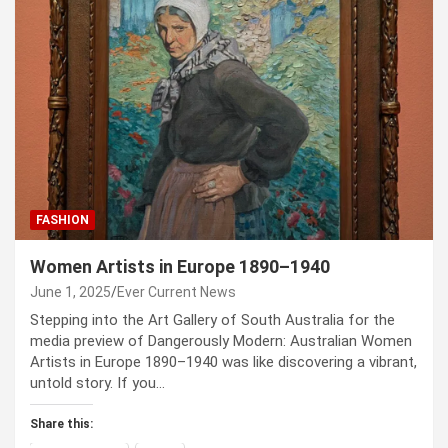
FASHION
Women Artists in Europe 1890–1940
June 1, 2025
Ever Current News
Stepping into the Art Gallery of South Australia for the
media preview of Dangerously Modern: Australian Women
Artists in Europe 1890–1940 was like discovering a vibrant,
untold story. If you…
Share this: