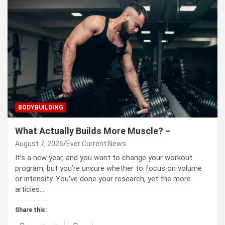
BODYBUILDING
What Actually Builds More Muscle? –
August 7, 2026
Ever Current News
It’s a new year, and you want to change your workout
program, but you’re unsure whether to focus on volume
or intensity. You’ve done your research, yet the more
articles…
Share this: