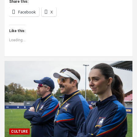
Share this:
Facebook
X
Like this:
Loading...
CULTURE