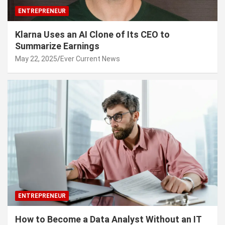
ENTREPRENEUR
Klarna Uses an AI Clone of Its CEO to
Summarize Earnings
May 22, 2025
Ever Current News
ENTREPRENEUR
How to Become a Data Analyst Without an IT