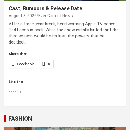
Cast, Rumours & Release Date
August 8, 2026
Ever Current News
After a three-year break, heartwarming Apple TV series
Ted Lasso is back. While the show initially hinted that the
third season would be its last, the powers that be
decided…
Share this:
Facebook
X
Like this:
Loading...
FASHION