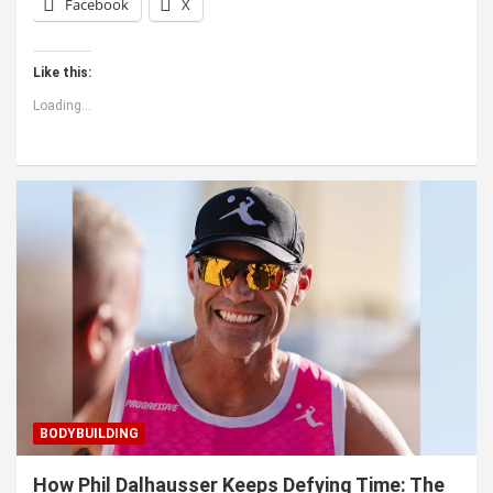
Facebook
X
Like this:
Loading...
BODYBUILDING
How Phil Dalhausser Keeps Defying Time: The