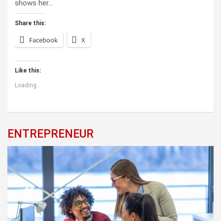
shows her…
Share this:
Facebook
X
Like this:
Loading...
ENTREPRENEUR