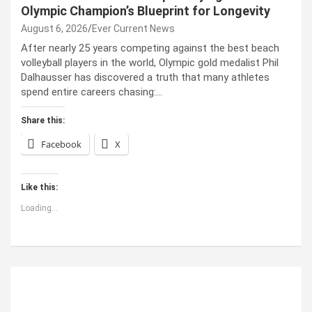
Olympic Champion’s Blueprint for Longevity
August 6, 2026
Ever Current News
After nearly 25 years competing against the best beach
volleyball players in the world, Olympic gold medalist Phil
Dalhausser has discovered a truth that many athletes
spend entire careers chasing:…
Share this:
Facebook
X
Like this:
Loading...
ABOUT US