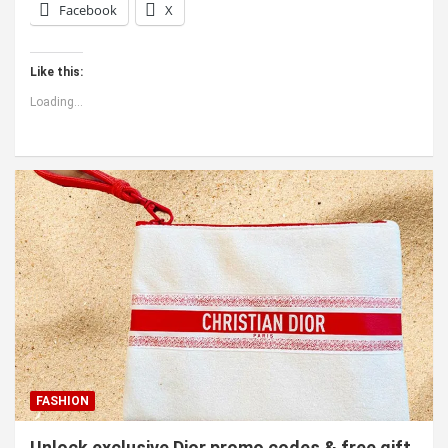
Facebook
X
Like this:
Loading...
FASHION
Unlock exclusive Dior promo codes & free gift