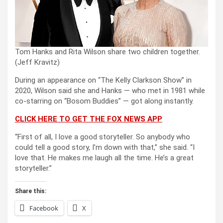
Tom Hanks and Rita Wilson share two children together.
(Jeff Kravitz)
During an appearance on “The Kelly Clarkson Show” in
2020, Wilson said she and Hanks — who met in 1981 while
co-starring on “Bosom Buddies” — got along instantly.
CLICK HERE TO GET THE FOX NEWS APP
“First of all, I love a good storyteller. So anybody who
could tell a good story, I’m down with that,” she said. “I
love that. He makes me laugh all the time. He’s a great
storyteller.”
Share this:
Facebook
X