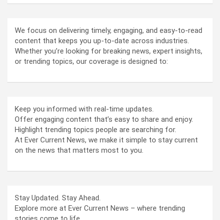
We focus on delivering timely, engaging, and easy-to-read
content that keeps you up-to-date across industries.
Whether you’re looking for breaking news, expert insights,
or trending topics, our coverage is designed to:
Keep you informed with real-time updates.
Offer engaging content that’s easy to share and enjoy.
Highlight trending topics people are searching for.
At Ever Current News, we make it simple to stay current
on the news that matters most to you.
Stay Updated. Stay Ahead.
Explore more at Ever Current News – where trending
stories come to life.