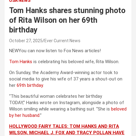
USA NEWS
Tom Hanks shares stunning photo
of Rita Wilson on her 69th
birthday
October 27, 2025
Ever Current News
NEW
You can now listen to Fox News articles!
Tom Hanks
is celebrating his beloved wife, Rita Wilson.
On Sunday, the Academy Award-winning actor took to
social media to give his wife of 37 years a shout-out on
her
69th birthday
.
“This beautiful woman celebrates her birthday
TODAY,” Hanks wrote on Instagram, alongside a photo of
Wilson smiling while wearing a bathing suit. “She is
beloved
by her husband
.”
HOLLYWOOD FAIRY TALES: TOM HANKS AND RITA
WILSON, MICHAEL J. FOX AND TRACY POLLAN HAVE