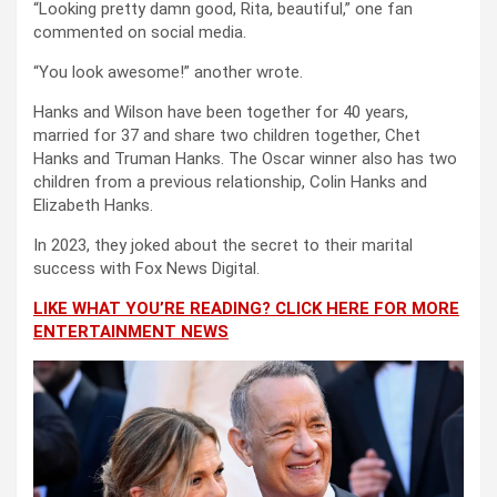
“Looking pretty damn good, Rita, beautiful,” one fan
commented on social media.
“You look awesome!” another wrote.
Hanks and Wilson have been together for 40 years,
married for 37 and share two children together, Chet
Hanks and Truman Hanks. The Oscar winner also has two
children from a previous relationship, Colin Hanks and
Elizabeth Hanks.
In 2023, they joked about the secret to their marital
success with Fox News Digital.
LIKE WHAT YOU’RE READING? CLICK HERE FOR MORE
ENTERTAINMENT NEWS