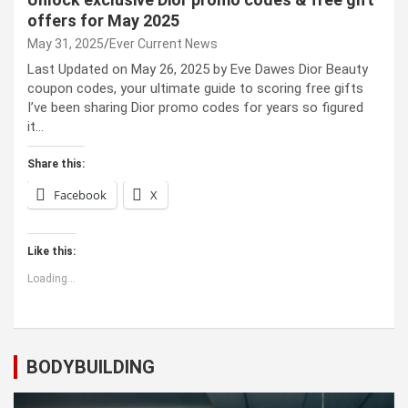
offers for May 2025
May 31, 2025
Ever Current News
Last Updated on May 26, 2025 by Eve Dawes Dior Beauty
coupon codes, your ultimate guide to scoring free gifts
I’ve been sharing Dior promo codes for years so figured
it…
Share this:
Facebook
X
Like this:
Loading...
BODYBUILDING