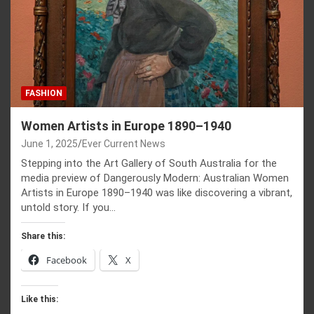
FASHION
Women Artists in Europe 1890–1940
June 1, 2025
Ever Current News
Stepping into the Art Gallery of South Australia for the
media preview of Dangerously Modern: Australian Women
Artists in Europe 1890–1940 was like discovering a vibrant,
untold story. If you…
Share this:
Facebook
X
Like this: