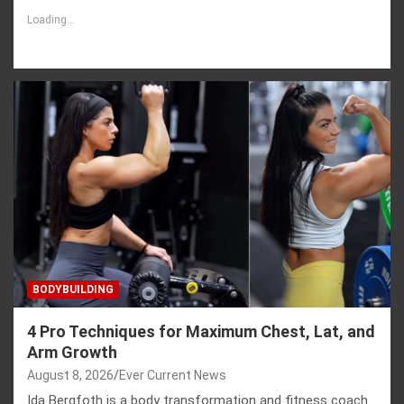
Loading...
BODYBUILDING
4 Pro Techniques for Maximum Chest, Lat, and
Arm Growth
August 8, 2026
Ever Current News
Ida Bergfoth is a body transformation and fitness coach