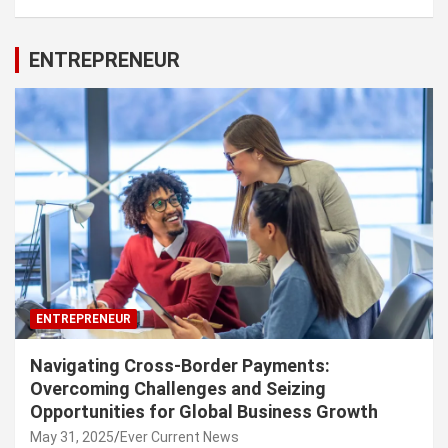
ENTREPRENEUR
ENTREPRENEUR
Navigating Cross-Border Payments:
Overcoming Challenges and Seizing
Opportunities for Global Business Growth
May 31, 2025
Ever Current News