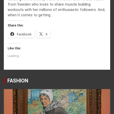
from Sweden who loves to share muscle building
workouts with her millions of enthusiastic followers. And,
when it comes to getting…
Share this:
Facebook
X
Like this:
Loading...
FASHION