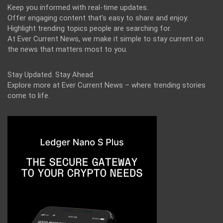
Keep you informed with real-time updates.
Offer engaging content that’s easy to share and enjoy.
Highlight trending topics people are searching for.
At Ever Current News, we make it simple to stay current on
the news that matters most to you.
Stay Updated. Stay Ahead.
Explore more at Ever Current News – where trending stories
come to life.