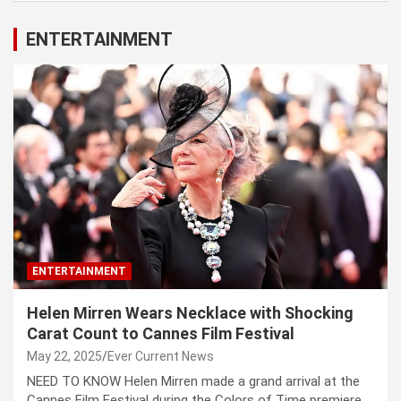
ENTERTAINMENT
ENTERTAINMENT
Helen Mirren Wears Necklace with Shocking
Carat Count to Cannes Film Festival
May 22, 2025
Ever Current News
NEED TO KNOW Helen Mirren made a grand arrival at the
Cannes Film Festival during the Colors of Time premiere