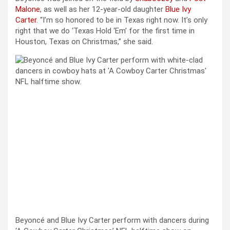
Malone
, as well as her 12-year-old daughter
Blue Ivy
Carter
. “I’m so honored to be in Texas right now. It’s only
right that we do ‘Texas Hold ‘Em’ for the first time in
Houston, Texas on Christmas,” she said.
Beyoncé and Blue Ivy Carter perform with dancers during