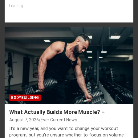
Loading...
BODYBUILDING
What Actually Builds More Muscle? –
August 7, 2026
Ever Current News
It’s a new year, and you want to change your workout
program, but you’re unsure whether to focus on volume