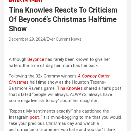
ENTERTAINMENT
Tina Knowles Reacts To Criticism
Of Beyoncé’s Christmas Halftime
Show
December 29, 2024
Ever Current News
Although
Beyoncé
has rarely been known to give her
haters the time of day, her mom has her back.
Following the 32x Grammy winner’s
A Cowboy Carter
Christmas
halftime show at the Houston Texans-
Baltimore Ravens game,
Tina Knowles
shared a fan’s post
that stated “people will always, ALWAYS, always have
some negative ish to say” about her daughter.
“Repost: My sentiments exactly!” she captioned the
Instagram
post
. “It is mind-boggling to me that you would
take your precious Christmas day and watch a
performance of someone you hate and you don’t think