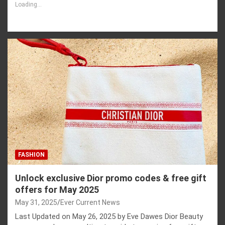
Loading...
FASHION
Unlock exclusive Dior promo codes & free gift
offers for May 2025
May 31, 2025
Ever Current News
Last Updated on May 26, 2025 by Eve Dawes Dior Beauty