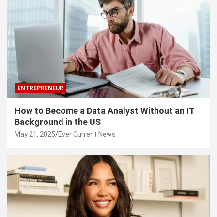
ENTREPRENEUR
How to Become a Data Analyst Without an IT
Background in the US
May 21, 2025
Ever Current News