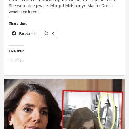
She wore fine jeweler Margot McKinney’s Marina Collier,
which features…
Share this:
Facebook
X
Like this:
Loading...