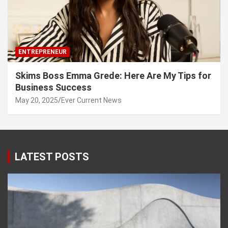
ENTREPRENEUR
Skims Boss Emma Grede: Here Are My Tips for
Business Success
May 20, 2025
Ever Current News
LATEST POSTS