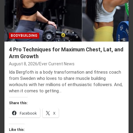
BODYBUILDING
4 Pro Techniques for Maximum Chest, Lat, and
Arm Growth
August 8, 2026
Ever Current News
Ida Bergfoth is a body transformation and fitness coach
from Sweden who loves to share muscle building
workouts with her millions of enthusiastic followers. And,
when it comes to getting…
Share this:
Facebook
X
Like this: