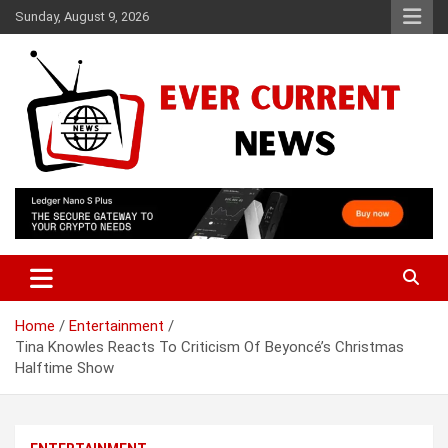
Skip
Sunday, August 9, 2026
to
content
Your Source for Trending News
Ever Current News
Home
Entertainment
Tina Knowles Reacts To Criticism Of Beyoncé’s Christmas
Halftime Show