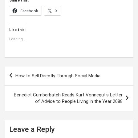
Share this:
Facebook
X
Like this:
Loading...
Post
How to Sell Directly Through Social Media
navigation
Benedict Cumberbatch Reads Kurt Vonnegut’s Letter
of Advice to People Living in the Year 2088
Leave a Reply