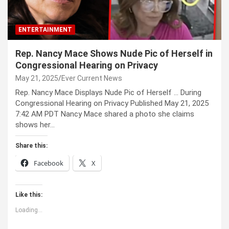
ENTERTAINMENT
Rep. Nancy Mace Shows Nude Pic of Herself in
Congressional Hearing on Privacy
May 21, 2025
Ever Current News
Rep. Nancy Mace Displays Nude Pic of Herself … During
Congressional Hearing on Privacy Published May 21, 2025
7:42 AM PDT Nancy Mace shared a photo she claims
shows her…
Share this:
Facebook
X
Like this:
Loading...