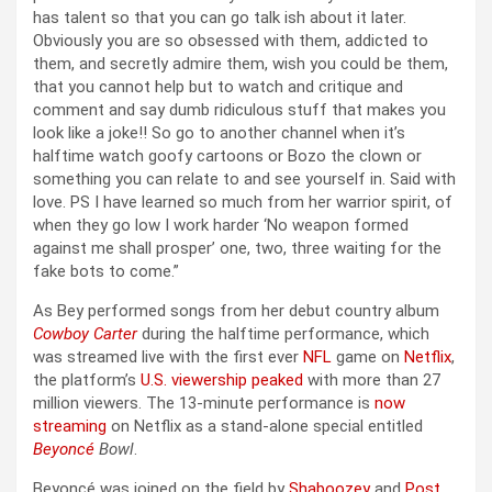
has talent so that you can go talk ish about it later.
Obviously you are so obsessed with them, addicted to
them, and secretly admire them, wish you could be them,
that you cannot help but to watch and critique and
comment and say dumb ridiculous stuff that makes you
look like a joke!! So go to another channel when it’s
halftime watch goofy cartoons or Bozo the clown or
something you can relate to and see yourself in. Said with
love. PS I have learned so much from her warrior spirit, of
when they go low I work harder ‘No weapon formed
against me shall prosper’ one, two, three waiting for the
fake bots to come.”
As Bey performed songs from her debut country album
Cowboy Carter
during the halftime performance, which
was streamed live with the first ever
NFL
game on
Netflix
,
the platform’s
U.S. viewership peaked
with more than 27
million viewers. The 13-minute performance is
now
streaming
on Netflix as a stand-alone special entitled
Beyoncé
Bowl
.
Beyoncé was joined on the field by
Shaboozey
and
Post