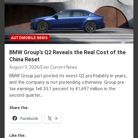
AUTOMOBILE NEWS
BMW Group’s Q2 Reveals the Real Cost of the
China Reset
August 9, 2026
Ever Current News
BMW Group just posted its worst Q2 profitability in years,
and the company is not pretending otherwise. Group pre-
tax earnings fell 35.1 percent to €1,697 million in the
second quarter,…
Share this:
Facebook
X
Like this: