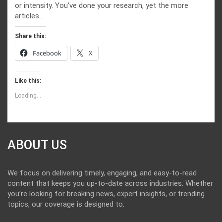
or intensity. You’ve done your research, yet the more
articles…
Share this:
Facebook
X
Like this:
Loading...
ABOUT US
We focus on delivering timely, engaging, and easy-to-read
content that keeps you up-to-date across industries. Whether
you’re looking for breaking news, expert insights, or trending
topics, our coverage is designed to: