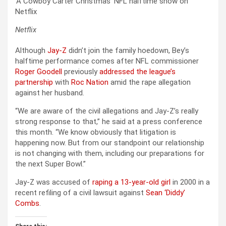
‘A Cowboy Carter Christmas’ NFL halftime show on
Netflix
Netflix
Although
Jay-Z
didn’t join the family hoedown, Bey’s
halftime performance comes after NFL commissioner
Roger Goodell
previously
addressed the league’s
partnership
with
Roc Nation
amid the rape allegation
against her husband.
“We are aware of the civil allegations and Jay-Z’s really
strong response to that,” he said at a press conference
this month. “We know obviously that litigation is
happening now. But from our standpoint our relationship
is not changing with them, including our preparations for
the next Super Bowl.”
Jay-Z was accused of
raping a 13-year-old girl
in 2000 in a
recent refiling of a civil lawsuit against
Sean ‘Diddy’
Combs
.