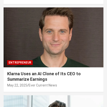
ENTREPRENEUR
Klarna Uses an AI Clone of Its CEO to
Summarize Earnings
May 22, 2025
Ever Current News