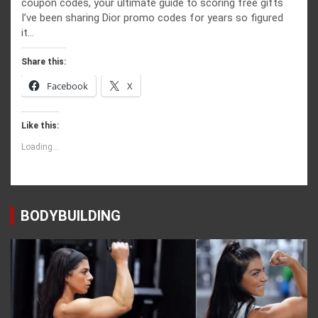
coupon codes, your ultimate guide to scoring free gifts
I’ve been sharing Dior promo codes for years so figured
it…
Share this:
Facebook
X
Like this:
Loading...
BODYBUILDING