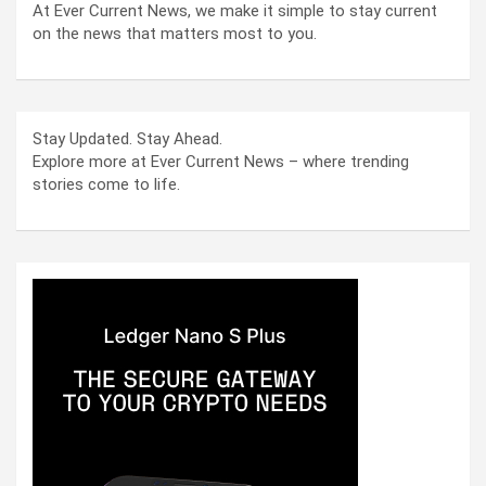
At Ever Current News, we make it simple to stay current
on the news that matters most to you.
Stay Updated. Stay Ahead.
Explore more at Ever Current News – where trending
stories come to life.