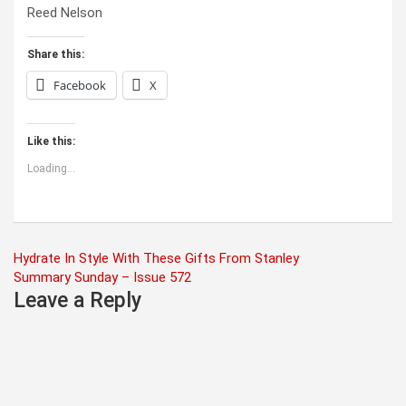
Reed Nelson
Share this:
Facebook
X
Like this:
Loading...
Post
Hydrate In Style With These Gifts From Stanley
Summary Sunday – Issue 572
navigation
Leave a Reply