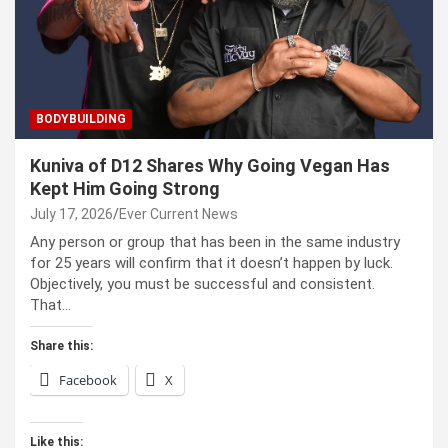
BODYBUILDING
Kuniva of D12 Shares Why Going Vegan Has
Kept Him Going Strong
July 17, 2026
Ever Current News
Any person or group that has been in the same industry
for 25 years will confirm that it doesn’t happen by luck.
Objectively, you must be successful and consistent.
That…
Share this:
Facebook
X
Like this: