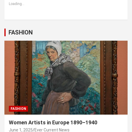
Loading...
FASHION
FASHION
Women Artists in Europe 1890–1940
June 1, 2025
Ever Current News