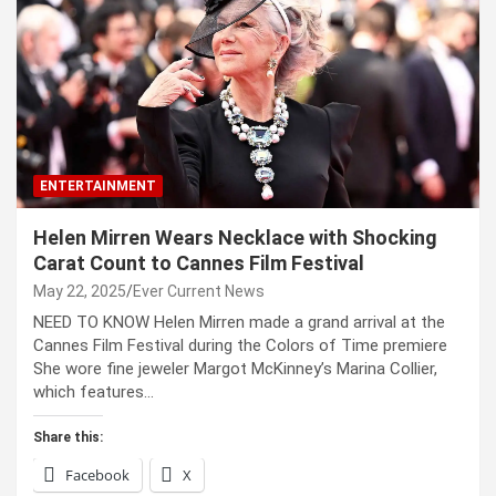
ENTERTAINMENT
Helen Mirren Wears Necklace with Shocking
Carat Count to Cannes Film Festival
May 22, 2025
Ever Current News
NEED TO KNOW Helen Mirren made a grand arrival at the
Cannes Film Festival during the Colors of Time premiere
She wore fine jeweler Margot McKinney’s Marina Collier,
which features…
Share this:
Facebook
X