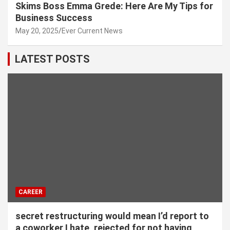
Skims Boss Emma Grede: Here Are My Tips for
Business Success
May 20, 2025
Ever Current News
LATEST POSTS
CAREER
secret restructuring would mean I’d report to
a coworker I hate, rejected for not having