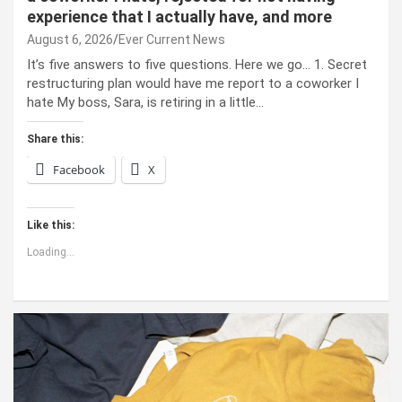
experience that I actually have, and more
August 6, 2026
Ever Current News
It’s five answers to five questions. Here we go… 1. Secret
restructuring plan would have me report to a coworker I
hate My boss, Sara, is retiring in a little…
Share this:
Facebook
X
Like this:
Loading...