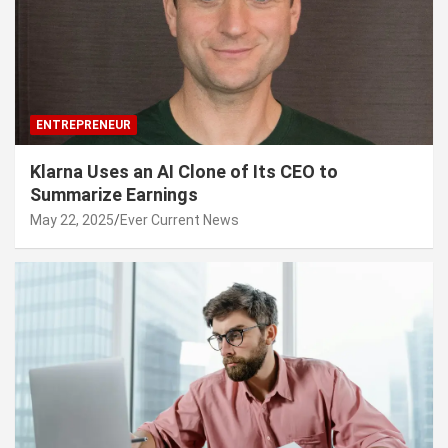
ENTREPRENEUR
Klarna Uses an AI Clone of Its CEO to
Summarize Earnings
May 22, 2025
Ever Current News