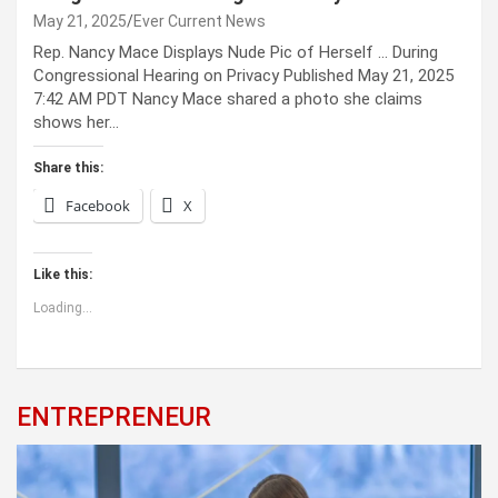
May 21, 2025
Ever Current News
Rep. Nancy Mace Displays Nude Pic of Herself … During
Congressional Hearing on Privacy Published May 21, 2025
7:42 AM PDT Nancy Mace shared a photo she claims
shows her…
Share this:
Facebook
X
Like this:
Loading...
ENTREPRENEUR