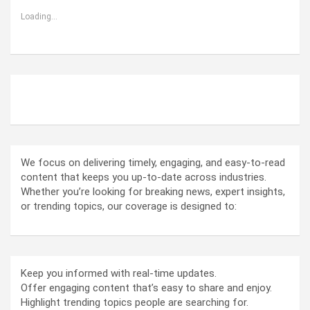
Loading...
ABOUT US
We focus on delivering timely, engaging, and easy-to-read
content that keeps you up-to-date across industries.
Whether you’re looking for breaking news, expert insights,
or trending topics, our coverage is designed to:
Keep you informed with real-time updates.
Offer engaging content that’s easy to share and enjoy.
Highlight trending topics people are searching for.