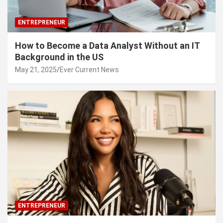
ENTREPRENEUR
How to Become a Data Analyst Without an IT
Background in the US
May 21, 2025
Ever Current News
ENTREPRENEUR