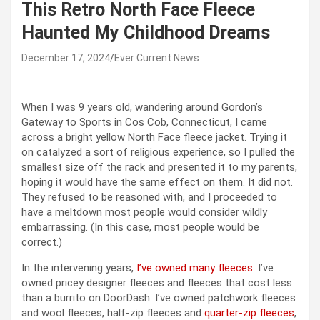
This Retro North Face Fleece
Haunted My Childhood Dreams
December 17, 2024
Ever Current News
When I was 9 years old, wandering around Gordon’s
Gateway to Sports in Cos Cob, Connecticut, I came
across a bright yellow North Face fleece jacket. Trying it
on catalyzed a sort of religious experience, so I pulled the
smallest size off the rack and presented it to my parents,
hoping it would have the same effect on them. It did not.
They refused to be reasoned with, and I proceeded to
have a meltdown most people would consider wildly
embarrassing. (In this case, most people would be
correct.)
In the intervening years,
I’ve owned many fleeces
. I’ve
owned pricey designer fleeces and fleeces that cost less
than a burrito on DoorDash. I’ve owned patchwork fleeces
and wool fleeces, half-zip fleeces and
quarter-zip fleeces
,