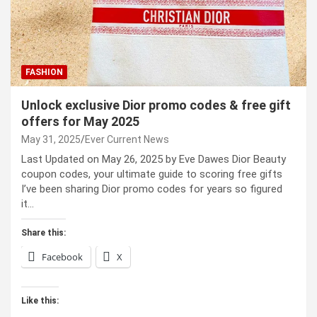
FASHION
Unlock exclusive Dior promo codes & free gift
offers for May 2025
May 31, 2025
Ever Current News
Last Updated on May 26, 2025 by Eve Dawes Dior Beauty
coupon codes, your ultimate guide to scoring free gifts
I’ve been sharing Dior promo codes for years so figured
it…
Share this:
Facebook
X
Like this: