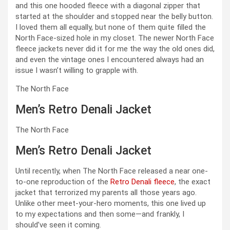
and this one hooded fleece with a diagonal zipper that
started at the shoulder and stopped near the belly button.
I loved them all equally, but none of them quite filled the
North Face-sized hole in my closet. The newer North Face
fleece jackets never did it for me the way the old ones did,
and even the vintage ones I encountered always had an
issue I wasn’t willing to grapple with.
The North Face
Men’s Retro Denali Jacket
The North Face
Men’s Retro Denali Jacket
Until recently, when The North Face released a near one-
to-one reproduction of the
Retro Denali fleece
, the exact
jacket that terrorized my parents all those years ago.
Unlike other meet-your-hero moments, this one lived up
to my expectations and then some—and frankly, I
should’ve seen it coming.