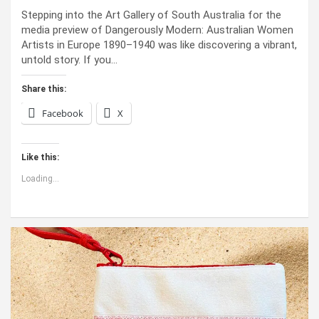
Stepping into the Art Gallery of South Australia for the
media preview of Dangerously Modern: Australian Women
Artists in Europe 1890–1940 was like discovering a vibrant,
untold story. If you…
Share this:
Facebook
X
Like this:
Loading...