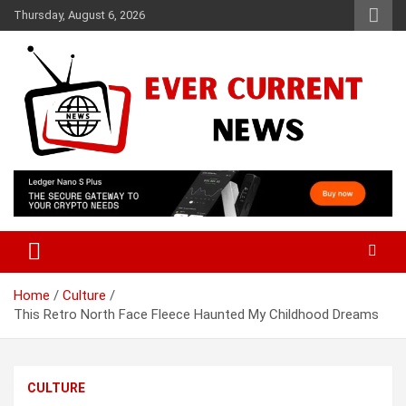
Skip
Thursday, August 6, 2026
to
content
Your Source for Trending News
Ever Current News
Home
Culture
This Retro North Face Fleece Haunted My Childhood Dreams
CULTURE