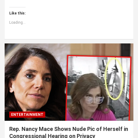
Like this:
Loading...
ENTERTAINMENT
Rep. Nancy Mace Shows Nude Pic of Herself in
Congressional Hearing on Privacy