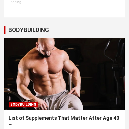
Loading...
BODYBUILDING
BODYBUILDING
List of Supplements That Matter After Age 40
–