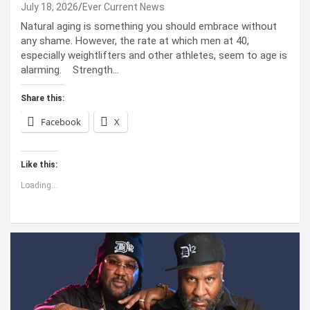
July 18, 2026
Ever Current News
Natural aging is something you should embrace without
any shame. However, the rate at which men at 40,
especially weightlifters and other athletes, seem to age is
alarming. Strength…
Share this:
Facebook
X
Like this:
Loading...