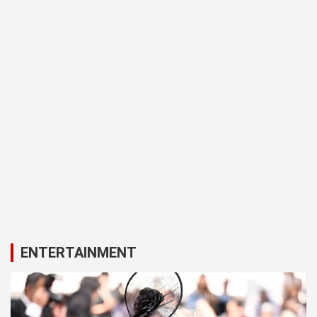
ENTERTAINMENT