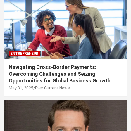
ENTREPRENEUR
Navigating Cross-Border Payments:
Overcoming Challenges and Seizing
Opportunities for Global Business Growth
May 31, 2025
Ever Current News