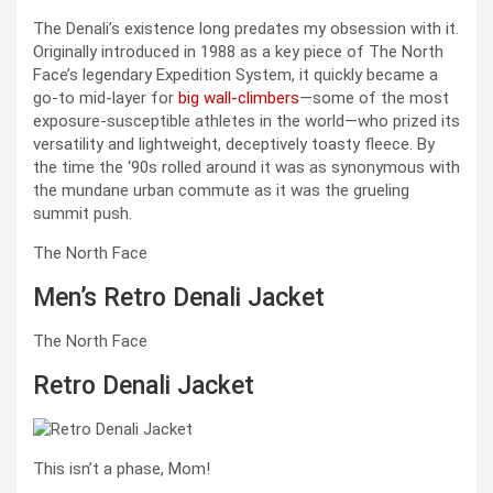
The Denali’s existence long predates my obsession with it.
Originally introduced in 1988 as a key piece of The North
Face’s legendary Expedition System, it quickly became a
go-to mid-layer for
big wall-climbers
—some of the most
exposure-susceptible athletes in the world—who prized its
versatility and lightweight, deceptively toasty fleece. By
the time the ‘90s rolled around it was as synonymous with
the mundane urban commute as it was the grueling
summit push.
The North Face
Men’s Retro Denali Jacket
The North Face
Retro Denali Jacket
This isn’t a phase, Mom!