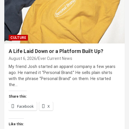
CULTURE
A Life Laid Down or a Platform Built Up?
August 6, 2026
Ever Current News
My friend Josh started an apparel company a few years
ago. He named it “Personal Brand.” He sells plain shirts
with the phrase “Personal Brand” on them. He started
the…
Share this:
Facebook
X
Like this: