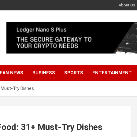
About Us
EAN NEWS
BUSINESS
SPORTS
ENTERTAINMENT
 Must-Try Dishes
Food: 31+ Must-Try Dishes