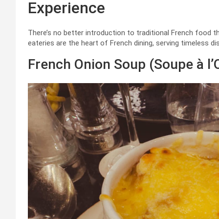
Experience
There’s no better introduction to traditional French food th
eateries are the heart of French dining, serving timeless d
French Onion Soup (Soupe à l’