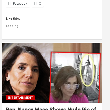
Facebook
X
Like this:
Loading...
ENTERTAINMENT
Rep. Nancy Mace Shows Nude Pic of