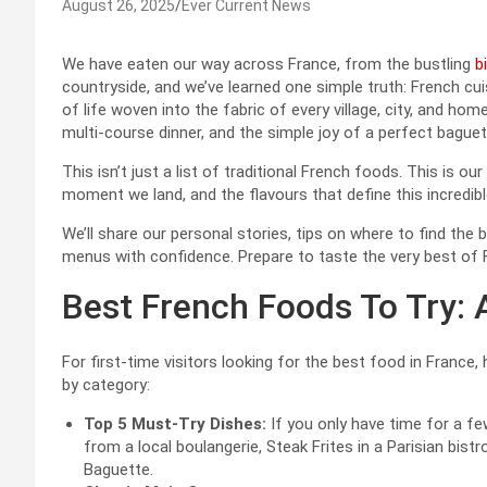
August 26, 2025
Ever Current News
We have eaten our way across France, from the bustling
b
countryside, and we’ve learned one simple truth: French cui
of life woven into the fabric of every village, city, and hom
multi-course dinner, and the simple joy of a perfect baguet
This isn’t just a list of traditional French foods. This is 
moment we land, and the flavours that define this incredibl
We’ll share our personal stories, tips on where to find the
menus with confidence. Prepare to taste the very best of 
Best French Foods To Try: 
For first-time visitors looking for the best food in France,
by category:
Top 5 Must-Try Dishes:
If you only have time for a fe
from a local boulangerie, Steak Frites in a Parisian bist
Baguette.