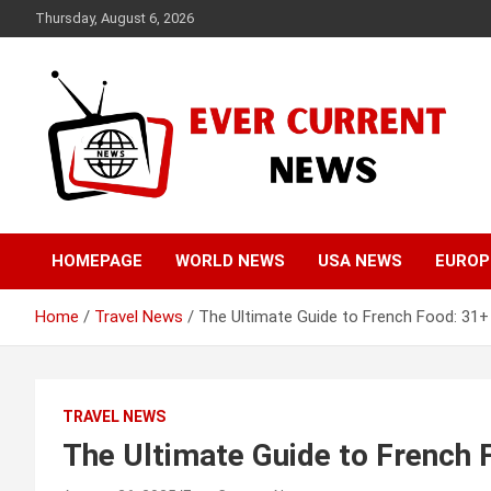
Skip
Thursday, August 6, 2026
to
content
Your Source for Trending News
Ever Current News
HOMEPAGE
WORLD NEWS
USA NEWS
EUROP
Home
Travel News
The Ultimate Guide to French Food: 31+
TRAVEL NEWS
The Ultimate Guide to French 