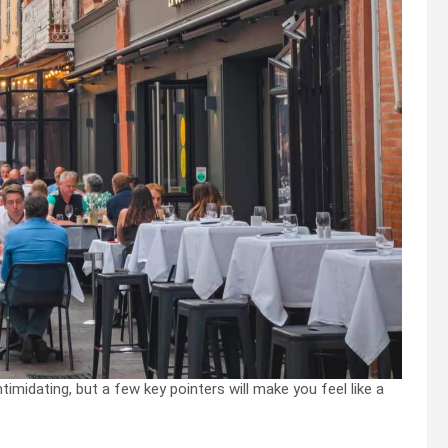
timidating, but a few key pointers will make you feel like a