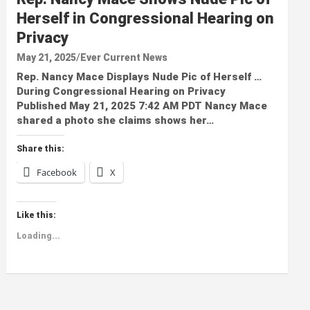
Herself in Congressional Hearing on
Privacy
May 21, 2025
Ever Current News
Rep. Nancy Mace Displays Nude Pic of Herself …
During Congressional Hearing on Privacy
Published May 21, 2025 7:42 AM PDT Nancy Mace
shared a photo she claims shows her…
Share this:
Facebook
X
Like this:
Loading...