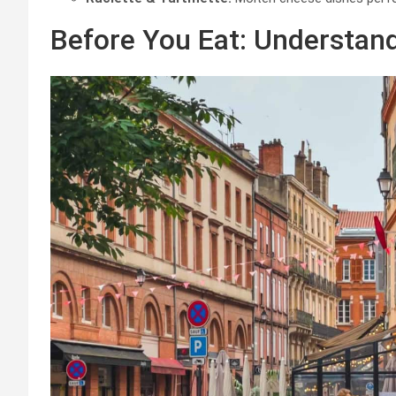
Before You Eat: Understand