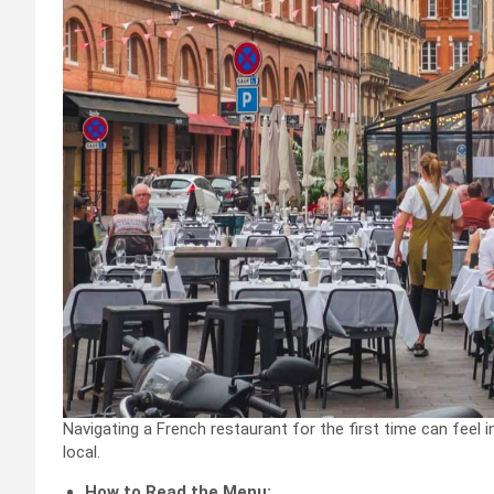
Navigating a French restaurant for the first time can feel in
local.
How to Read the Menu: