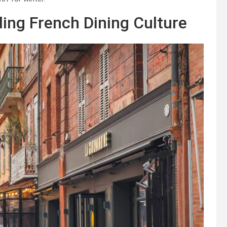
ing French Dining Culture