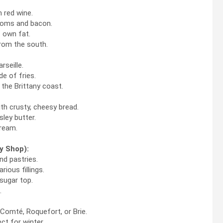
 red wine.
ooms and bacon.
s own fat.
rom the south.
seille.
e of fries.
 the Brittany coast.
h crusty, cheesy bread.
sley butter.
cream.
y Shop):
nd pastries.
ious fillings.
sugar top.
.
Comté, Roquefort, or Brie.
t for winter.