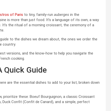
istros of Paris
to tiny, family-run
auberges
in the
sine is more than just food. It’s a language of its own, a way
e. It’s the ritual of a morning croissant, the ceremony of a
te.
our guide to the dishes we dream about, the ones we order the
e country.
 best versions, and the know-how to help you navigate the
French cooking.
A Quick Guide
 here are the essential dishes to add to your list, broken down
w, prioritize these: Boeuf Bourguignon, a classic Croissant
ro, Duck Confit (Confit de Canard), and a simple, perfect