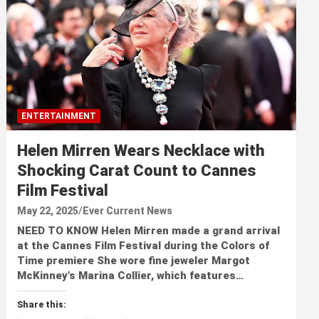
ENTERTAINMENT
Helen Mirren Wears Necklace with
Shocking Carat Count to Cannes
Film Festival
May 22, 2025
Ever Current News
NEED TO KNOW Helen Mirren made a grand arrival
at the Cannes Film Festival during the Colors of
Time premiere She wore fine jeweler Margot
McKinney’s Marina Collier, which features…
Share this: