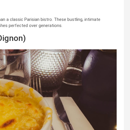
an a classic Parisian bistro. These bustling, intimate
ishes perfected over generations.
Oignon)