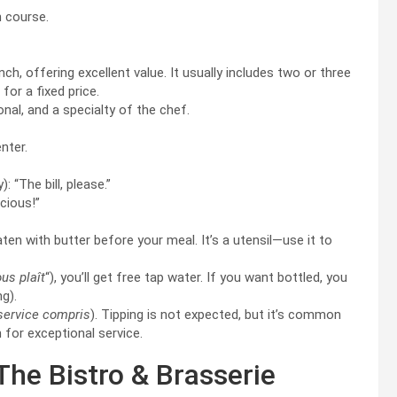
n course.
ch, offering excellent value. It usually includes two or three
) for a fixed price.
nal, and a specialty of the chef.
nter.
: “The bill, please.”
icious!”
en with butter before your meal. It’s a utensil—use it to
ous plaît
“), you’ll get free tap water. If you want bottled, you
ng).
service compris
). Tipping is not expected, but it’s common
h for exceptional service.
 The Bistro & Brasserie