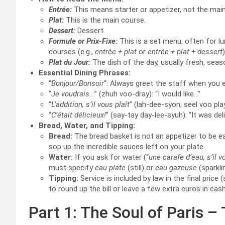
Entrée:
This means starter or appetizer, not the mai
Plat:
This is the main course.
Dessert:
Dessert.
Formule or Prix-Fixe:
This is a set menu, often for lun
courses (e.g.,
entrée + plat
or
entrée + plat + dessert
Plat du Jour:
The dish of the day, usually fresh, seaso
Essential Dining Phrases:
“
Bonjour/Bonsoir
“: Always greet the staff when you e
“
Je voudrais…
” (zhuh voo-dray): “I would like…”
“
L’addition, s’il vous plaît
” (lah-dee-syon, seel voo play)
“
C’était délicieux!
” (say-tay day-lee-syuh): “It was del
Bread, Water, and Tipping:
Bread:
The bread basket is not an appetizer to be eat
sop up the incredible sauces left on your plate.
Water:
If you ask for water (“
une carafe d’eau, s’il v
must specify
eau plate
(still) or
eau gazeuse
(sparkli
Tipping:
Service is included by law in the final price (
to round up the bill or leave a few extra euros in cas
Part 1: The Soul of Paris –