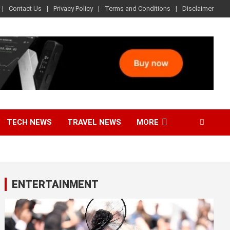
Contact Us
Privacy Policy
Terms and Conditions
Disclaimer
TECH NEWS
TRAVEL NEWS
MORE
ENTERTAINMENT