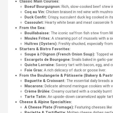
Classic Main Courses:
Boeuf Bourguignon:
Rich, slow-cooked beef stew in
Coq au Vin:
Chicken braised in red wine with mushr
Duck Confit:
Crispy, succulent duck leg cooked in it
Cassoulet:
Hearty white bean and meat casserole f
From the Sea:
Bouillabaisse:
The iconic saffron fish stew from Mar
Moules Frites:
A steaming pot of mussels with a sid
Huîtres (Oysters):
Freshly shucked, especially from
Starters & Bistro Favorites:
Soupe à l’Oignon (French Onion Soup):
Topped wit
Escargots de Bourgogne:
Snails baked in garlic-par
Quiche Lorraine:
Savory tart with bacon, egg, and 
Foie Gras:
A rich delicacy of duck or goose liver.
From the Boulangerie & Pâtisserie (Bakery & Pastr
Baguette & Croissant:
The essential daily breads a
Macarons:
Delicate almond meringue cookies with var
Crème Brûlée:
Creamy custard with a crackly burnt 
Tarte Tatin:
An upside-down caramelized apple tart
Cheese & Alpine Specialties:
A Cheese Plate (Fromage):
Featuring cheeses like 
Raclette & Tartiflette:
Molten cheese dishes perfec