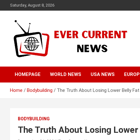
Skip
Saturday, August 8, 2026
to
content
Your Source for Trending News
Ever Current News
HOMEPAGE
WORLD NEWS
USA NEWS
EUROP
Home
Bodybuilding
The Truth About Losing Lower Belly Fat
BODYBUILDING
The Truth About Losing Lower 