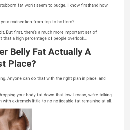
of stubborn fat won’t seem to budge. I know firsthand how
own your midsection from top to bottom?
it. But first, there’s a much more important set of
pt that a high percentage of people overlook…
r Belly Fat Actually A
st Place?
ng. Anyone can do that with the right plan in place, and
dropping your body fat down that low. I mean, we’re talking
 with extremely little to no noticeable fat remaining at all.