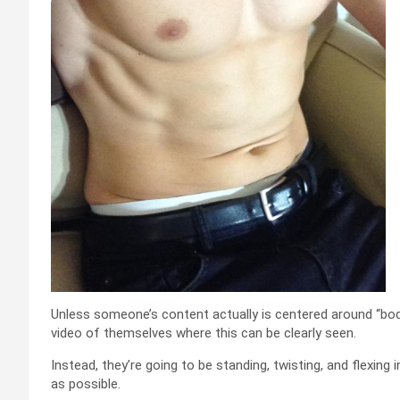
Unless someone’s content actually is centered around “body 
video of themselves where this can be clearly seen.
Instead, they’re going to be standing, twisting, and flexing
as possible.