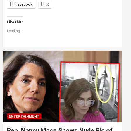
Facebook
X
Like this:
Loading...
ENTERTAINMENT
Rep. Nancy Mace Shows Nude Pic of