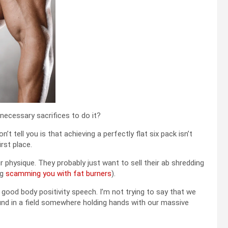
 necessary sacrifices to do it?
 tell you is that achieving a perfectly flat six pack isn’t
irst place.
ir physique. They probably just want to sell their ab shredding
ng
scamming you with fat burners
).
 good body positivity speech. I’m not trying to say that we
ound in a field somewhere holding hands with our massive