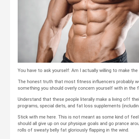
You have to ask yourself: Am I actually willing to make the
The honest truth that most fitness influencers probably won’t
something you should overly concern yourself with in the f
Understand that these people literally make a living off the
programs, special diets, and fat loss supplements (includi
Stick with me here. This is not meant as some kind of feel
should all give up on our physique goals and go prance ar
rolls of sweaty belly fat gloriously flapping in the wind.