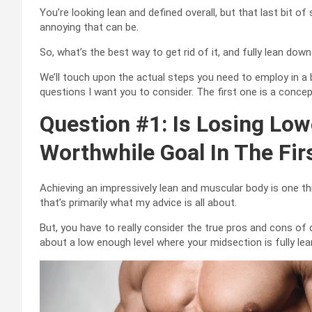
You’re looking lean and defined overall, but that last bit 
annoying that can be.
So, what’s the best way to get rid of it, and fully lean d
We’ll touch upon the actual steps you need to employ in a b
questions I want you to consider. The first one is a conce
Question #1: Is Losing Lowe
Worthwhile Goal In The Fir
Achieving an impressively lean and muscular body is one thi
that’s primarily what my advice is all about.
But, you have to really consider the true pros and cons of 
about a low enough level where your midsection is fully lean