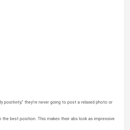
positivity,” they’re never going to post a relaxed photo or
 in the best position. This makes their abs look as impressive