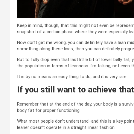
Keep in mind, though, that this might not even be representa
snapshot of a certain phase where they were especially le
Now don’t get me wrong, you can definitely have a lean mids
something along these lines, then you can definitely progre
But to fully drop even that last little bit of lower belly fa
the population in terms of leanness. I’m talking, not even t
It is by no means an easy thing to do, and it is very rare.
If you still want to achieve that
Remember that at the end of the day, your body is a surviv
body fat for proper functioning.
What most people don’t understand–and this is a key point–
leaner doesn’t operate in a straight linear fashion.