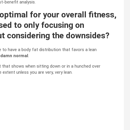
st-benefit analysis.
optimal for your overall fitness,
sed to only focusing on
out considering the downsides?
te to have a body fat distribution that favors a lean
 damn normal
.
at that shows when sitting down or in a hunched over
extent unless you are very, very lean.