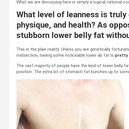
What we are discussing here is simply a logical, rational co
What level of leanness is truly 
physique, and health? As oppo
stubborn lower belly fat with
This is the plain reality: Unless you are genetically fortuna
midsection, having some noticeable lower ab fat is
pretty
The vast majority of people have the kind of lower belly f
position. The extra bit of stomach fat bunches up to some 