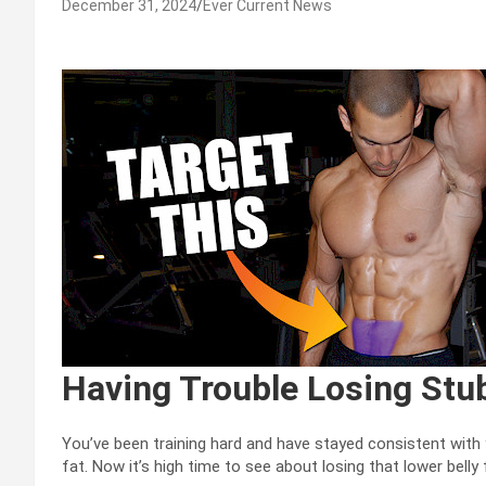
December 31, 2024
Ever Current News
Having Trouble Losing Stu
You’ve been training hard and have stayed consistent with
fat. Now it’s high time to see about losing that lower belly 