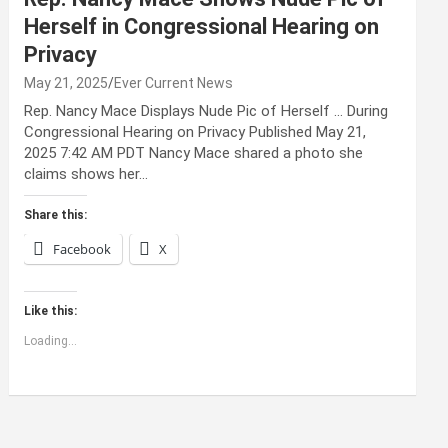
Herself in Congressional Hearing on
Privacy
May 21, 2025
Ever Current News
Rep. Nancy Mace Displays Nude Pic of Herself … During
Congressional Hearing on Privacy Published May 21,
2025 7:42 AM PDT Nancy Mace shared a photo she
claims shows her…
Share this:
Facebook
X
Like this:
Loading...