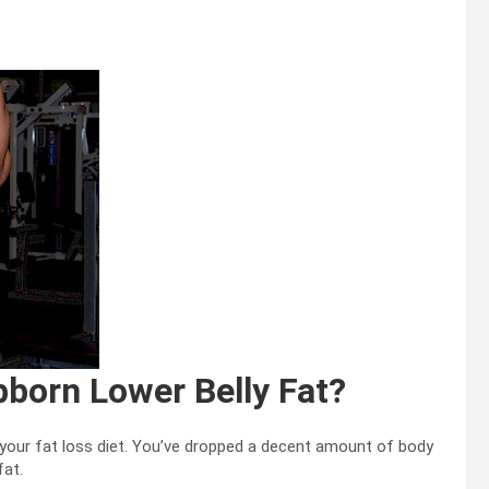
bborn Lower Belly Fat?
 your fat loss diet. You’ve dropped a decent amount of body
fat.