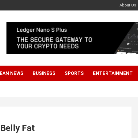
About Us
EAN NEWS
BUSINESS
SPORTS
ENTERTAINMENT
Belly Fat