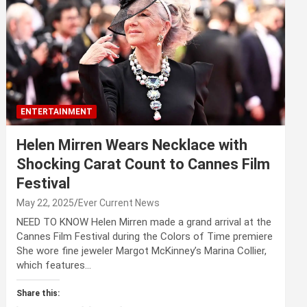
ENTERTAINMENT
Helen Mirren Wears Necklace with
Shocking Carat Count to Cannes Film
Festival
May 22, 2025
Ever Current News
NEED TO KNOW Helen Mirren made a grand arrival at the
Cannes Film Festival during the Colors of Time premiere
She wore fine jeweler Margot McKinney’s Marina Collier,
which features…
Share this: