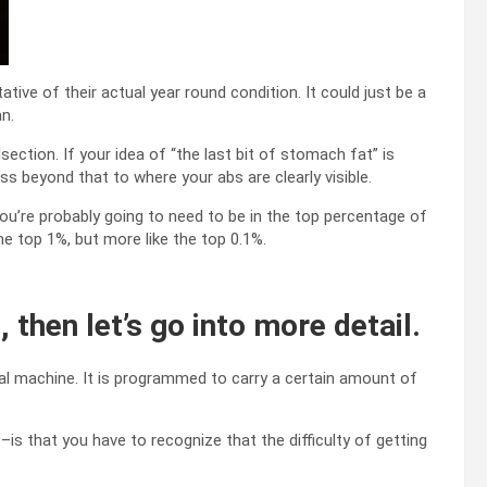
tive of their actual year round condition. It could just be a
an.
ection. If your idea of “the last bit of stomach fat” is
ss beyond that to where your abs are clearly visible.
t, you’re probably going to need to be in the top percentage of
he top 1%, but more like the top 0.1%.
, then let’s go into more detail.
al machine. It is programmed to carry a certain amount of
is that you have to recognize that the difficulty of getting