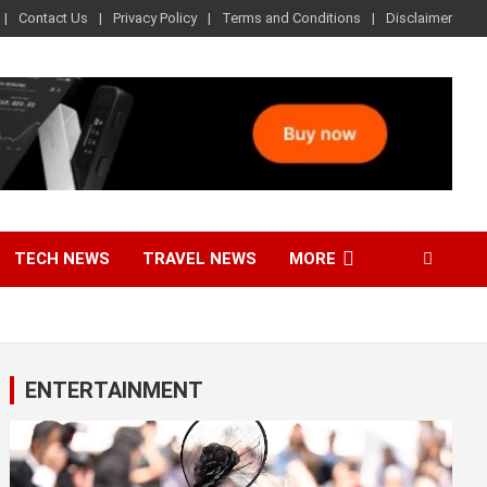
Contact Us
Privacy Policy
Terms and Conditions
Disclaimer
TECH NEWS
TRAVEL NEWS
MORE
ENTERTAINMENT