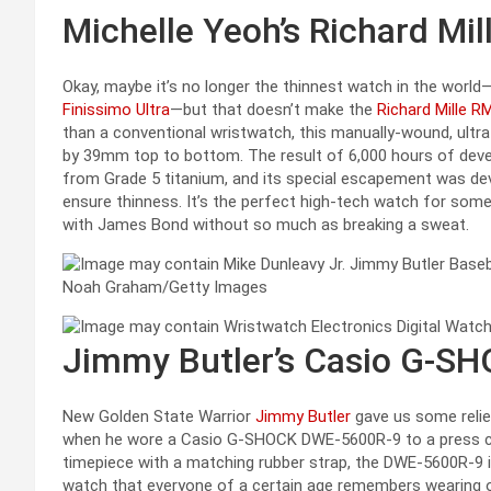
Michelle Yeoh’s Richard Mil
Okay, maybe it’s no longer the thinnest watch in the worl
Finissimo Ultra
—but that doesn’t make the
Richard Mille R
than a conventional wristwatch, this manually-wound, ult
by 39mm top to bottom. The result of 6,000 hours of deve
from Grade 5 titanium, and its special escapement was de
ensure thinness. It’s the perfect high-tech watch for som
with James Bond without so much as breaking a sweat.
Noah Graham/Getty Images
Jimmy Butler’s Casio G-S
New Golden State Warrior
Jimmy Butler
gave us some relie
when he wore a Casio G-SHOCK DWE-5600R-9 to a press co
timepiece with a matching rubber strap, the DWE-5600R-9 
watch that everyone of a certain age remembers wearing or c