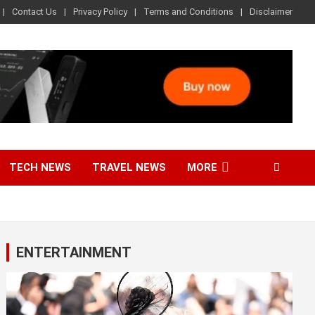
Contact Us
Privacy Policy
Terms and Conditions
Disclaimer
TECH NEWS
TRAVEL NEWS
MORE
ENTERTAINMENT