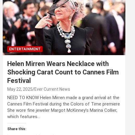
ENTERTAINMENT
Helen Mirren Wears Necklace with
Shocking Carat Count to Cannes Film
Festival
May 22, 2025
Ever Current News
NEED TO KNOW Helen Mirren made a grand arrival at the
Cannes Film Festival during the Colors of Time premiere
She wore fine jeweler Margot McKinney’s Marina Collier,
which features…
Share this: