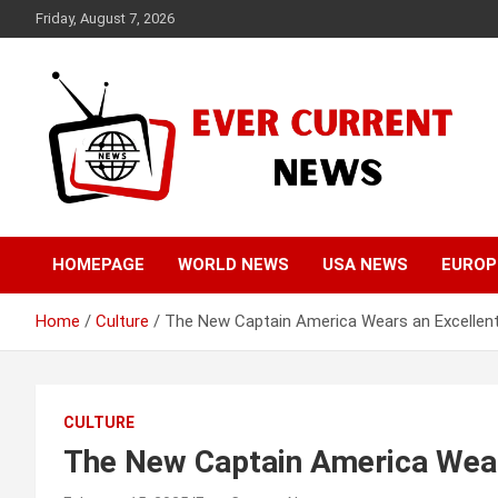
Skip
Friday, August 7, 2026
to
content
Your Source for Trending News
Ever Current News
HOMEPAGE
WORLD NEWS
USA NEWS
EUROP
Home
Culture
The New Captain America Wears an Excellen
CULTURE
The New Captain America Wear