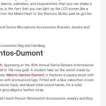
, alarms, calendars, and stopwatches than you can shake a
se, is the fact that you can light up the LCD screen like a
from the Miami Heat to the Warriors, Butler said he got his
Santos-Dumont
ch
. Appearing at the 40th Annual Santa Barbara International
nt
in 18k rose gold. A modern take on the watch made by
oneer
Alberto Santos-Dumont
, it features a square bezel with
se with pronounced lugs. Fitted with a blue cabochon crown
inute track, and blued steel sword hands, it’s a solid
 grey alligator leather strap.