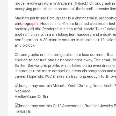
model, evolving into a rattrapante (flyback) chronograph in 
occupying pride of place as one of the brand’s dressier line
Mackie’s particular Portugieser is a distinct value proposi
chronographs
. Housed in a 41-mm brushed stainless steel c
basically all dial. Rendered in a beautiful, sandy “Dune” colo
applied indices with a matching leaf handset, and a dual-
configuration: A 30-minute counter is situated at 12 o’clock
at 6 o’clock.
Chronographs in this configuration are less common than th
enough to capture one’s attention right away. The small, 
flatten the watch’s profile, which takes on an even dressier
is amongst the more compelling dress chronographs and a f
career. Hopefully, IWC makes a strap long enough to fit ov
Axelle/Bauer-Griffin
Taylor Hill