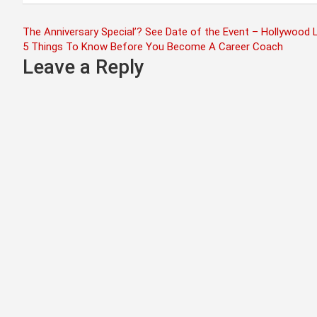
Post
The Anniversary Special’? See Date of the Event – Hollywood L
5 Things To Know Before You Become A Career Coach
navigation
Leave a Reply