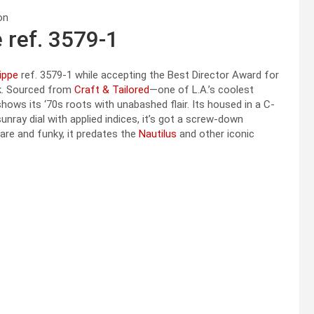
 ref. 3579-1
ippe
ref. 3579-1 while accepting the Best Director Award for
ek. Sourced from
Craft & Tailored
—one of L.A.’s coolest
ows its ‘70s roots with unabashed flair. Its housed in a C-
nray dial with applied indices, it’s got a screw-down
re and funky, it predates the
Nautilus
and other iconic