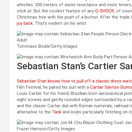
whistles: 200 meters of water resistance and more timers
stick at. But the coolest feature of any
G-SHOCK
, of cour
Christmas tree with the push of a button. After the trade 
joy back.
That’s evident on his wrist.
Tommaso Boddi/Getty Images
Sebastian Stan’s Cartier 
Sebastian Stan knows how to pull off a classic dress wat
Film Festival, he paired his suit with a
Cartier Santos-Dumo
Louis Cartier for his friend, Brazilian-born aeronautical pi
eight screws and gently rounded edges surrounded by a ca
and the classic Cartier dial with Roman numerals, railroad m
alternative to the
Tank
and looks particularly fetching on its
Frazer Harrison/Getty Images