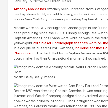
February 15, 2025
Ever Current News
Anthony Mackie has
officially been upgraded from
Avenger
has big shoes to fill, a shield to carry, and a sick watch do
was in New York City this week promoting
Captain America
Mackie wore an IWC Portugieser Chronograph in the “Dune”
been producing since the 1930s. Funnily enough, the watch
Captain America Chris Evans wore while he was in the red-w
yellow-gold
Portugieser Chronograph that he’s worn on the
in a couple of different IWC watches,
including another Po
Chronograph
. The fact that both Captain Americas are IWC 
could make this their Omega-Bond moment if so inclined.
Noam Galai/Getty Images
Before IWC was dressing Captain America, it was courting 
International Watch Company designed an oversized wristw
pocket watch calibers 74 and 98. The Portugieser was bor
watches, this dressy model was relaunched in 1993 on the 