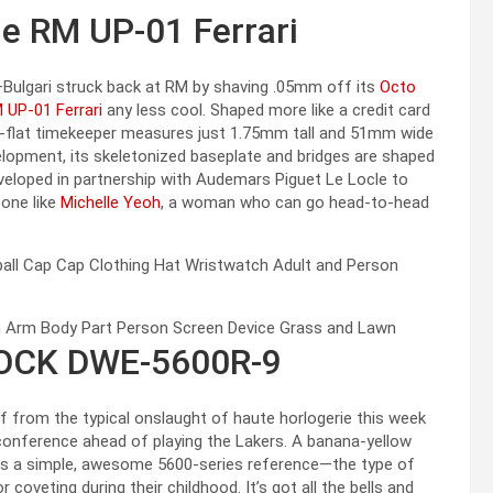
le RM UP-01 Ferrari
d—Bulgari struck back at RM by shaving .05mm off its
Octo
M UP-01 Ferrari
any less cool. Shaped more like a credit card
ra-flat timekeeper measures just 1.75mm tall and 51mm wide
lopment, its skeletonized baseplate and bridges are shaped
veloped in partnership with Audemars Piguet Le Locle to
eone like
Michelle Yeoh
, a woman who can go head-to-head
HOCK DWE-5600R-9
f from the typical onslaught of haute horlogerie this week
nference ahead of playing the Lakers. A banana-yellow
is a simple, awesome 5600-series reference—the type of
oveting during their childhood. It’s got all the bells and