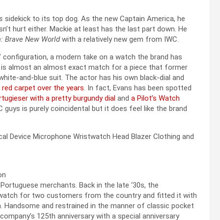
s
sidekick to its top dog. As the new Captain America, he
esn’t hurt either. Mackie at least has the last part down. He
: Brave New World
with a relatively new gem from IWC.
 configuration, a modern take on a watch the brand has
 is almost an almost exact match for a piece that former
hite-and-blue suit. The actor has his own black-dial and
 red carpet over the years
. In fact, Evans has been spotted
rtugieser with a pretty burgundy dial
and
a Pilot’s Watch
guys is purely coincidental but it does feel like the brand
Portuguese merchants. Back in the late ‘30s, the
atch for two customers from the country and fitted it with
n. Handsome and restrained in the manner of classic pocket
company’s 125th anniversary with a special anniversary