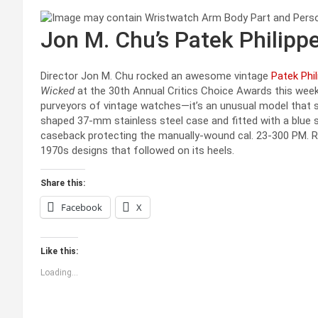
Jon M. Chu’s Patek Philippe
Director Jon M. Chu rocked an awesome vintage
Patek Phil
Wicked
at the 30th Annual Critics Choice Awards this we
purveyors of vintage watches—it’s an unusual model that sh
shaped 37-mm stainless steel case and fitted with a blue su
caseback protecting the manually-wound cal. 23-300 PM. Ra
1970s designs that followed on its heels.
Share this:
Facebook
X
Like this:
Loading...