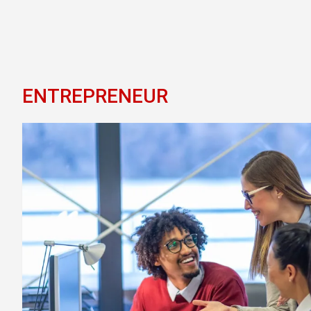
ENTREPRENEUR