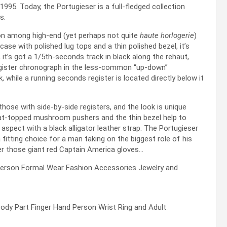
1995. Today, the Portugieser is a full-fledged collection
s.
tion among high-end (yet perhaps not quite
haute horlogerie
)
ase with polished lug tops and a thin polished bezel, it’s
r, it’s got a 1/5th-seconds track in black along the rehaut,
register chronograph in the less-common “up-down”
, while a running seconds register is located directly below it
ose with side-by-side registers, and the look is unique
flat-topped mushroom pushers and the thin bezel help to
 aspect with a black alligator leather strap. The Portugieser
itting choice for a man taking on the biggest role of his
er those giant red Captain America gloves…