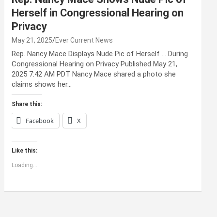
Herself in Congressional Hearing on
Privacy
May 21, 2025
Ever Current News
Rep. Nancy Mace Displays Nude Pic of Herself … During
Congressional Hearing on Privacy Published May 21,
2025 7:42 AM PDT Nancy Mace shared a photo she
claims shows her…
Share this:
Facebook
X
Like this:
Loading...