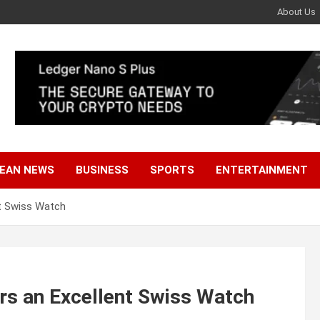
About Us
EAN NEWS
BUSINESS
SPORTS
ENTERTAINMENT
t Swiss Watch
s an Excellent Swiss Watch