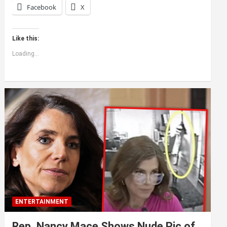
Facebook
X
Like this:
Loading...
ENTERTAINMENT
Rep. Nancy Mace Shows Nude Pic of