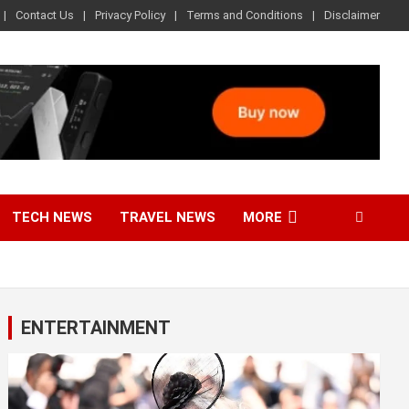
Contact Us
Privacy Policy
Terms and Conditions
Disclaimer
TECH NEWS
TRAVEL NEWS
MORE
ENTERTAINMENT