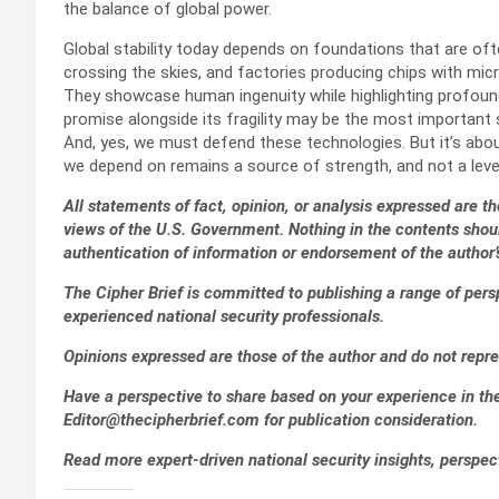
the balance of global power.
Global stability today depends on foundations that are often
crossing the skies, and factories producing chips with mic
They showcase human ingenuity while highlighting profound v
promise alongside its fragility may be the most important 
And, yes, we must defend these technologies. But it’s about
we depend on remains a source of strength, and not a leve
All statements of fact, opinion, or analysis expressed are tho
views of the U.S. Government. Nothing in the contents shou
authentication of information or endorsement of the author’
The Cipher Brief is committed to publishing a range of pers
experienced national security professionals.
Opinions expressed are those of the author and do not repre
Have a perspective to share based on your experience in the 
Editor@thecipherbrief.com for publication consideration.
Read more expert-driven national security insights, perspec