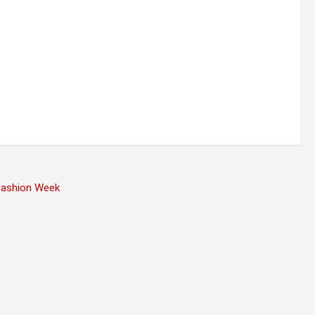
 Fashion Week