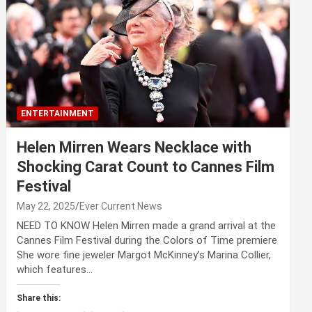
ENTERTAINMENT
Helen Mirren Wears Necklace with
Shocking Carat Count to Cannes Film
Festival
May 22, 2025
Ever Current News
NEED TO KNOW Helen Mirren made a grand arrival at the
Cannes Film Festival during the Colors of Time premiere
She wore fine jeweler Margot McKinney’s Marina Collier,
which features…
Share this: