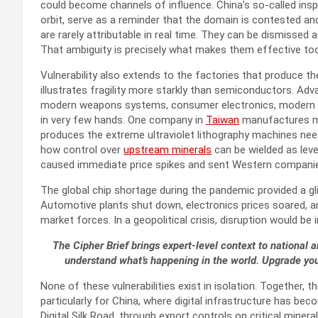
could become channels of influence. China’s so-called ins
orbit, serve as a reminder that the domain is contested and 
are rarely attributable in real time. They can be dismissed 
That ambiguity is precisely what makes them effective too
Vulnerability also extends to the factories that produce th
illustrates fragility more starkly than semiconductors. Adva
modern weapons systems, consumer electronics, modern au
in very few hands. One company in
Taiwan
manufactures mo
produces the extreme ultraviolet lithography machines n
how control over
upstream minerals
can be wielded as leve
caused immediate price spikes and sent Western companies
The global chip shortage during the pandemic provided a g
Automotive plants shut down, electronics prices soared, an
market forces. In a geopolitical crisis, disruption would be 
The Cipher Brief brings expert-level context to national a
understand what’s happening in the world. Upgrade yo
None of these vulnerabilities exist in isolation. Together,
particularly for China, where digital infrastructure has be
Digital Silk Road, through export controls on critical mine