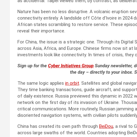
as accidental. Taipei viewed them, by contrast, as delibera
Nature has been no less disruptive. A volcanic eruption sev
connectivity entirely. A landslide off Côte d’Ivoire in 202
African states scrambling to restore service. These epis
reveal their importance.
For China, the issue is a strategic one. Through its Digital S
across Asia, Africa, and Europe. Chinese firms now sit at l
investments look like connectivity. In times of crisis, the
Sign up for the
Cyber Initiatives Group
Sunday newsletter, de
the day – directly to your inbox. 
The same logic applies
in orbit
. Satellites and global navi
They time banking transactions, guide aircraft, and suppor
of daily existence. Russia previewed this dynamic in 2022 
network on the first day of its invasion of Ukraine. Thou
critical communications. More routinely, Russian jamming
disoriented navigation systems, with civilian pilots suddenl
China has created its own path through
BeiDou
, a rival t
across large swaths of the world. Countries adopting BeiDou