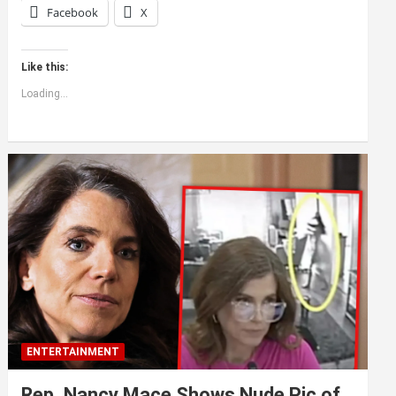
Facebook
X
Like this:
Loading...
ENTERTAINMENT
Rep. Nancy Mace Shows Nude Pic of