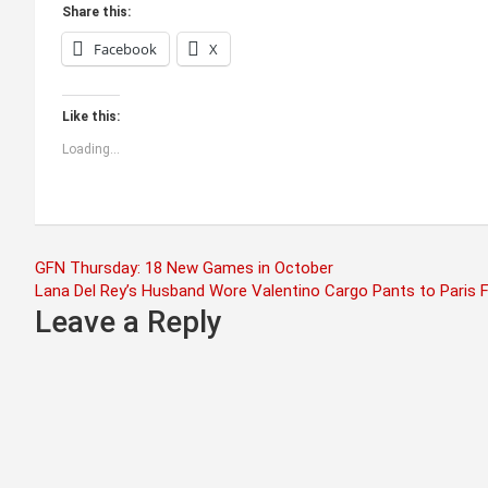
Share this:
Facebook
X
Like this:
Loading...
Post
GFN Thursday: 18 New Games in October
Lana Del Rey’s Husband Wore Valentino Cargo Pants to Paris
navigation
Leave a Reply