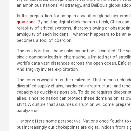
an ambitious national AI strategy, and BeiDou’s global adopti
Is this preparation for an open assault on global systems? 
gray zone
. By holding digital chokepoints at risk, China c
reliability of critical systems, thereby slowing or obstru
ambiguity of each incident – whether it appears to be an a
becomes a tool of coercion.
The reality is that these risks cannot be eliminated. The ve
single company leads in chipmaking, a limited set of satelli
world’s data vast distances across the open ocean. Efficienc
And fragility invites exploitation.
The counterweight must be resilience. That means redundan
diversified supply chains, hardened infrastructure, and reh
capacity as quickly as possible. To do so requires deeper 
allies, since no nation can protect these domains on its ow
shift. A culture that assumes disruption will come, prepare
paralyze us.
History offers some perspective. Nations once fought to cont
but increasingly our chokepoints are digital, hidden from 