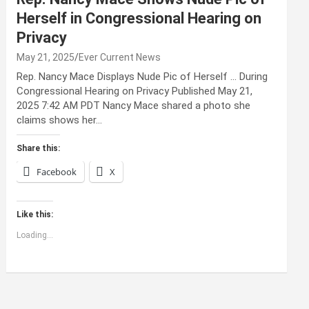
Herself in Congressional Hearing on
Privacy
May 21, 2025
Ever Current News
Rep. Nancy Mace Displays Nude Pic of Herself … During
Congressional Hearing on Privacy Published May 21,
2025 7:42 AM PDT Nancy Mace shared a photo she
claims shows her…
Share this:
Facebook
X
Like this:
Loading...