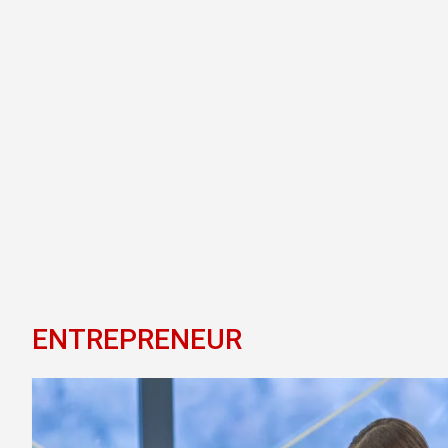
ENTREPRENEUR