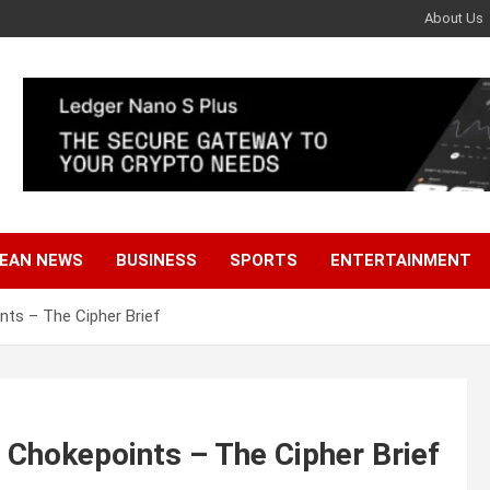
About Us
EAN NEWS
BUSINESS
SPORTS
ENTERTAINMENT
nts – The Cipher Brief
 Chokepoints – The Cipher Brief