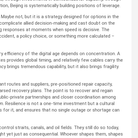
on, Beijing is systematically building positions of leverage.
Maybe not, but it is a strategy designed for options in the
an complicate allied decision-making and cast doubt on the
cting responses at moments when speed is decisive. The
ccident, a policy choice, or something more calculated –
ry efficiency of the digital age depends on concentration. A
tes provides global timing, and relatively few cables carry the
y brings tremendous capability, but it also brings fragility.
t routes and suppliers, pre-positioned repair capacity,
earsed recovery plans. The point is to recover and regain
public-private partnerships and closer coordination among
n. Resilience is not a one-time investment but a cultural
s for it, and ensures that no single outage or shortage can
rol straits, canals, and oil fields. They still do so today,
sight yet just as consequential. Whoever shapes them, shapes