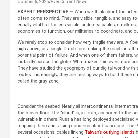
October 6, 2025
Ever Current News
EXPERT PERSPECTIVE —
When we think about the arterie
often come to mind. They are visible, tangible, and easy to 
equally vital but far less visible: undersea cables, satelli
economies to function, our militaries to coordinate, and o
We rarely stop to consider how very fragile they are. A fiber
high above, or a single Dutch firm making the machines th
potential point of failure. And when one of them falters, 
instantly across the globe. What makes this even more conc
They have studied the geography of our digital world with
routes. Increasingly, they are testing ways to hold these c
called the gray zone.
Consider the seabed. Nearly all intercontinental internet tr
the ocean floor. The “cloud” is, in truth, anchored to the 
vulnerable in others. Russia has long deployed specialized ve
mapping them and raising concerns about sabotage. The Pe
several occasions, cables linking
Taiwan’s outlying islands
h