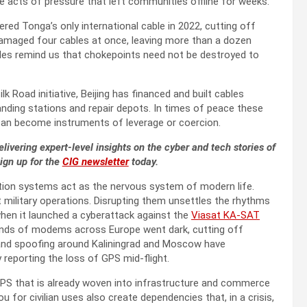
te acts of pressure that left communities offline for weeks.
ered Tonga’s only international cable in 2022, cutting off
4 damaged four cables at once, leaving more than a dozen
odes remind us that chokepoints need not be destroyed to
ilk Road initiative, Beijing has financed and built cables
anding stations and repair depots. In times of peace these
y can become instruments of leverage or coercion.
livering expert-level insights on the cyber and tech stories of
Sign up for the
CIG newsletter
today.
gation systems act as the nervous system of modern life.
t military operations. Disrupting them unsettles the rhythms
when it launched a cyberattack against the
Viasat KA-SAT
sands of modems across Europe went dark, cutting off
 and spoofing around Kaliningrad and Moscow have
y reporting the loss of GPS mid-flight.
o GPS that is already woven into infrastructure and commerce
 for civilian uses also create dependencies that, in a crisis,