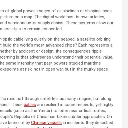
s of global power, images of oil pipelines or shipping lanes
picture on a map. The digital world has its own arteries,
tes, and semiconductor supply chains. These systems allow our
ur societies to remain connected.
-optic cable lying quietly on the seabed, a satellite orbiting
at build the world’s most advanced chips? Each represents a
whether by accident or design, the consequences ripple
erning is that adversaries understand their potential value.
 the same intensity that past powers studied maritime
hokepoints at risk, not in open war, but in the murky space
affic runs not through satellites, as many imagine, but along
seabed. These
cables
are resilient in some respects, yet highly
ssels (such as the Yantar) to loiter near critical routes,
ople’s Republic of China has taken subtler approaches. On
ave been cut by
Chinese vessels
in incidents they described