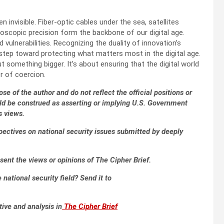
 invisible. Fiber-optic cables under the sea, satellites
roscopic precision form the backbone of our digital age.
ulnerabilities. Recognizing the duality of innovation’s
step toward protecting what matters most in the digital age.
 something bigger. It’s about ensuring that the digital world
r of coercion.
se of the author and do not reflect the official positions or
ld be construed as asserting or implying U.S. Government
s views.
pectives on national security issues submitted by deeply
sent the views or opinions of The Cipher Brief.
national security field? Send it to
tive and analysis in
The Cipher Brief