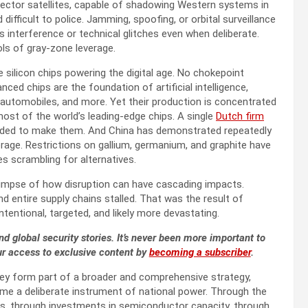
pector satellites, capable of shadowing Western systems in
difficult to police. Jamming, spoofing, or orbital surveillance
as interference or technical glitches even when deliberate.
ls of gray-zone leverage.
e silicon chips powering the digital age. No chokepoint
nced chips are the foundation of artificial intelligence,
tomobiles, and more. Yet their production is concentrated
st of the world’s leading-edge chips. A single
Dutch firm
eeded to make them. And China has demonstrated repeatedly
rage. Restrictions on gallium, germanium, and graphite have
 scrambling for alternatives.
limpse of how disruption can have cascading impacts.
d entire supply chains stalled. That was the result of
intentional, targeted, and likely more devastating.
nd global security stories. It’s never been more important to
ur access to exclusive content by
becoming a subscriber
.
 they form part of a broader and comprehensive strategy,
come a deliberate instrument of national power. Through the
rals, through investments in semiconductor capacity, through