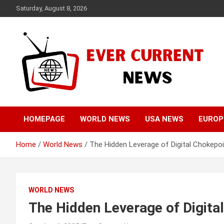
Skip
Saturday, August 8, 2026
to
content
Your Source for Trending News
Ever Current News
HOMEPAGE
WORLD NEWS
USA NEWS
EUROP
Home
World News
The Hidden Leverage of Digital Chokepoi
WORLD NEWS
The Hidden Leverage of Digital