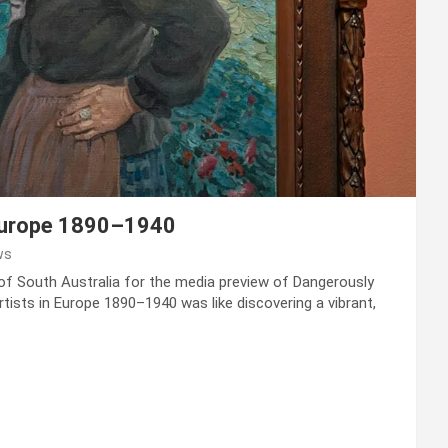
Europe 1890–1940
ws
 of South Australia for the media preview of Dangerously
ists in Europe 1890–1940 was like discovering a vibrant,