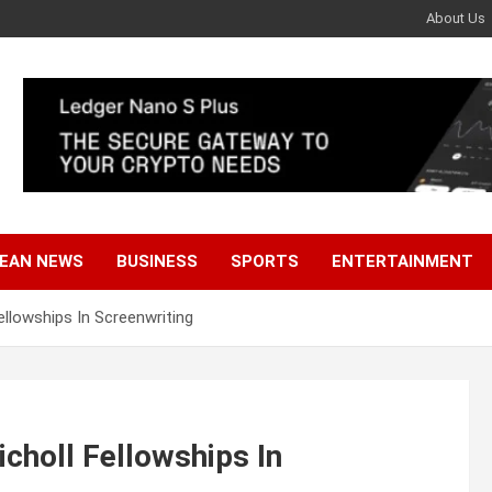
About Us
EAN NEWS
BUSINESS
SPORTS
ENTERTAINMENT
ellowships In Screenwriting
icholl Fellowships In