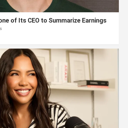
lone of Its CEO to Summarize Earnings
s