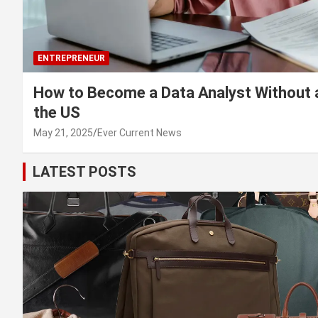
ENTREPRENEUR
How to Become a Data Analyst Without 
the US
May 21, 2025
Ever Current News
LATEST POSTS