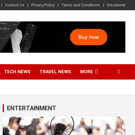
Contact Us
Privacy Policy
Terms and Conditions
Disclaimer
TECH NEWS
TRAVEL NEWS
MORE
ENTERTAINMENT