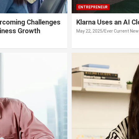
ENTREPRENEUR
rcoming Challenges
Klarna Uses an AI C
siness Growth
May 22, 2025
Ever Current New