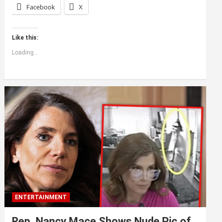
Facebook
X
Like this:
Loading...
ENTERTAINMENT
Rep. Nancy Mace Shows Nude Pic of