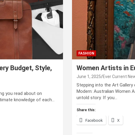
FASHION
ry Budget, Style,
Women Artists in 
June 1, 2025
Ever Current Ne
Stepping into the Art Gallery
Modern: Australian Women Art
hing you read about on
untold story. If you…
ntimate knowledge of each…
Share this:
Facebook
X