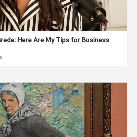
ede: Here Are My Tips for Business
s