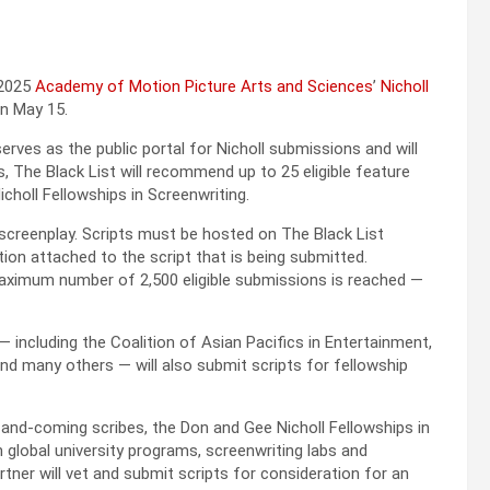
 2025
Academy of Motion Picture Arts and Sciences
’
Nicholl
on May 15.
rves as the public portal for Nicholl submissions and will
s, The Black List will recommend up to 25 eligible feature
choll Fellowships in Screenwriting.
screenplay. Scripts must be hosted on The Black List
on attached to the script that is being submitted.
 maximum number of 2,500 eligible submissions is reached —
— including the Coalition of Asian Pacifics in Entertainment,
d many others — will also submit scripts for fellowship
-and-coming scribes, the Don and Gee Nicholl Fellowships in
h global university programs, screenwriting labs and
rtner will vet and submit scripts for consideration for an