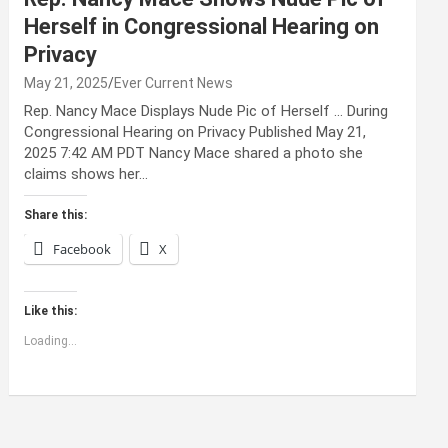
Herself in Congressional Hearing on
Privacy
May 21, 2025
Ever Current News
Rep. Nancy Mace Displays Nude Pic of Herself … During
Congressional Hearing on Privacy Published May 21,
2025 7:42 AM PDT Nancy Mace shared a photo she
claims shows her…
Share this:
Facebook
X
Like this:
Loading...