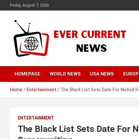
Skip
Friday, August 7, 2026
to
content
Your Source for Trending News
Ever Current News
HOMEPAGE
WORLD NEWS
USA NEWS
EUROP
Home
Entertainment
The Black List Sets Date For Nicholl F
ENTERTAINMENT
The Black List Sets Date For N