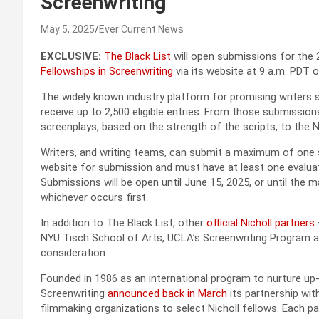
Screenwriting
May 5, 2025
Ever Current News
EXCLUSIVE:
The Black List
will open submissions for the
Fellowships in Screenwriting
via its website at 9 a.m. PDT 
The widely known industry platform for promising writers se
receive up to 2,500 eligible entries. From those submission
screenplays, based on the strength of the scripts, to the Ni
Writers, and writing teams, can submit a maximum of one 
website for submission and must have at least one evaluati
Submissions will be open until June 15, 2025, or until the
whichever occurs first.
In addition to The Black List, other
official Nicholl partners
NYU Tisch School of Arts, UCLA’s Screenwriting Program an
consideration.
Founded in 1986 as an international program to nurture up
Screenwriting
announced back in March
its partnership wit
filmmaking organizations to select Nicholl fellows. Each pa