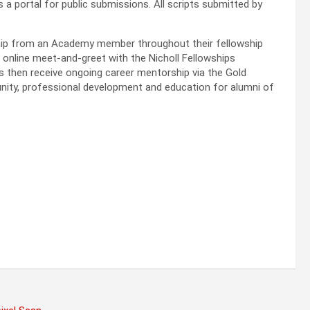
s a portal for public submissions. All scripts submitted by
hip from an Academy member throughout their fellowship
an online meet-and-greet with the Nicholl Fellowships
 then receive ongoing career mentorship via the Gold
nity, professional development and education for alumni of