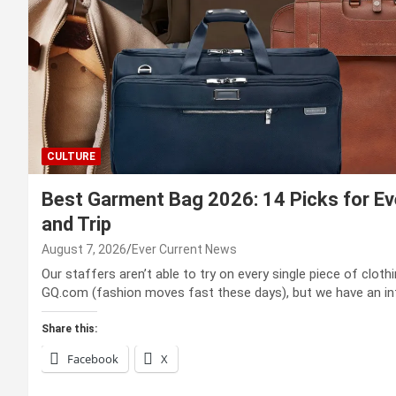
CULTURE
Best Garment Bag 2026: 14 Picks for Eve
and Trip
August 7, 2026
Ever Current News
Our staffers aren’t able to try on every single piece of clot
GQ.com (fashion moves fast these days), but we have an i
Share this:
Facebook
X