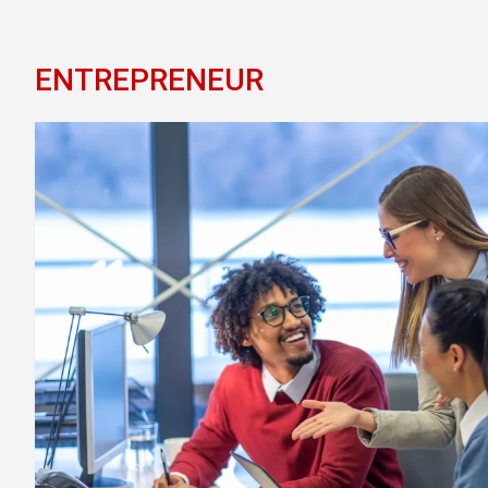
ENTREPRENEUR