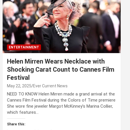
ENTERTAINMENT
Helen Mirren Wears Necklace with
Shocking Carat Count to Cannes Film
Festival
May 22, 2025
Ever Current News
NEED TO KNOW Helen Mirren made a grand arrival at the
Cannes Film Festival during the Colors of Time premiere
She wore fine jeweler Margot McKinney’s Marina Collier,
which features…
Share this: