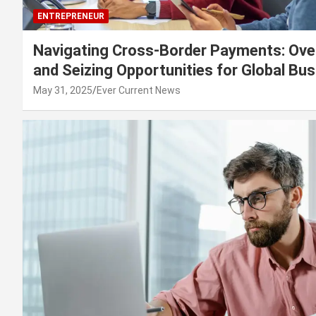
ENTREPRENEUR
Navigating Cross-Border Payments: Ove
and Seizing Opportunities for Global Bu
May 31, 2025
Ever Current News