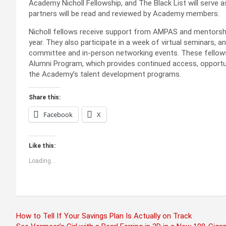
Academy Nicholl Fellowship, and The Black List will serve a
partners will be read and reviewed by Academy members.
Nicholl fellows receive support from AMPAS and mentors
year. They also participate in a week of virtual seminars, 
committee and in-person networking events. These fellows
Alumni Program, which provides continued access, opportu
the Academy’s talent development programs.
Share this:
Facebook
X
Like this:
Loading...
Post
How to Tell If Your Savings Plan Is Actually on Track