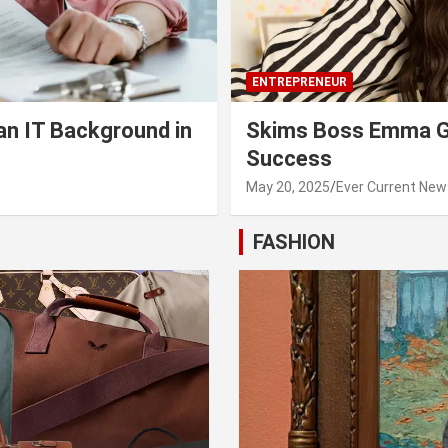
ENTREPRENEUR
an IT Background in
Skims Boss Emma Gr
Success
May 20, 2025
Ever Current New
FASHION