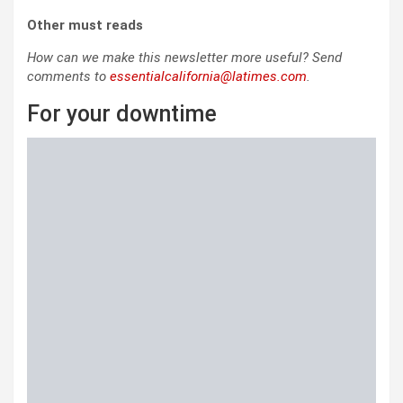
Other must reads
How can we make this newsletter more useful? Send
comments to
essentialcalifornia@latimes.com
.
For your downtime