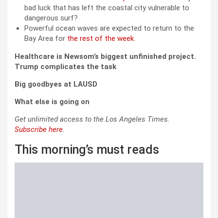
bad luck that has left the coastal city vulnerable to
dangerous surf?
Powerful ocean waves are expected to return to the
Bay Area for
the rest of the week
.
Healthcare is Newsom’s biggest unfinished project.
Trump complicates the task
Big goodbyes at LAUSD
What else is going on
Get unlimited access to the Los Angeles Times.
Subscribe here
.
This morning’s must reads