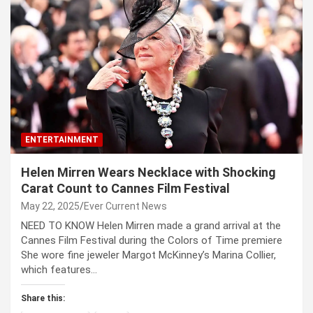
ENTERTAINMENT
Helen Mirren Wears Necklace with Shocking
Carat Count to Cannes Film Festival
May 22, 2025
Ever Current News
NEED TO KNOW Helen Mirren made a grand arrival at the
Cannes Film Festival during the Colors of Time premiere
She wore fine jeweler Margot McKinney’s Marina Collier,
which features…
Share this: