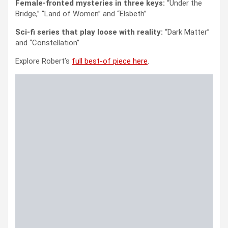
Female-fronted mysteries in three keys:
“Under the
Bridge,” “Land of Women” and “Elsbeth”
Sci-fi series that play loose with reality:
“Dark Matter”
and “Constellation”
Explore Robert’s
full best-of piece here
.