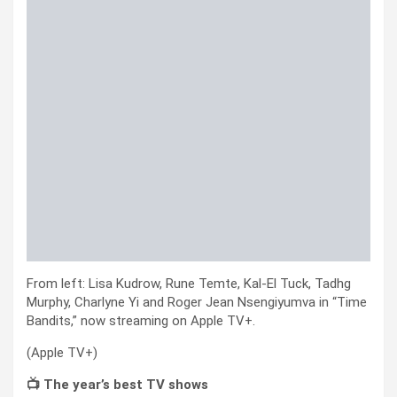
From left: Lisa Kudrow, Rune Temte, Kal-El Tuck, Tadhg
Murphy, Charlyne Yi and Roger Jean Nsengiyumva in “Time
Bandits,” now streaming on Apple TV+.
(Apple TV+)
📺 The year’s best TV shows