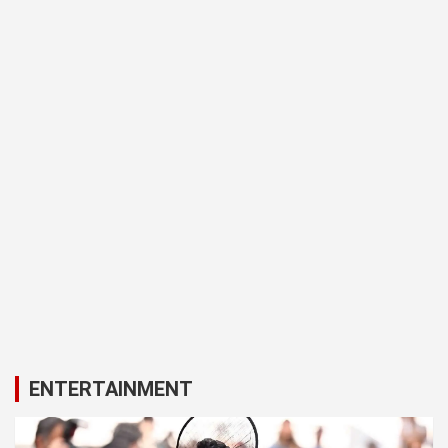
ENTERTAINMENT