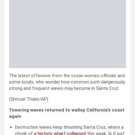
The latest offensive from the ocean worries officials and
some locals, who wonder how common such dangerously
strong and frequent waves may become in Santa Cruz.
(Shmuel Thaler/AP)
Towering waves returned to wallop California’s coast
again
Destructive waves keep thrashing Santa Cruz, where a
chunk of
a historic wharf collapsed
this week. Is it just