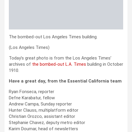
The bombed-out Los Angeles Times building.
(Los Angeles Times)
Today’s great photo is from the Los Angeles Times’
archives of
the bombed-out L.A. Times
building in October
1910.
Have a great day, from the Essential California team
Ryan Fonseca, reporter
Defne Karabatur, fellow
Andrew Campa, Sunday reporter
Hunter Clauss, multiplatform editor
Christian Orozco, assistant editor
Stephanie Chavez, deputy metro editor
Karim Doumar, head of newsletters