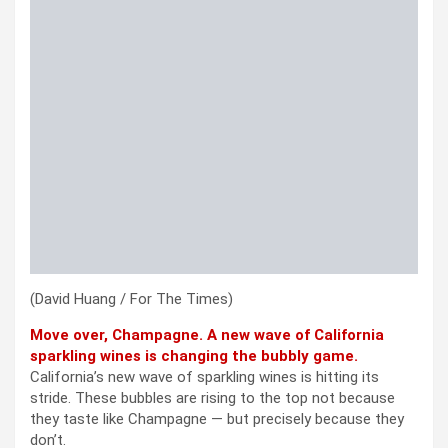
(David Huang / For The Times)
Move over, Champagne. A new wave of California
sparkling wines is changing the bubbly game.
California’s new wave of sparkling wines is hitting its
stride. These bubbles are rising to the top not because
they taste like Champagne — but precisely because they
don’t.