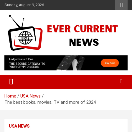
Skip
Sunday, August 9, 2026
to
content
Your Source for Trending News
Ever Current News
Home
USA News
The best books, movies, TV and more of 2024
USA NEWS