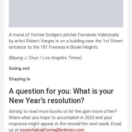
A mural of former Dodgers pitcher Fernando Valenzuela
by artist Robert Vargas is on a building near the 1st Street
entrance to the 101 Freeway in Boyle Heights.
(Myung J. Chun / Los Angeles Times)
Going out
Staying in
A question for you: What is your
New Year’s resolution?
Aiming to read more books or hit the gym more often?
Share what you hope to accomplish in 2025 and your
response might appear in the newsletter next week. Email
us at
essentialcalifornia@latimes.com
.