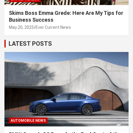
Skims Boss Emma Grede: Here Are My Tips for
Business Success
May 20, 2025
Ever Current News
LATEST POSTS
AUTOMOBILE NEWS