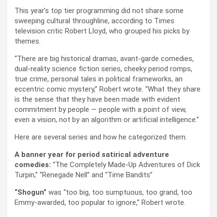
This year’s top tier programming did not share some
sweeping cultural throughline, according to Times
television critic Robert Lloyd, who grouped his picks by
themes.
“There are big historical dramas, avant-garde comedies,
dual-reality science fiction series, cheeky period romps,
true crime, personal tales in political frameworks, an
eccentric comic mystery,” Robert wrote. “What they share
is the sense that they have been made with evident
commitment by people — people with a point of view,
even a vision, not by an algorithm or artificial intelligence.”
Here are several series and how he categorized them.
A banner year for period satirical adventure
comedies:
“The Completely Made-Up Adventures of Dick
Turpin,” “Renegade Nell” and “Time Bandits”
“Shogun”
was “too big, too sumptuous, too grand, too
Emmy-awarded, too popular to ignore,” Robert wrote.