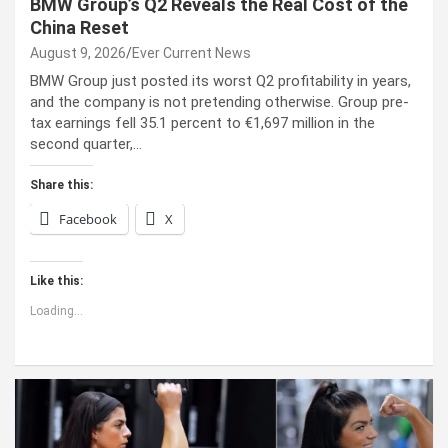
BMW Group’s Q2 Reveals the Real Cost of the
China Reset
August 9, 2026
Ever Current News
BMW Group just posted its worst Q2 profitability in years,
and the company is not pretending otherwise. Group pre-
tax earnings fell 35.1 percent to €1,697 million in the
second quarter,…
Share this:
Facebook
X
Like this:
Loading...