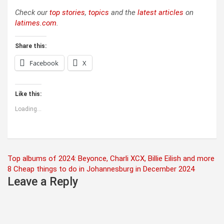
Check our
top stories
,
topics
and the
latest articles
on
latimes.com
.
Share this:
Facebook
X
Like this:
Loading...
Post
Top albums of 2024: Beyonce, Charli XCX, Billie Eilish and more
8 Cheap things to do in Johannesburg in December 2024
navigation
Leave a Reply