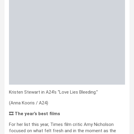
Kristen Stewart in A24’s “Love Lies Bleeding.”
(Anna Kooris / A24)
🎞️ The year’s best films
For her list this year, Times film critic Amy Nicholson
focused on what felt fresh and in the moment as the