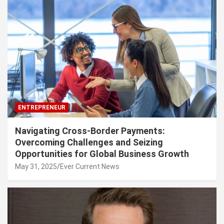
ENTREPRENEUR
Navigating Cross-Border Payments:
Overcoming Challenges and Seizing
Opportunities for Global Business Growth
May 31, 2025
Ever Current News