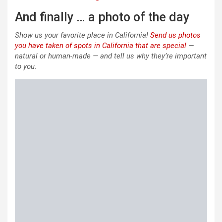
And finally … a photo of the day
Show us your favorite place in California!
Send us photos
you have taken of spots in California that are special
—
natural or human-made — and tell us why they’re important
to you.