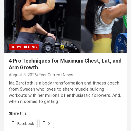
BODYBUILDING
4 Pro Techniques for Maximum Chest, Lat, and
Arm Growth
August 8, 2026
Ever Current News
Ida Bergfoth is a body transformation and fitness coach
from Sweden who loves to share muscle building
workouts with her millions of enthusiastic followers. And,
when it comes to getting…
Share this:
Facebook
X