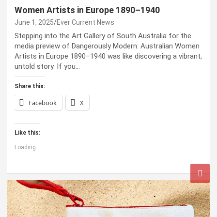
Women Artists in Europe 1890–1940
June 1, 2025
Ever Current News
Stepping into the Art Gallery of South Australia for the
media preview of Dangerously Modern: Australian Women
Artists in Europe 1890–1940 was like discovering a vibrant,
untold story. If you…
Share this:
Facebook
X
Like this:
Loading...