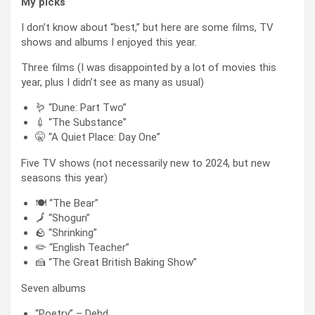
My picks
I don’t know about “best,” but here are some films, TV
shows and albums I enjoyed this year.
Three films (I was disappointed by a lot of movies this
year, plus I didn’t see as many as usual)
🪱 “Dune: Part Two”
💉 “The Substance”
🤫 “A Quiet Place: Day One”
Five TV shows (not necessarily new to 2024, but new
seasons this year)
🍽️ “The Bear”
🗾 “Shogun”
🪨 “Shrinking”
✏️ “English Teacher”
🍰 “The Great British Baking Show”
Seven albums
“Poetry” – Dehd