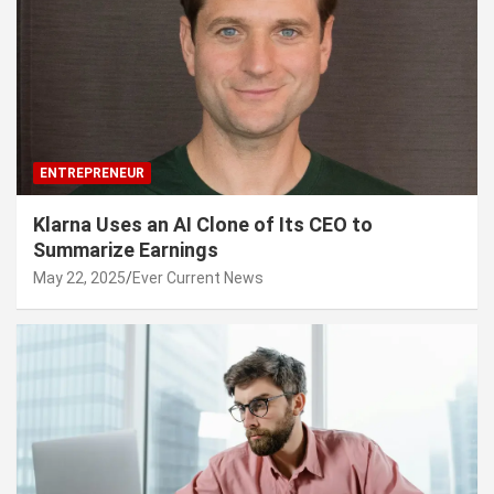
ENTREPRENEUR
Klarna Uses an AI Clone of Its CEO to
Summarize Earnings
May 22, 2025
Ever Current News