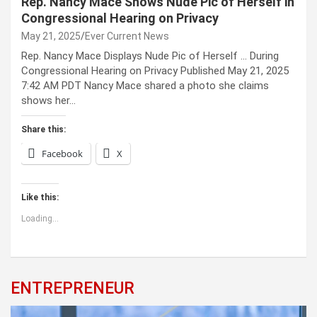
Rep. Nancy Mace Shows Nude Pic of Herself in
Congressional Hearing on Privacy
May 21, 2025
Ever Current News
Rep. Nancy Mace Displays Nude Pic of Herself … During
Congressional Hearing on Privacy Published May 21, 2025
7:42 AM PDT Nancy Mace shared a photo she claims
shows her…
Share this:
Facebook
X
Like this:
Loading...
ENTREPRENEUR