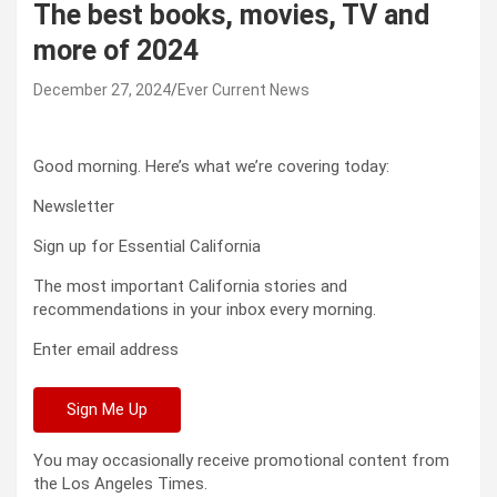
The best books, movies, TV and
more of 2024
December 27, 2024
Ever Current News
Good morning. Here’s what we’re covering today:
Newsletter
Sign up for Essential California
The most important California stories and
recommendations in your inbox every morning.
Enter email address
Sign Me Up
You may occasionally receive promotional content from
the Los Angeles Times.