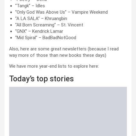
“Tangk” – Idles
“Only God Was Above Us” – Vampire Weekend
“A LA SALA” – Khruangbin
“All Born Screaming” – St. Vincent
“GNX” – Kendrick Lamar
“Mid Spiral” – BadBadNotGood
Also, here are some great newsletters (because I read
way more of those than new books these days)
We have more year-end lists to explore here:
Today’s top stories