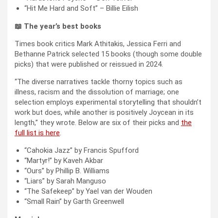
“Hit Me Hard and Soft” – Billie Eilish
📖 The year’s best books
Times book critics Mark Athitakis, Jessica Ferri and
Bethanne Patrick selected 15 books (though some double
picks) that were published or reissued in 2024.
“The diverse narratives tackle thorny topics such as
illness, racism and the dissolution of marriage; one
selection employs experimental storytelling that shouldn’t
work but does, while another is positively Joycean in its
length,” they wrote. Below are six of their picks and
the
full list is here
.
“Cahokia Jazz” by Francis Spufford
“Martyr!” by Kaveh Akbar
“Ours” by Phillip B. Williams
“Liars” by Sarah Manguso
“The Safekeep” by Yael van der Wouden
“Small Rain” by Garth Greenwell