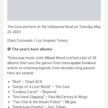
The Cure perform at the Hollywood Bowl on Tuesday, May
23, 2023.
(Gary Coronado / Los Angeles Times)
💿 The year’s best albums
Times pop music critic Mikael Wood crafted a list of 20
albums that runs the gamut from inescapable breakout
artists to returning legends from decades long passed.
Here are several:
“Brat” – Charli XCX
“Songs of a Lost World” – The Cure
“Cowboy Carter” – Beyoncé
“One Hand Clapping” – Paul McCartney & Wings
“Two Star & the Dream Police” – Mk.gee
“Hardstone Psycho” – Don Toliver