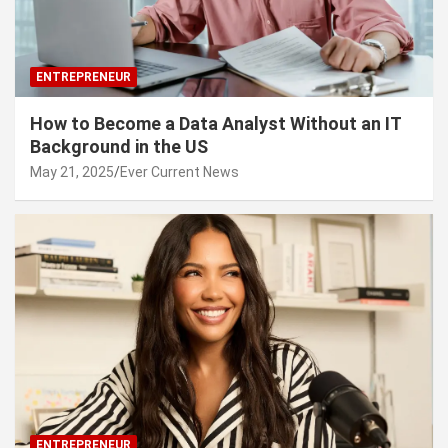
ENTREPRENEUR
How to Become a Data Analyst Without an IT
Background in the US
May 21, 2025
Ever Current News
ENTREPRENEUR