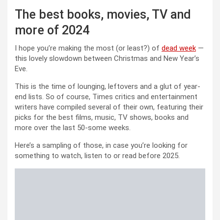
The best books, movies, TV and
more of 2024
I hope you’re making the most (or least?) of
dead week
—
this lovely slowdown between Christmas and New Year’s
Eve.
This is the time of lounging, leftovers and a glut of year-
end lists. So of course, Times critics and entertainment
writers have compiled several of their own, featuring their
picks for the best films, music, TV shows, books and
more over the last 50-some weeks.
Here’s a sampling of those, in case you’re looking for
something to watch, listen to or read before 2025.