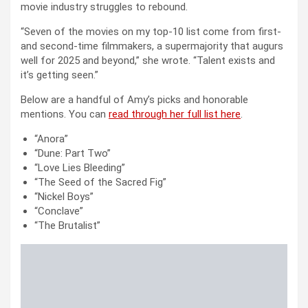
movie industry struggles to rebound.
“Seven of the movies on my top-10 list come from first-
and second-time filmmakers, a supermajority that augurs
well for 2025 and beyond,” she wrote. “Talent exists and
it’s getting seen.”
Below are a handful of Amy’s picks and honorable
mentions. You can
read through her full list here
.
“Anora”
“Dune: Part Two”
“Love Lies Bleeding”
“The Seed of the Sacred Fig”
“Nickel Boys”
“Conclave”
“The Brutalist”