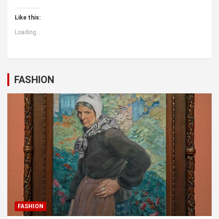
Like this:
Loading...
FASHION
FASHION