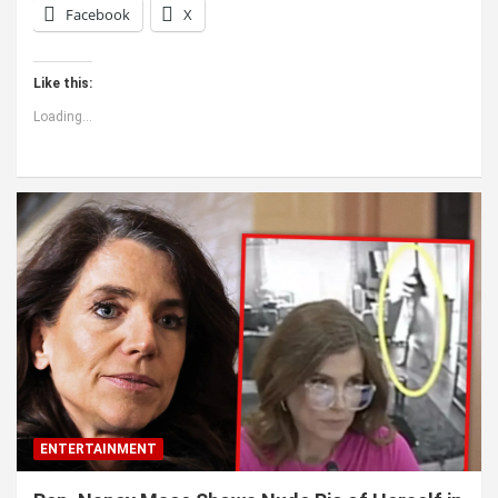
Facebook
X
Like this:
Loading...
ENTERTAINMENT