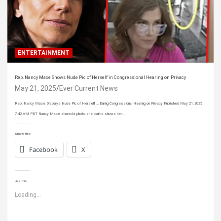
ENTERTAINMENT
Rep. Nancy Mace Shows Nude Pic of Herself in Congressional Hearing on Privacy
May 21, 2025
Ever Current News
Rep. Nancy Mace Displays Nude Pic of Herself … During Congressional Hearing on Privacy Published May 21, 2025
7:42 AM PDT Nancy Mace shared a photo she claims shows her…
Share this:
Facebook
X
Like this:
Loading...