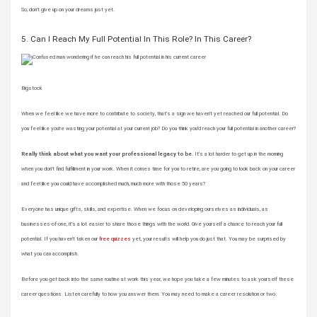
So, don’t give up on your dreams just yet.
5. Can I Reach My Full Potential In This Role? In This Career?
Bigstock
When we feel like we have more to contribute to society, that’s a sign we haven’t yet reached our full potential. Do
you feel like you’re wasting your potential at your current job? Do you think you’d reach your full potential in another career?
Really think about what you want your professional legacy to be.
It’s a lot harder to get up in the morning
when you don’t find fulfillment in your work. When it comes time for you to retire, are you going to look back on your career
and feel like you could have accomplished much, much more with those 50 years?
Everyone has unique gifts, skills, and expertise. When we focus on developing ourselves as individuals, as
businesses-of-one, it’s a lot easier to share those things with the world. Give yourself a chance to reach your full
potential. If you haven’t taken our
free quizzes
yet, your results will help you do just that. You may be surprised by
what you can accomplish.
Before you get back into the same routine at work this year, we hope you take a few minutes to ask yourself these
career questions. Listen carefully to how you answer them. You may need to make a career resolution or two.