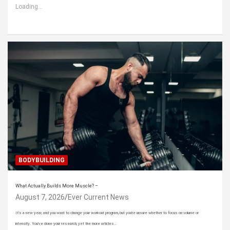
Loading...
BODYBUILDING
What Actually Builds More Muscle? –
August 7, 2026
Ever Current News
It’s a new year, and you want to change your workout program, but you’re unsure whether to focus on volume or
intensity. You’ve done your research, yet the more articles…