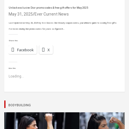
Unlock exclusive Dior promo codes & free gift offers for May 2025
May 31, 2025
Ever Current News
Last Updated on May 26, 2025 by Eve Dawes Dior Beauty coupon codes, your ultimate guide to scoring free gifts
I’ve been sharing Dior promo codes for years so figured it…
Share this:
Facebook
X
Like this:
Loading...
BODYBUILDING