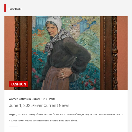
FASHION
FASHION
Women Artists in Europe 1890–1940
June 1, 2025
Ever Current News
Stepping into the Art Gallery of South Australia for the media preview of Dangerously Modern: Australian Women Artists
in Europe 1890–1940 was like discovering a vibrant, untold story. If you…