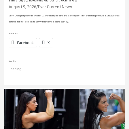
BMW Group’s Q2 Reveals the Real Cost of the China Reset
August 9, 2026
Ever Current News
BMW Group just posted its worst Q2 profitability in years, and the company is not pretending otherwise. Group pre-tax
earnings fell 35.1 percent to €1,697 million in the second quarter,…
Share this:
Facebook
X
Like this:
Loading...