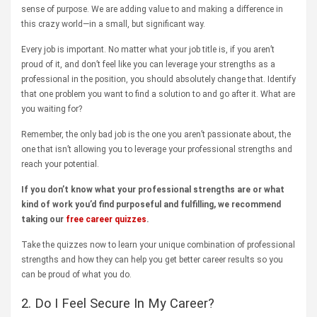
sense of purpose. We are adding value to and making a difference in
this crazy world—in a small, but significant way.
Every job is important. No matter what your job title is, if you aren’t
proud of it, and don’t feel like you can leverage your strengths as a
professional in the position, you should absolutely change that. Identify
that one problem you want to find a solution to and go after it. What are
you waiting for?
Remember, the only bad job is the one you aren’t passionate about, the
one that isn’t allowing you to leverage your professional strengths and
reach your potential.
If you don’t know what your professional strengths are or what
kind of work you’d find purposeful and fulfilling, we recommend
taking our
free career quizzes
.
Take the quizzes now to learn your unique combination of professional
strengths and how they can help you get better career results so you
can be proud of what you do.
2. Do I Feel Secure In My Career?