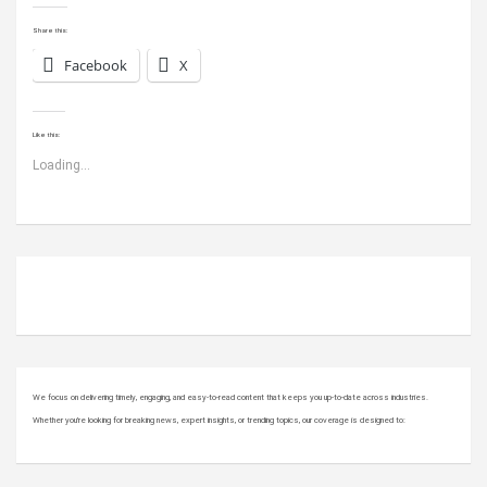
Share this:
Facebook
X
Like this:
Loading...
ABOUT US
We focus on delivering timely, engaging, and easy-to-read content that keeps you up-to-date across industries.
Whether you’re looking for breaking news, expert insights, or trending topics, our coverage is designed to: