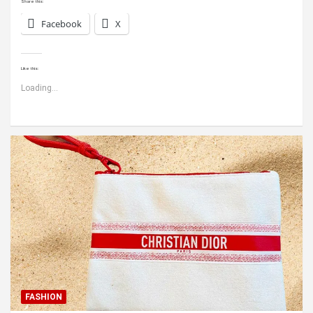
Share this:
Facebook
X
Like this:
Loading...
FASHION