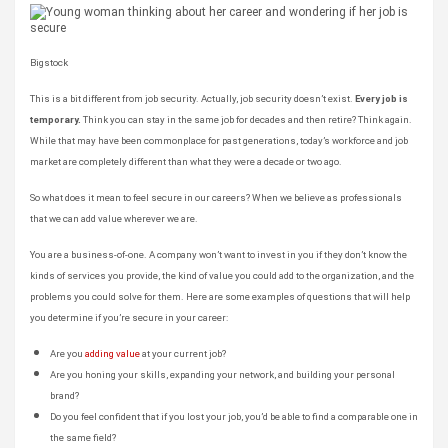
Bigstock
This is a bit different from job security. Actually, job security doesn’t exist.
Every job is
temporary.
Think you can stay in the same job for decades and then retire? Think again.
While that may have been commonplace for past generations, today’s workforce and job
market are completely different than what they were a decade or two ago.
So what does it mean to feel secure in our careers? When we believe as professionals
that we can add value wherever we are.
You are a business-of-one. A company won’t want to invest in you if they don’t know the
kinds of services you provide, the kind of value you could add to the organization, and the
problems you could solve for them. Here are some examples of questions that will help
you determine if you’re secure in your career:
Are you
adding value
at your current job?
Are you honing your skills, expanding your network, and building your personal
brand?
Do you feel confident that if you lost your job, you’d be able to find a comparable one in
the same field?