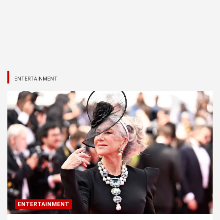
ENTERTAINMENT
ENTERTAINMENT