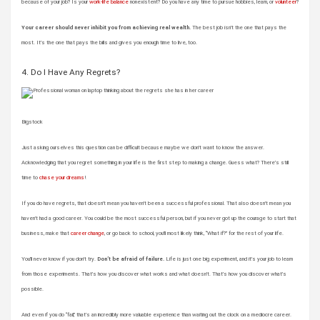
because of your job? Is your
work-life balance
nonexistent? Do you have any time to pursue hobbies, learn, or
volunteer
?
Your career should never inhibit you from achieving real wealth.
The best job isn’t the one that pays the
most. It’s the one that pays the bills and gives you enough time to live, too.
4. Do I Have Any Regrets?
Bigstock
Just asking ourselves this question can be difficult because maybe we don’t want to know the answer.
Acknowledging that you regret something in your life is the first step to making a change. Guess what? There’s still
time to
chase your dreams
!
If you do have regrets, that doesn’t mean you haven’t been a successful professional. That also doesn’t mean you
haven’t had a good career. You could be the most successful person, but if you never got up the courage to start that
business, make that
career change
, or go back to school, you’ll most likely think, “What if?” for the rest of your life.
You’ll never know if you don’t try.
Don’t be afraid of failure.
Life is just one big experiment, and it’s your job to learn
from those experiments. That’s how you discover what works and what doesn’t. That’s how you discover what’s
possible.
And even if you do “fail,” that’s an incredibly more valuable experience than waiting out the clock on a mediocre career.