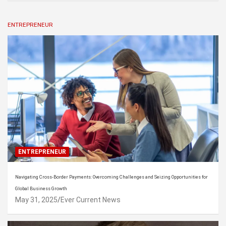
ENTREPRENEUR
ENTREPRENEUR
Navigating Cross-Border Payments: Overcoming Challenges and Seizing Opportunities for
Global Business Growth
May 31, 2025
Ever Current News