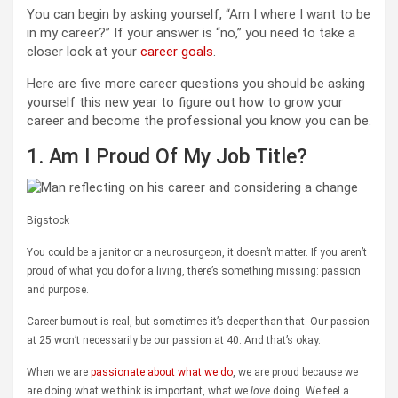
You can begin by asking yourself, “Am I where I want to be
in my career?” If your answer is “no,” you need to take a
closer look at your
career goals
.
Here are five more career questions you should be asking
yourself this new year to figure out how to grow your
career and become the professional you know you can be.
1. Am I Proud Of My Job Title?
Bigstock
You could be a janitor or a neurosurgeon, it doesn’t matter. If you aren’t
proud of what you do for a living, there’s something missing: passion
and purpose.
Career burnout is real, but sometimes it’s deeper than that. Our passion
at 25 won’t necessarily be our passion at 40. And that’s okay.
When we are
passionate about what we do
, we are proud because we
are doing what we think is important, what we
love
doing. We feel a