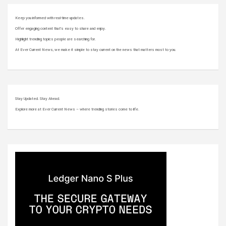
Keep you informed with real-time updates.
Offer engaging content that’s easy to share and enjoy.
Highlight trending topics people are searching for.
At Ever Current News, we make it simple to stay current on the news that matters most to you.
Stay Updated. Stay Ahead.
Explore more at Ever Current News – where trending stories come to life.