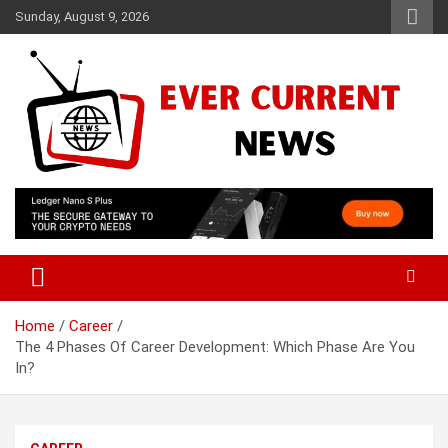
Skip
Sunday, August 9, 2026
to
content
Your Source for Trending News
Ever Current News
Home
Career
The 4 Phases Of Career Development: Which Phase Are You
In?