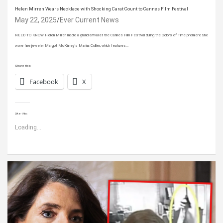
Helen Mirren Wears Necklace with Shocking Carat Count to Cannes Film Festival
May 22, 2025
Ever Current News
NEED TO KNOW Helen Mirren made a grand arrival at the Cannes Film Festival during the Colors of Time premiere She
wore fine jeweler Margot McKinney’s Marina Collier, which features…
Share this:
Facebook
X
Like this:
Loading...