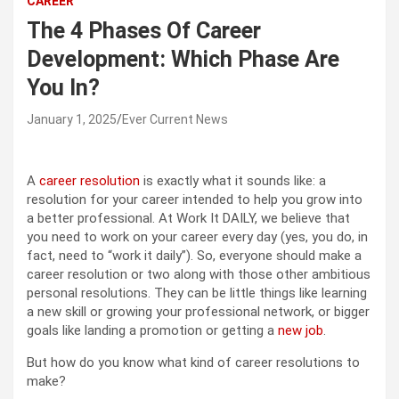
CAREER
The 4 Phases Of Career
Development: Which Phase Are
You In?
January 1, 2025
Ever Current News
A
career resolution
is exactly what it sounds like: a
resolution for your career intended to help you grow into
a better professional. At Work It DAILY, we believe that
you need to work on your career every day (yes, you do, in
fact, need to “work it daily”). So, everyone should make a
career resolution or two along with those other ambitious
personal resolutions. They can be little things like learning
a new skill or growing your professional network, or bigger
goals like landing a promotion or getting a
new job
.
But how do you know what kind of career resolutions to
make?