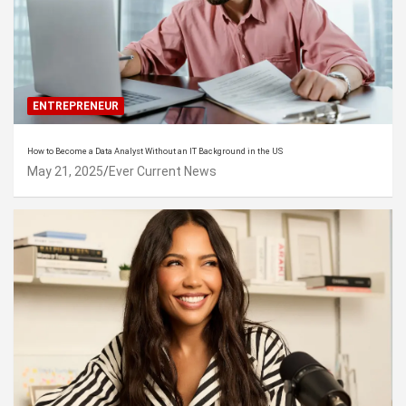
ENTREPRENEUR
How to Become a Data Analyst Without an IT Background in the US
May 21, 2025
Ever Current News