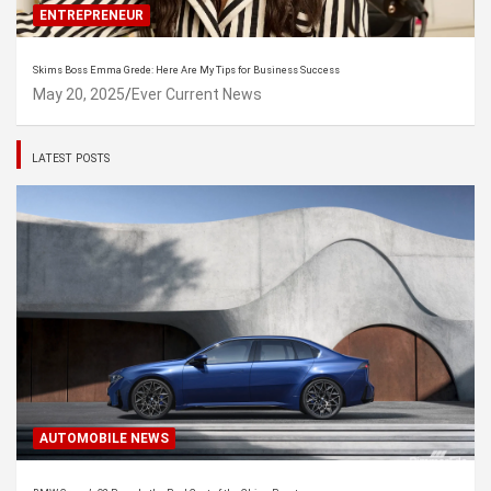
ENTREPRENEUR
Skims Boss Emma Grede: Here Are My Tips for Business Success
May 20, 2025
Ever Current News
LATEST POSTS
AUTOMOBILE NEWS