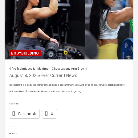
BODYBUILDING
4 Pro Techniques for Maximum Chest, Lat, and Arm Growth
August 8, 2026
Ever Current News
Ida Bergfoth is a body transformation and fitness coach from Sweden who loves to share muscle building workouts
with her millions of enthusiastic followers. And, when it comes to getting…
Share this:
Facebook
X
Like this: