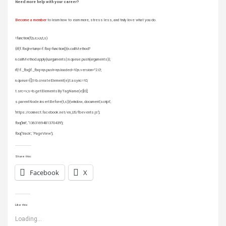
Need more help with your career?
Become a member
to learn how to earn more, stress less, and truly love what you do.
!function(f,b,e,v,n,t,s)
{if(f.fbq)return;n=f.fbq=function(){n.callMethod?
n.callMethod.apply(n,arguments):n.queue.push(arguments)};
if(!f._fbq)f._fbq=n;n.push=n;n.loaded=!0;n.version=”2.0′;
n.queue=[];t=b.createElement(e);t.async=!0;
t.src=v;s=b.getElementsByTagName(e)[0];
s.parentNode.insertBefore(t,s)}(window, document,’script’,
‘https://connect.facebook.net/en_US/fbevents.js’);
fbq(‘init’, ‘1363169481370439’);
fbq(‘track’, ‘PageView’);
Share this:
Facebook
X
Like this:
Loading...