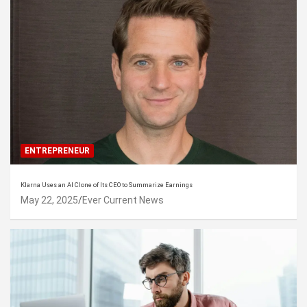
ENTREPRENEUR
Klarna Uses an AI Clone of Its CEO to Summarize Earnings
May 22, 2025
Ever Current News