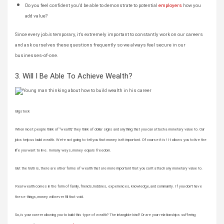
Do you feel confident you’d be able to demonstrate to potential
employers
how you
add value?
Since every job
is
temporary, it’s extremely important to constantly work on our careers
and ask ourselves these questions frequently so we always feel secure in our
businesses-of-one.
3. Will I Be Able To Achieve Wealth?
Bigstock
When most people think of “wealth,” they think of dollar signs and anything that you can attach a monetary value to. Our
jobs help us build wealth. We’re not going to tell you that money isn’t important. Of course it is! It allows you to live the
life you want to live. In many ways, money equals freedom.
But the truth is, there are other forms of wealth that are more important that you can’t attach any monetary value to.
Real wealth comes in the form of family, friends, hobbies, experiences, knowledge, and community. If you don’t have
these things, money will never fill that void.
So, is your career allowing you to build this type of wealth? The intangible kind? Or are your relationships suffering