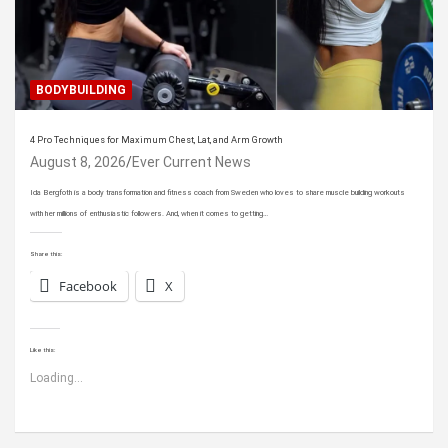
BODYBUILDING
4 Pro Techniques for Maximum Chest, Lat, and Arm Growth
August 8, 2026
Ever Current News
Ida Bergfoth is a body transformation and fitness coach from Sweden who loves to share muscle building workouts
with her millions of enthusiastic followers. And, when it comes to getting…
Share this:
Facebook
X
Like this:
Loading...