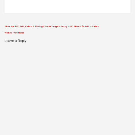
Fill out the B.C. Arts, Culture, & Heritage Sector Insights Survey — BC Alliance for Arts + Culture
Post
Working From Home
navigation
Leave a Reply