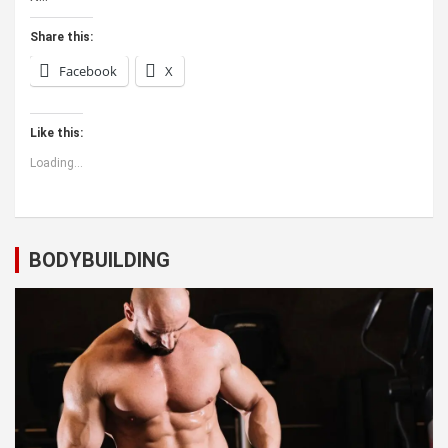
Share this:
Facebook
X
Like this:
Loading...
BODYBUILDING