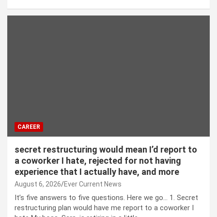
CAREER
secret restructuring would mean I’d report to
a coworker I hate, rejected for not having
experience that I actually have, and more
August 6, 2026
Ever Current News
It’s five answers to five questions. Here we go… 1. Secret
restructuring plan would have me report to a coworker I