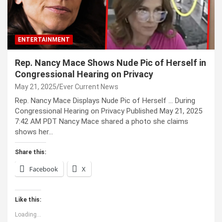
ENTERTAINMENT
Rep. Nancy Mace Shows Nude Pic of Herself in
Congressional Hearing on Privacy
May 21, 2025
Ever Current News
Rep. Nancy Mace Displays Nude Pic of Herself … During
Congressional Hearing on Privacy Published May 21, 2025
7:42 AM PDT Nancy Mace shared a photo she claims
shows her…
Share this:
Facebook
X
Like this:
Loading...