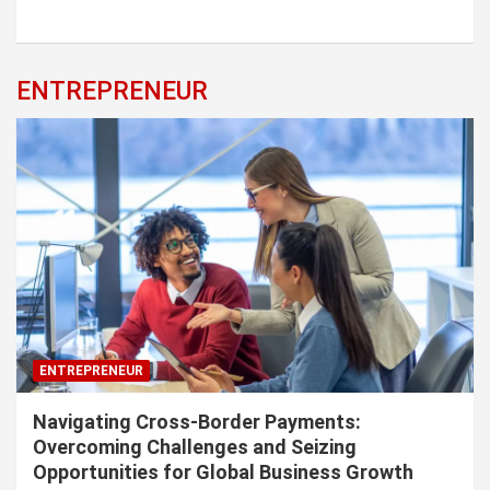
ENTREPRENEUR
ENTREPRENEUR
Navigating Cross-Border Payments:
Overcoming Challenges and Seizing
Opportunities for Global Business Growth