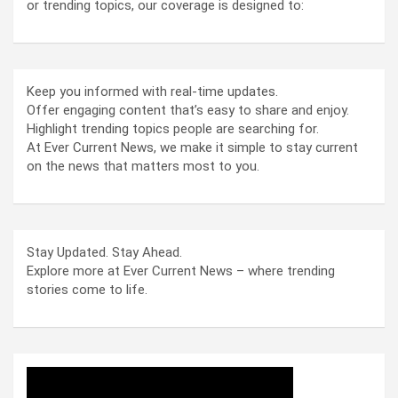
or trending topics, our coverage is designed to:
Keep you informed with real-time updates.
Offer engaging content that’s easy to share and enjoy.
Highlight trending topics people are searching for.
At Ever Current News, we make it simple to stay current
on the news that matters most to you.
Stay Updated. Stay Ahead.
Explore more at Ever Current News – where trending
stories come to life.