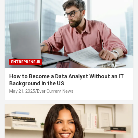
ENTREPRENEUR
How to Become a Data Analyst Without an IT
Background in the US
May 21, 2025
Ever Current News