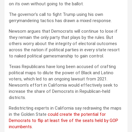
on its own without going to the ballot.
The governor’s call to fight Trump using his own
gerrymandering tactics has drawn a mixed response.
Newsom argues that Democrats will continue to lose if
they remain the only party that plays by the rules. But
others worry about the integrity of electoral outcomes
across the nation if political parties in every state resort
to naked political gamesmanship to gain control.
Texas Republicans have long been accused of crafting
political maps to dilute the power of Black and Latino
voters, which led to an ongoing lawsuit from 2021.
Newsom’s effort in California would effectively seek to
increase the share of Democrats in Republican-held
districts.
Redistricting experts in California say redrawing the maps
in the Golden State
could create the potential for
Democrats to flip at least five of the seats held by GOP
incumbents
.