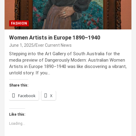
FASHION
Women Artists in Europe 1890–1940
June 1, 2025
Ever Current News
Stepping into the Art Gallery of South Australia for the
media preview of Dangerously Modern: Australian Women
Artists in Europe 1890–1940 was like discovering a vibrant,
untold story. If you…
Share this:
Facebook
X
Like this:
Loading...