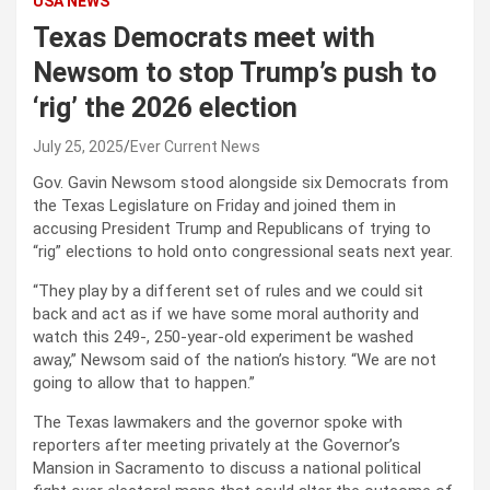
USA NEWS
Texas Democrats meet with
Newsom to stop Trump’s push to
‘rig’ the 2026 election
July 25, 2025
Ever Current News
Gov. Gavin Newsom stood alongside six Democrats from
the Texas Legislature on Friday and joined them in
accusing President Trump and Republicans of trying to
“rig” elections to hold onto congressional seats next year.
“They play by a different set of rules and we could sit
back and act as if we have some moral authority and
watch this 249-, 250-year-old experiment be washed
away,” Newsom said of the nation’s history. “We are not
going to allow that to happen.”
The Texas lawmakers and the governor spoke with
reporters after meeting privately at the Governor’s
Mansion in Sacramento to discuss a national political