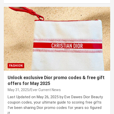
FASHION
Unlock exclusive Dior promo codes & free gift
offers for May 2025
May 31, 2025
Ever Current News
Last Updated on May 26, 2025 by Eve Dawes Dior Beauty
coupon codes, your ultimate guide to scoring free gifts
I’ve been sharing Dior promo codes for years so figured
it…