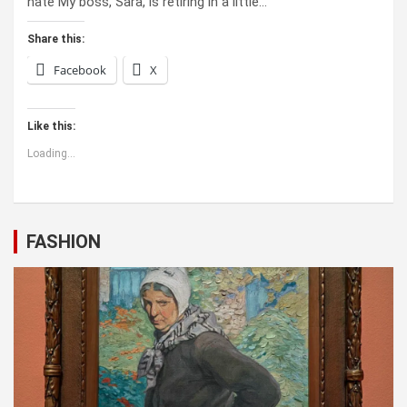
hate My boss, Sara, is retiring in a little…
Share this:
Facebook
X
Like this:
Loading...
FASHION