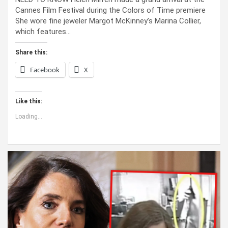
Cannes Film Festival during the Colors of Time premiere
She wore fine jeweler Margot McKinney’s Marina Collier,
which features…
Share this:
Facebook
X
Like this:
Loading...