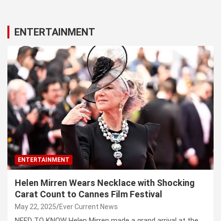
ENTERTAINMENT
ENTERTAINMENT
Helen Mirren Wears Necklace with Shocking
Carat Count to Cannes Film Festival
May 22, 2025
Ever Current News
NEED TO KNOW Helen Mirren made a grand arrival at the