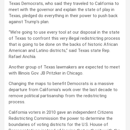
Texas Democrats, who said they traveled to California to
meet with the governor and explain the state of play in
Texas, pledged do everything in their power to push back
against Trump’s plan.
“We’re going to use every tool at our disposal in the state
of Texas to confront this very illegal redistricting process
that is going to be done on the backs of historic African
American and Latino districts,” said Texas state Rep.
Rafael Anchía.
Another group of Texas lawmakers are expected to meet
with Illinois Gov. JB Pritzker in Chicago.
Changing the maps to benefit Democrats is a massive
departure from California’s work over the last decade to
remove political partisanship from the redistricting
process.
California voters in 2010 gave an independent Citizens
Redistricting Commission the power to determine the
boundaries of voting districts for the U.S. House of