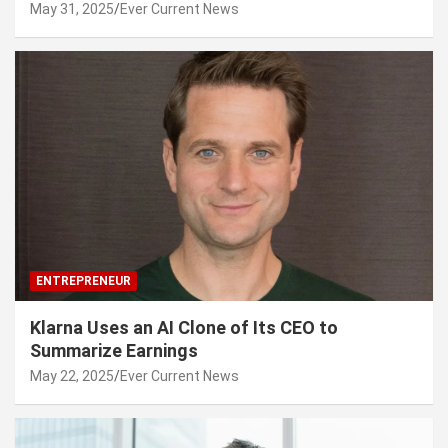
May 31, 2025
Ever Current News
ENTREPRENEUR
Klarna Uses an AI Clone of Its CEO to
Summarize Earnings
May 22, 2025
Ever Current News