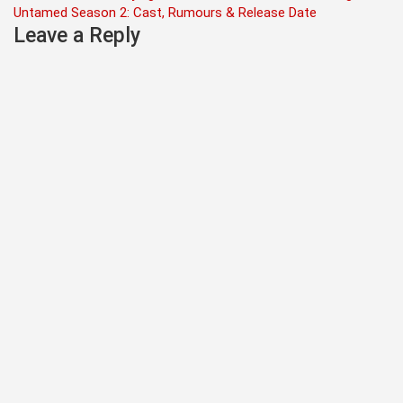
Untamed Season 2: Cast, Rumours & Release Date
navigation
Leave a Reply