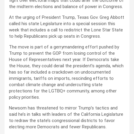
fight over electoral maps that could alter the outcome of
the midterm elections and balance of power in Congress.
At the urging of President Trump, Texas Gov. Greg Abbott
called his state Legislature into a special session this
week that includes a call to redistrict the Lone Star State
to help Republicans pick up seats in Congress.
The move is part of a gerrymandering effort pushed by
Trump to prevent the GOP from losing control of the
House of Representatives next year. If Democrats take
the House, they could derail the president’s agenda, which
has so far included a crackdown on undocumented
immigrants, tariffs on imports, rescinding efforts to
combat climate change and undercutting state
protections for the LGTBQ+ community, among other
policy priorities.
Newsom has threatened to mirror Trump’s tactics and
said he’s in talks with leaders of the California Legislature
to redraw the state’s congressional districts to favor
electing more Democrats and fewer Republicans.