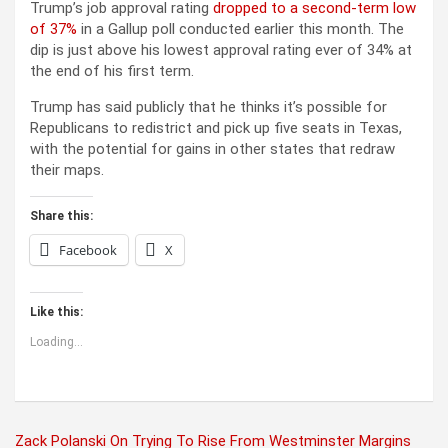
Trump’s job approval rating
dropped to a second-term low
of 37%
in a Gallup poll conducted earlier this month. The
dip is just above his lowest approval rating ever of 34% at
the end of his first term.
Trump has said publicly that he thinks it’s possible for
Republicans to redistrict and pick up five seats in Texas,
with the potential for gains in other states that redraw
their maps.
Share this:
Facebook
X
Like this:
Loading...
Post
Zack Polanski On Trying To Rise From Westminster Margins