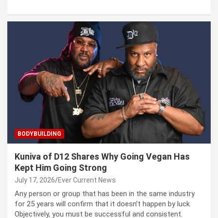
BODYBUILDING
Kuniva of D12 Shares Why Going Vegan Has
Kept Him Going Strong
July 17, 2026
Ever Current News
Any person or group that has been in the same industry
for 25 years will confirm that it doesn’t happen by luck.
Objectively, you must be successful and consistent.