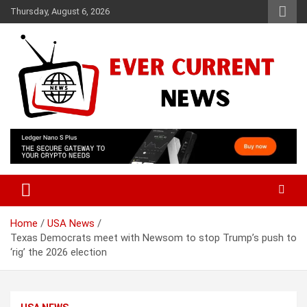
Skip
Thursday, August 6, 2026
to
content
Your Source for Trending News
Ever Current News
Home
USA News
Texas Democrats meet with Newsom to stop Trump’s push to
‘rig’ the 2026 election