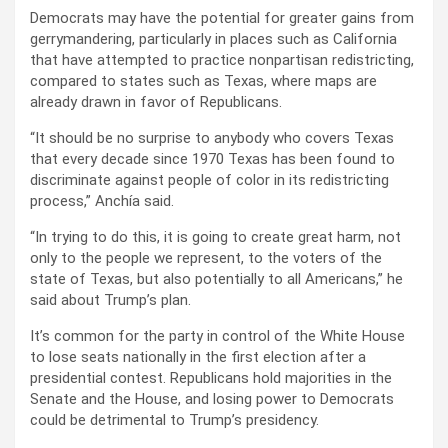
Democrats may have the potential for greater gains from
gerrymandering, particularly in places such as California
that have attempted to practice nonpartisan redistricting,
compared to states such as Texas, where maps are
already drawn in favor of Republicans.
“It should be no surprise to anybody who covers Texas
that every decade since 1970 Texas has been found to
discriminate against people of color in its redistricting
process,” Anchía said.
“In trying to do this, it is going to create great harm, not
only to the people we represent, to the voters of the
state of Texas, but also potentially to all Americans,” he
said about Trump’s plan.
It’s common for the party in control of the White House
to lose seats nationally in the first election after a
presidential contest. Republicans hold majorities in the
Senate and the House, and losing power to Democrats
could be detrimental to Trump’s presidency.