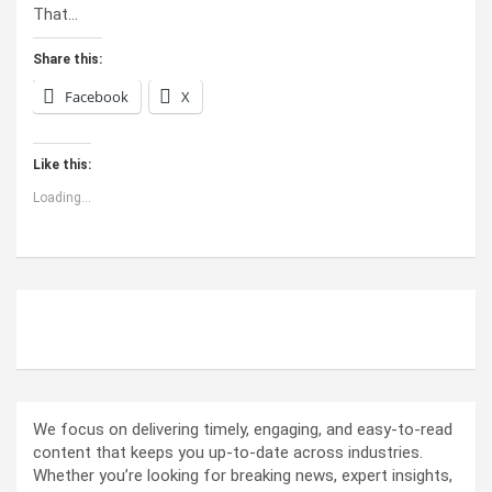
That…
Share this:
Facebook
X
Like this:
Loading...
ABOUT US
We focus on delivering timely, engaging, and easy-to-read
content that keeps you up-to-date across industries.
Whether you’re looking for breaking news, expert insights,