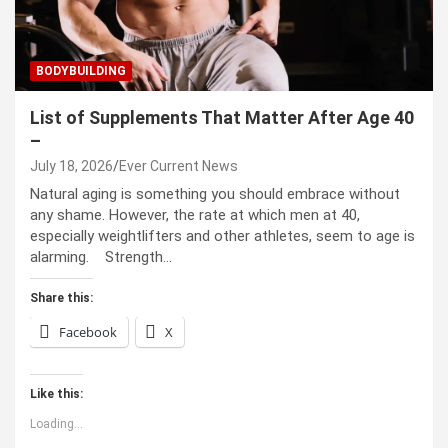
BODYBUILDING
List of Supplements That Matter After Age 40
–
July 18, 2026
Ever Current News
Natural aging is something you should embrace without
any shame. However, the rate at which men at 40,
especially weightlifters and other athletes, seem to age is
alarming. Strength…
Share this:
Facebook
X
Like this:
Loading...