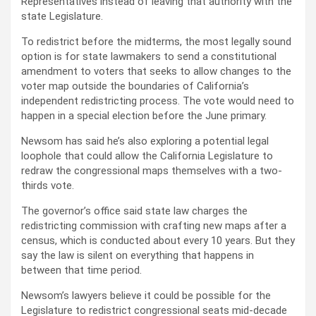
Representatives instead of leaving that authority with the
state Legislature.
To redistrict before the midterms, the most legally sound
option is for state lawmakers to send a constitutional
amendment to voters that seeks to allow changes to the
voter map outside the boundaries of California’s
independent redistricting process. The vote would need to
happen in a special election before the June primary.
Newsom has said he’s also exploring a potential legal
loophole that could allow the California Legislature to
redraw the congressional maps themselves with a two-
thirds vote.
The governor’s office said state law charges the
redistricting commission with crafting new maps after a
census, which is conducted about every 10 years. But they
say the law is silent on everything that happens in
between that time period.
Newsom’s lawyers believe it could be possible for the
Legislature to redistrict congressional seats mid-decade