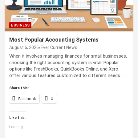
BUSINESS
Most Popular Accounting Systems
August 6, 2026
Ever Current News
When it involves managing finances for small businesses,
choosing the right accounting system is vital. Popular
options like FreshBooks, QuickBooks Online, and Xero
offer various features customized to different needs.…
Share this:
Facebook
X
Like this:
Loading...