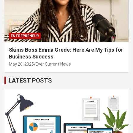
ENTREPRENEUR
Skims Boss Emma Grede: Here Are My Tips for
Business Success
May 20, 2025
Ever Current News
LATEST POSTS